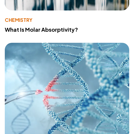
CHEMISTRY
What Is Molar Absorptivity?