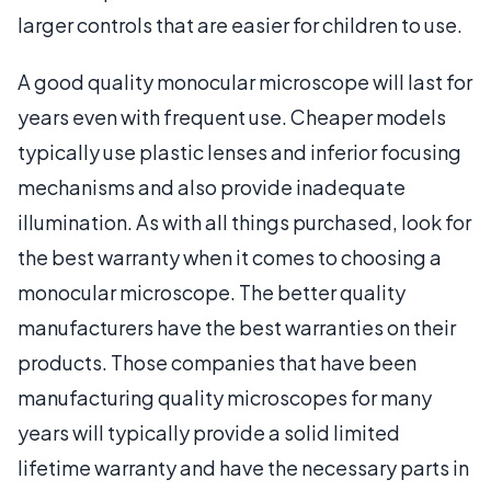
larger controls that are easier for children to use.
A good quality monocular microscope will last for
years even with frequent use. Cheaper models
typically use plastic lenses and inferior focusing
mechanisms and also provide inadequate
illumination. As with all things purchased, look for
the best warranty when it comes to choosing a
monocular microscope. The better quality
manufacturers have the best warranties on their
products. Those companies that have been
manufacturing quality microscopes for many
years will typically provide a solid limited
lifetime warranty and have the necessary parts in