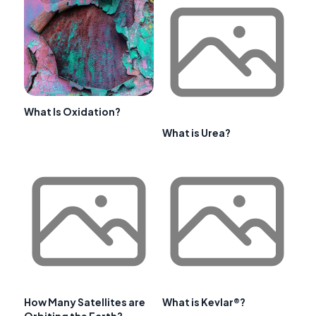
What Is Oxidation?
What is Urea?
How Many Satellites are
What is Kevlar®?