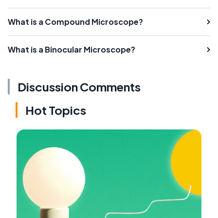
What is a Compound Microscope?
What is a Binocular Microscope?
Discussion Comments
Hot Topics