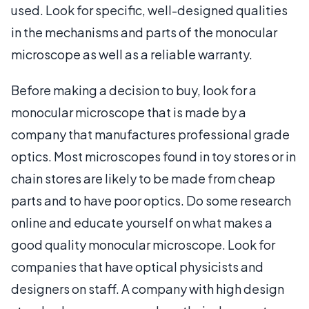
used. Look for specific, well-designed qualities
in the mechanisms and parts of the monocular
microscope as well as a reliable warranty.
Before making a decision to buy, look for a
monocular microscope that is made by a
company that manufactures professional grade
optics. Most microscopes found in toy stores or in
chain stores are likely to be made from cheap
parts and to have poor optics. Do some research
online and educate yourself on what makes a
good quality monocular microscope. Look for
companies that have optical physicists and
designers on staff. A company with high design