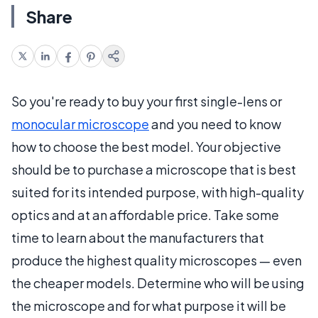
Share
So you're ready to buy your first single-lens or
monocular microscope
and you need to know
how to choose the best model. Your objective
should be to purchase a microscope that is best
suited for its intended purpose, with high-quality
optics and at an affordable price. Take some
time to learn about the manufacturers that
produce the highest quality microscopes — even
the cheaper models. Determine who will be using
the microscope and for what purpose it will be