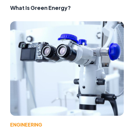
What Is Green Energy?
ENGINEERING