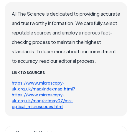
All The Science is dedicated to providing accurate
and trustworthy information. We carefully select
reputable sources and employ a rigorous fact-
checking process to maintain the highest
standards. To learn more about our commitment
to accuracy, read our editorial process.
LINK TO SOURCES
https://www.microscopy-
uk.org.uk/mag/indexmag.html?
https://www.microscopy-
uk.org.uk/mag/artmay07/ms-
optical_microscopes.html