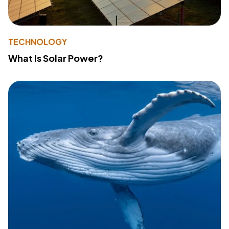
TECHNOLOGY
What Is Solar Power?