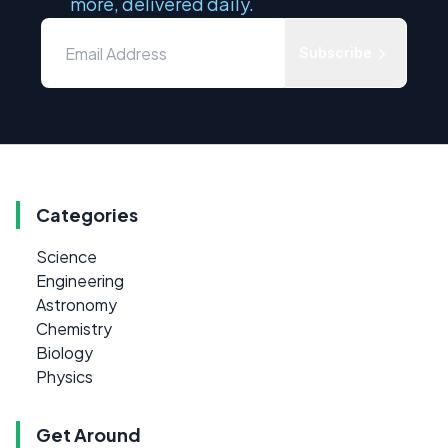
more, delivered daily.
Subscribe
Categories
Science
Engineering
Astronomy
Chemistry
Biology
Physics
Get Around