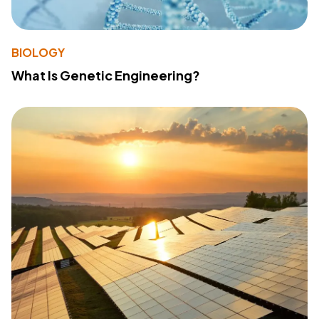
BIOLOGY
What Is Genetic Engineering?