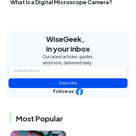
What Is a Digital Microscope Camera?
WiseGeek,
in your inbox
Our latest articles, guides,
and more, delivered daily.
Subscribe
Follow us:
Most Popular