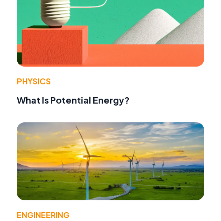
PHYSICS
What Is Potential Energy?
ENGINEERING