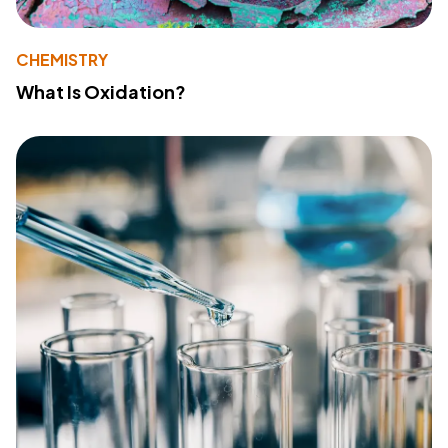
CHEMISTRY
What Is Oxidation?