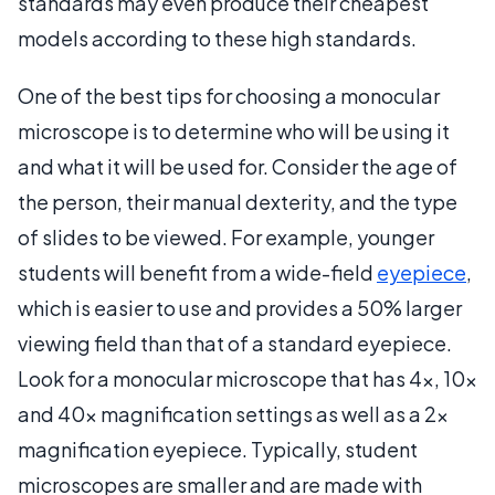
standards may even produce their cheapest
models according to these high standards.
One of the best tips for choosing a monocular
microscope is to determine who will be using it
and what it will be used for. Consider the age of
the person, their manual dexterity, and the type
of slides to be viewed. For example, younger
students will benefit from a wide-field
eyepiece
,
which is easier to use and provides a 50% larger
viewing field than that of a standard eyepiece.
Look for a monocular microscope that has 4x, 10x
and 40x magnification settings as well as a 2x
magnification eyepiece. Typically, student
microscopes are smaller and are made with