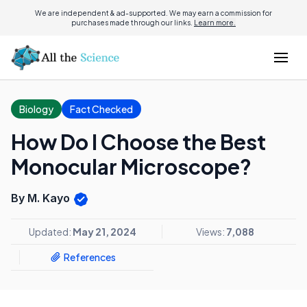
We are independent & ad-supported. We may earn a commission for
purchases made through our links.
Learn more.
Biology
Fact Checked
How Do I Choose the Best
Monocular Microscope?
By M. Kayo
Updated:
May 21, 2024
Views:
7,088
References