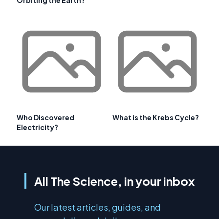
Orbiting the Earth?
Who Discovered
What is the Krebs Cycle?
Electricity?
All The Science, in your inbox
Our latest articles, guides, and