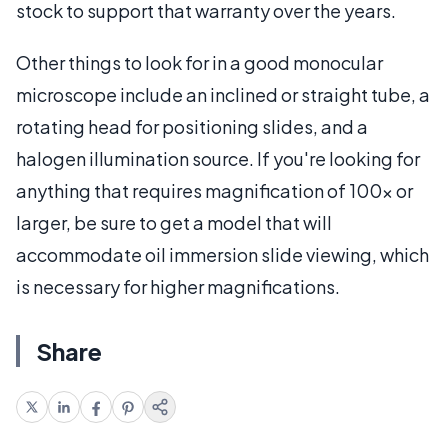
stock to support that warranty over the years.
Other things to look for in a good monocular
microscope include an inclined or straight tube, a
rotating head for positioning slides, and a
halogen illumination source. If you're looking for
anything that requires magnification of 100x or
larger, be sure to get a model that will
accommodate oil immersion slide viewing, which
is necessary for higher magnifications.
Share