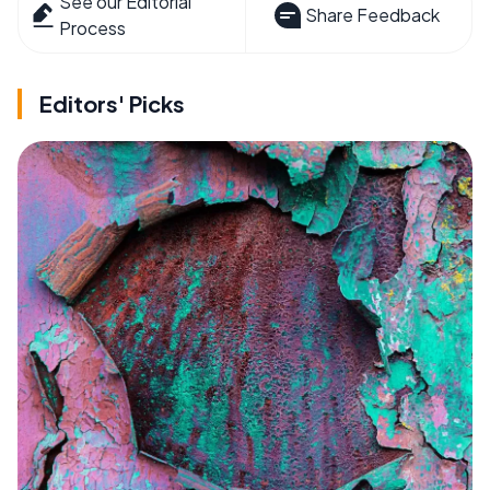
See our Editorial
Share Feedback
Process
Editors' Picks