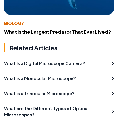
BIOLOGY
What Is the Largest Predator That Ever Lived?
Related Articles
What Is a Digital Microscope Camera?
What is a Monocular Microscope?
What is a Trinocular Microscope?
What are the Different Types of Optical
Microscopes?