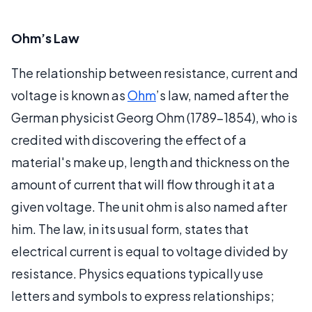
Ohm’s Law
The relationship between resistance, current and
voltage is known as
Ohm
’s law, named after the
German physicist Georg Ohm (1789-1854), who is
credited with discovering the effect of a
material's make up, length and thickness on the
amount of current that will flow through it at a
given voltage. The unit ohm is also named after
him. The law, in its usual form, states that
electrical current is equal to voltage divided by
resistance. Physics equations typically use
letters and symbols to express relationships;