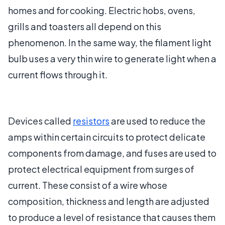
homes and for cooking. Electric hobs, ovens,
grills and toasters all depend on this
phenomenon. In the same way, the filament light
bulb uses a very thin wire to generate light when a
current flows through it.
Devices called
resistors
are used to reduce the
amps within certain circuits to protect delicate
components from damage, and fuses are used to
protect electrical equipment from surges of
current. These consist of a wire whose
composition, thickness and length are adjusted
to produce a level of resistance that causes them