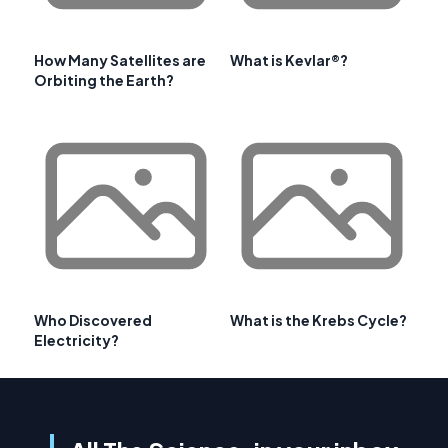
How Many Satellites are
What is Kevlar®?
Orbiting the Earth?
Who Discovered
What is the Krebs Cycle?
Electricity?