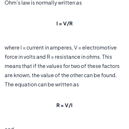
Ohm’s law is normally written as
I = V/R
where I = current in amperes, V = electromotive
force in volts and R = resistance in ohms. This
means that if the values for two of these factors
are known, the value of the other can be found.
The equation can be written as
R = V/I