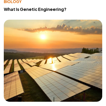
BIOLOGY
What Is Genetic Engineering?