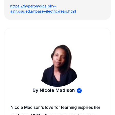
https://hyperphysics.phy-
astr.gsu.edu/hbase/electric/resis.html
By Nicole Madison
Nicole Madison's love for learning inspires her