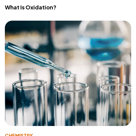
What Is Oxidation?
CHEMISTRY