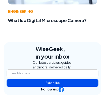
ENGINEERING
What Is a Digital Microscope Camera?
WiseGeek,
in your inbox
Our latest articles, guides,
and more, delivered daily.
Subscribe
Follow us: