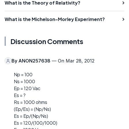
What is the Theory of Relativity?
What is the Michelson-Morley Experiment?
Discussion Comments
By
ANON257638
— On Mar 28, 2012
Np = 100
Ns = 1000
Ep = 120 Vac
Es = ?
Rs = 1000 ohms
(Ep/Es) = (Np/Ns)
Es = Ep/(Np/Ns)
Es = 120/(100/1000)