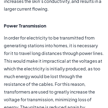
increases the skin’s conductivity, and results in a
larger current flowing.
Power Transmission
In order for electricity to be transmitted from
generating stations into homes, it is necessary
for it to travel long distances through power lines.
This would make it impractical at the voltages at
which the electricity is initially produced, as too
much energy would be lost through the
resistance of the cables. For this reason,
transformers are used to greatly increase the
voltage for transmission, minimizing loss of
energy. The voltage is reduced again by