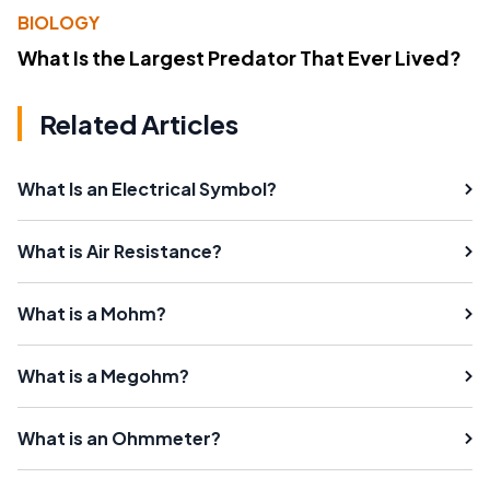
BIOLOGY
What Is the Largest Predator That Ever Lived?
Related Articles
What Is an Electrical Symbol?
What is Air Resistance?
What is a Mohm?
What is a Megohm?
What is an Ohmmeter?