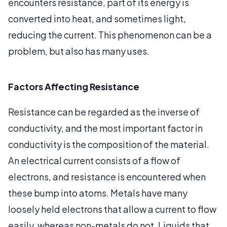
encounters resistance, part of its energy is
converted into heat, and sometimes light,
reducing the current. This phenomenon can be a
problem, but also has many uses.
Factors Affecting Resistance
Resistance can be regarded as the inverse of
conductivity, and the most important factor in
conductivity is the composition of the material.
An electrical current consists of a flow of
electrons, and resistance is encountered when
these bump into atoms. Metals have many
loosely held electrons that allow a current to flow
easily, whereas non-metals do not. Liquids that