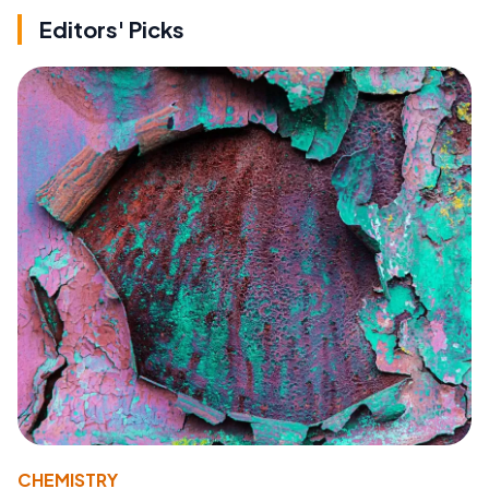
Editors' Picks
CHEMISTRY