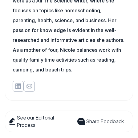
work as a All The Science writer, where she
focuses on topics like homeschooling,
parenting, health, science, and business. Her
passion for knowledge is evident in the well-
researched and informative articles she authors.
As a mother of four, Nicole balances work with
quality family time activities such as reading,
camping, and beach trips.
See our Editorial
Share Feedback
Process