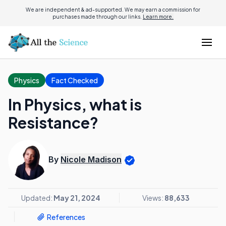
We are independent & ad-supported. We may earn a commission for
purchases made through our links.
Learn more.
Physics
Fact Checked
In Physics, what is
Resistance?
By
Nicole Madison
Updated:
May 21, 2024
Views:
88,633
References