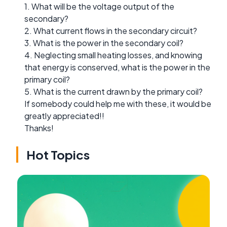
1. What will be the voltage output of the
secondary?
2. What current flows in the secondary circuit?
3. What is the power in the secondary coil?
4. Neglecting small heating losses, and knowing
that energy is conserved, what is the power in the
primary coil?
5. What is the current drawn by the primary coil?
If somebody could help me with these, it would be
greatly appreciated!!
Thanks!
Hot Topics