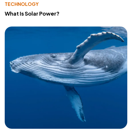
TECHNOLOGY
What Is Solar Power?