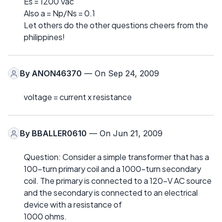
Es = 1200 Vac
Also a = Np/Ns = 0.1
Let others do the other questions cheers from the
philippines!
By
ANON46370
— On Sep 24, 2009
voltage = current x resistance
By
BBALLER0610
— On Jun 21, 2009
Question: Consider a simple transformer that has a
100-turn primary coil and a 1000-turn secondary
coil. The primary is connected to a 120-V AC source
and the secondary is connected to an electrical
device with a resistance of
1000 ohms.