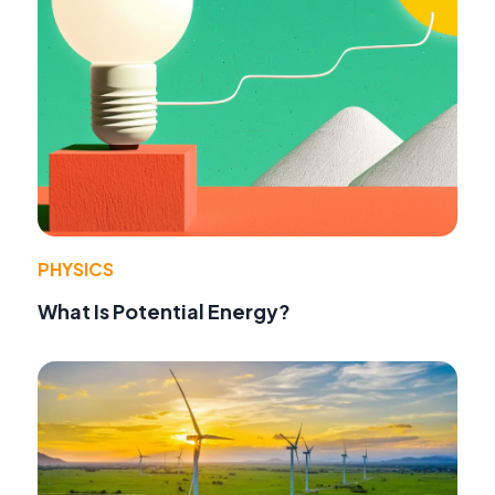
PHYSICS
What Is Potential Energy?