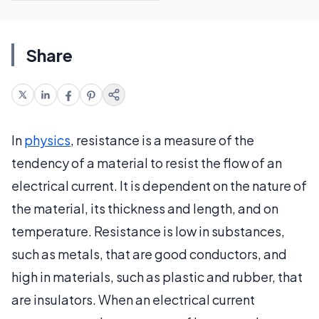
Share
In
physics
, resistance is a measure of the
tendency of a material to resist the flow of an
electrical current. It is dependent on the nature of
the material, its thickness and length, and on
temperature. Resistance is low in substances,
such as metals, that are good conductors, and
high in materials, such as plastic and rubber, that
are insulators. When an electrical current