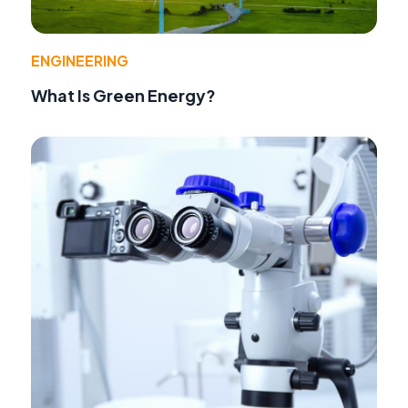
ENGINEERING
What Is Green Energy?