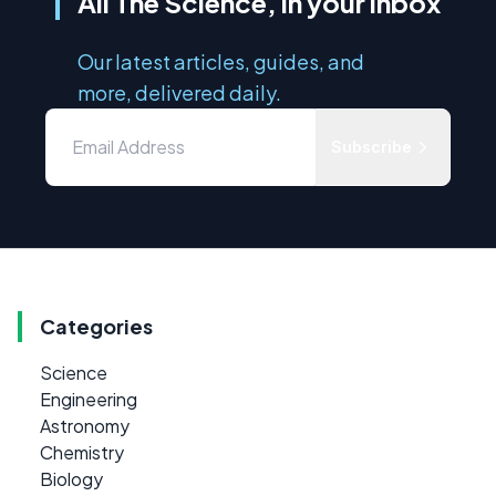
All The Science, in your inbox
Our latest articles, guides, and
more, delivered daily.
Subscribe
Categories
Science
Engineering
Astronomy
Chemistry
Biology