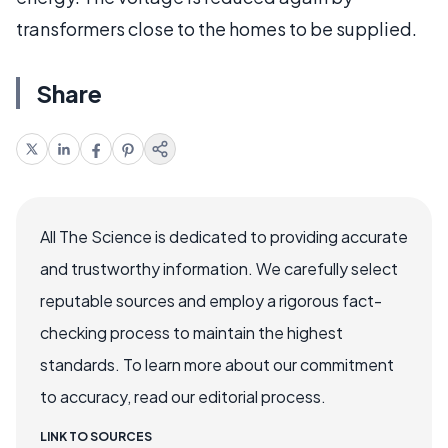
transformers close to the homes to be supplied.
Share
All The Science is dedicated to providing accurate
and trustworthy information. We carefully select
reputable sources and employ a rigorous fact-
checking process to maintain the highest
standards. To learn more about our commitment
to accuracy, read our editorial process.
LINK TO SOURCES