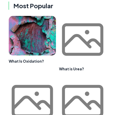
Most Popular
What Is Oxidation?
What is Urea?