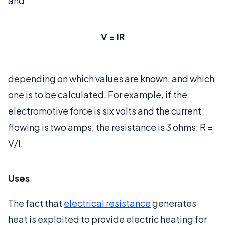
and
V = IR
depending on which values are known, and which
one is to be calculated. For example, if the
electromotive force is six volts and the current
flowing is two amps, the resistance is 3 ohms: R =
V/I.
Uses
The fact that
electrical resistance
generates
heat is exploited to provide electric heating for