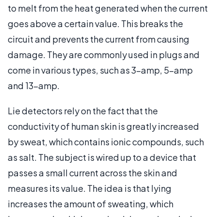
to melt from the heat generated when the current
goes above a certain value. This breaks the
circuit and prevents the current from causing
damage. They are commonly used in plugs and
come in various types, such as 3-amp, 5-amp
and 13-amp.
Lie detectors rely on the fact that the
conductivity of human skin is greatly increased
by sweat, which contains ionic compounds, such
as salt. The subject is wired up to a device that
passes a small current across the skin and
measures its value. The idea is that lying
increases the amount of sweating, which