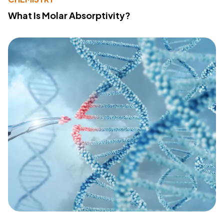
What Is Molar Absorptivity?