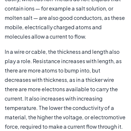
contain ions — for example a salt solution, or
molten salt — are also good conductors, as these
mobile, electrically charged atoms and
molecules allow a current to flow.
In a wire or cable, the thickness and length also
play a role. Resistance increases with length, as
there are more atoms to bump into, but
decreases with thickness, as in a thicker wire
there are more electrons available to carry the
current. It also increases with increasing
temperature. The lower the conductivity of a
material, the higher the voltage, or electromotive
force, required to make a current flow through it.