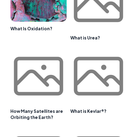
What Is Oxidation?
What is Urea?
How Many Satellites are
What is Kevlar®?
Orbiting the Earth?