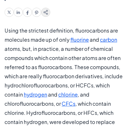
Using the strictest definition, fluorocarbons are
molecules made up of only
fluorine
and
carbon
atoms, but, in practice, a number of chemical
compounds which contain other atoms are often
referred to as fluorocarbons. These compounds,
which are really fluorocarbon derivatives, include
hydrochlorofluorocarbons, or HCFCs, which
contain
hydrogen
and
chlorine
, and
chlorofluorocarbons, or
CFCs
, which contain
chlorine. Hydrofluorocarbons, or HFCs, which
contain hydrogen, were developed to replace