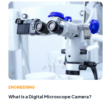
ENGINEERING
What Is a Digital Microscope Camera?