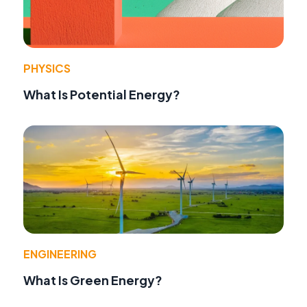
PHYSICS
What Is Potential Energy?
ENGINEERING
What Is Green Energy?