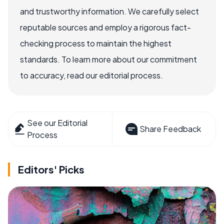
and trustworthy information. We carefully select
reputable sources and employ a rigorous fact-
checking process to maintain the highest
standards. To learn more about our commitment
to accuracy, read our editorial process.
See our Editorial
Share Feedback
Process
Editors' Picks