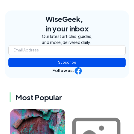
WiseGeek,
in your inbox
Our latest articles, guides,
and more, delivered daily.
Subscribe
Follow us:
Most Popular