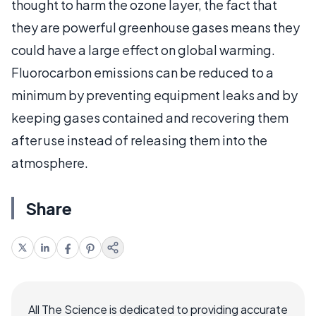
thought to harm the ozone layer, the fact that
they are powerful greenhouse gases means they
could have a large effect on global warming.
Fluorocarbon emissions can be reduced to a
minimum by preventing equipment leaks and by
keeping gases contained and recovering them
after use instead of releasing them into the
atmosphere.
Share
All The Science is dedicated to providing accurate