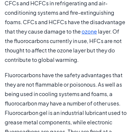
CFCs and HCFCs in refrigerating and air-
conditioning systems and fire-extinguishing
foams. CFCs and HCFCs have the disadvantage
that they cause damage to the
ozone
layer. Of
the fluorocarbons currently in use, HFCs are not
thought to affect the ozone layer but they do
contribute to global warming.
Fluorocarbons have the safety advantages that
they are not flammable or poisonous. As well as
being used in cooling systems and foams, a
fluorocarbon may have a number of other uses.
Fluorocarbon gel is an industrial lubricant used to
grease metal components, while electronic
fluorocarbons are gases. They are fired at a