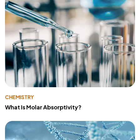
CHEMISTRY
What Is Molar Absorptivity?