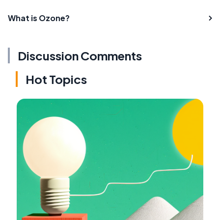
What is Ozone?
Discussion Comments
Hot Topics