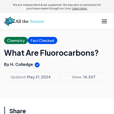
We are independent & ad-supported. We may earn a commission for
purchases made through our links.
Learn more.
Chemistry
Fact Checked
What Are Fluorocarbons?
By H. Colledge
Updated:
May 21, 2024
Views:
14,307
Share