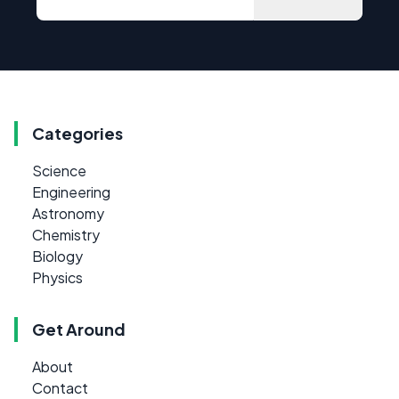
Categories
Science
Engineering
Astronomy
Chemistry
Biology
Physics
Get Around
About
Contact