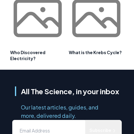
Who Discovered
What is the Krebs Cycle?
Electricity?
All The Science, in your inbox
Our latest articles, guides, and
more, delivered daily.
Subscribe