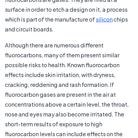
surface in order to etch a design on it, a process
which is part of the manufacture of
silicon
chips
and circuit boards.
Although there are numerous different
fluorocarbons, many of them present similar
possible risks to health. Known fluorocarbon
effects include skin irritation, with dryness,
cracking, reddening and rash formation. If
fluorocarbon gases are present in the air at
concentrations above a certain level, the throat,
nose and eyes may also become irritated. The
short-term results of exposure to high
fluorocarbon levels can include effects on the