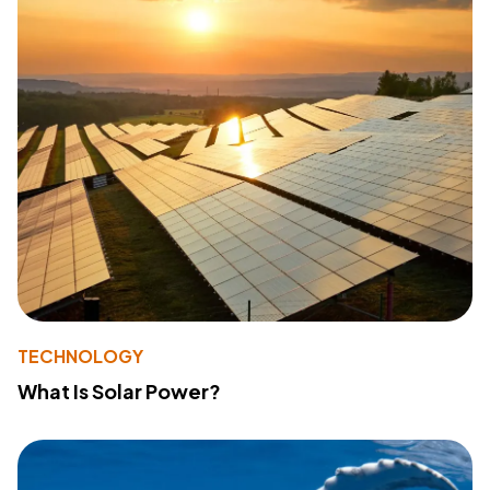
TECHNOLOGY
What Is Solar Power?