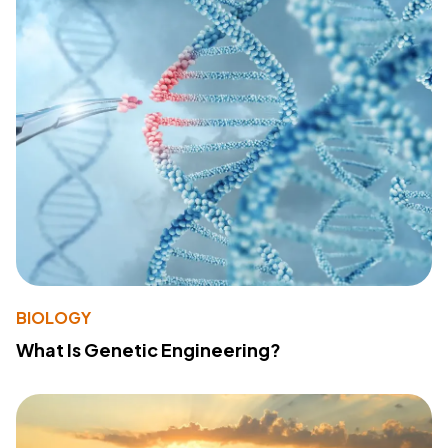
BIOLOGY
What Is Genetic Engineering?