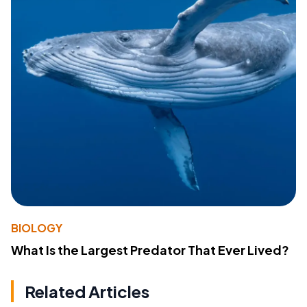
BIOLOGY
What Is the Largest Predator That Ever Lived?
Related Articles