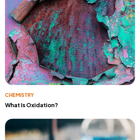
CHEMISTRY
What Is Oxidation?