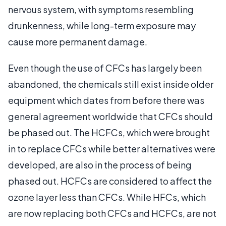
nervous system, with symptoms resembling
drunkenness, while long-term exposure may
cause more permanent damage.
Even though the use of CFCs has largely been
abandoned, the chemicals still exist inside older
equipment which dates from before there was
general agreement worldwide that CFCs should
be phased out. The HCFCs, which were brought
in to replace CFCs while better alternatives were
developed, are also in the process of being
phased out. HCFCs are considered to affect the
ozone layer less than CFCs. While HFCs, which
are now replacing both CFCs and HCFCs, are not