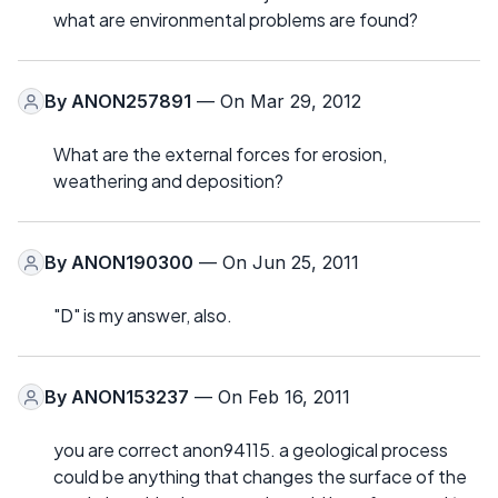
what are environmental problems are found?
By
ANON257891
— On Mar 29, 2012
What are the external forces for erosion,
weathering and deposition?
By
ANON190300
— On Jun 25, 2011
"D" is my answer, also.
By
ANON153237
— On Feb 16, 2011
you are correct anon94115. a geological process
could be anything that changes the surface of the