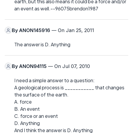
earth, but this also means it could be a force and/or
an event as well.--96075brendon1987
By
ANON145916
— On Jan 25, 2011
The answer is D. Anything
By
ANON94115
— On Jul 07, 2010
I need a simple answer to a question:
A geological process is ___________ that changes
the surface of the earth.
A. force
B. An event
C. force or an event
D. Anything
And I think the answer is D. Anything