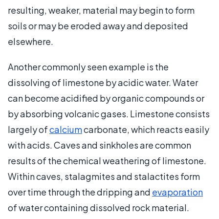
resulting, weaker, material may begin to form
soils or may be eroded away and deposited
elsewhere.
Another commonly seen example is the
dissolving of limestone by acidic water. Water
can become acidified by organic compounds or
by absorbing volcanic gases. Limestone consists
largely of
calcium
carbonate, which reacts easily
with acids. Caves and sinkholes are common
results of the chemical weathering of limestone.
Within caves, stalagmites and stalactites form
over time through the dripping and
evaporation
of water containing dissolved rock material.