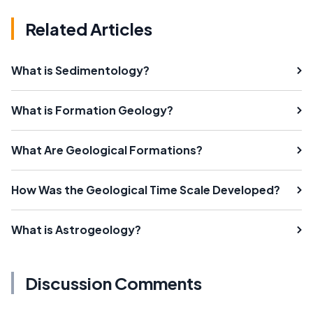
Related Articles
What is Sedimentology?
What is Formation Geology?
What Are Geological Formations?
How Was the Geological Time Scale Developed?
What is Astrogeology?
Discussion Comments