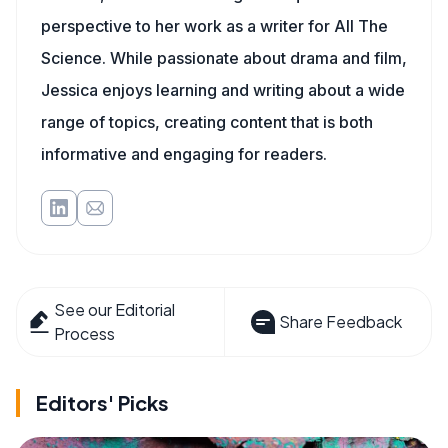
perspective to her work as a writer for All The
Science. While passionate about drama and film,
Jessica enjoys learning and writing about a wide
range of topics, creating content that is both
informative and engaging for readers.
See our Editorial
Share Feedback
Process
Editors' Picks