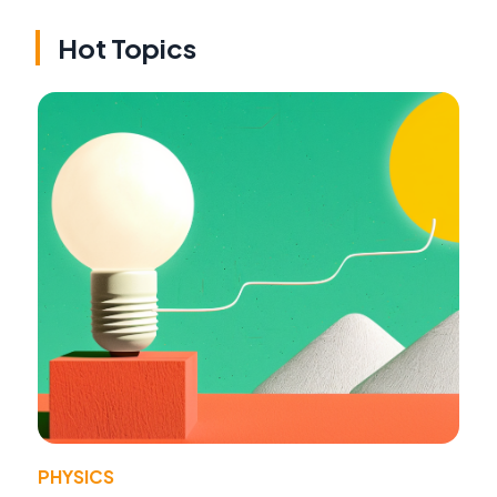
Hot Topics
PHYSICS