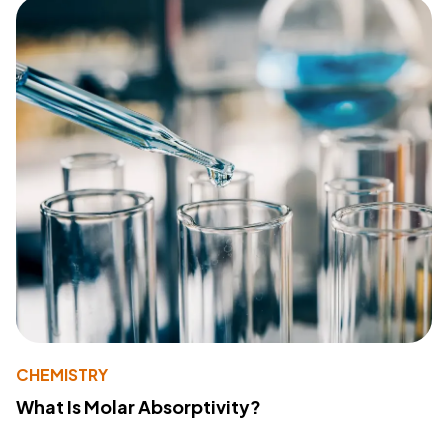
CHEMISTRY
What Is Molar Absorptivity?