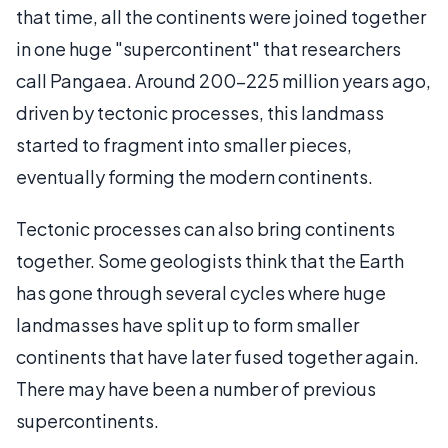
that time, all the continents were joined together
in one huge "supercontinent" that researchers
call Pangaea. Around 200-225 million years ago,
driven by tectonic processes, this landmass
started to fragment into smaller pieces,
eventually forming the modern continents.
Tectonic processes can also bring continents
together. Some geologists think that the Earth
has gone through several cycles where huge
landmasses have split up to form smaller
continents that have later fused together again.
There may have been a number of previous
supercontinents.