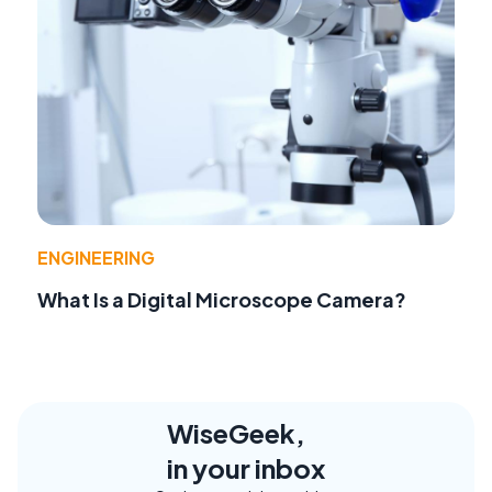
ENGINEERING
What Is a Digital Microscope Camera?
WiseGeek,
in your inbox