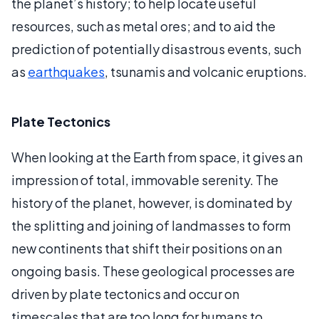
the planet’s history; to help locate useful
resources, such as metal ores; and to aid the
prediction of potentially disastrous events, such
as
earthquakes
, tsunamis and volcanic eruptions.
Plate Tectonics
When looking at the Earth from space, it gives an
impression of total, immovable serenity. The
history of the planet, however, is dominated by
the splitting and joining of landmasses to form
new continents that shift their positions on an
ongoing basis. These geological processes are
driven by plate tectonics and occur on
timescales that are too long for humans to