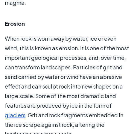
magma.
Erosion
When rock is worn away by water, ice or even
wind, this is known as erosion. It is one of the most
important geological processes, and, over time,
can transform landscapes. Particles of grit and
sand carried by water or wind have an abrasive
effect and can sculpt rock into new shapes on a
large scale. Some of the most dramatic land
features are produced by ice in the form of
glaciers
. Grit and rock fragments embedded in
the ice scrape against rock, altering the