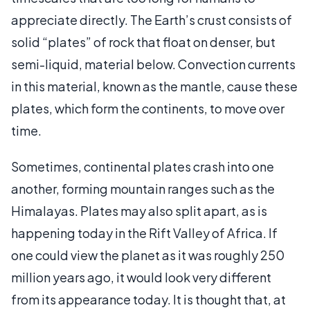
appreciate directly. The Earth’s crust consists of
solid “plates” of rock that float on denser, but
semi-liquid, material below. Convection currents
in this material, known as the mantle, cause these
plates, which form the continents, to move over
time.
Sometimes, continental plates crash into one
another, forming mountain ranges such as the
Himalayas. Plates may also split apart, as is
happening today in the Rift Valley of Africa. If
one could view the planet as it was roughly 250
million years ago, it would look very different
from its appearance today. It is thought that, at