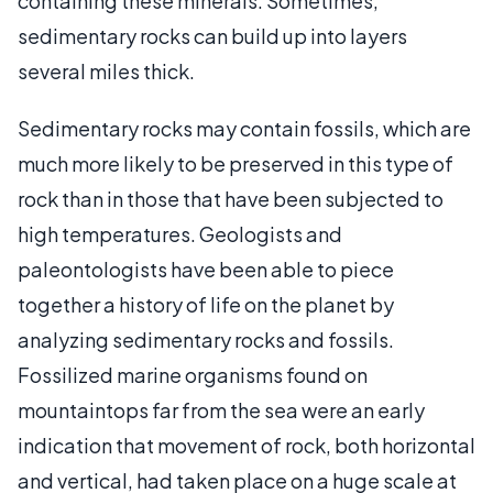
containing these minerals. Sometimes,
sedimentary rocks can build up into layers
several miles thick.
Sedimentary rocks may contain fossils, which are
much more likely to be preserved in this type of
rock than in those that have been subjected to
high temperatures. Geologists and
paleontologists have been able to piece
together a history of life on the planet by
analyzing sedimentary rocks and fossils.
Fossilized marine organisms found on
mountaintops far from the sea were an early
indication that movement of rock, both horizontal
and vertical, had taken place on a huge scale at