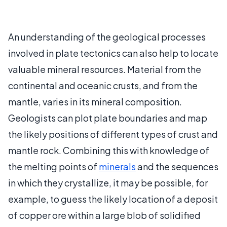
An understanding of the geological processes
involved in plate tectonics can also help to locate
valuable mineral resources. Material from the
continental and oceanic crusts, and from the
mantle, varies in its mineral composition.
Geologists can plot plate boundaries and map
the likely positions of different types of crust and
mantle rock. Combining this with knowledge of
the melting points of
minerals
and the sequences
in which they crystallize, it may be possible, for
example, to guess the likely location of a deposit
of copper ore within a large blob of solidified