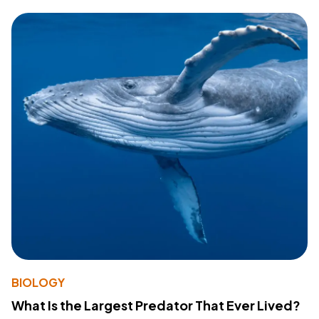
BIOLOGY
What Is the Largest Predator That Ever Lived?