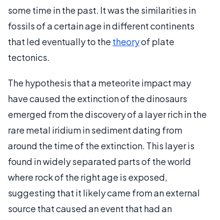
some time in the past. It was the similarities in
fossils of a certain age in different continents
that led eventually to the
theory
of plate
tectonics.
The hypothesis that a meteorite impact may
have caused the extinction of the dinosaurs
emerged from the discovery of a layer rich in the
rare metal iridium in sediment dating from
around the time of the extinction. This layer is
found in widely separated parts of the world
where rock of the right age is exposed,
suggesting that it likely came from an external
source that caused an event that had an