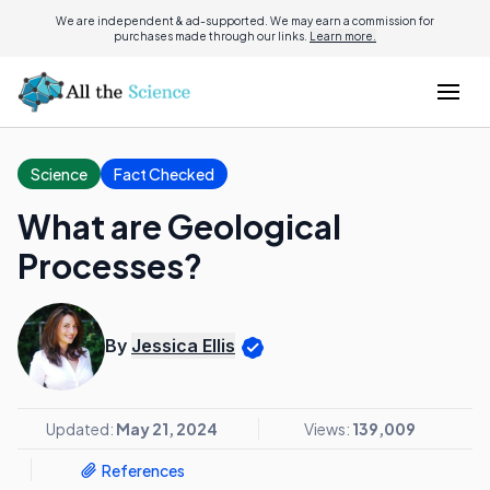
We are independent & ad-supported. We may earn a commission for
purchases made through our links.
Learn more.
Science
Fact Checked
What are Geological
Processes?
By
Jessica Ellis
Updated:
May 21, 2024
Views:
139,009
References