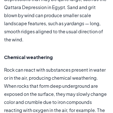
Qattara Depression in Egypt. Sand and grit
blown by wind can produce smaller scale
landscape features, such as
yardangs
— long,
smooth ridges aligned to the usual direction of
the wind.
Chemical weathering
Rock can react with substances present in water
or in the air, producing chemical weathering.
When rocks that form deep underground are
exposed on the surface, they may slowly change
color and crumble due to iron compounds
reacting with oxygen in the air, for example. The