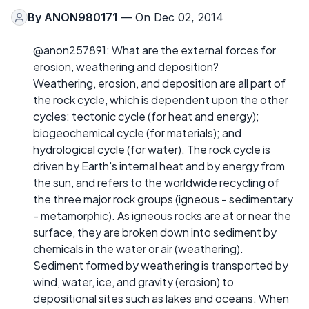
By
ANON980171
— On Dec 02, 2014
@anon257891: What are the external forces for
erosion, weathering and deposition?
Weathering, erosion, and deposition are all part of
the rock cycle, which is dependent upon the other
cycles: tectonic cycle (for heat and energy);
biogeochemical cycle (for materials); and
hydrological cycle (for water). The rock cycle is
driven by Earth's internal heat and by energy from
the sun, and refers to the worldwide recycling of
the three major rock groups (igneous - sedimentary
- metamorphic). As igneous rocks are at or near the
surface, they are broken down into sediment by
chemicals in the water or air (weathering).
Sediment formed by weathering is transported by
wind, water, ice, and gravity (erosion) to
depositional sites such as lakes and oceans. When