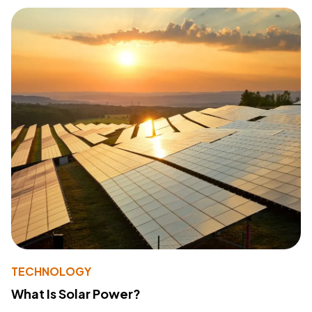
TECHNOLOGY
What Is Solar Power?