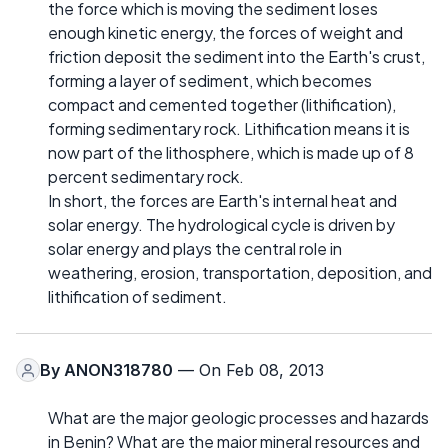
the force which is moving the sediment loses
enough kinetic energy, the forces of weight and
friction deposit the sediment into the Earth's crust,
forming a layer of sediment, which becomes
compact and cemented together (lithification),
forming sedimentary rock. Lithification means it is
now part of the lithosphere, which is made up of 8
percent sedimentary rock.
In short, the forces are Earth's internal heat and
solar energy. The hydrological cycle is driven by
solar energy and plays the central role in
weathering, erosion, transportation, deposition, and
lithification of sediment.
By
ANON318780
— On Feb 08, 2013
What are the major geologic processes and hazards
in Benin? What are the major mineral resources and