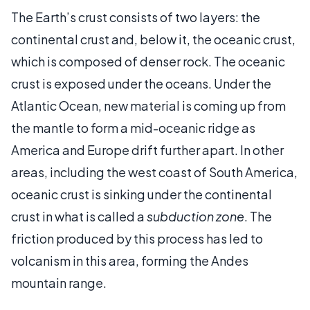
The Earth’s crust consists of two layers: the
continental crust and, below it, the oceanic crust,
which is composed of denser rock. The oceanic
crust is exposed under the oceans. Under the
Atlantic Ocean, new material is coming up from
the mantle to form a mid-oceanic ridge as
America and Europe drift further apart. In other
areas, including the west coast of South America,
oceanic crust is sinking under the continental
crust in what is called a
subduction zone
. The
friction produced by this process has led to
volcanism in this area, forming the Andes
mountain range.