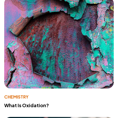
CHEMISTRY
What Is Oxidation?