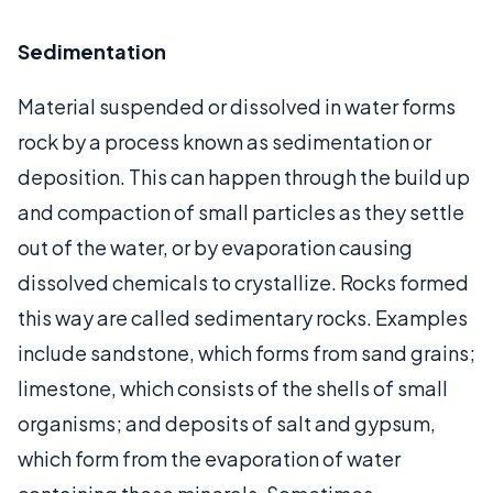
Sedimentation
Material suspended or dissolved in water forms
rock by a process known as sedimentation or
deposition. This can happen through the build up
and compaction of small particles as they settle
out of the water, or by evaporation causing
dissolved chemicals to crystallize. Rocks formed
this way are called sedimentary rocks. Examples
include sandstone, which forms from sand grains;
limestone, which consists of the shells of small
organisms; and deposits of salt and gypsum,
which form from the evaporation of water