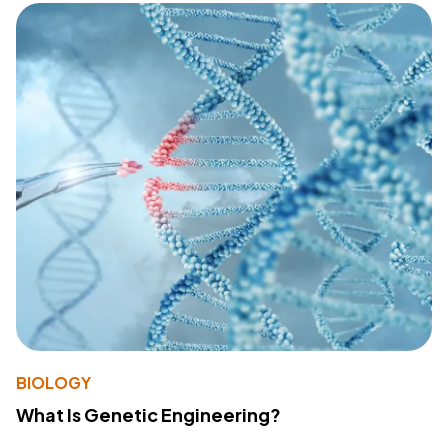
BIOLOGY
What Is Genetic Engineering?