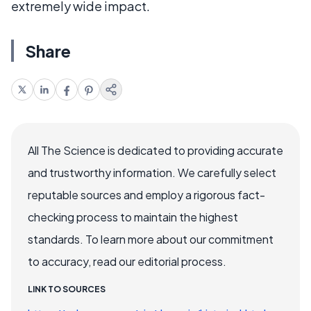
extremely wide impact.
Share
All The Science is dedicated to providing accurate
and trustworthy information. We carefully select
reputable sources and employ a rigorous fact-
checking process to maintain the highest
standards. To learn more about our commitment
to accuracy, read our editorial process.
LINK TO SOURCES