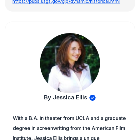
https://pubs.usgs.gov/gip/dynamic/historical.html
By Jessica Ellis
With a B.A. in theater from UCLA and a graduate
degree in screenwriting from the American Film
Institute, Jessica Ellis brings a unique