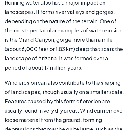
Running water also has a major impact on
landscapes. It forms river valleys and gorges,
depending on the nature of the terrain. One of
the most spectacular examples of water erosion
is the Grand Canyon, gorge more than a mile
(about 6,000 feet or 1.83 km) deep that scars the
landscape of Arizona. It was formed over a
period of about 17 million years.
Wind erosion can also contribute to the shaping
of landscapes, though usually on a smaller scale.
Features caused by this form of erosion are
usually found in very dry areas. Wind can remove
loose material from the ground, forming
depressions that may be quite large, such as the