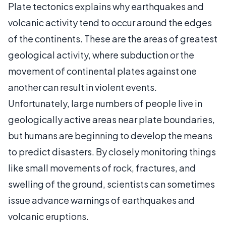
Plate tectonics explains why earthquakes and
volcanic activity tend to occur around the edges
of the continents. These are the areas of greatest
geological activity, where subduction or the
movement of continental plates against one
another can result in violent events.
Unfortunately, large numbers of people live in
geologically active areas near plate boundaries,
but humans are beginning to develop the means
to predict disasters. By closely monitoring things
like small movements of rock, fractures, and
swelling of the ground, scientists can sometimes
issue advance warnings of earthquakes and
volcanic eruptions.