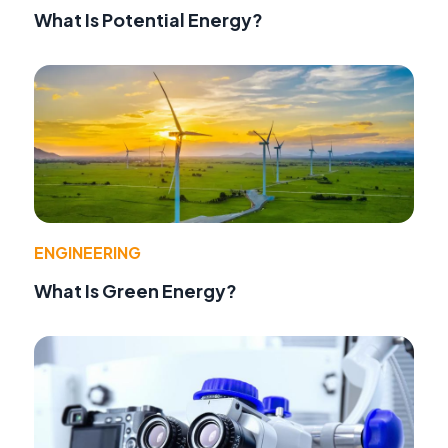
What Is Potential Energy?
ENGINEERING
What Is Green Energy?