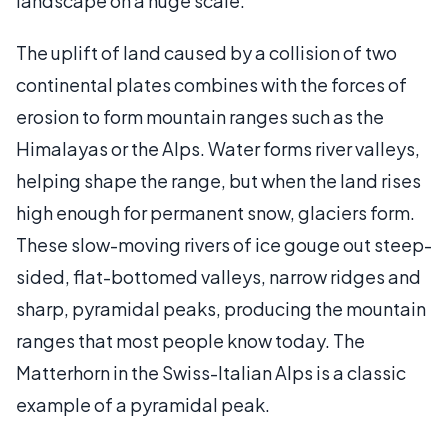
landscape on a huge scale.
The uplift of land caused by a collision of two
continental plates combines with the forces of
erosion to form mountain ranges such as the
Himalayas or the Alps. Water forms river valleys,
helping shape the range, but when the land rises
high enough for permanent snow, glaciers form.
These slow-moving rivers of ice gouge out steep-
sided, flat-bottomed valleys, narrow ridges and
sharp, pyramidal peaks, producing the mountain
ranges that most people know today. The
Matterhorn in the Swiss-Italian Alps is a classic
example of a pyramidal peak.