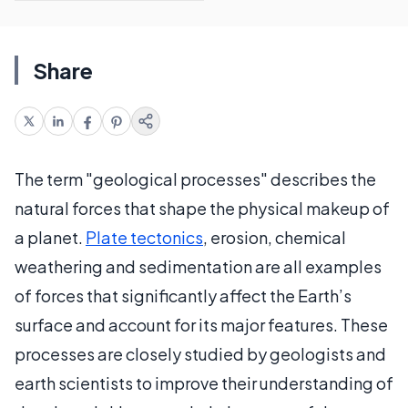
Share
The term "geological processes" describes the
natural forces that shape the physical makeup of
a planet.
Plate tectonics
, erosion, chemical
weathering and sedimentation are all examples
of forces that significantly affect the Earth’s
surface and account for its major features. These
processes are closely studied by geologists and
earth scientists to improve their understanding of