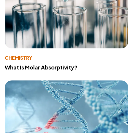
CHEMISTRY
What Is Molar Absorptivity?