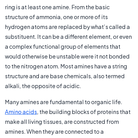
ring is at least one amine. From the basic
structure of ammonia, one or more of its
hydrogen atoms are replaced by what’s called a
substituent. It can be a different element, or even
a complex functional group of elements that
would otherwise be unstable were it not bonded
to the nitrogen atom. Most amines have a string
structure and are base chemicals, also termed
alkali, the opposite of acidic.
Many amines are fundamental to organic life.
Amino acids
, the building blocks of proteins that
make all living tissues, are constructed from
amines. When they are connected to a