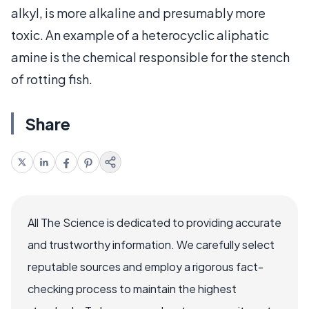
alkyl, is more alkaline and presumably more
toxic. An example of a heterocyclic aliphatic
amine is the chemical responsible for the stench
of rotting fish.
Share
All The Science is dedicated to providing accurate
and trustworthy information. We carefully select
reputable sources and employ a rigorous fact-
checking process to maintain the highest