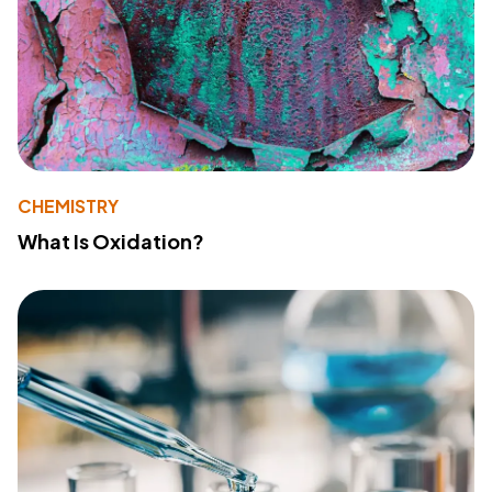
CHEMISTRY
What Is Oxidation?