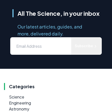
All The Science, in your inbox
Our latest articles, guides, and
more, delivered daily.
Subscribe
Categories
Science
Engineering
Astronomy