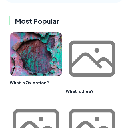
Most Popular
What Is Oxidation?
What is Urea?