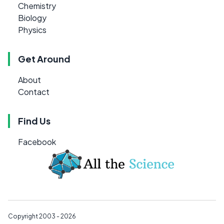
Chemistry
Biology
Physics
Get Around
About
Contact
Find Us
Facebook
Copyright 2003 - 2026