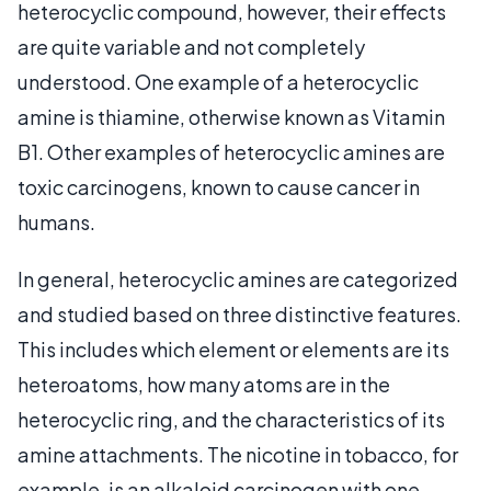
heterocyclic compound, however, their effects
are quite variable and not completely
understood. One example of a heterocyclic
amine is thiamine, otherwise known as Vitamin
B1. Other examples of heterocyclic amines are
toxic carcinogens, known to cause cancer in
humans.
In general, heterocyclic amines are categorized
and studied based on three distinctive features.
This includes which element or elements are its
heteroatoms, how many atoms are in the
heterocyclic ring, and the characteristics of its
amine attachments. The nicotine in tobacco, for
example, is an alkaloid carcinogen with one