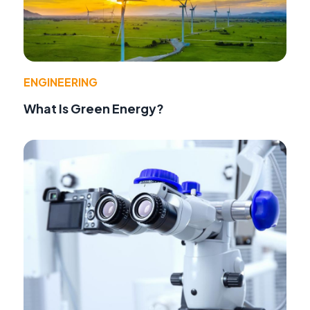
ENGINEERING
What Is Green Energy?