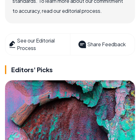
standards. To learn more about our commitment
to accuracy, read our editorial process.
See our Editorial
Share Feedback
Process
Editors' Picks