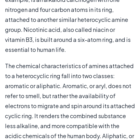
nitrogen and four carbon atoms in its ring,
attached to another similar heterocyclic amine
group. Nicotinic acid, also called niacin or
vitamin B3, is built around a six-atom ring, and is
essential to human life.
The chemical characteristics of amines attached
to a heterocyclic ring fall into two classes:
aromatic or aliphatic. Aromatic, or aryl, does not
refer to smell, but rather the availability of
electrons to migrate and spin around its attached
cyclic ring. It renders the combined substance
less alkaline, and more compatible with the
acidic chemicals of the human body. Aliphatic, or