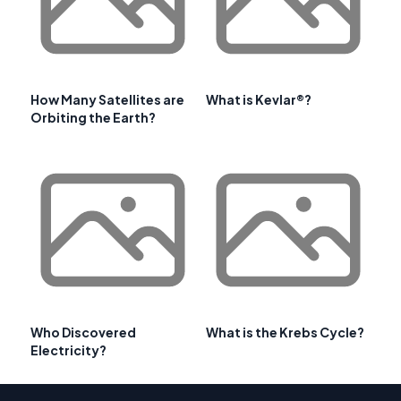
How Many Satellites are
What is Kevlar®?
Orbiting the Earth?
Who Discovered
What is the Krebs Cycle?
Electricity?