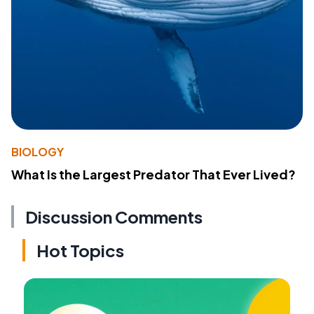
BIOLOGY
What Is the Largest Predator That Ever Lived?
Discussion Comments
Hot Topics