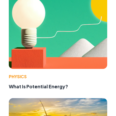
PHYSICS
What Is Potential Energy?