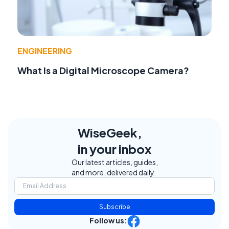
ENGINEERING
What Is a Digital Microscope Camera?
WiseGeek,
in your inbox
Our latest articles, guides,
and more, delivered daily.
Subscribe
Follow us: