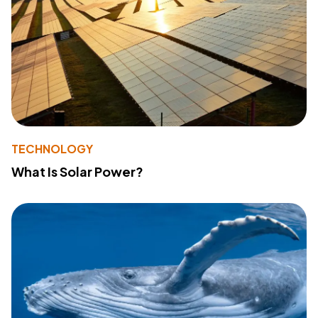
TECHNOLOGY
What Is Solar Power?