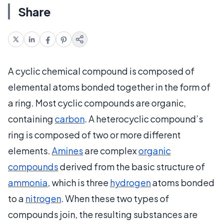
Share
A cyclic chemical compound is composed of
elemental atoms bonded together in the form of
a ring. Most cyclic compounds are organic,
containing
carbon
. A heterocyclic compound’s
ring is composed of two or more different
elements.
Amines
are complex
organic
compounds
derived from the basic structure of
ammonia
, which is three
hydrogen
atoms bonded
to a
nitrogen
. When these two types of
compounds join, the resulting substances are