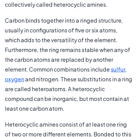
collectively called heterocyclic amines.
Carbon binds together into a ringed structure,
usually in configurations of five or six atoms,
which adds to the versatility of the element.
Furthermore, the ring remains stable when any of
the carbon atoms are replaced by another
element. Common combinations include
sulfur
,
oxygen
and nitrogen. These substitutions in a ring
are called heteroatoms. A heterocyclic
compound can be inorganic, but most contain at
least one carbon atom.
Heterocyclic amines consist of at least one ring
of two or more different elements. Bonded to this