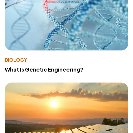
BIOLOGY
What Is Genetic Engineering?