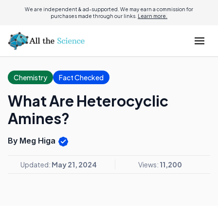
We are independent & ad-supported. We may earn a commission for
purchases made through our links.
Learn more.
Chemistry
Fact Checked
What Are Heterocyclic
Amines?
By Meg Higa
Updated:
May 21, 2024
Views:
11,200