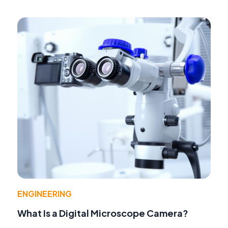
ENGINEERING
What Is a Digital Microscope Camera?