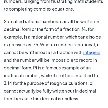
numbers, ranging from frustrating math students
to completing complex equations.
So-called rational numbers can all be written in
decimal form or the form of a fraction. ¾, for
example, is a rational number, which can also be
expressed as .75. When a number is irrational, it
cannot be written out as a fraction with
integers
and the number will be impossible to record in
decimal form. Pi is a famous example of an
irrational number; while it is often simplified to
3.14 for the purpose of rough calculations, pi
cannot actually be fully written out in decimal
form because the decimal is endless.