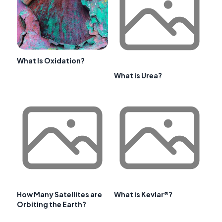
What Is Oxidation?
What is Urea?
How Many Satellites are
What is Kevlar®?
Orbiting the Earth?