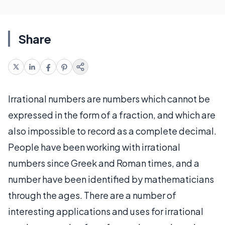
Share
Irrational numbers are numbers which cannot be
expressed in the form of a fraction, and which are
also impossible to record as a complete decimal.
People have been working with irrational
numbers since Greek and Roman times, and a
number have been identified by mathematicians
through the ages. There are a number of
interesting applications and uses for irrational