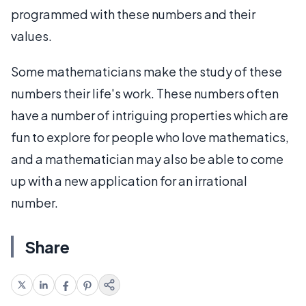
programmed with these numbers and their
values.
Some mathematicians make the study of these
numbers their life's work. These numbers often
have a number of intriguing properties which are
fun to explore for people who love mathematics,
and a mathematician may also be able to come
up with a new application for an irrational
number.
Share