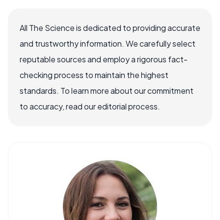
All The Science is dedicated to providing accurate
and trustworthy information. We carefully select
reputable sources and employ a rigorous fact-
checking process to maintain the highest
standards. To learn more about our commitment
to accuracy, read our editorial process.