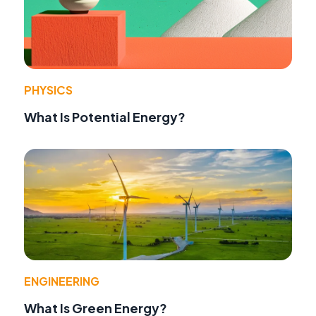
PHYSICS
What Is Potential Energy?
ENGINEERING
What Is Green Energy?