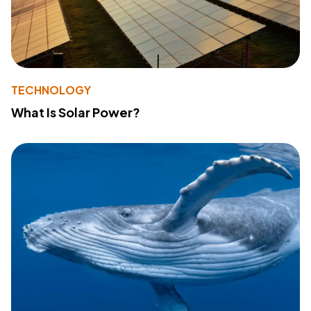
TECHNOLOGY
What Is Solar Power?