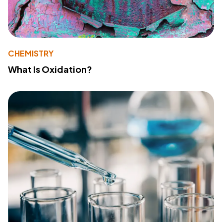
CHEMISTRY
What Is Oxidation?