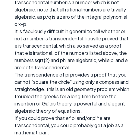
transcendental number is a number which is not
algebraic. note that all rational numbers are trivially
algebraic, as p/q is a zero of the integral polynomial
q x-p.
It is fabulously difficult in general to tell whether or
not a number is transcendental. liouville proved that
e is transcendental, which also served as a proof
that e is irrational. of the numbers listed above, the
numbers sqrt{2} and phi are algebraic, while pi and e
are both transcendental.
The transcendence of pi provides a proof that you
cannot "square the circle" using only a compass and
straightedge. this is an old geometry problem which
troubled the greeks for a long time before the
invention of Galois theory, a powerful and elegant
algebraic theory of equations.
If you could prove that e^pi and/or pi^e are
transcendental, you could probably get a job as a
mathematician.