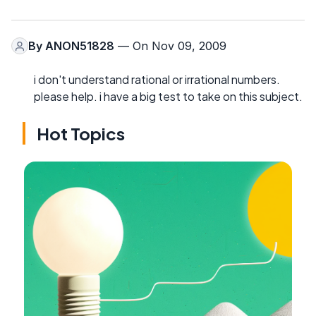
By
ANON51828
— On Nov 09, 2009
i don't understand rational or irrational numbers.
please help. i have a big test to take on this subject.
Hot Topics