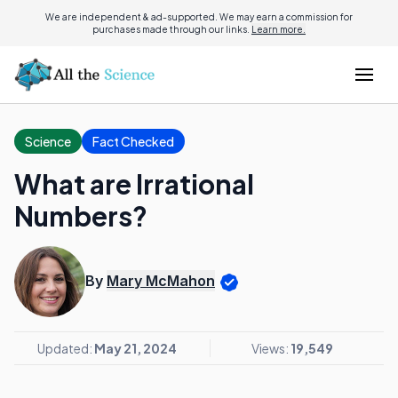
We are independent & ad-supported. We may earn a commission for
purchases made through our links.
Learn more.
Science
Fact Checked
What are Irrational
Numbers?
By
Mary McMahon
Updated:
May 21, 2024
Views:
19,549