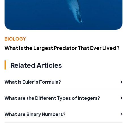
BIOLOGY
What Is the Largest Predator That Ever Lived?
Related Articles
What is Euler's Formula?
What are the Different Types of Integers?
What are Binary Numbers?