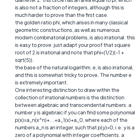
is also not a fraction of integers, although this is
much harder to prove than the first case.
the golden ratio phi, which arises in many classical
geometric constructions, as well as numerous
modern combinatorial problems, is also irrational. this
is easy to prove: just adapt your proof that square
root of 2 is irrational and note that phi=(1/2)(-1 +
sqrt(5)).
the base of the natural logarithm, e, is also irrational,
and this is somewhat tricky to prove. The number e
is extremely important.
One interesting distinction to draw within the
collection of irrational numbers is the distinction
between algebraic and transcendental numbers. a
number y is algebraic if you can find some polynomial
p(x)=a_n(x^n)+...+a_1(x)+a_0, where each of the
numbers a_n is an integer, such that p(y)=0, i.e. y is a
zero of a polynomial with integer coefficients. a