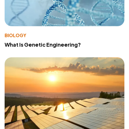
BIOLOGY
What Is Genetic Engineering?