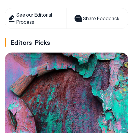
See our Editorial
Share Feedback
Process
Editors' Picks