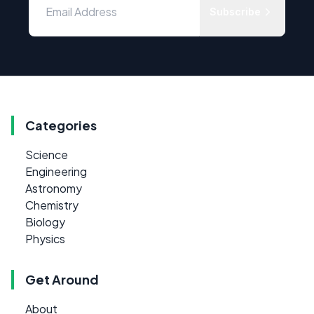
Subscribe
Categories
Science
Engineering
Astronomy
Chemistry
Biology
Physics
Get Around
About