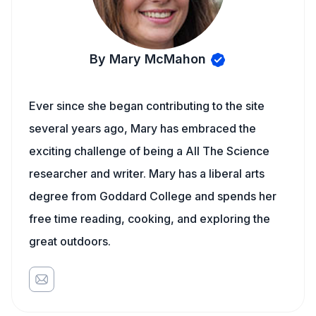
By Mary McMahon
Ever since she began contributing to the site
several years ago, Mary has embraced the
exciting challenge of being a All The Science
researcher and writer. Mary has a liberal arts
degree from Goddard College and spends her
free time reading, cooking, and exploring the
great outdoors.