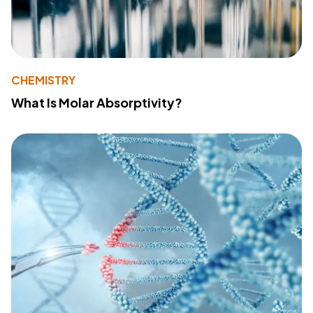
CHEMISTRY
What Is Molar Absorptivity?