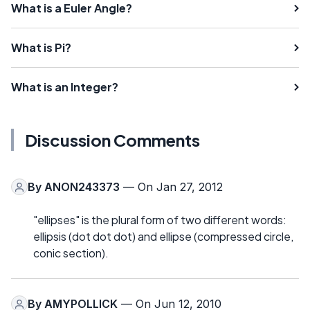
What is a Euler Angle?
What is Pi?
What is an Integer?
Discussion Comments
By
ANON243373
— On Jan 27, 2012
"ellipses" is the plural form of two different words:
ellipsis (dot dot dot) and ellipse (compressed circle,
conic section).
By
AMYPOLLICK
— On Jun 12, 2010