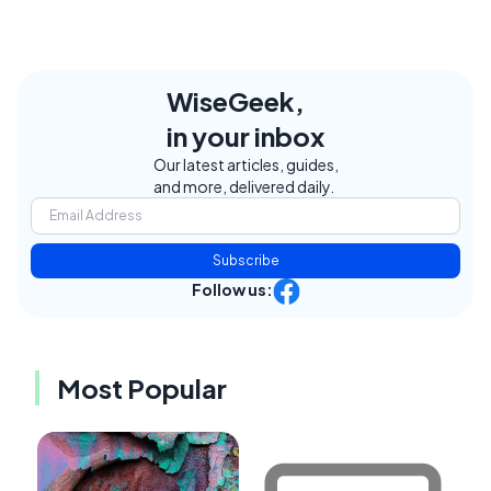
WiseGeek,
in your inbox
Our latest articles, guides,
and more, delivered daily.
Subscribe
Follow us:
Most Popular