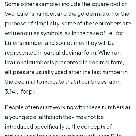
Some other examples include the square root of
two, Euler's number, and the golden ratio. For the
purpose of simplicity, some of these numbers are
written out as symbols, as in the case of “e” for
Euler's number, and sometimes they will be
represented in partial decimal form. When an
irrational number is presented in decimal form,
ellipses are usually used after the last number in
the decimal to indicate that it continues, as in
3.14... for pi.
People often start working with these numbers at
a young age, although they may not be
introduced specifically to the concepts of