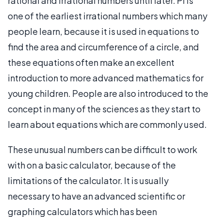
rational and irrational numbers until later. Pi is
one of the earliest irrational numbers which many
people learn, because it is used in equations to
find the area and circumference of a circle, and
these equations often make an excellent
introduction to more advanced mathematics for
young children. People are also introduced to the
concept in many of the sciences as they start to
learn about equations which are commonly used.
These unusual numbers can be difficult to work
with on a basic calculator, because of the
limitations of the calculator. It is usually
necessary to have an advanced scientific or
graphing calculators which has been