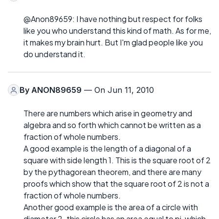
@Anon89659: I have nothing but respect for folks
like you who understand this kind of math. As for me,
it makes my brain hurt. But I'm glad people like you
do understand it.
By
ANON89659
— On Jun 11, 2010
There are numbers which arise in geometry and
algebra and so forth which cannot be written as a
fraction of whole numbers.
A good example is the length of a diagonal of a
square with side length 1. This is the square root of 2
by the pythagorean theorem, and there are many
proofs which show that the square root of 2 is not a
fraction of whole numbers.
Another good example is the area of a circle with
diameter 2. this circle has an area equal to pi, which