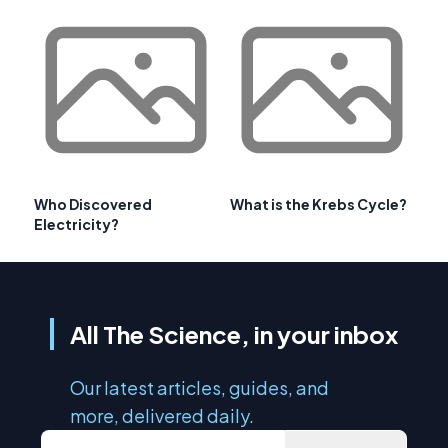
Who Discovered
What is the Krebs Cycle?
Electricity?
All The Science, in your inbox
Our latest articles, guides, and
more, delivered daily.