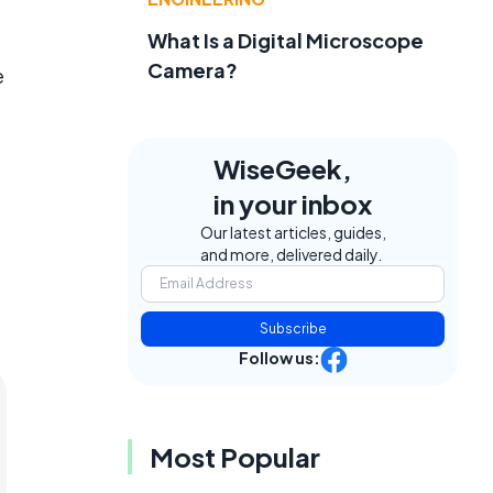
What Is a Digital Microscope
Camera?
e
WiseGeek,
in your inbox
Our latest articles, guides,
and more, delivered daily.
Subscribe
Follow us:
Most Popular