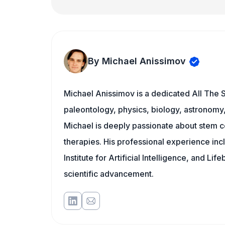
By Michael Anissimov
Michael Anissimov is a dedicated All The S
paleontology, physics, biology, astronomy, 
Michael is deeply passionate about stem ce
therapies. His professional experience inc
Institute for Artificial Intelligence, and 
scientific advancement.