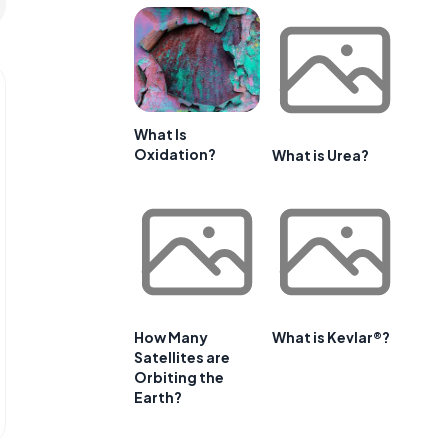
What Is
Oxidation?
What is Urea?
How Many
What is Kevlar®?
Satellites are
Orbiting the
Earth?