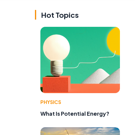
Hot Topics
,
PHYSICS
What Is Potential Energy?