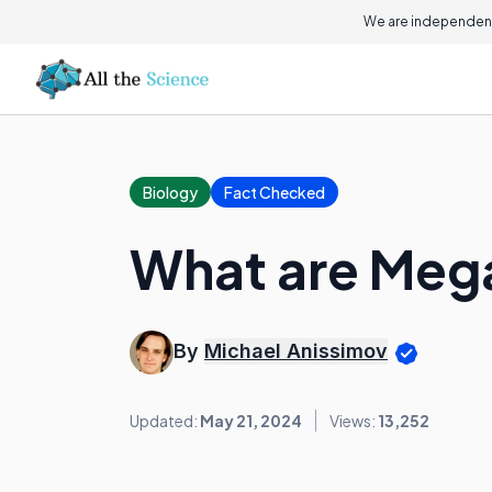
We are independent
Biology
Fact Checked
What are Meg
By
Michael Anissimov
Updated:
May 21, 2024
Views:
13,252