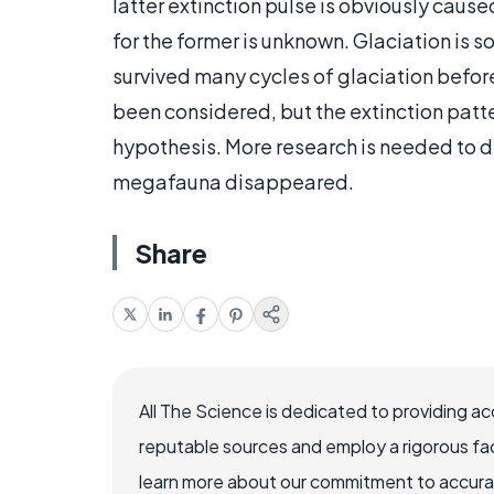
latter extinction pulse is obviously cau
for the former is unknown. Glaciation is 
survived many cycles of glaciation befor
been considered, but the extinction patte
hypothesis. More research is needed to 
megafauna disappeared.
Share
All The Science is dedicated to providing a
reputable sources and employ a rigorous fa
learn more about our commitment to accuracy