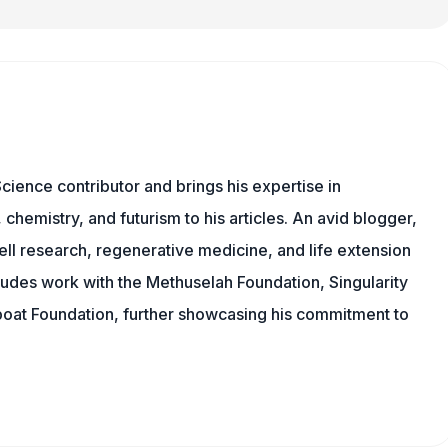
cience contributor and brings his expertise in
chemistry, and futurism to his articles. An avid blogger,
ll research, regenerative medicine, and life extension
ludes work with the Methuselah Foundation, Singularity
Lifeboat Foundation, further showcasing his commitment to