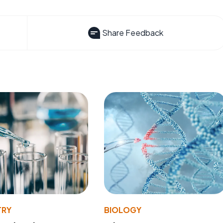
Share Feedback
TRY
BIOLOGY