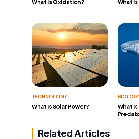
What Is Oxidation?
What Is
TECHNOLOGY
BIOLOG
What Is Solar Power?
What Is
Predato
Related Articles