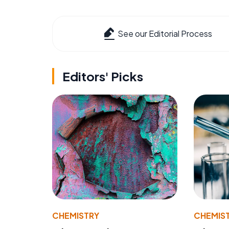
See our Editorial Process
Editors' Picks
CHEMISTRY
CHEMIS