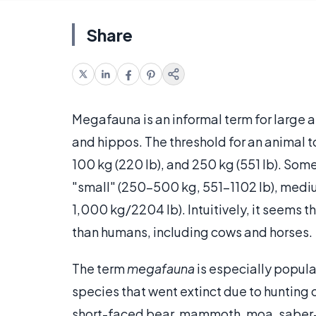
Share
Megafauna is an informal term for large a
and hippos. The threshold for an animal t
100 kg (220 lb), and 250 kg (551 lb). Som
"small" (250–500 kg, 551-1102 lb), medi
1,000 kg/2204 lb). Intuitively, it seems 
than humans, including cows and horses.
The term
megafauna
is especially popul
species that went extinct due to hunting
short-faced bear, mammoth, moa, saber-too