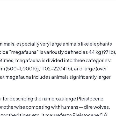
nimals, especially very large animals like elephants
o be "megafauna" is variously defined as 44 kg (97 lb)
etimes, megafauna is divided into three categories:
um (500–1,000 kg, 1102-2204 lb), and large (over
that megafauna includes animals significantly larger
ar for describing the numerous large Pleistocene
 or otherwise competing with humans — dire wolves,
thed tiger, etc. It may refer to Pleistocene (1.8