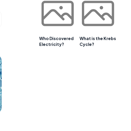
Who Discovered
What is the Krebs
Electricity?
Cycle?