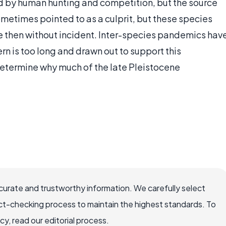
sed by human hunting and competition, but the source
sometimes pointed to as a culprit, but these species
e then without incident. Inter-species pandemics hav
rn is too long and drawn out to support this
determine why much of the late Pleistocene
ccurate and trustworthy information. We carefully select
ct-checking process to maintain the highest standards. To
, read our editorial process.