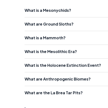
What is a Mesonychids?
What are Ground Sloths?
What is a Mammoth?
What is the Mesolithic Era?
What is the Holocene Extinction Event?
What are Anthropogenic Biomes?
What are the La Brea Tar Pits?