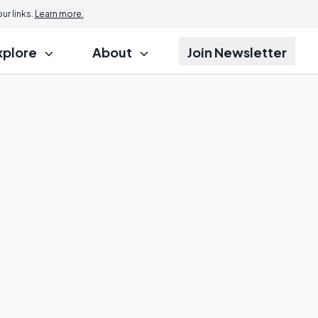
r links.
Learn more.
xplore
About
Join Newsletter