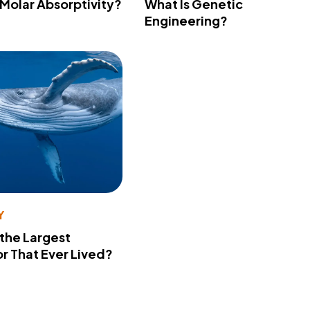
 Molar Absorptivity?
What Is Genetic
Engineering?
Y
 the Largest
r That Ever Lived?