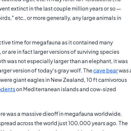
ent extinct in the last couple million years or so —
irds," etc., or more generally, any large animals in
ctive time for megafauna as it contained many
or are in fact larger versions of surviving species
h was not especially larger than an elephant, it was
arger version of today's gray wolf. The
cave bear
was 
e were giant eagles in New Zealand, 10 ft carnivorous
odents
on Mediterranean islands and cow-sized
ere was a massive dieoff in megafauna worldwide,
pread across the world just 100,000 years ago. The