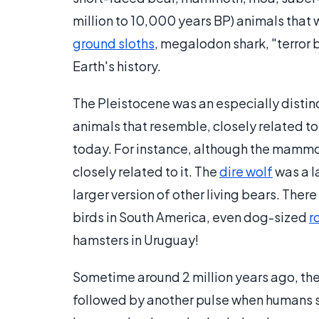
million to 10,000 years BP) animals that w
ground sloths
, megalodon shark, "terror b
Earth's history.
The Pleistocene was an especially distin
animals that resemble, closely related to, 
today. For instance, although the mammot
closely related to it. The
dire wolf
was a l
larger version of other living bears. Ther
birds in South America, even dog-sized
r
hamsters in Uruguay!
Sometime around 2 million years ago, th
followed by another pulse when humans s