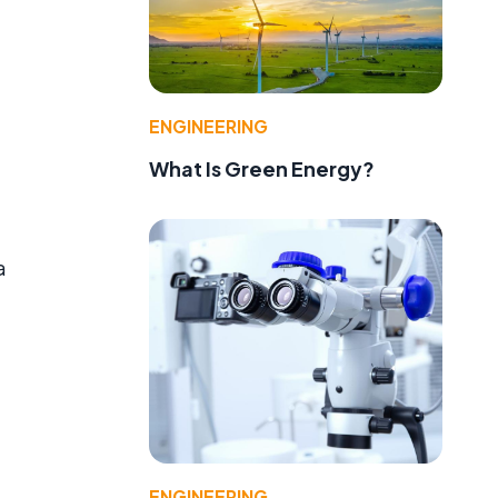
ENGINEERING
What Is Green Energy?
a
ENGINEERING