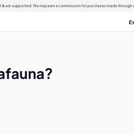
 & ad-supported. We may earn a commission for purchases made through ou
E
afauna?