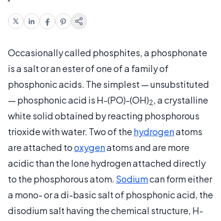
Occasionally called phosphites, a phosphonate
is a salt or an ester of one of a family of
phosphonic acids. The simplest — unsubstituted
— phosphonic acid is H-(PO)-(OH)
, a crystalline
2
white solid obtained by reacting phosphorous
trioxide with water. Two of the
hydrogen
atoms
are attached to
oxygen
atoms and are more
acidic than the lone hydrogen attached directly
to the phosphorous atom.
Sodium
can form either
a mono- or a di-basic salt of phosphonic acid, the
disodium salt having the chemical structure, H-