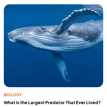
BIOLOGY
What Is the Largest Predator That Ever Lived?