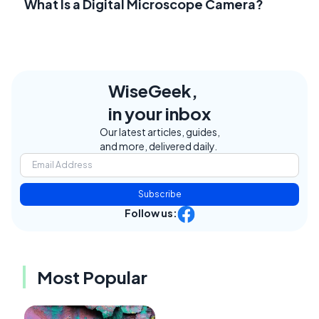
What Is a Digital Microscope Camera?
WiseGeek,
in your inbox
Our latest articles, guides,
and more, delivered daily.
Subscribe
Follow us:
Most Popular