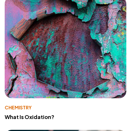
CHEMISTRY
What Is Oxidation?