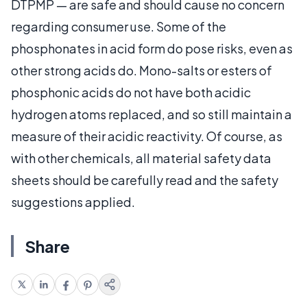
DTPMP — are safe and should cause no concern
regarding consumer use. Some of the
phosphonates in acid form do pose risks, even as
other strong acids do. Mono-salts or esters of
phosphonic acids do not have both acidic
hydrogen atoms replaced, and so still maintain a
measure of their acidic reactivity. Of course, as
with other chemicals, all material safety data
sheets should be carefully read and the safety
suggestions applied.
Share