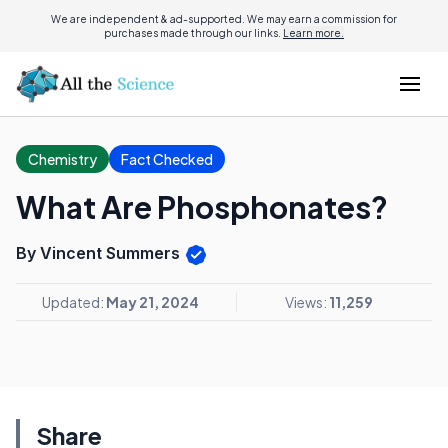
We are independent & ad-supported. We may earn a commission for
purchases made through our links.
Learn more.
Chemistry
Fact Checked
What Are Phosphonates?
By Vincent Summers
Updated:
May 21, 2024
Views:
11,259
Share