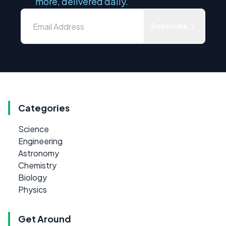
more, delivered daily.
Subscribe
Categories
Science
Engineering
Astronomy
Chemistry
Biology
Physics
Get Around