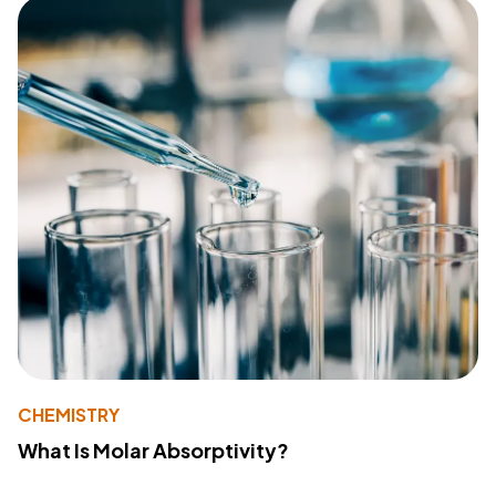
CHEMISTRY
What Is Molar Absorptivity?