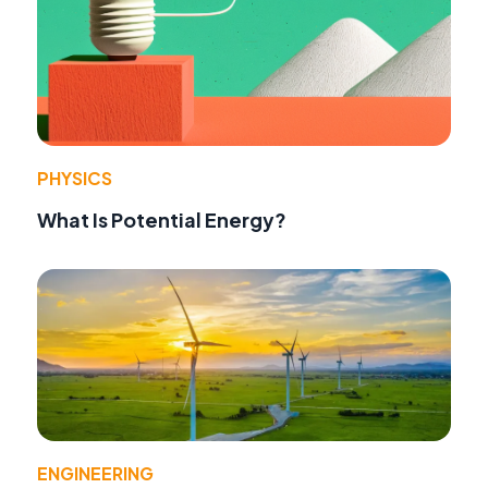
PHYSICS
What Is Potential Energy?
ENGINEERING