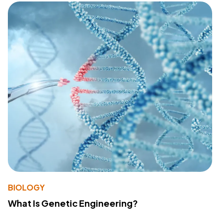
BIOLOGY
What Is Genetic Engineering?