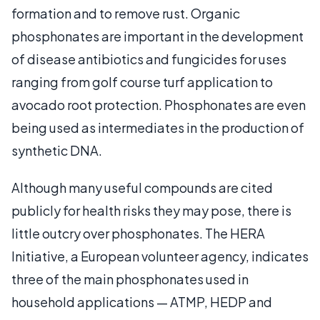
formation and to remove rust. Organic
phosphonates are important in the development
of disease antibiotics and fungicides for uses
ranging from golf course turf application to
avocado root protection. Phosphonates are even
being used as intermediates in the production of
synthetic DNA.
Although many useful compounds are cited
publicly for health risks they may pose, there is
little outcry over phosphonates. The HERA
Initiative, a European volunteer agency, indicates
three of the main phosphonates used in
household applications — ATMP, HEDP and