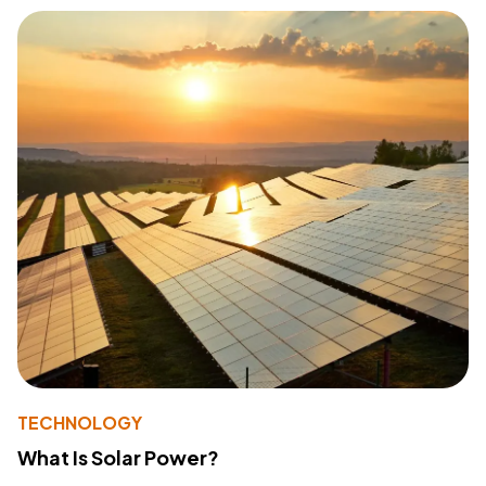
TECHNOLOGY
What Is Solar Power?