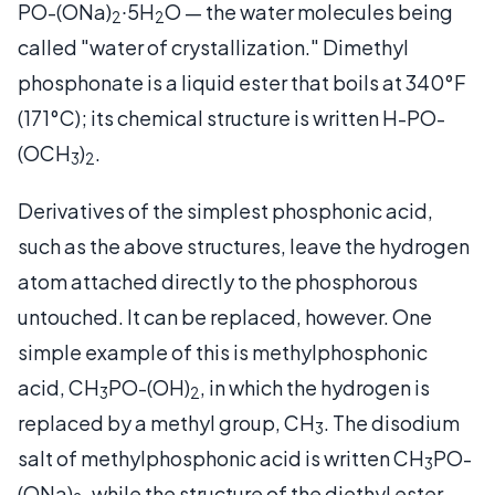
PO-(ONa)
∙5H
O — the water molecules being
2
2
called "water of crystallization." Dimethyl
phosphonate is a liquid ester that boils at 340°F
(171°C); its chemical structure is written H-PO-
(OCH
)
.
3
2
Derivatives of the simplest phosphonic acid,
such as the above structures, leave the hydrogen
atom attached directly to the phosphorous
untouched. It can be replaced, however. One
simple example of this is methylphosphonic
acid, CH
PO-(OH)
, in which the hydrogen is
3
2
replaced by a methyl group, CH
. The disodium
3
salt of methylphosphonic acid is written CH
PO-
3
(ONa)
, while the structure of the diethyl ester —