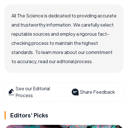
All The Science is dedicated to providing accurate
and trustworthy information. We carefully select
reputable sources and employ a rigorous fact-
checking process to maintain the highest
standards. To learn more about our commitment
to accuracy, read our editorial process.
See our Editorial
Share Feedback
Process
Editors' Picks