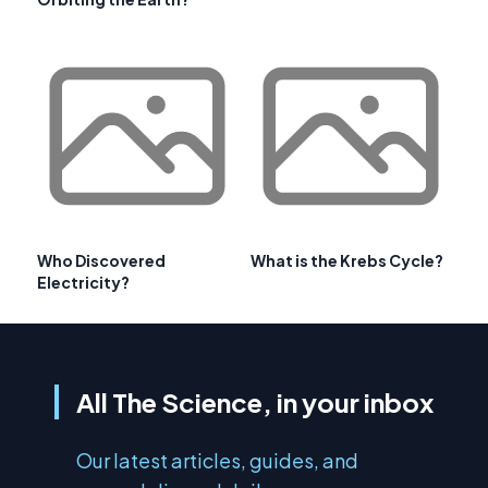
Who Discovered
What is the Krebs Cycle?
Electricity?
All The Science, in your inbox
Our latest articles, guides, and