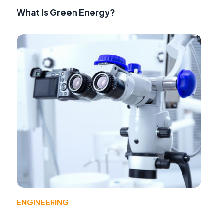
What Is Green Energy?
ENGINEERING