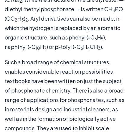
2
diethyl methylphosphonate — is written CH
PO-
3
(OC
H
)
. Aryl derivatives can also be made, in
2
5
2
which the hydrogen is replaced by an aromatic
organic structure, such as phenyl (-C
H
),
6
5
naphthyl (-C
H
) or p-tolyl (-C
H
CH
).
10
7
6
4
3
Such a broad range of chemical structures
enables considerable reaction possibilities;
textbooks have been written on just the subject
of phosphonate chemistry. There is also a broad
range of applications for phosphonates, such as
in materials design and industrial cleaners, as
well as in the formation of biologically active
compounds. They are used to inhibit scale