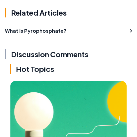
Related Articles
What is Pyrophosphate?
Discussion Comments
Hot Topics