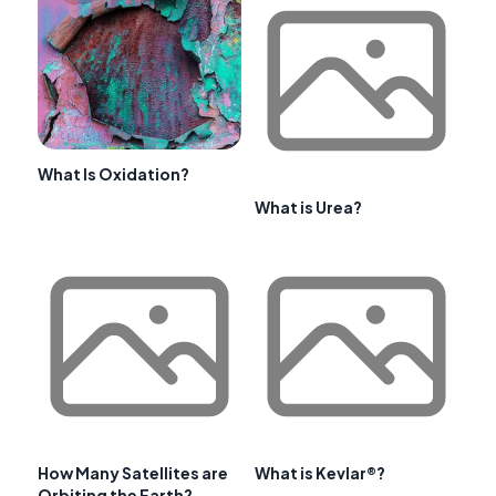
What Is Oxidation?
What is Urea?
How Many Satellites are
What is Kevlar®?
Orbiting the Earth?