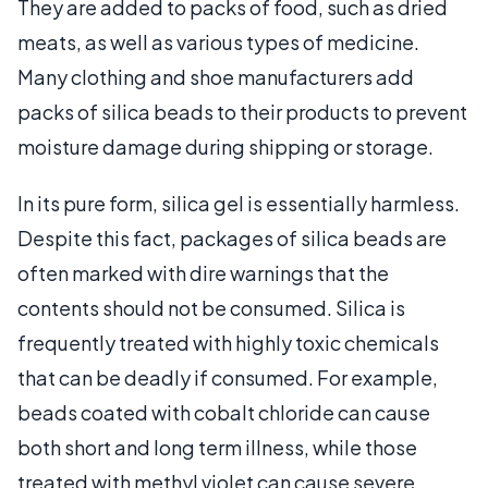
They are added to packs of food, such as dried
meats, as well as various types of medicine.
Many clothing and shoe manufacturers add
packs of silica beads to their products to prevent
moisture damage during shipping or storage.
In its pure form, silica gel is essentially harmless.
Despite this fact, packages of silica beads are
often marked with dire warnings that the
contents should not be consumed. Silica is
frequently treated with highly toxic chemicals
that can be deadly if consumed. For example,
beads coated with cobalt chloride can cause
both short and long term illness, while those
treated with methyl violet can cause severe