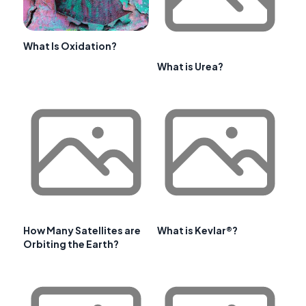
What Is Oxidation?
What is Urea?
How Many Satellites are
What is Kevlar®?
Orbiting the Earth?