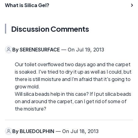
What is Silica Gel?
Discussion Comments
By
SERENESURFACE
— On Jul 19, 2013
Our toilet overflowed two days ago and the carpet
is soaked. I've tried to dry it up as well as I could, but
there is still moisture and I'm afraid that it's going to
grow mold.
Will silica beads help in this case? If I put silica beads
on and around the carpet, can I get rid of some of
the moisture?
By
BLUEDOLPHIN
— On Jul 18, 2013