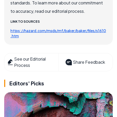
standards. To learn more about our commitment
to accuracy, read our editorial process.
LINK TO SOURCES
https://hazard.com/msds/mf/baker/baker/files/s1610
.htm
See our Editorial
Share Feedback
Process
Editors' Picks