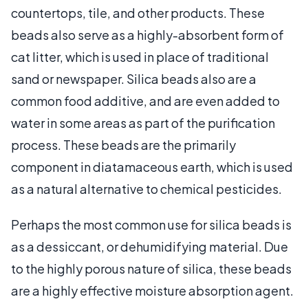
countertops, tile, and other products. These
beads also serve as a highly-absorbent form of
cat litter, which is used in place of traditional
sand or newspaper. Silica beads also are a
common food additive, and are even added to
water in some areas as part of the purification
process. These beads are the primarily
component in diatamaceous earth, which is used
as a natural alternative to chemical pesticides.
Perhaps the most common use for silica beads is
as a dessiccant, or dehumidifying material. Due
to the highly porous nature of silica, these beads
are a highly effective moisture absorption agent.