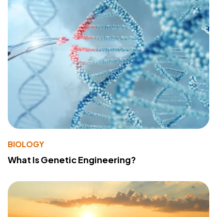
BIOLOGY
What Is Genetic Engineering?