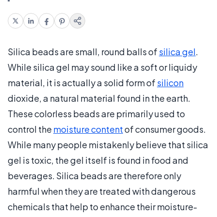
Silica beads are small, round balls of
silica gel
.
While silica gel may sound like a soft or liquidy
material, it is actually a solid form of
silicon
dioxide, a natural material found in the earth.
These colorless beads are primarily used to
control the
moisture content
of consumer goods.
While many people mistakenly believe that silica
gel is toxic, the gel itself is found in food and
beverages. Silica beads are therefore only
harmful when they are treated with dangerous
chemicals that help to enhance their moisture-