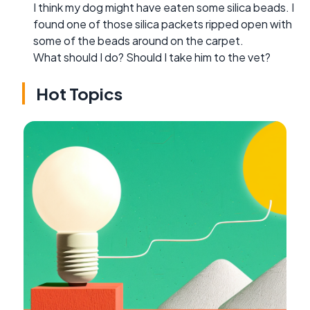
I think my dog might have eaten some silica beads. I
found one of those silica packets ripped open with
some of the beads around on the carpet.
What should I do? Should I take him to the vet?
Hot Topics