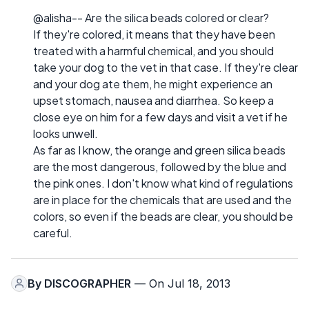
@alisha-- Are the silica beads colored or clear?
If they're colored, it means that they have been
treated with a harmful chemical, and you should
take your dog to the vet in that case. If they're clear
and your dog ate them, he might experience an
upset stomach, nausea and diarrhea. So keep a
close eye on him for a few days and visit a vet if he
looks unwell.
As far as I know, the orange and green silica beads
are the most dangerous, followed by the blue and
the pink ones. I don't know what kind of regulations
are in place for the chemicals that are used and the
colors, so even if the beads are clear, you should be
careful.
By
DISCOGRAPHER
— On Jul 18, 2013