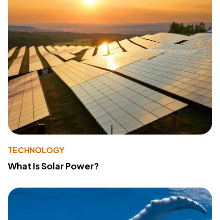
TECHNOLOGY
What Is Solar Power?