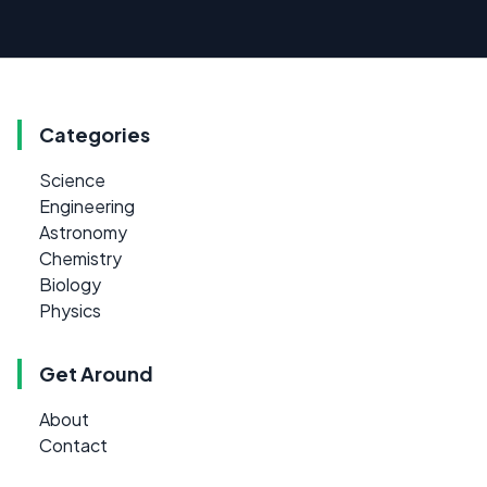
Categories
Science
Engineering
Astronomy
Chemistry
Biology
Physics
Get Around
About
Contact