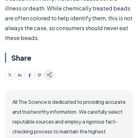
illness or death. While chemically treated beads
are often colored to help identify them, this is not
always the case, so consumers should never eat
these beads.
Share
All The Science is dedicated to providing accurate
and trustworthy information. We carefully select
reputable sources and employ a rigorous fact-
checking process to maintain the highest