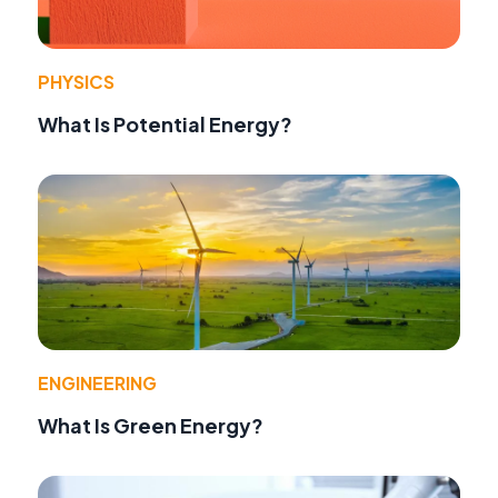
PHYSICS
What Is Potential Energy?
ENGINEERING
What Is Green Energy?