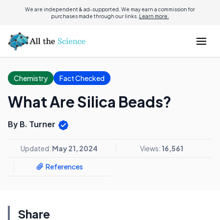
We are independent & ad-supported. We may earn a commission for
purchases made through our links.
Learn more.
Chemistry
Fact Checked
What Are Silica Beads?
By B. Turner
Updated:
May 21, 2024
Views:
16,561
References
Share