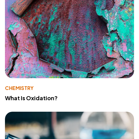
CHEMISTRY
What Is Oxidation?