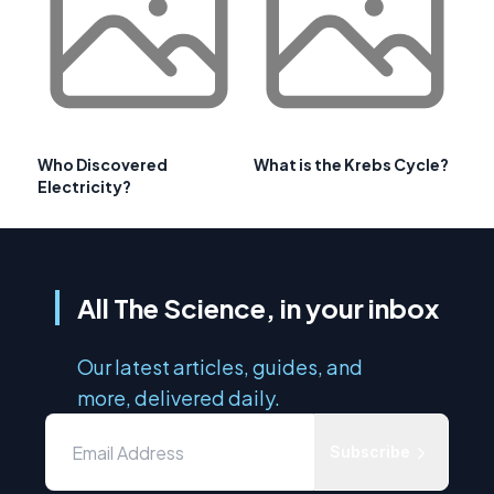
Who Discovered
What is the Krebs Cycle?
Electricity?
All The Science, in your inbox
Our latest articles, guides, and
more, delivered daily.
Subscribe