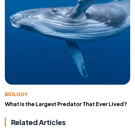
BIOLOGY
What Is the Largest Predator That Ever Lived?
Related Articles