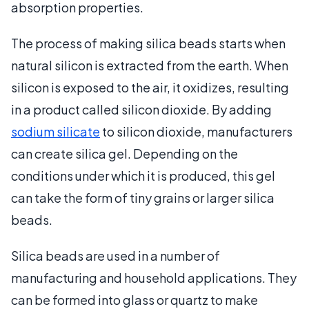
absorption properties.
The process of making silica beads starts when
natural silicon is extracted from the earth. When
silicon is exposed to the air, it oxidizes, resulting
in a product called silicon dioxide. By adding
sodium silicate
to silicon dioxide, manufacturers
can create silica gel. Depending on the
conditions under which it is produced, this gel
can take the form of tiny grains or larger silica
beads.
Silica beads are used in a number of
manufacturing and household applications. They
can be formed into glass or quartz to make