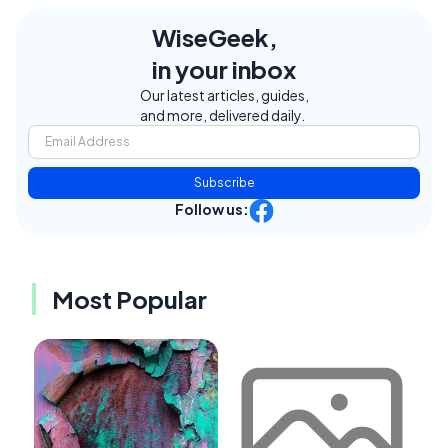
WiseGeek,
in your inbox
Our latest articles, guides,
and more, delivered daily.
Subscribe
Follow us:
Most Popular