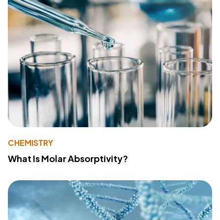
CHEMISTRY
What Is Molar Absorptivity?