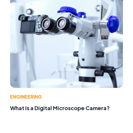
ENGINEERING
What Is a Digital Microscope Camera?