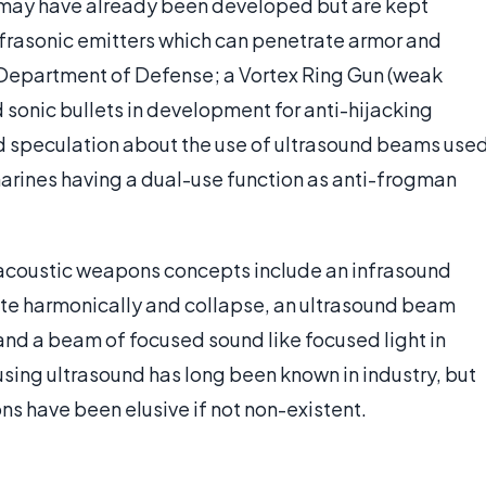
 may have already been developed but are kept
nfrasonic emitters which can penetrate armor and
Department of Defense; a Vortex Ring Gun (weak
sonic bullets in development for anti-hijacking
ed speculation about the use of ultrasound beams use
rines having a dual-use function as anti-frogman
acoustic weapons concepts include an infrasound
ate harmonically and collapse, an ultrasound beam
 and a beam of focused sound like focused light in
s using ultrasound has long been known in industry, but
s have been elusive if not non-existent.