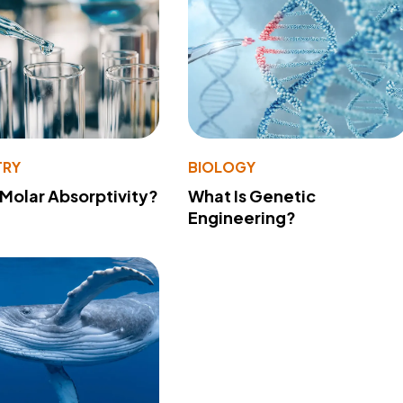
TRY
BIOLOGY
 Molar Absorptivity?
What Is Genetic
Engineering?