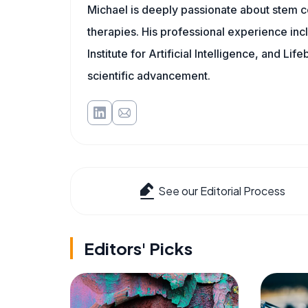
Michael is deeply passionate about stem ce
therapies. His professional experience inc
Institute for Artificial Intelligence, and 
scientific advancement.
See our Editorial Process
Editors' Picks