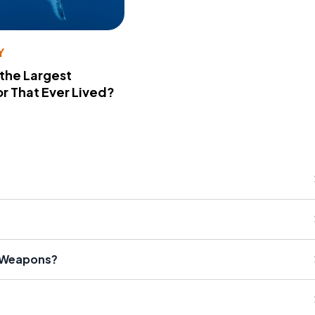
Y
 the Largest
r That Ever Lived?
r Weapons?