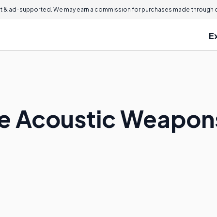
 & ad-supported. We may earn a commission for purchases made through ou
E
e Acoustic Weapon