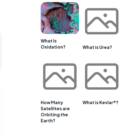
What Is
Oxidation?
What is Urea?
How Many
What is Kevlar®?
Satellites are
Orbiting the
Earth?