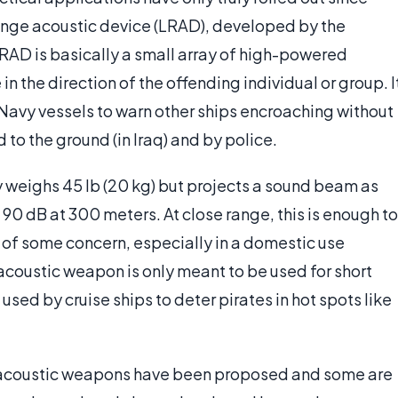
 range acoustic device (LRAD), developed by the
AD is basically a small array of high-powered
n the direction of the offending individual or group. I
 Navy vessels to warn other ships encroaching without
to the ground (in Iraq) and by police.
 weighs 45 lb (20 kg) but projects a sound beam as
 90 dB at 300 meters. At close range, this is enough to
f some concern, especially in a domestic use
 acoustic weapon is only meant to be used for short
used by cruise ships to deter pirates in hot spots like
 acoustic weapons have been proposed and some are