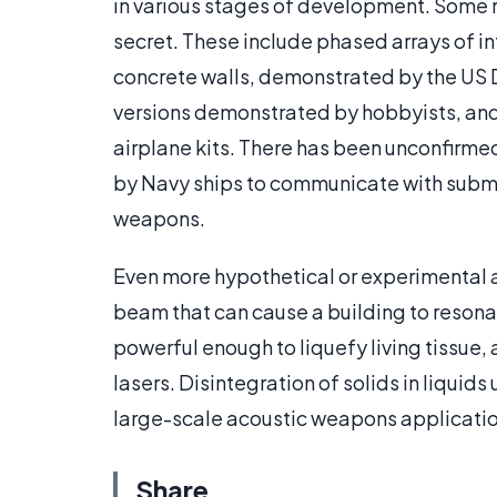
in various stages of development. Some
secret. These include phased arrays of i
concrete walls, demonstrated by the US 
versions demonstrated by hobbyists, and 
airplane kits. There has been unconfirm
by Navy ships to communicate with subma
weapons.
Even more hypothetical or experimental 
beam that can cause a building to reson
powerful enough to liquefy living tissue,
lasers. Disintegration of solids in liquid
large-scale acoustic weapons application
Share