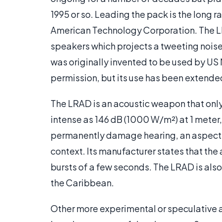
1995 or so. Leading the pack is the long
American Technology Corporation. The LR
speakers which projects a tweeting noise i
was originally invented to be used by US
permission, but its use has been extended 
The LRAD is an acoustic weapon that only
intense as 146 dB (1000 W/m²) at 1 meter,
permanently damage hearing, an aspect o
context. Its manufacturer states that the
bursts of a few seconds. The LRAD is also 
the Caribbean.
Other more experimental or speculative