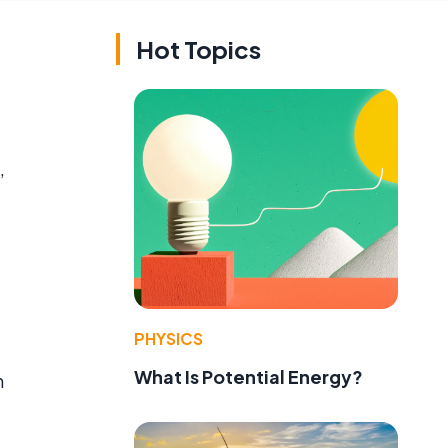
Hot Topics
,
PHYSICS
What Is Potential Energy?
n