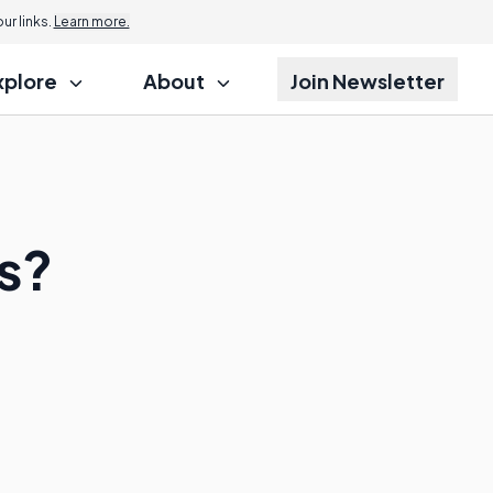
r links.
Learn more.
xplore
About
Join Newsletter
s?