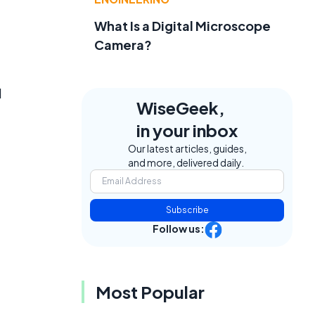
What Is a Digital Microscope
Camera?
d
WiseGeek,
in your inbox
Our latest articles, guides,
and more, delivered daily.
Subscribe
Follow us:
Most Popular