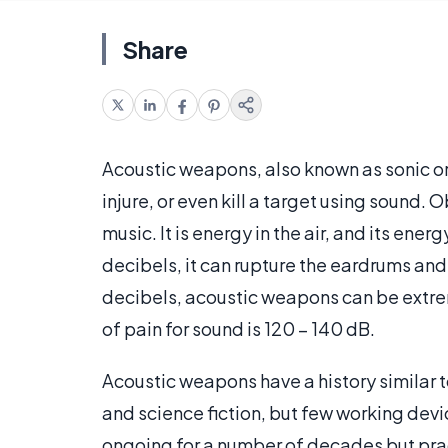
Share
Acoustic weapons, also known as sonic or 
injure, or even kill a target using sound. 
music. It is energy in the air, and its en
decibels, it can rupture the eardrums and
decibels, acoustic weapons can be extre
of pain for sound is 120 – 140 dB.
Acoustic weapons have a history similar t
and science fiction, but few working dev
ongoing for a number of decades but pract