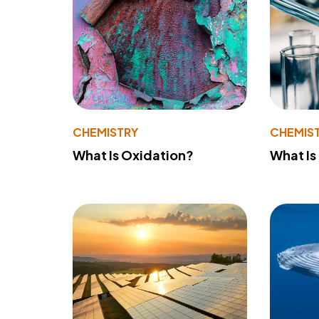
CHEMISTRY
CHEMIS
What Is Oxidation?
What Is