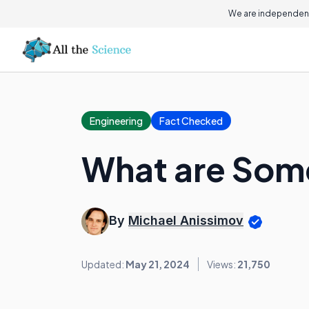
We are independent
Engineering
Fact Checked
What are Som
By
Michael Anissimov
Updated:
May 21, 2024
Views:
21,750