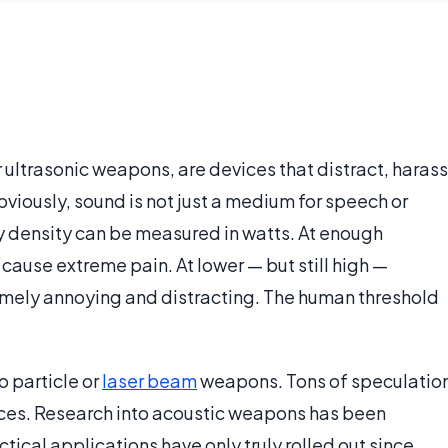
ultrasonic weapons, are devices that distract, harass
Obviously, sound is not just a medium for speech or
ergy density can be measured in watts. At enough
 cause extreme pain. At lower — but still high —
mely annoying and distracting. The human threshold
o particle or
laser beam
weapons. Tons of speculatio
ices. Research into acoustic weapons has been
ical applications have only truly rolled out since