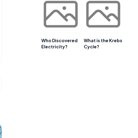
Who Discovered
What is the Krebs
Electricity?
Cycle?