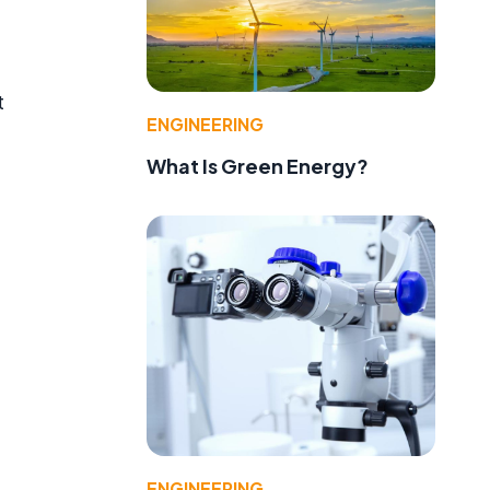
t
ENGINEERING
What Is Green Energy?
ENGINEERING