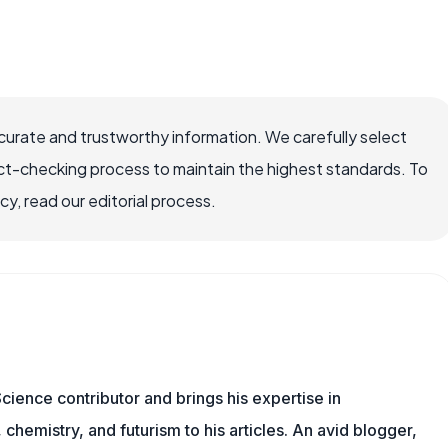
ccurate and trustworthy information. We carefully select
ct-checking process to maintain the highest standards. To
, read our editorial process.
cience contributor and brings his expertise in
chemistry, and futurism to his articles. An avid blogger,