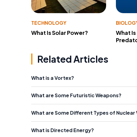
TECHNOLOGY
BIOLOG
What Is Solar Power?
What Is
Predato
Related Articles
What is a Vortex?
What are Some Futuristic Weapons?
What are Some Different Types of Nuclea
What is Directed Energy?