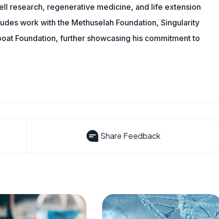
ll research, regenerative medicine, and life extension
ludes work with the Methuselah Foundation, Singularity
Lifeboat Foundation, further showcasing his commitment to
Share Feedback