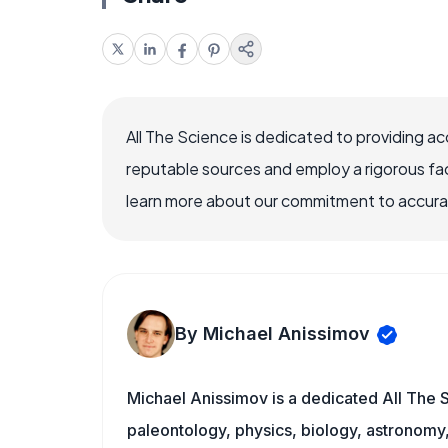
All The Science is dedicated to providing a
reputable sources and employ a rigorous fa
learn more about our commitment to accuracy
By Michael Anissimov
Michael Anissimov is a dedicated All The S
paleontology, physics, biology, astronomy, 