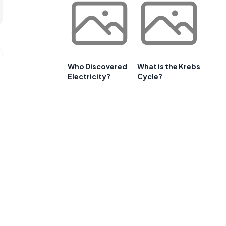
Who Discovered
What is the Krebs
Electricity?
Cycle?