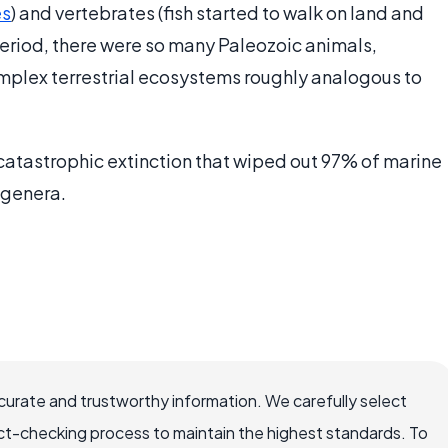
es
) and vertebrates (fish started to walk on land and
 period, there were so many Paleozoic animals,
mplex terrestrial ecosystems roughly analogous to
 catastrophic extinction that wiped out 97% of marine
 genera.
ccurate and trustworthy information. We carefully select
ct-checking process to maintain the highest standards. To