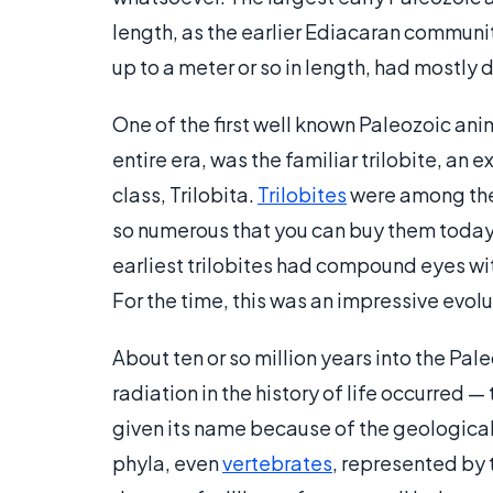
length, as the earlier Ediacaran communi
up to a meter or so in length, had mostly 
One of the first well known Paleozoic anim
entire era, was the familiar trilobite, a
class, Trilobita.
Trilobites
were among the f
so numerous that you can buy them today 
earliest trilobites had compound eyes wit
For the time, this was an impressive evol
About ten or so million years into the Pal
radiation in the history of life occurred
given its name because of the geologica
phyla, even
vertebrates
, represented by t