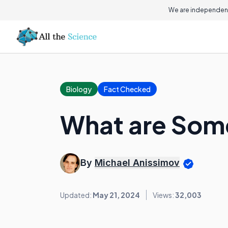
We are independent
Biology
Fact Checked
What are Some
By
Michael Anissimov
Updated:
May 21, 2024
Views:
32,003