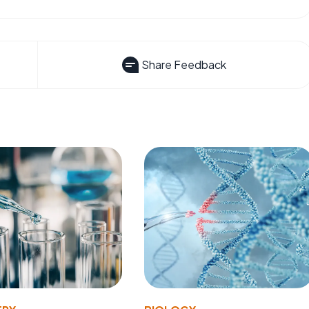
Share Feedback