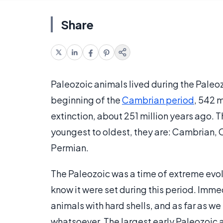
Share
Paleozoic animals lived during the Paleoz
beginning of the
Cambrian period
, 542 m
extinction, about 251 million years ago.
youngest to oldest, they are: Cambrian, 
Permian.
The Paleozoic was a time of extreme evol
know it were set during this period. Immed
animals with hard shells, and as far as we
whatsoever. The largest early Paleozoic 