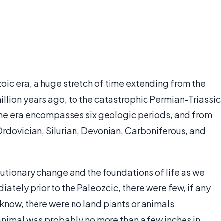
oic era, a huge stretch of time extending from the
illion years ago, to the catastrophic Permian-Triassic
 The era encompasses six geologic periods, and from
Ordovician, Silurian, Devonian, Carboniferous, and
utionary change and the foundations of life as we
iately prior to the Paleozoic, there were few, if any
 know, there were no land plants or animals
animal was probably no more than a few inches in