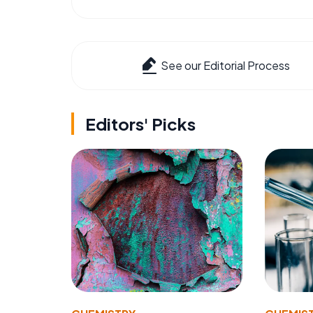
See our Editorial Process
Editors' Picks