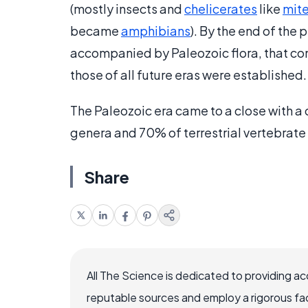
(mostly insects and
chelicerates
like
mit
became
amphibians
). By the end of the
accompanied by Paleozoic flora, that co
those of all future eras were established.
The Paleozoic era came to a close with a
genera and 70% of terrestrial vertebrate
Share
All The Science is dedicated to providing a
reputable sources and employ a rigorous fa