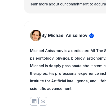
learn more about our commitment to accuracy
By Michael Anissimov
Michael Anissimov is a dedicated All The S
paleontology, physics, biology, astronomy, 
Michael is deeply passionate about stem ce
therapies. His professional experience inc
Institute for Artificial Intelligence, and 
scientific advancement.