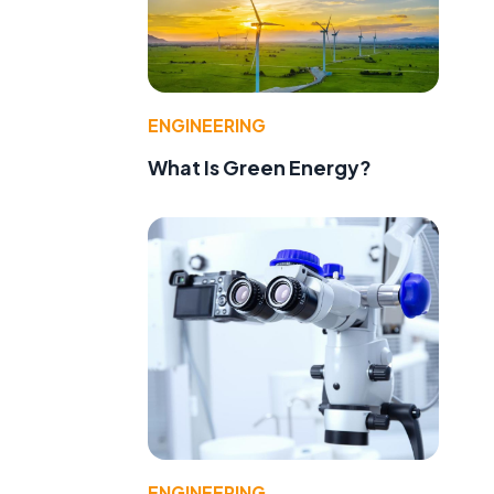
ENGINEERING
What Is Green Energy?
ENGINEERING