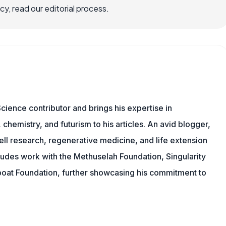
, read our editorial process.
cience contributor and brings his expertise in
chemistry, and futurism to his articles. An avid blogger,
ll research, regenerative medicine, and life extension
ludes work with the Methuselah Foundation, Singularity
Lifeboat Foundation, further showcasing his commitment to