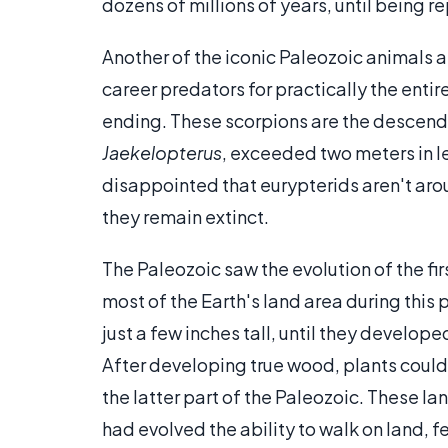
dozens of millions of years, until being r
Another of the iconic Paleozoic animals a
career predators for practically the entir
ending. These scorpions are the descend
Jaekelopterus
, exceeded two meters in l
disappointed that eurypterids aren't ar
they remain extinct.
The Paleozoic saw the evolution of the fir
most of the Earth's land area during this 
just a few inches tall, until they develop
After developing true wood, plants could 
the latter part of the Paleozoic. These l
had evolved the ability to walk on land,