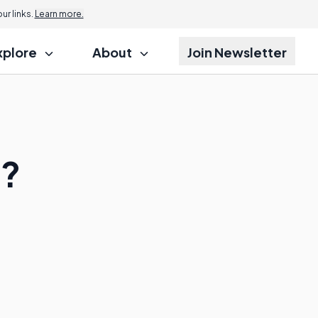
r links.
Learn more.
xplore
About
Join Newsletter
s?