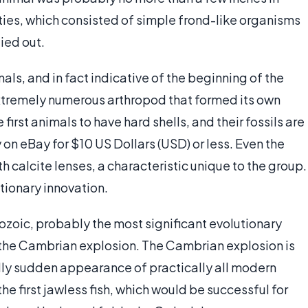
ties, which consisted of simple frond-like organisms
died out.
als, and in fact indicative of the beginning of the
n extremely numerous arthropod that formed its own
irst animals to have hard shells, and their fossils are
on eBay for $10 US Dollars (USD) or less. Even the
h calcite lenses, a characteristic unique to the group.
utionary innovation.
eozoic, probably the most significant evolutionary
 — the Cambrian explosion. The Cambrian explosion is
lly sudden appearance of practically all modern
he first jawless fish, which would be successful for