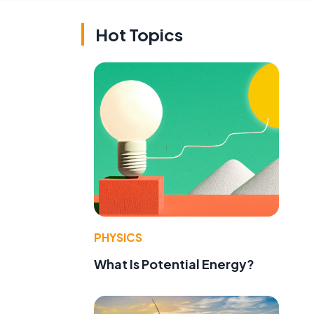
Hot Topics
PHYSICS
What Is Potential Energy?