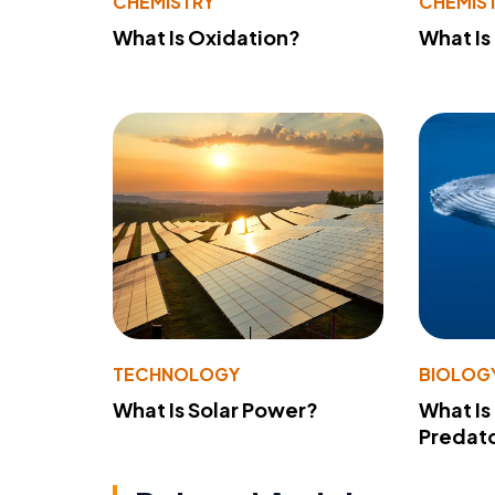
CHEMISTRY
CHEMIS
What Is Oxidation?
What Is
TECHNOLOGY
BIOLOG
What Is Solar Power?
What Is
Predato