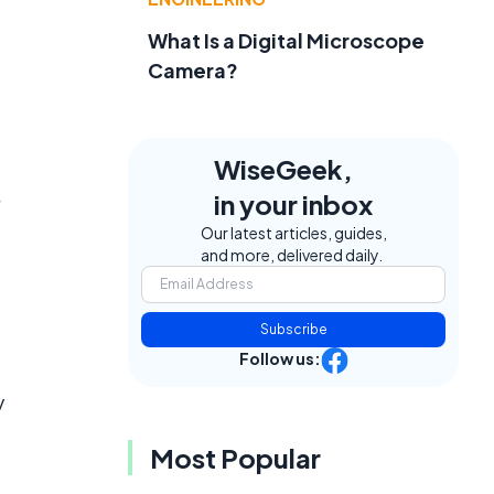
What Is a Digital Microscope
Camera?
WiseGeek,
in your inbox
Our latest articles, guides,
and more, delivered daily.
Subscribe
Follow us:
y
Most Popular