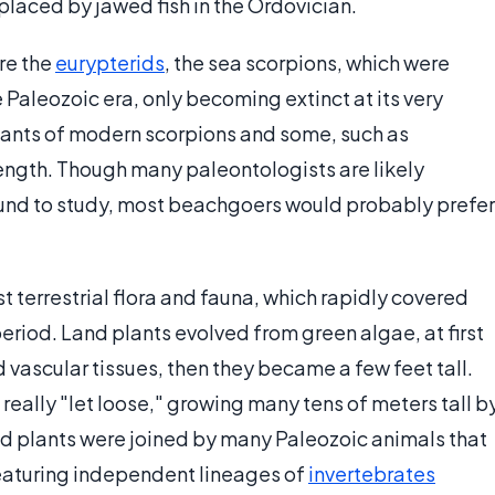
eplaced by jawed fish in the Ordovician.
re the
eurypterids
, the sea scorpions, which were
e Paleozoic era, only becoming extinct at its very
ants of modern scorpions and some, such as
ength. Though many paleontologists are likely
ound to study, most beachgoers would probably prefer
st terrestrial flora and fauna, which rapidly covered
period. Land plants evolved from green algae, at first
ed vascular tissues, then they became a few feet tall.
really "let loose," growing many tens of meters tall b
and plants were joined by many Paleozoic animals that
 featuring independent lineages of
invertebrates