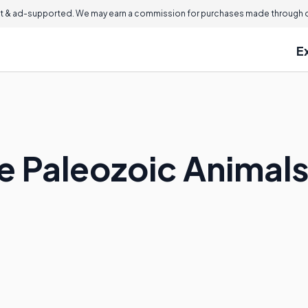
 & ad-supported. We may earn a commission for purchases made through ou
E
 Paleozoic Animal