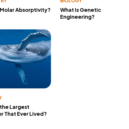
TRY
BIOLOGY
 Molar Absorptivity?
What Is Genetic
Engineering?
Y
 the Largest
r That Ever Lived?