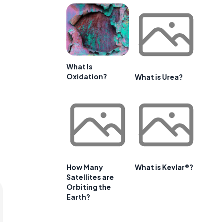
What Is
Oxidation?
What is Urea?
How Many
What is Kevlar®?
Satellites are
Orbiting the
Earth?