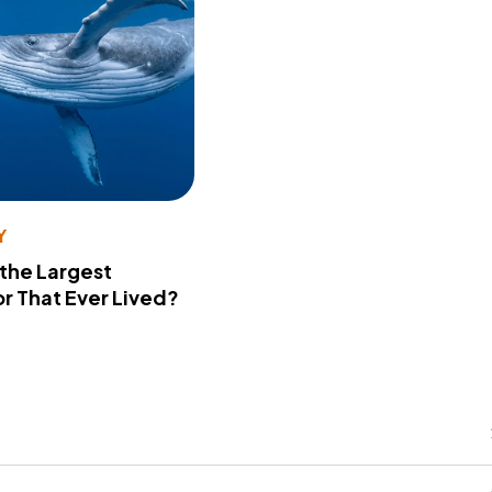
Y
 the Largest
r That Ever Lived?