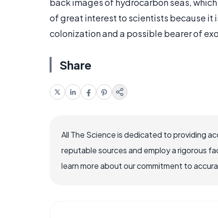
back images of hydrocarbon seas, which s
of great interest to scientists because it 
colonization and a possible bearer of exot
Share
All The Science is dedicated to providing a
reputable sources and employ a rigorous fa
learn more about our commitment to accuracy