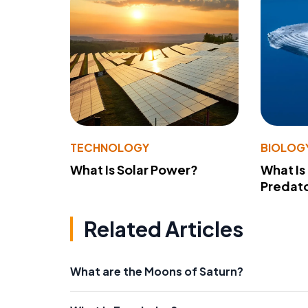
TECHNOLOGY
BIOLOG
What Is Solar Power?
What Is
Predato
Related Articles
What are the Moons of Saturn?