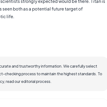
cientists strongly expected would be there. Titan is
is seen both as a potential future target of
ic life.
ccurate and trustworthy information. We carefully select
ct-checking process to maintain the highest standards. To
, read our editorial process.