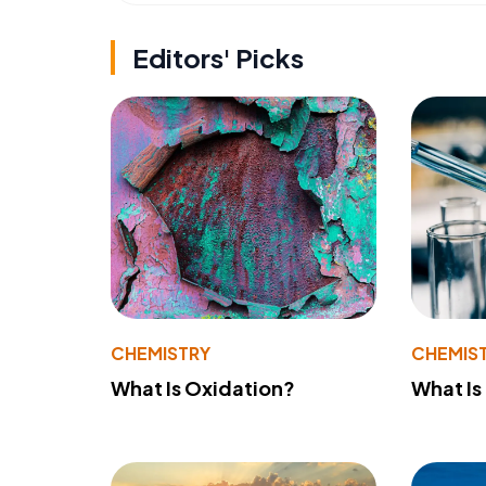
Editors' Picks
CHEMISTRY
CHEMIS
What Is Oxidation?
What Is