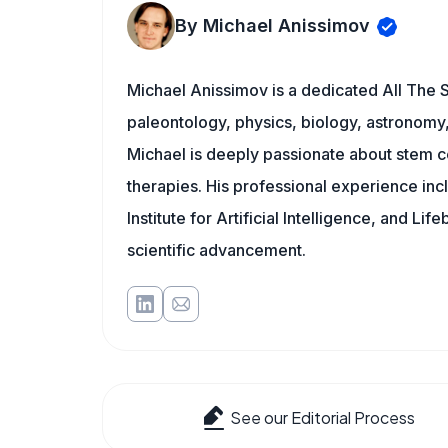
By Michael Anissimov
Michael Anissimov is a dedicated All The S
paleontology, physics, biology, astronomy, 
Michael is deeply passionate about stem ce
therapies. His professional experience inc
Institute for Artificial Intelligence, and 
scientific advancement.
See our Editorial Process