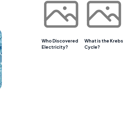
Who Discovered
What is the Krebs
Electricity?
Cycle?