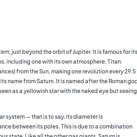
tem, just beyond the orbit of Jupiter. It is famous for it
s, including one with its own atmosphere, Titan.
ances) from the Sun, making one revolution every 29.5
 its name from Saturn. It is named after the Roman go
 seen as a yellowish star with the naked eye but seeing
ar system — that is to say, its diameter is
nce between its poles. This is due to a combination
us state. Like all the other gas giants, Saturn is