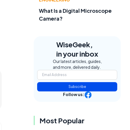
What Is a Digital Microscope
Camera?
WiseGeek,
in your inbox
Our latest articles, guides,
and more, delivered daily.
Subscribe
Follow us:
Most Popular