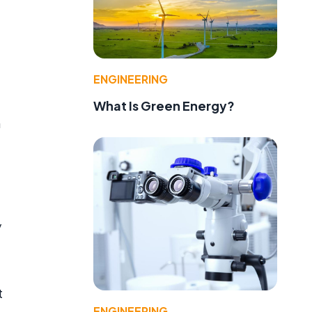
ENGINEERING
What Is Green Energy?
n
y
t
ENGINEERING