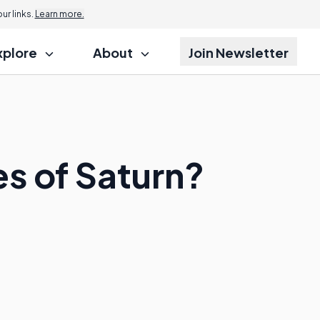
r links.
Learn more.
xplore
About
Join Newsletter
s of Saturn?