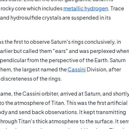
 a rocky core which includes
metallic hydrogen
. Trace
d hydrosulfide crystals are suspended in its
the first to observe Saturn's rings conclusively, in
arlier but called them "ears" and was perplexed whe
endicular from the perspective of the Earth. Saturn
hem, the largest named the
Cassini
Division, after
 discreteness of the rings.
me, the Cassini orbiter, arrived at Saturn, and shortl
the atmosphere of Titan. This was the first artificial
ody and send back observations. It kept transmitting
through Titan's thick atmosphere to the surface. It sen