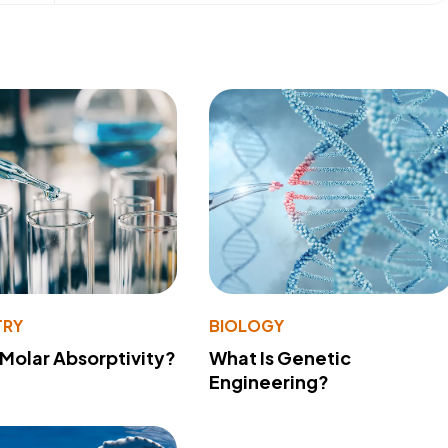
TRY
BIOLOGY
 Molar Absorptivity?
What Is Genetic
Engineering?