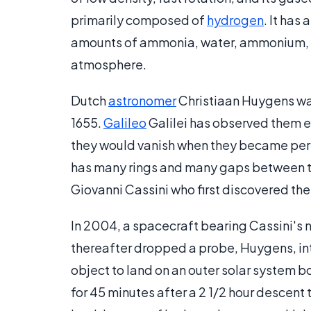
primarily composed of
hydrogen
. It has
amounts of ammonia, water, ammonium, an
atmosphere.
Dutch
astronomer
Christiaan Huygens was 
1655.
Galileo
Galilei has observed them e
they would vanish when they became perp
has many rings and many gaps between t
Giovanni Cassini who first discovered the
In 2004, a spacecraft bearing Cassini's na
thereafter dropped a probe, Huygens, into 
object to land on an outer solar system b
for 45 minutes after a 2 1/2 hour descent 