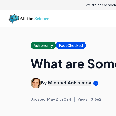
We are independent
Astronomy
Fact Checked
What are Some
By
Michael Anissimov
Updated:
May 21, 2024
Views:
10,662