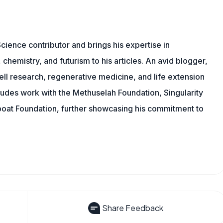
cience contributor and brings his expertise in
chemistry, and futurism to his articles. An avid blogger,
ll research, regenerative medicine, and life extension
ludes work with the Methuselah Foundation, Singularity
Lifeboat Foundation, further showcasing his commitment to
Share Feedback