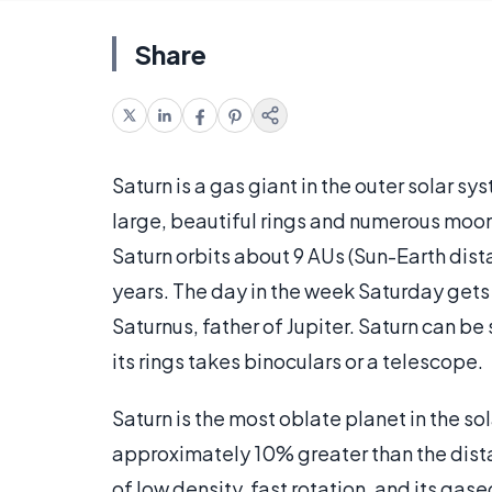
Share
Saturn is a gas giant in the outer solar sys
large, beautiful rings and numerous moon
Saturn orbits about 9 AUs (Sun-Earth dist
years. The day in the week Saturday gets
Saturnus, father of Jupiter. Saturn can be
its rings takes binoculars or a telescope.
Saturn is the most oblate planet in the sol
approximately 10% greater than the dista
of low density, fast rotation, and its gaseo