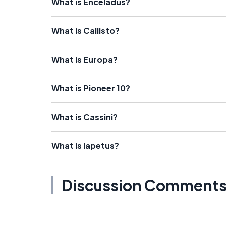
What is Enceladus?
What is Callisto?
What is Europa?
What is Pioneer 10?
What is Cassini?
What is Iapetus?
Discussion Comment