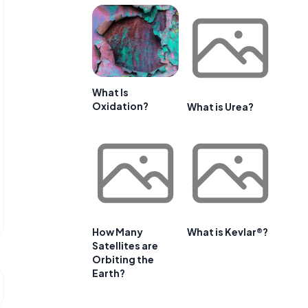
What Is
Oxidation?
What is Urea?
How Many
What is Kevlar®?
Satellites are
Orbiting the
Earth?