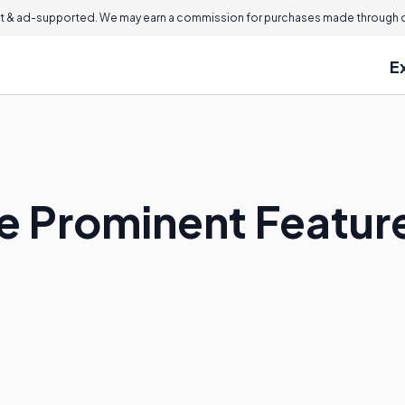
 & ad-supported. We may earn a commission for purchases made through ou
E
 Prominent Feature