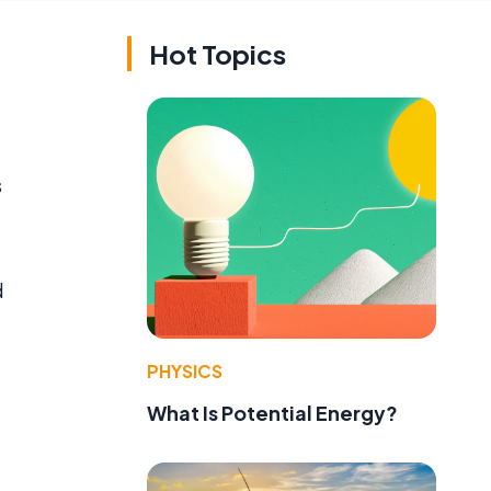
Hot Topics
s
d
PHYSICS
What Is Potential Energy?