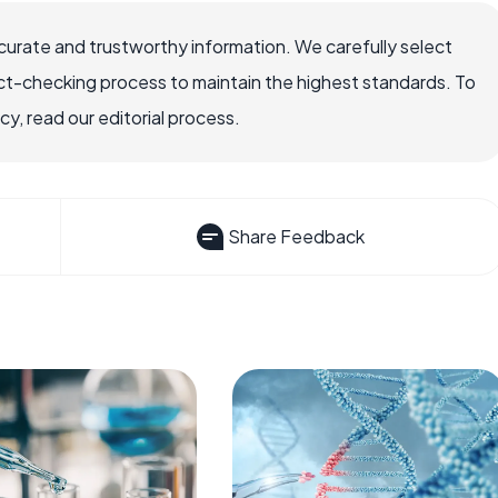
ccurate and trustworthy information. We carefully select
ct-checking process to maintain the highest standards. To
, read our editorial process.
Share Feedback