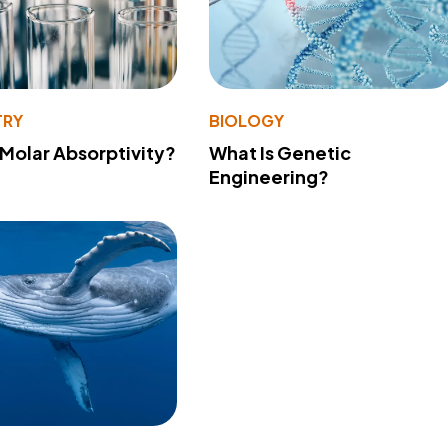
TRY
BIOLOGY
 Molar Absorptivity?
What Is Genetic
Engineering?