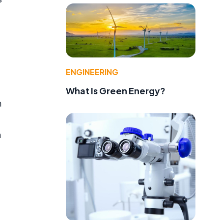
ENGINEERING
What Is Green Energy?
h
n