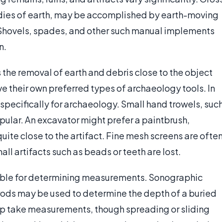
dies of earth, may be accomplished by earth-moving
 Shovels, spades, and other such manual implements
n.
s the removal of earth and debris close to the object
e their own preferred types of archaeology tools. In
specifically for archaeology. Small hand trowels, suc
pular. An excavator might prefer a paintbrush,
uite close to the artifact. Fine mesh screens are ofte
all artifacts such as beads or teeth are lost.
lable for determining measurements. Sonographic
rods may be used to determine the depth of a buried
lp take measurements, though spreading or sliding