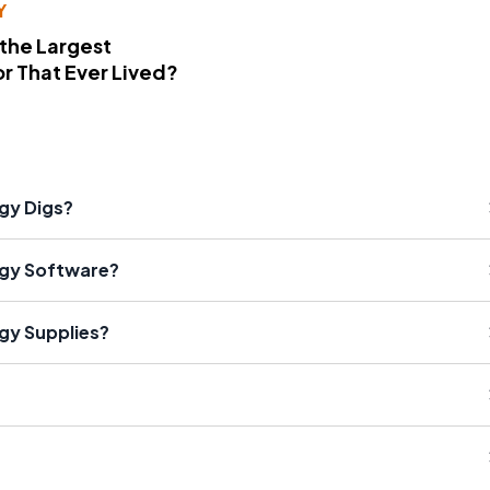
Y
 the Largest
r That Ever Lived?
gy Digs?
ogy Software?
gy Supplies?