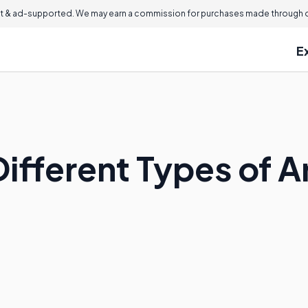
 & ad-supported. We may earn a commission for purchases made through ou
E
Different Types of 