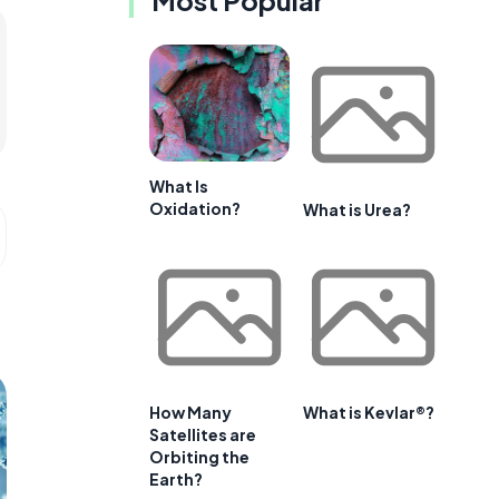
Most Popular
What Is
Oxidation?
What is Urea?
How Many
What is Kevlar®?
Satellites are
Orbiting the
Earth?