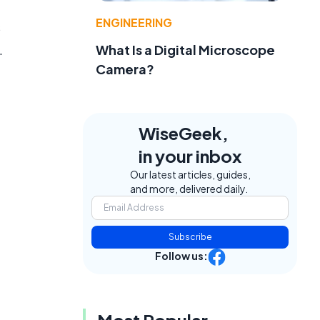
ENGINEERING
s
.
What Is a Digital Microscope
Camera?
WiseGeek,
in your inbox
Our latest articles, guides,
and more, delivered daily.
Subscribe
Follow us: