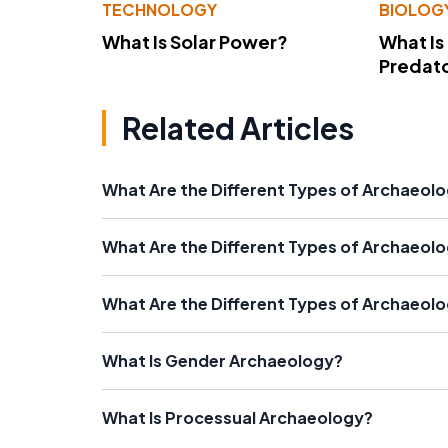
TECHNOLOGY
BIOLOG
What Is Solar Power?
What Is
Predato
Related Articles
What Are the Different Types of Archaeolo
What Are the Different Types of Archaeol
What Are the Different Types of Archaeolo
What Is Gender Archaeology?
What Is Processual Archaeology?