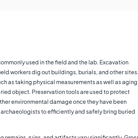
commonly used in the field and the lab. Excavation
ield workers dig out buildings, burials, and other sites
uch as taking physical measurements as well as aging
uried object. Preservation tools are used to protect
 other environmental damage once they have been
 archaeologists to efficiently and safely bring buried
remains, ruins, and artifacts vary significantly. Gros