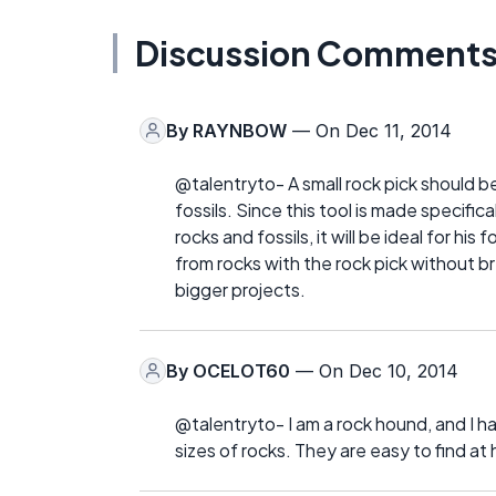
Discussion Comment
By
RAYNBOW
— On Dec 11, 2014
@talentryto- A small rock pick should be
fossils. Since this tool is made specific
rocks and fossils, it will be ideal for his
from rocks with the rock pick without br
bigger projects.
By
OCELOT60
— On Dec 10, 2014
@talentryto- I am a rock hound, and I ha
sizes of rocks. They are easy to find at