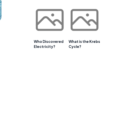
Who Discovered
What is the Krebs
Electricity?
Cycle?