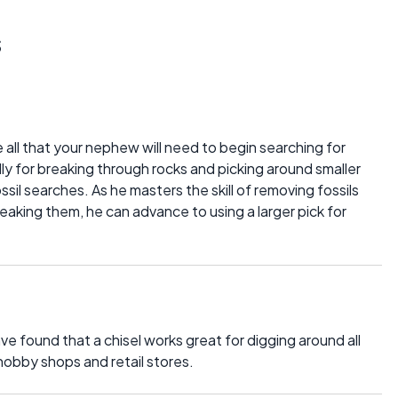
s
 all that your nephew will need to begin searching for
ally for breaking through rocks and picking around smaller
 fossil searches. As he masters the skill of removing fossils
eaking them, he can advance to using a larger pick for
ve found that a chisel works great for digging around all
 hobby shops and retail stores.