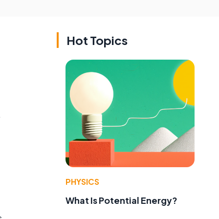
Hot Topics
.
PHYSICS
What Is Potential Energy?
s