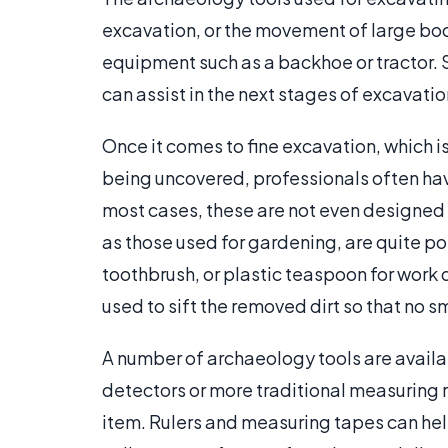
excavation, or the movement of large bo
equipment such as a backhoe or tractor.
can assist in the next stages of excavatio
Once it comes to fine excavation, which i
being uncovered, professionals often hav
most cases, these are not even designed 
as those used for gardening, are quite po
toothbrush, or plastic teaspoon for work q
used to sift the removed dirt so that no sm
A number of archaeology tools are avai
detectors or more traditional measuring 
item. Rulers and measuring tapes can he