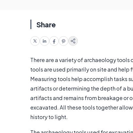
Share
There are a variety of archaeology tools 
tools are used primarily on site and help f
Measuring tools help accomplish tasks s
artifacts or determining the depth of a b
artifacts and remains from breakage or
excavated. All these tools together allow
history to light.
The archaeology tools used for excavating 