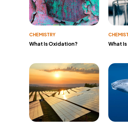
CHEMISTRY
CHEMIS
What Is Oxidation?
What Is