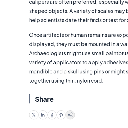
calipers are often preferred, especially 
shaped objects. A variety of scales may 
help scientists date their finds or test f
Once artifacts or human remains are expo
displayed, they must be mounted in a way
Archaeologists might use small paintbrus
variety of applicators to apply adhesives
mandible and a skull using pins or might 
together using thin, nylon cord.
Share