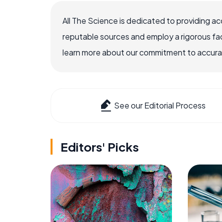
All The Science is dedicated to providing a
reputable sources and employ a rigorous fa
learn more about our commitment to accuracy
See our Editorial Process
Editors' Picks