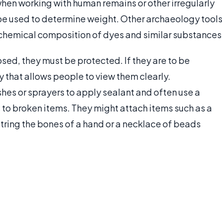
when working with human remains or other irregularly
be used to determine weight. Other archaeology tool
or chemical composition of dyes and similar substances
sed, they must be protected. If they are to be
 that allows people to view them clearly.
hes or sprayers to apply sealant and often use a
 to broken items. They might attach items such as a
string the bones of a hand or a necklace of beads