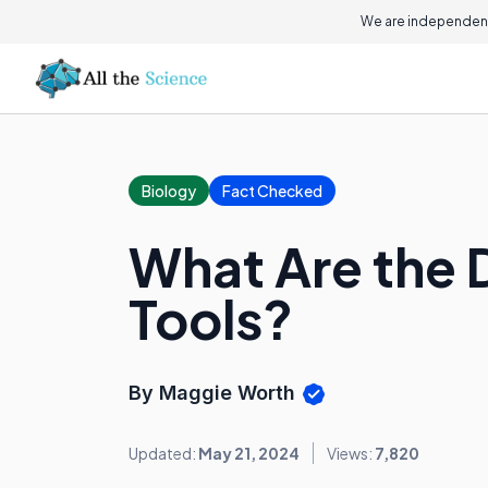
We are independent
Biology
Fact Checked
What Are the 
Tools?
By Maggie Worth
Updated:
May 21, 2024
Views:
7,820