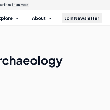
r links.
Learn more.
xplore
About
Join Newsletter
Archaeology