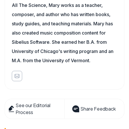
All The Science, Mary works as a teacher,
composer, and author who has written books,
study guides, and teaching materials. Mary has
also created music composition content for
Sibelius Software. She earned her B.A. from
University of Chicago's writing program and an
M.A. from the University of Vermont.
See our Editorial
Share Feedback
Process