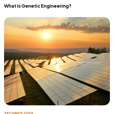
What Is Genetic Engineering?
TECHNOLOGY