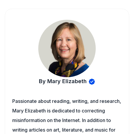
By Mary Elizabeth
Passionate about reading, writing, and research,
Mary Elizabeth is dedicated to correcting
misinformation on the Internet. In addition to
writing articles on art, literature, and music for