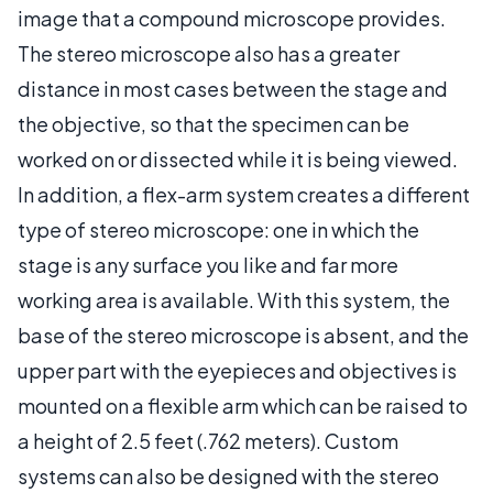
image that a compound microscope provides.
The stereo microscope also has a greater
distance in most cases between the stage and
the objective, so that the specimen can be
worked on or dissected while it is being viewed.
In addition, a flex-arm system creates a different
type of stereo microscope: one in which the
stage is any surface you like and far more
working area is available. With this system, the
base of the stereo microscope is absent, and the
upper part with the eyepieces and objectives is
mounted on a flexible arm which can be raised to
a height of 2.5 feet (.762 meters). Custom
systems can also be designed with the stereo