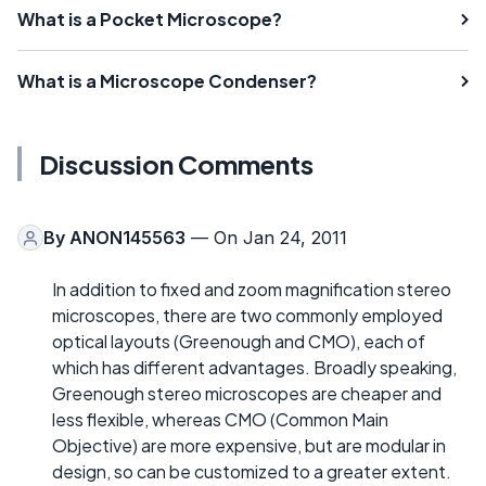
What is a Pocket Microscope?
What is a Microscope Condenser?
Discussion Comments
By
ANON145563
— On Jan 24, 2011
In addition to fixed and zoom magnification stereo
microscopes, there are two commonly employed
optical layouts (Greenough and CMO), each of
which has different advantages. Broadly speaking,
Greenough stereo microscopes are cheaper and
less flexible, whereas CMO (Common Main
Objective) are more expensive, but are modular in
design, so can be customized to a greater extent.