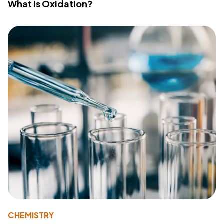
What Is Oxidation?
CHEMISTRY