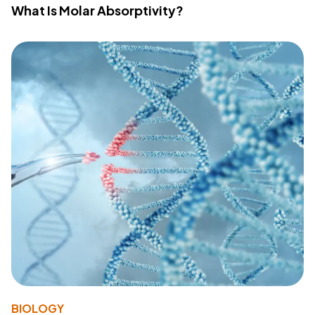
What Is Molar Absorptivity?
BIOLOGY