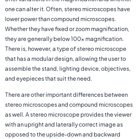
one can alter it. Often, stereo microscopes have
lower power than compound microscopes.
Whether they have fixed or zoom magnification,
they are generally below 100x magnification.
There is, however, a type of stereo microscope
that has a modular design, allowing the user to
assemble the stand, lighting device, objectives,
and eyepieces that suit the need.
There are other important differences between
stereo microscopes and compound microscopes
as well. A stereo microscope provides the viewer
with an upright and laterally correct image as
opposed to the upside-down and backward