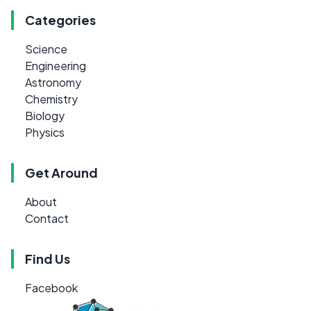
Categories
Science
Engineering
Astronomy
Chemistry
Biology
Physics
Get Around
About
Contact
Find Us
Facebook