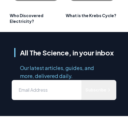
Who Discovered
What is the Krebs Cycle?
Electricity?
All The Science, in your inbox
Our latest articles, guides, and
more, delivered daily.
Subscribe