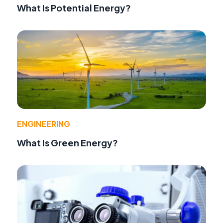
What Is Potential Energy?
ENGINEERING
What Is Green Energy?