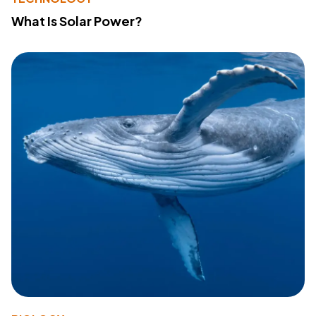
What Is Solar Power?