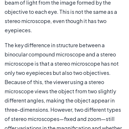
beam of light from the image formed by the
objective to each eye. This is not the same as a
stereo microscope, even though it has two
eyepieces.
The key difference in structure between a
binocular compound microscope and a stereo
microscope is that a stereo microscope has not
only two eyepieces but also two objectives.
Because of this, the viewer using a stereo
microscope views the object from two slightly
different angles, making the object appear in
three-dimensions. However, two different types
of stereo microscopes—fixed and zoom—still
offer variations in the magnification and whether