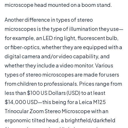
microscope head mounted on a boom stand.
Another difference in types of stereo
microscopes is the type of illumination they use—
for example, an LED ring light, fluorescent bulb,
or fiber-optics, whether they are equipped with a
digital camera and/or video capability, and
whether they include a video monitor. Various
types of stereo microscopes are made for users
from children to professionals. Prices range from
less than $100 US Dollars (USD) to at least
$14,000 USD—this being for a Leica M125
Trinocular Zoom Stereo Microscope with an
ergonomic tilted head, a brightfield/darkfield