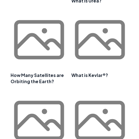
What is Urea?
How Many Satellites are
What is Kevlar®?
Orbiting the Earth?