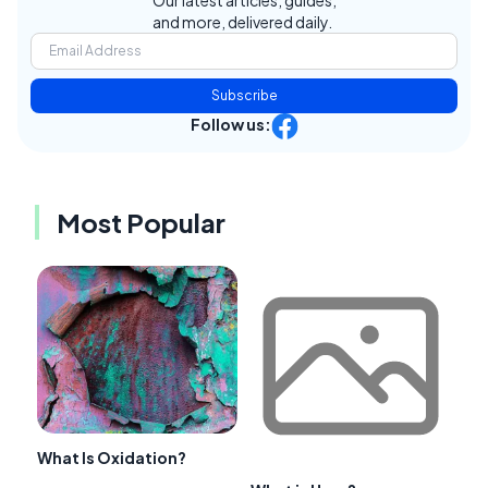
and more, delivered daily.
Subscribe
Follow us:
Most Popular
What Is Oxidation?