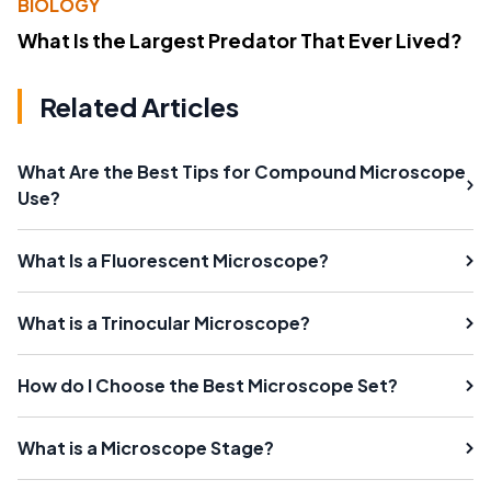
BIOLOGY
What Is the Largest Predator That Ever Lived?
Related Articles
What Are the Best Tips for Compound Microscope
Use?
What Is a Fluorescent Microscope?
What is a Trinocular Microscope?
How do I Choose the Best Microscope Set?
What is a Microscope Stage?