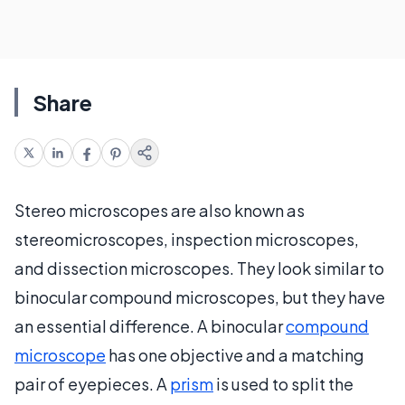
Share
Stereo microscopes are also known as
stereomicroscopes, inspection microscopes,
and dissection microscopes. They look similar to
binocular compound microscopes, but they have
an essential difference. A binocular
compound
microscope
has one objective and a matching
pair of eyepieces. A
prism
is used to split the