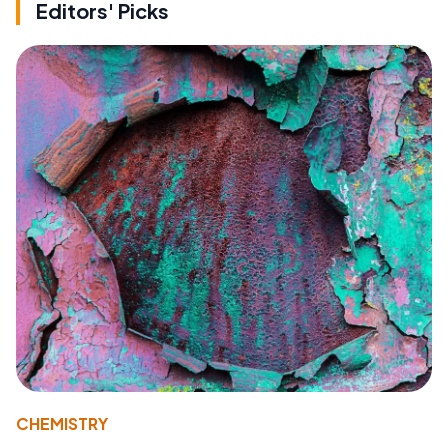
Editors' Picks
CHEMISTRY