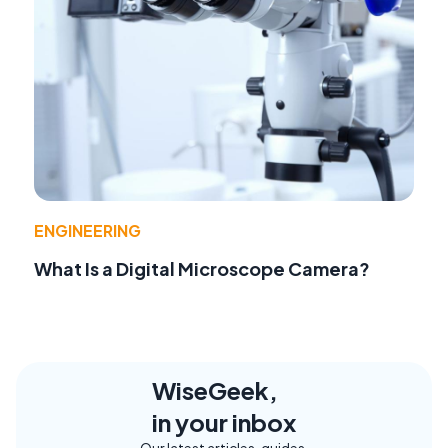
ENGINEERING
What Is a Digital Microscope Camera?
WiseGeek,
in your inbox
Our latest articles, guides,