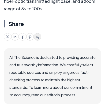
fiber-optic transmitted light base, and a zoom
range of 8x to 100x.
Share
All The Science is dedicated to providing accurate
and trustworthy information. We carefully select
reputable sources and employ a rigorous fact-
checking process to maintain the highest
standards. To learn more about our commitment
to accuracy, read our editorial process.