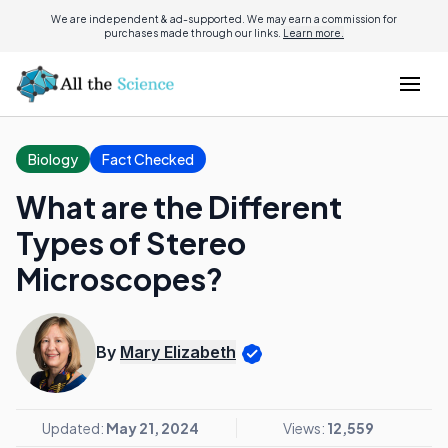
We are independent & ad-supported. We may earn a commission for
purchases made through our links.
Learn more.
Biology
Fact Checked
What are the Different
Types of Stereo
Microscopes?
By
Mary Elizabeth
Updated:
May 21, 2024
Views:
12,559