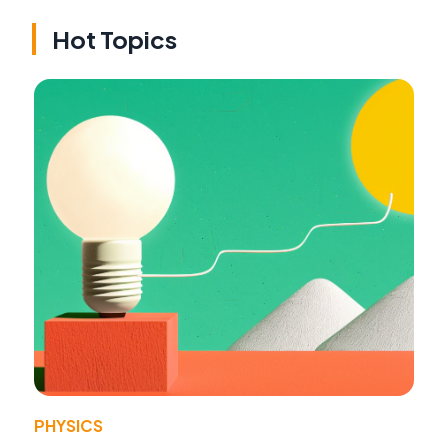
Hot Topics
PHYSICS