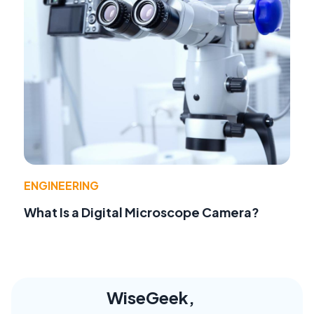
ENGINEERING
What Is a Digital Microscope Camera?
WiseGeek,