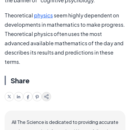
the banner of “cognitive psychology.”
Theoretical
physics
seem highly dependent on
developments in mathematics to make progress.
Theoretical physics often uses the most
advanced available mathematics of the day and
describes its results and predictions in these
terms.
Share
All The Science is dedicated to providing accurate