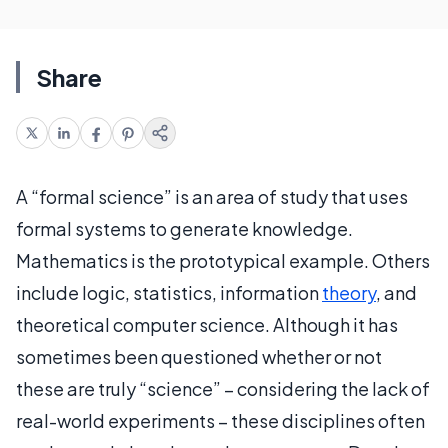
Share
A “formal science” is an area of study that uses
formal systems to generate knowledge.
Mathematics is the prototypical example. Others
include logic, statistics, information
theory
, and
theoretical computer science. Although it has
sometimes been questioned whether or not
these are truly “science” – considering the lack of
real-world experiments – these disciplines often