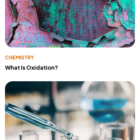
CHEMISTRY
What Is Oxidation?