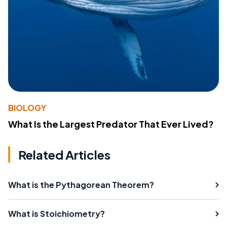
BIOLOGY
What Is the Largest Predator That Ever Lived?
Related Articles
What is the Pythagorean Theorem?
What is Stoichiometry?