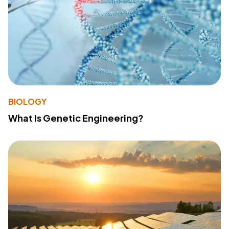
BIOLOGY
What Is Genetic Engineering?