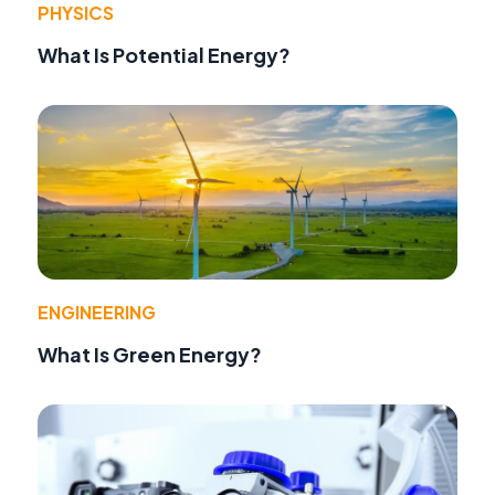
PHYSICS
What Is Potential Energy?
ENGINEERING
What Is Green Energy?