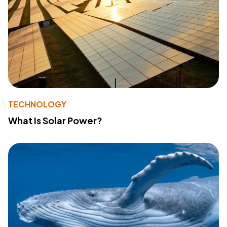
TECHNOLOGY
What Is Solar Power?