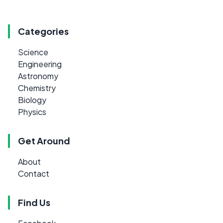
Categories
Science
Engineering
Astronomy
Chemistry
Biology
Physics
Get Around
About
Contact
Find Us