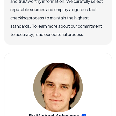
and trustworthy information. We carefully select
reputable sources and employ a rigorous fact-
checking process to maintain the highest
standards. To learn more about our commitment
to accuracy, read our editorial process.
By Michael Anissimov