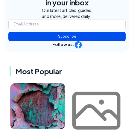
in your inbox
Our latest articles, guides,
and more, delivered daily.
Subscribe
Follow us:
Most Popular