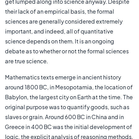
get lumped along into science anyway. Despite
their lack of an empirical basis, the formal
sciences are generally considered extremely
important, and indeed, all of quantitative
science depends on them. It is an ongoing
debate as to whether or not the formal sciences
are true science.
Mathematics texts emerge in ancient history
around 1800 BC, in Mesopotamia, the location of
Babylon, the largest city on Earth at the time. The
original purpose was to quantify goods, such as
slaves or grain. Around 600 BC in China and in
Greece in 400 BC was the initial development of
logic, the explicit analysis of reasoning methods.