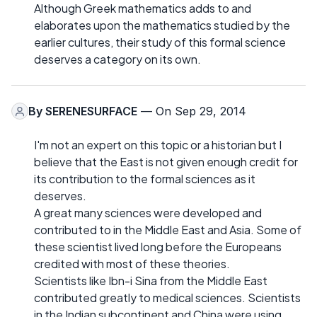
Although Greek mathematics adds to and
elaborates upon the mathematics studied by the
earlier cultures, their study of this formal science
deserves a category on its own.
By
SERENESURFACE
— On Sep 29, 2014
I'm not an expert on this topic or a historian but I
believe that the East is not given enough credit for
its contribution to the formal sciences as it
deserves.
A great many sciences were developed and
contributed to in the Middle East and Asia. Some of
these scientist lived long before the Europeans
credited with most of these theories.
Scientists like Ibn-i Sina from the Middle East
contributed greatly to medical sciences. Scientists
in the Indian subcontinent and China were using