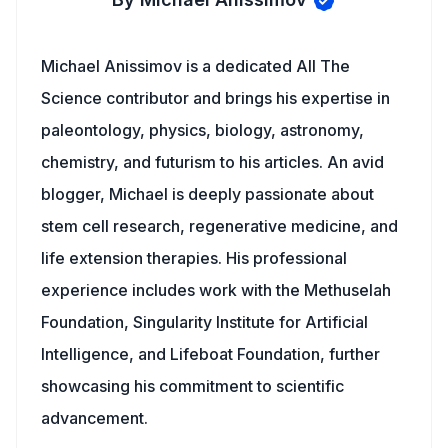
Michael Anissimov is a dedicated All The
Science contributor and brings his expertise in
paleontology, physics, biology, astronomy,
chemistry, and futurism to his articles. An avid
blogger, Michael is deeply passionate about
stem cell research, regenerative medicine, and
life extension therapies. His professional
experience includes work with the Methuselah
Foundation, Singularity Institute for Artificial
Intelligence, and Lifeboat Foundation, further
showcasing his commitment to scientific
advancement.