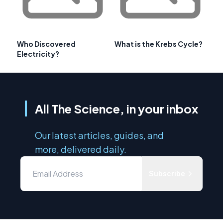
Who Discovered
What is the Krebs Cycle?
Electricity?
All The Science, in your inbox
Our latest articles, guides, and
more, delivered daily.
Subscribe