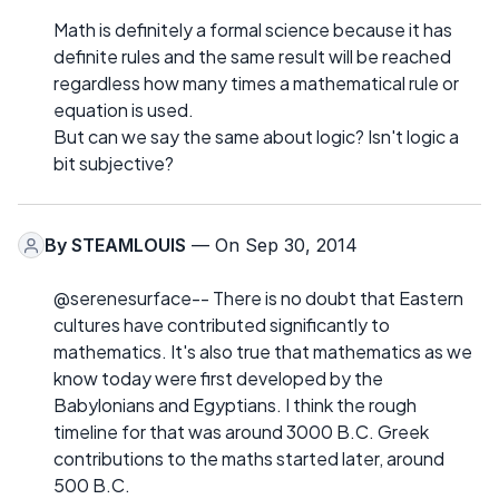
Math is definitely a formal science because it has
definite rules and the same result will be reached
regardless how many times a mathematical rule or
equation is used.
But can we say the same about logic? Isn't logic a
bit subjective?
By
STEAMLOUIS
— On Sep 30, 2014
@serenesurface-- There is no doubt that Eastern
cultures have contributed significantly to
mathematics. It's also true that mathematics as we
know today were first developed by the
Babylonians and Egyptians. I think the rough
timeline for that was around 3000 B.C. Greek
contributions to the maths started later, around
500 B.C.