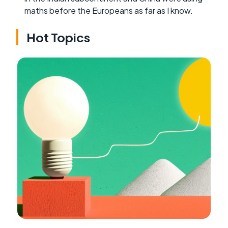
maths before the Europeans as far as I know.
Hot Topics