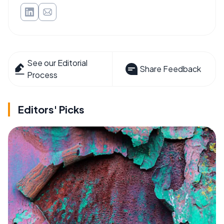
See our Editorial
Share Feedback
Process
Editors' Picks