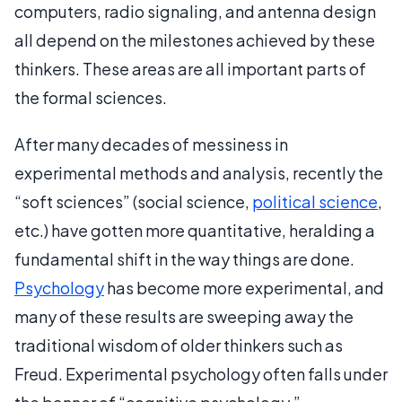
computers, radio signaling, and antenna design
all depend on the milestones achieved by these
thinkers. These areas are all important parts of
the formal sciences.
After many decades of messiness in
experimental methods and analysis, recently the
“soft sciences” (social science,
political science
,
etc.) have gotten more quantitative, heralding a
fundamental shift in the way things are done.
Psychology
has become more experimental, and
many of these results are sweeping away the
traditional wisdom of older thinkers such as
Freud. Experimental psychology often falls under