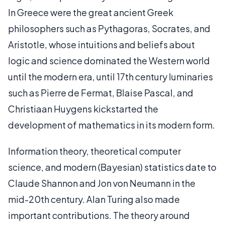
In Greece were the great ancient Greek
philosophers such as Pythagoras, Socrates, and
Aristotle, whose intuitions and beliefs about
logic and science dominated the Western world
until the modern era, until 17th century luminaries
such as Pierre de Fermat, Blaise Pascal, and
Christiaan Huygens kickstarted the
development of mathematics in its modern form.
Information theory, theoretical computer
science, and modern (Bayesian) statistics date to
Claude Shannon and Jon von Neumann in the
mid-20th century. Alan Turing also made
important contributions. The theory around