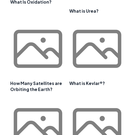
What Is Oxidation?
What is Urea?
How Many Satellites are
What is Kevlar®?
Orbiting the Earth?