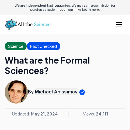
We are independent & ad-supported. We may earn a commission for
purchases made through our links.
Learn more.
Science
Fact Checked
What are the Formal
Sciences?
By
Michael Anissimov
Updated:
May 21, 2024
Views:
24,111