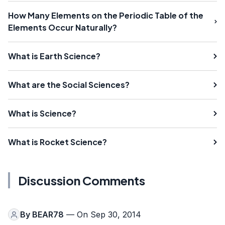
How Many Elements on the Periodic Table of the
Elements Occur Naturally?
What is Earth Science?
What are the Social Sciences?
What is Science?
What is Rocket Science?
Discussion Comments
By
BEAR78
— On Sep 30, 2014