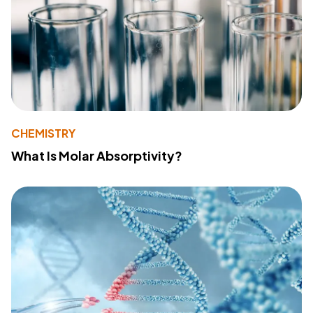
CHEMISTRY
What Is Molar Absorptivity?