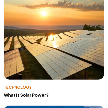
TECHNOLOGY
What Is Solar Power?