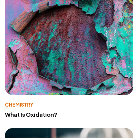
CHEMISTRY
What Is Oxidation?