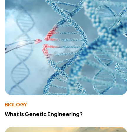
BIOLOGY
What Is Genetic Engineering?