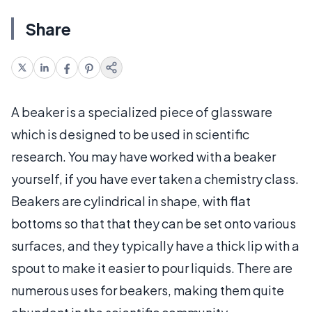
Share
A beaker is a specialized piece of glassware
which is designed to be used in scientific
research. You may have worked with a beaker
yourself, if you have ever taken a chemistry class.
Beakers are cylindrical in shape, with flat
bottoms so that that they can be set onto various
surfaces, and they typically have a thick lip with a
spout to make it easier to pour liquids. There are
numerous uses for beakers, making them quite