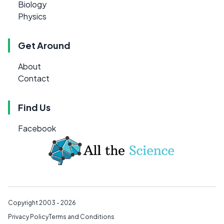
Biology
Physics
Get Around
About
Contact
Find Us
Facebook
Copyright 2003 - 2026
Privacy Policy
Terms and Conditions