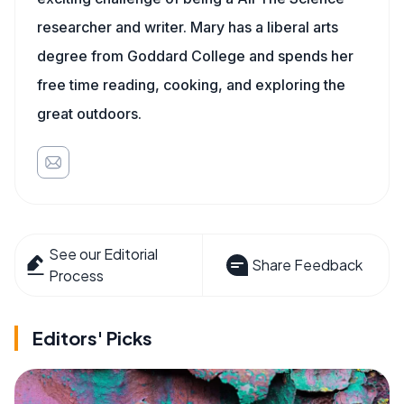
researcher and writer. Mary has a liberal arts
degree from Goddard College and spends her
free time reading, cooking, and exploring the
great outdoors.
See our Editorial
Share Feedback
Process
Editors' Picks