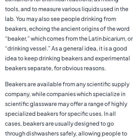
tools, and to measure various liquids used in the
lab. You may also see people drinking from
beakers, echoing the ancient origins of the word
“beaker,” which comes from the Latin
bicarium
, or
“drinking vessel.” As a general idea, it is a good
idea to keep drinking beakers and experimental
beakers separate, for obvious reasons.
Beakers are available from any scientific supply
company, while companies which specialize in
scientific glassware may offer a range of highly
specialized beakers for specific uses. In all
cases, beakers are usually designed to go
through dishwashers safely, allowing people to