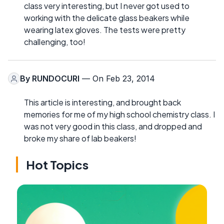
class very interesting, but I never got used to
working with the delicate glass beakers while
wearing latex gloves. The tests were pretty
challenging, too!
By
RUNDOCURI
— On Feb 23, 2014
This article is interesting, and brought back
memories for me of my high school chemistry class. I
was not very good in this class, and dropped and
broke my share of lab beakers!
Hot Topics