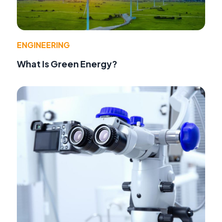
ENGINEERING
What Is Green Energy?