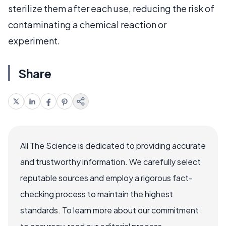
sterilize them after each use, reducing the risk of
contaminating a chemical reaction or
experiment.
Share
All The Science is dedicated to providing accurate
and trustworthy information. We carefully select
reputable sources and employ a rigorous fact-
checking process to maintain the highest
standards. To learn more about our commitment