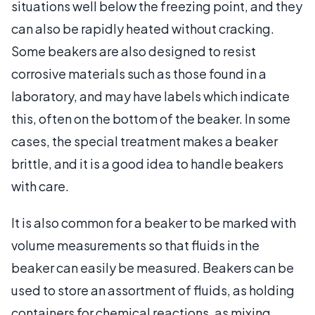
situations well below the freezing point, and they
can also be rapidly heated without cracking.
Some beakers are also designed to resist
corrosive materials such as those found in a
laboratory, and may have labels which indicate
this, often on the bottom of the beaker. In some
cases, the special treatment makes a beaker
brittle, and it is a good idea to handle beakers
with care.
It is also common for a beaker to be marked with
volume measurements so that fluids in the
beaker can easily be measured. Beakers can be
used to store an assortment of fluids, as holding
containers for chemical reactions, as mixing