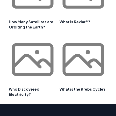
How Many Satellites are
What is Kevlar®?
Orbiting the Earth?
Who Discovered
What is the Krebs Cycle?
Electricity?