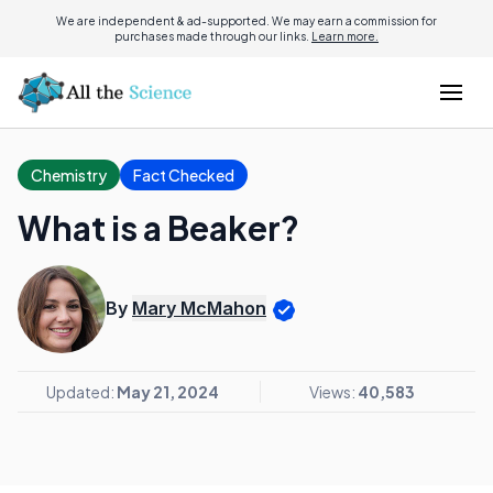
We are independent & ad-supported. We may earn a commission for
purchases made through our links.
Learn more.
Chemistry
Fact Checked
What is a Beaker?
By
Mary McMahon
Updated:
May 21, 2024
Views:
40,583