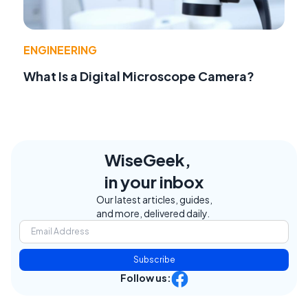
ENGINEERING
What Is a Digital Microscope Camera?
WiseGeek,
in your inbox
Our latest articles, guides,
and more, delivered daily.
Subscribe
Follow us: