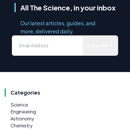
All The Science, in your inbox
Our latest articles, guides, and
more, delivered daily.
Subscribe
Categories
Science
Engineering
Astronomy
Chemistry