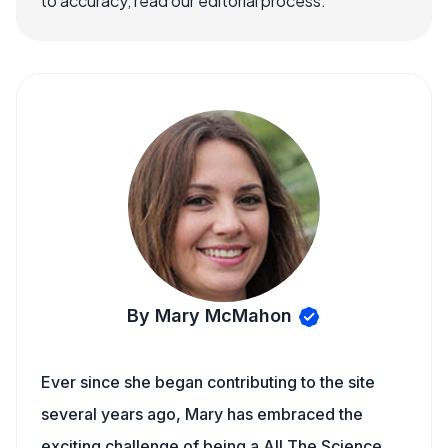
to accuracy, read our editorial process.
By Mary McMahon
Ever since she began contributing to the site
several years ago, Mary has embraced the
exciting challenge of being a All The Science