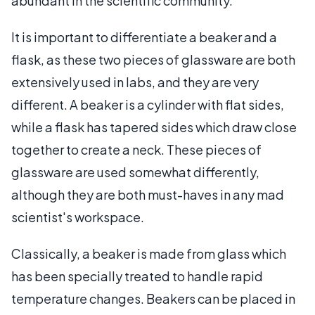
abundant in the scientific community.
It is important to differentiate a beaker and a
flask, as these two pieces of glassware are both
extensively used in labs, and they are very
different. A beaker is a cylinder with flat sides,
while a flask has tapered sides which draw close
together to create a neck. These pieces of
glassware are used somewhat differently,
although they are both must-haves in any mad
scientist's workspace.
Classically, a beaker is made from glass which
has been specially treated to handle rapid
temperature changes. Beakers can be placed in