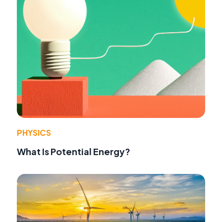
PHYSICS
What Is Potential Energy?