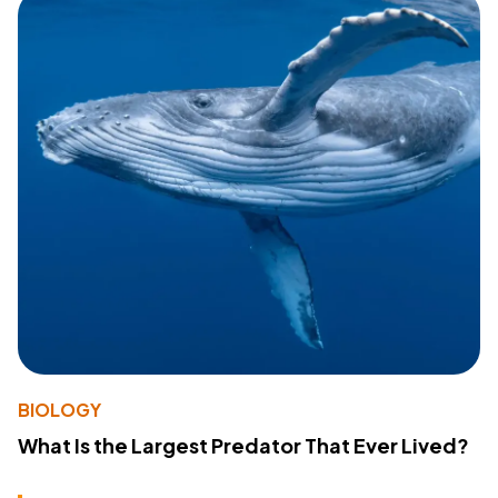
BIOLOGY
What Is the Largest Predator That Ever Lived?