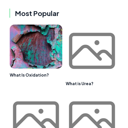
Most Popular
What Is Oxidation?
What is Urea?