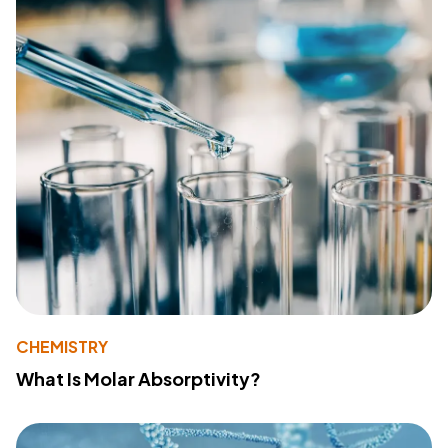
CHEMISTRY
What Is Molar Absorptivity?