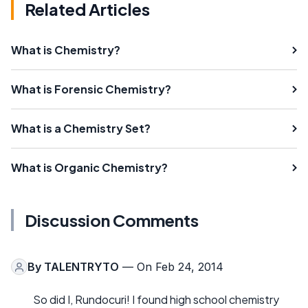
Related Articles
What is Chemistry?
What is Forensic Chemistry?
What is a Chemistry Set?
What is Organic Chemistry?
Discussion Comments
By
TALENTRYTO
— On Feb 24, 2014
So did I, Rundocuri! I found high school chemistry