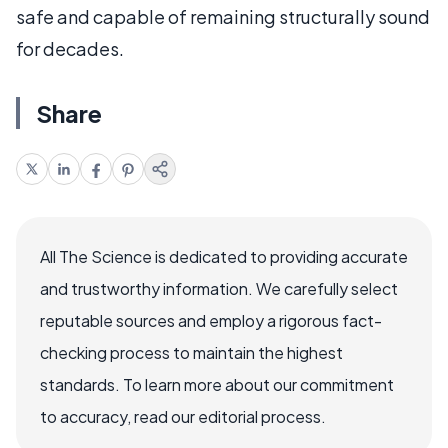
safe and capable of remaining structurally sound
for decades.
Share
All The Science is dedicated to providing accurate
and trustworthy information. We carefully select
reputable sources and employ a rigorous fact-
checking process to maintain the highest
standards. To learn more about our commitment
to accuracy, read our editorial process.