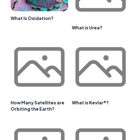
What Is Oxidation?
What is Urea?
How Many Satellites are
What is Kevlar®?
Orbiting the Earth?