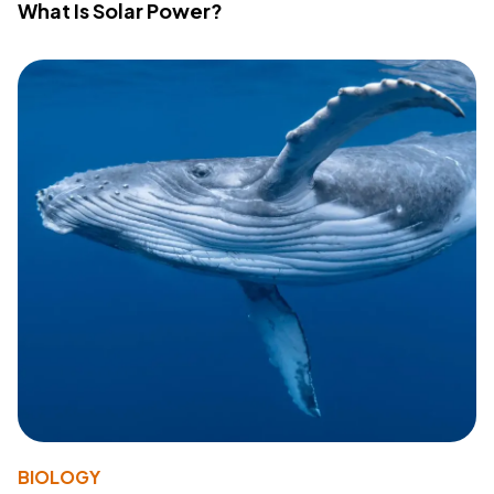
What Is Solar Power?
BIOLOGY