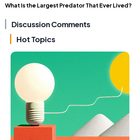
What Is the Largest Predator That Ever Lived?
Discussion Comments
Hot Topics