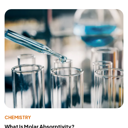
CHEMISTRY
What Is Molar Absorptivity?