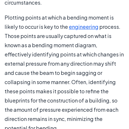
circumstances.
Plotting points at which a bending moment is
likely to occur is key to the
engineering
process.
Those points are usually captured on what is
known as a bending moment diagram,
effectively identifying points at which changes in
external pressure from any direction may shift
and cause the beam to begin sagging or
collapsing in some manner. Often, identifying
these points makes it possible to refine the
blueprints for the construction of a building, so
the amount of pressure experienced from each
direction remains in sync, minimizing the
potential for bending.