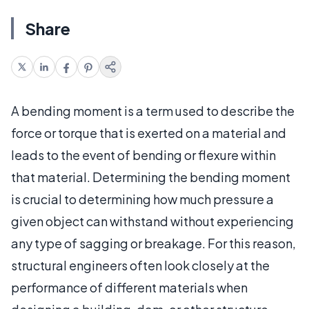
Share
A bending moment is a term used to describe the
force or torque that is exerted on a material and
leads to the event of bending or flexure within
that material. Determining the bending moment
is crucial to determining how much pressure a
given object can withstand without experiencing
any type of sagging or breakage. For this reason,
structural engineers often look closely at the
performance of different materials when