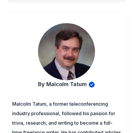
By Malcolm Tatum
Malcolm Tatum, a former teleconferencing
industry professional, followed his passion for
trivia, research, and writing to become a full-
time freelance writer. He has contributed articles