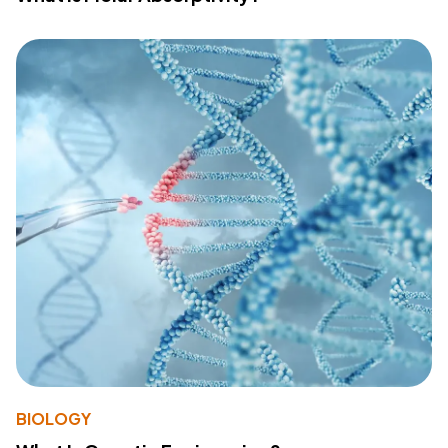
BIOLOGY