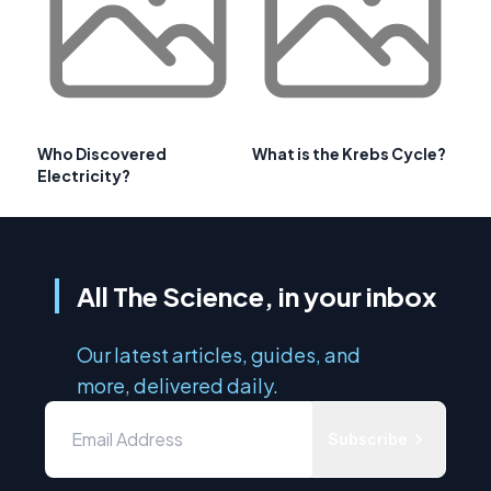
Who Discovered
What is the Krebs Cycle?
Electricity?
All The Science, in your inbox
Our latest articles, guides, and
more, delivered daily.
Subscribe