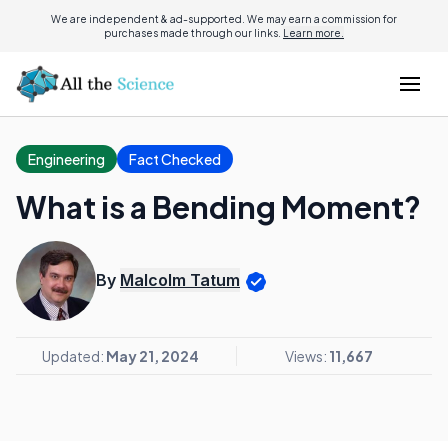
We are independent & ad-supported. We may earn a commission for
purchases made through our links.
Learn more.
Engineering
Fact Checked
What is a Bending Moment?
By
Malcolm Tatum
Updated:
May 21, 2024
Views:
11,667