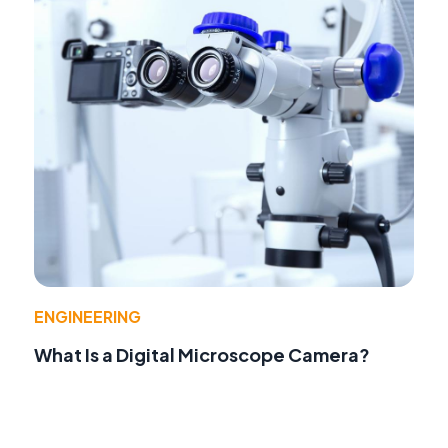
ENGINEERING
What Is a Digital Microscope Camera?