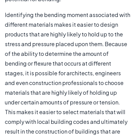
Identifying the bending moment associated with
different materials makes it easier to design
products that are highly likely to hold up to the
stress and pressure placed upon them. Because
of the ability to determine the amount of
bending or flexure that occurs at different
stages, it is possible for architects, engineers
and even construction professionals to choose
materials that are highly likely of holding up
under certain amounts of pressure or tension.
This makes it easier to select materials that will
comply with local building codes and ultimately
result in the construction of buildings that are