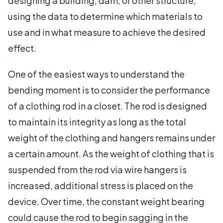
designing a building, dam, or other structure,
using the data to determine which materials to
use and in what measure to achieve the desired
effect.
One of the easiest ways to understand the
bending moment is to consider the performance
of a clothing rod in a closet. The rod is designed
to maintain its integrity as long as the total
weight of the clothing and hangers remains under
a certain amount. As the weight of clothing that is
suspended from the rod via wire hangers is
increased, additional stress is placed on the
device. Over time, the constant weight bearing
could cause the rod to begin sagging in the