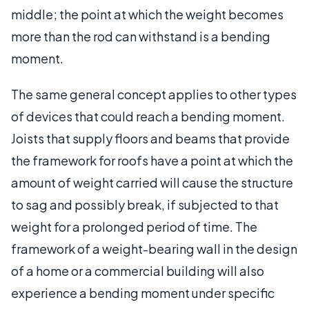
middle; the point at which the weight becomes
more than the rod can withstand is a bending
moment.
The same general concept applies to other types
of devices that could reach a bending moment.
Joists that supply floors and beams that provide
the framework for roofs have a point at which the
amount of weight carried will cause the structure
to sag and possibly break, if subjected to that
weight for a prolonged period of time. The
framework of a weight-bearing wall in the design
of a home or a commercial building will also
experience a bending moment under specific