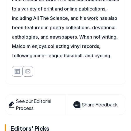
to a variety of print and online publications,
including All The Science, and his work has also
been featured in poetry collections, devotional
anthologies, and newspapers. When not writing,
Malcolm enjoys collecting vinyl records,
following minor league baseball, and cycling.
See our Editorial
Share Feedback
Process
Editors' Picks