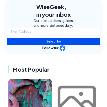
WiseGeek,
in your inbox
Our latest articles, guides,
and more, delivered daily.
Subscribe
Follow us:
Most Popular