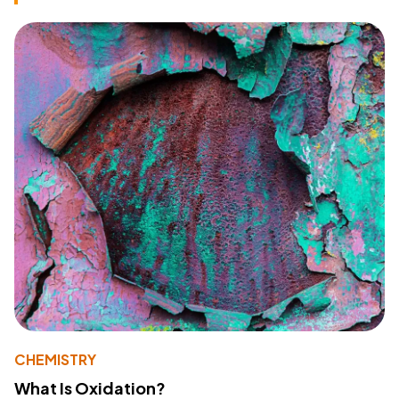
CHEMISTRY
What Is Oxidation?