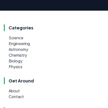
Categories
Science
Engineering
Astronomy
Chemistry
Biology
Physics
Get Around
About
Contact