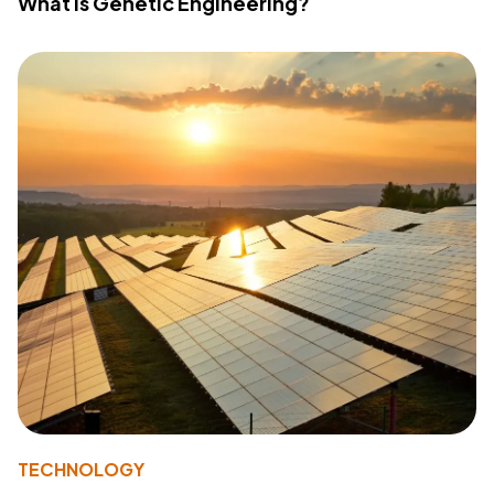
What Is Genetic Engineering?
TECHNOLOGY