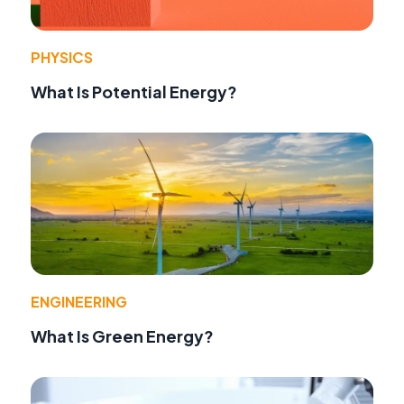
PHYSICS
What Is Potential Energy?
ENGINEERING
What Is Green Energy?