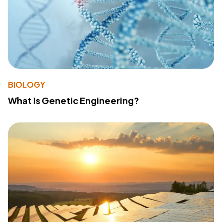
BIOLOGY
What Is Genetic Engineering?