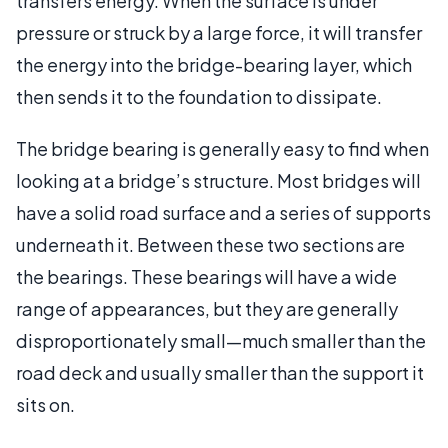
transfers energy. When the surface is under
pressure or struck by a large force, it will transfer
the energy into the bridge-bearing layer, which
then sends it to the foundation to dissipate.
The bridge bearing is generally easy to find when
looking at a bridge’s structure. Most bridges will
have a solid road surface and a series of supports
underneath it. Between these two sections are
the bearings. These bearings will have a wide
range of appearances, but they are generally
disproportionately small—much smaller than the
road deck and usually smaller than the support it
sits on.