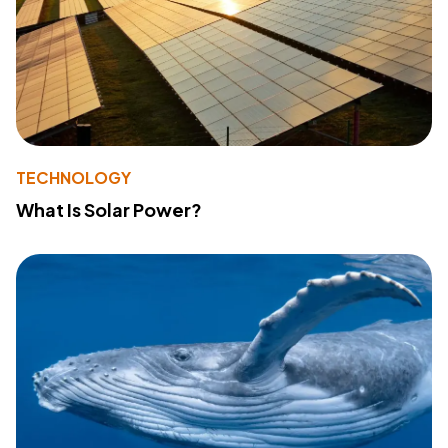
TECHNOLOGY
What Is Solar Power?