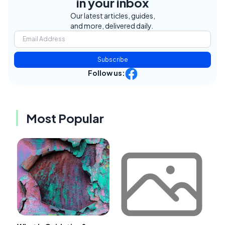
in your inbox
Our latest articles, guides,
and more, delivered daily.
Subscribe
Follow us:
Most Popular