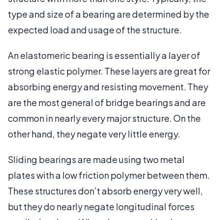
type and size of a bearing are determined by the
expected load and usage of the structure.
An elastomeric bearing is essentially a layer of
strong elastic polymer. These layers are great for
absorbing energy and resisting movement. They
are the most general of bridge bearings and are
common in nearly every major structure. On the
other hand, they negate very little energy.
Sliding bearings are made using two metal
plates with a low friction polymer between them.
These structures don’t absorb energy very well,
but they do nearly negate longitudinal forces