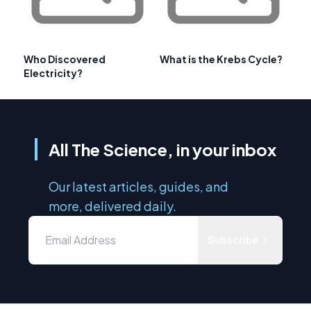
Who Discovered
What is the Krebs Cycle?
Electricity?
All The Science, in your inbox
Our latest articles, guides, and
more, delivered daily.
Subscribe