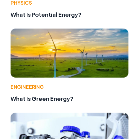
PHYSICS
What Is Potential Energy?
ENGINEERING
What Is Green Energy?