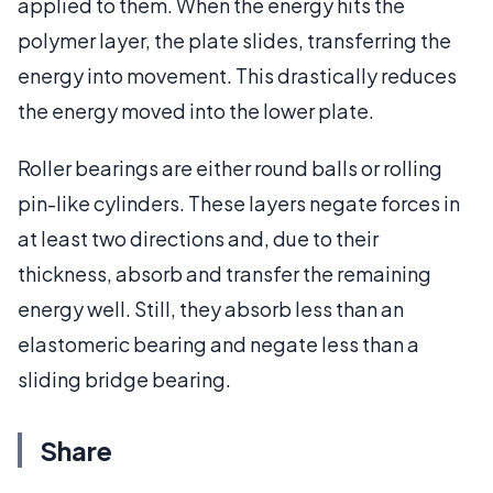
applied to them. When the energy hits the
polymer layer, the plate slides, transferring the
energy into movement. This drastically reduces
the energy moved into the lower plate.
Roller bearings are either round balls or rolling
pin-like cylinders. These layers negate forces in
at least two directions and, due to their
thickness, absorb and transfer the remaining
energy well. Still, they absorb less than an
elastomeric bearing and negate less than a
sliding bridge bearing.
Share