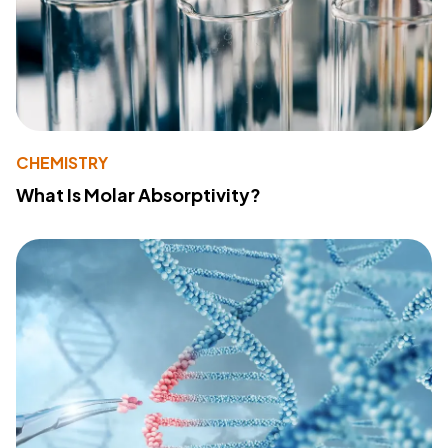
CHEMISTRY
What Is Molar Absorptivity?