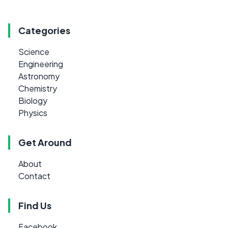
Categories
Science
Engineering
Astronomy
Chemistry
Biology
Physics
Get Around
About
Contact
Find Us
Facebook