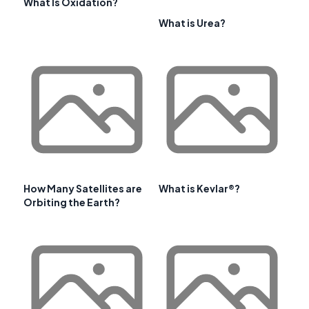
What Is Oxidation?
What is Urea?
How Many Satellites are
What is Kevlar®?
Orbiting the Earth?