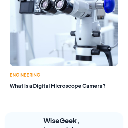
ENGINEERING
What Is a Digital Microscope Camera?
WiseGeek,