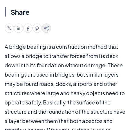
Share
A bridge bearing is a construction method that
allows a bridge to transfer forces from its deck
down into its foundation without damage. These
bearings are used in bridges, but similar layers
may be found roads, docks, airports and other
structures where large and heavy objects need to
operate safely. Basically, the surface of the
structure and the foundation of the structure have
a layer between them that both absorbs and