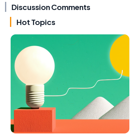
Discussion Comments
Hot Topics