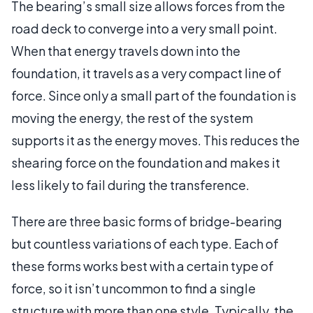
The bearing’s small size allows forces from the
road deck to converge into a very small point.
When that energy travels down into the
foundation, it travels as a very compact line of
force. Since only a small part of the foundation is
moving the energy, the rest of the system
supports it as the energy moves. This reduces the
shearing force on the foundation and makes it
less likely to fail during the transference.
There are three basic forms of bridge-bearing
but countless variations of each type. Each of
these forms works best with a certain type of
force, so it isn’t uncommon to find a single
structure with more than one style. Typically, the