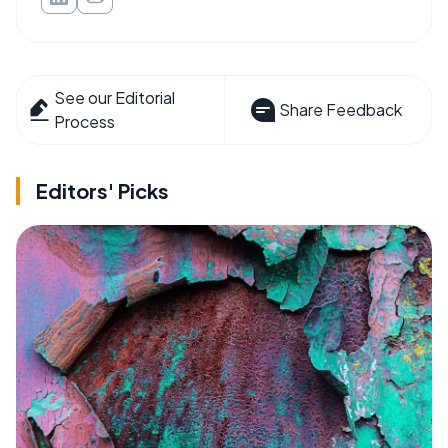
See our Editorial
Share Feedback
Process
Editors' Picks