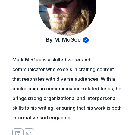
By M. McGee
Mark McGee is a skilled writer and
communicator who excels in crafting content
that resonates with diverse audiences. With a
background in communication-related fields, he
brings strong organizational and interpersonal
skills to his writing, ensuring that his work is both
informative and engaging.