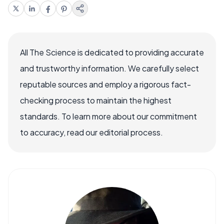
All The Science is dedicated to providing accurate
and trustworthy information. We carefully select
reputable sources and employ a rigorous fact-
checking process to maintain the highest
standards. To learn more about our commitment
to accuracy, read our editorial process.