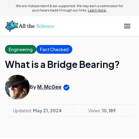
We are independent & ad-supported. We may earn a commission for
purchases made through our links.
Learn more.
Engineering
Fact Checked
What is a Bridge Bearing?
By
M. McGee
Updated:
May 21, 2024
Views:
10,189