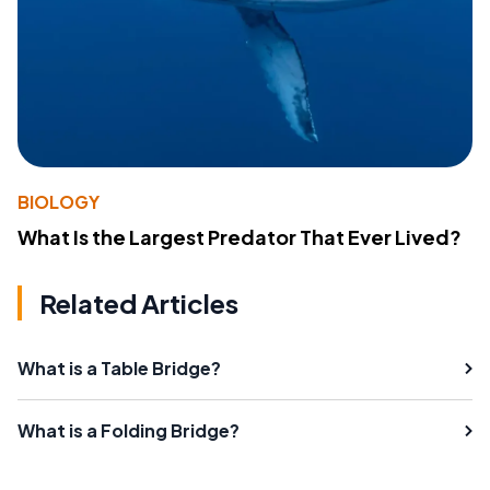
BIOLOGY
What Is the Largest Predator That Ever Lived?
Related Articles
What is a Table Bridge?
What is a Folding Bridge?