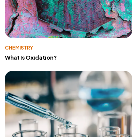
CHEMISTRY
What Is Oxidation?