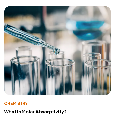
CHEMISTRY
What Is Molar Absorptivity?