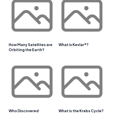
How Many Satellites are
What is Kevlar®?
Orbiting the Earth?
Who Discovered
What is the Krebs Cycle?