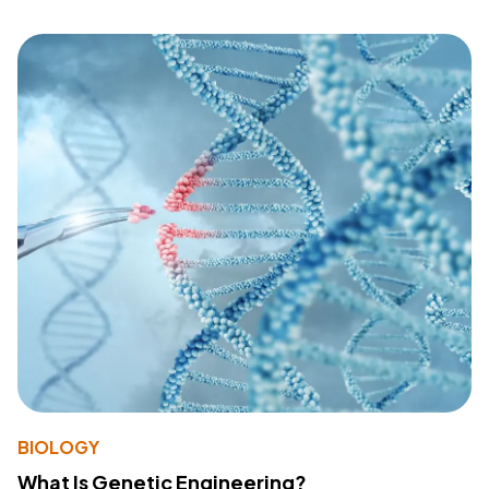
BIOLOGY
What Is Genetic Engineering?