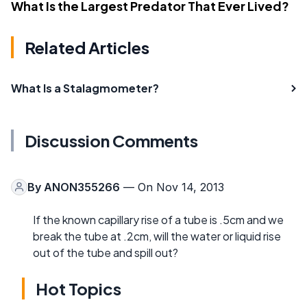
What Is the Largest Predator That Ever Lived?
Related Articles
What Is a Stalagmometer?
Discussion Comments
By
ANON355266
— On Nov 14, 2013
If the known capillary rise of a tube is .5cm and we
break the tube at .2cm, will the water or liquid rise
out of the tube and spill out?
Hot Topics