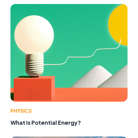
PHYSICS
What Is Potential Energy?