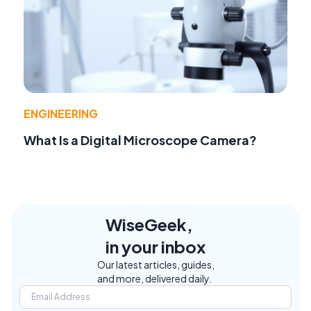
ENGINEERING
What Is a Digital Microscope Camera?
WiseGeek,
in your inbox
Our latest articles, guides,
and more, delivered daily.