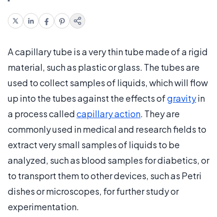
A capillary tube is a very thin tube made of a rigid
material, such as plastic or glass. The tubes are
used to collect samples of liquids, which will flow
up into the tubes against the effects of
gravity
in
a process called
capillary action
. They are
commonly used in medical and research fields to
extract very small samples of liquids to be
analyzed, such as blood samples for diabetics, or
to transport them to other devices, such as Petri
dishes or microscopes, for further study or
experimentation.