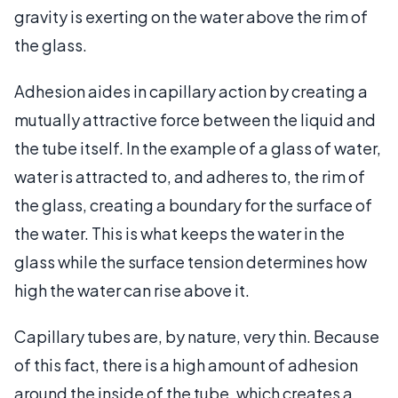
gravity is exerting on the water above the rim of
the glass.
Adhesion aides in capillary action by creating a
mutually attractive force between the liquid and
the tube itself. In the example of a glass of water,
water is attracted to, and adheres to, the rim of
the glass, creating a boundary for the surface of
the water. This is what keeps the water in the
glass while the surface tension determines how
high the water can rise above it.
Capillary tubes are, by nature, very thin. Because
of this fact, there is a high amount of adhesion
around the inside of the tube, which creates a