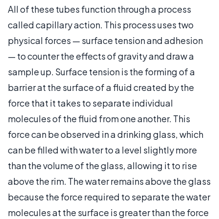
All of these tubes function through a process
called capillary action. This process uses two
physical forces — surface tension and adhesion
— to counter the effects of gravity and draw a
sample up. Surface tension is the forming of a
barrier at the surface of a fluid created by the
force that it takes to separate individual
molecules of the fluid from one another. This
force can be observed in a drinking glass, which
can be filled with water to a level slightly more
than the volume of the glass, allowing it to rise
above the rim. The water remains above the glass
because the force required to separate the water
molecules at the surface is greater than the force