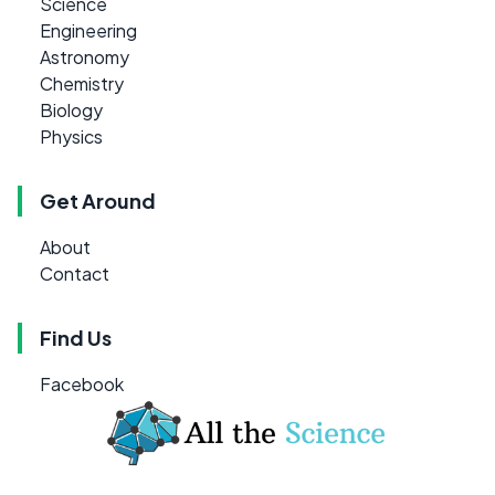
Science
Engineering
Astronomy
Chemistry
Biology
Physics
Get Around
About
Contact
Find Us
Facebook