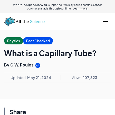
We are independent & ad-supported. We may earn a commission for
purchases made through our links.
Learn more.
Physics
Fact Checked
What is a Capillary Tube?
By G.W. Poulos
Updated:
May 21, 2024
Views:
107,323
Share