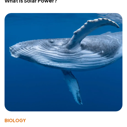
What Is Solar Power?
BIOLOGY