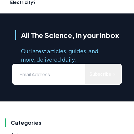
Electricity?
All The Science, in your inbox
Our latest articles, guides, and
more, delivered daily.
Subscribe
Categories