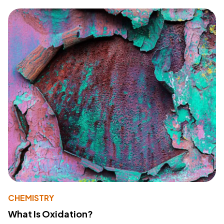
CHEMISTRY
What Is Oxidation?