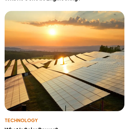
TECHNOLOGY