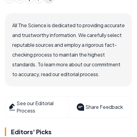
All The Science is dedicated to providing accurate
and trustworthy information. We carefully select
reputable sources and employ a rigorous fact-
checking process to maintain the highest
standards. To learn more about our commitment
to accuracy, read our editorial process.
See our Editorial
Share Feedback
Process
Editors' Picks