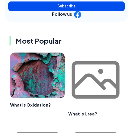
Subscribe
Follow us:
Most Popular
What Is Oxidation?
What is Urea?