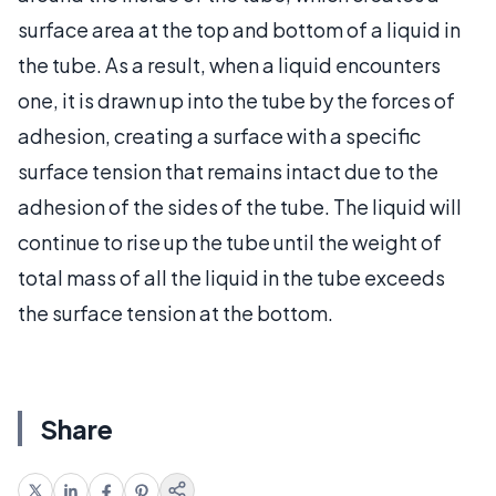
surface area at the top and bottom of a liquid in
the tube. As a result, when a liquid encounters
one, it is drawn up into the tube by the forces of
adhesion, creating a surface with a specific
surface tension that remains intact due to the
adhesion of the sides of the tube. The liquid will
continue to rise up the tube until the weight of
total mass of all the liquid in the tube exceeds
the surface tension at the bottom.
Share