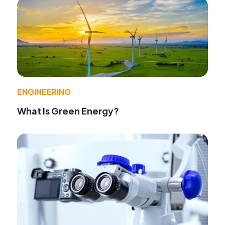
ENGINEERING
What Is Green Energy?