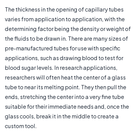
The thickness in the opening of capillary tubes
varies from application to application, with the
determining factor being the density or weight of
the fluids to be drawn in. There are many sizes of
pre-manufactured tubes for use with specific
applications, such as drawing blood to test for
blood sugar levels. In research applications,
researchers will often heat the center of a glass
tube to near its melting point. They then pull the
ends, stretching the center into a very fine tube
suitable for their immediate needs and, once the
glass cools, break it in the middle to create a
custom tool.