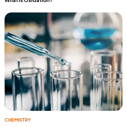
CHEMISTRY