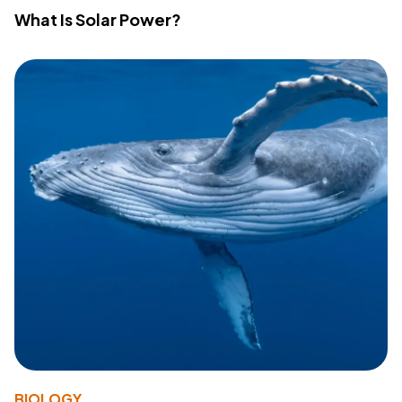
What Is Solar Power?
BIOLOGY