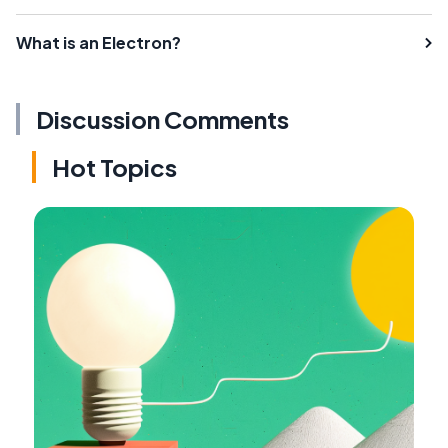
What is an Electron?
Discussion Comments
Hot Topics