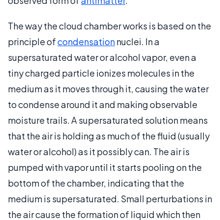
observed form of
antimatter
.
The way the cloud chamber works is based on the
principle of
condensation
nuclei. In a
supersaturated water or alcohol vapor, even a
tiny charged particle ionizes molecules in the
medium as it moves through it, causing the water
to condense around it and making observable
moisture trails. A supersaturated solution means
that the air is holding as much of the fluid (usually
water or alcohol) as it possibly can. The air is
pumped with vapor until it starts pooling on the
bottom of the chamber, indicating that the
medium is supersaturated. Small perturbations in
the air cause the formation of liquid which then