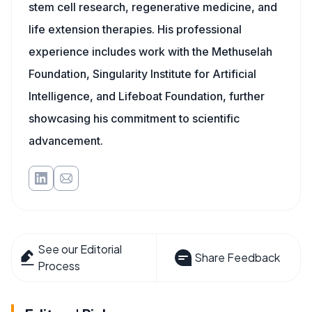
stem cell research, regenerative medicine, and
life extension therapies. His professional
experience includes work with the Methuselah
Foundation, Singularity Institute for Artificial
Intelligence, and Lifeboat Foundation, further
showcasing his commitment to scientific
advancement.
See our Editorial
Share Feedback
Process