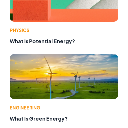
PHYSICS
What Is Potential Energy?
ENGINEERING
What Is Green Energy?