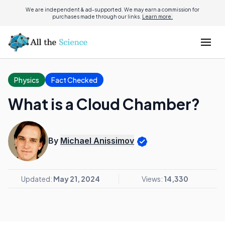
We are independent & ad-supported. We may earn a commission for
purchases made through our links.
Learn more.
Physics
Fact Checked
What is a Cloud Chamber?
By
Michael Anissimov
Updated:
May 21, 2024
Views:
14,330