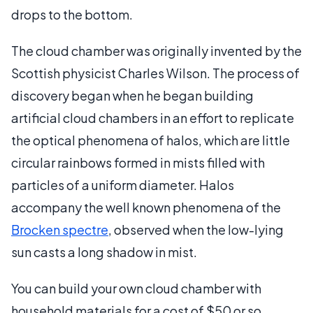
drops to the bottom.
The cloud chamber was originally invented by the
Scottish physicist Charles Wilson. The process of
discovery began when he began building
artificial cloud chambers in an effort to replicate
the optical phenomena of halos, which are little
circular rainbows formed in mists filled with
particles of a uniform diameter. Halos
accompany the well known phenomena of the
Brocken spectre
, observed when the low-lying
sun casts a long shadow in mist.
You can build your own cloud chamber with
household materials for a cost of $50 or so.