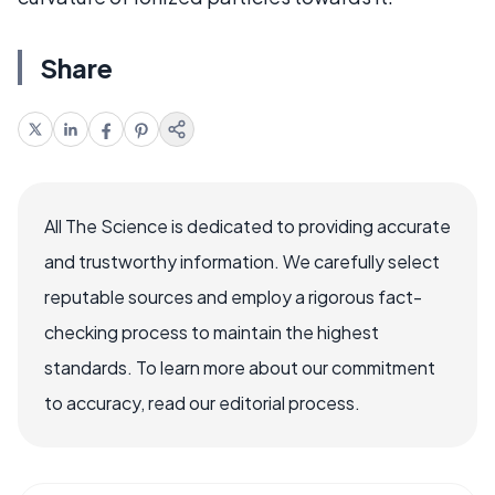
Share
All The Science is dedicated to providing accurate
and trustworthy information. We carefully select
reputable sources and employ a rigorous fact-
checking process to maintain the highest
standards. To learn more about our commitment
to accuracy, read our editorial process.