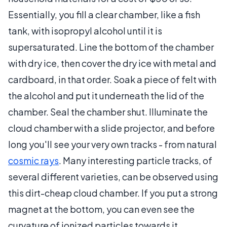
Essentially, you fill a clear chamber, like a fish
tank, with isopropyl alcohol until it is
supersaturated. Line the bottom of the chamber
with dry ice, then cover the dry ice with metal and
cardboard, in that order. Soak a piece of felt with
the alcohol and put it underneath the lid of the
chamber. Seal the chamber shut. Illuminate the
cloud chamber with a slide projector, and before
long you'll see your very own tracks - from natural
cosmic rays
. Many interesting particle tracks, of
several different varieties, can be observed using
this dirt-cheap cloud chamber. If you put a strong
magnet at the bottom, you can even see the
curvature of ionized particles towards it.