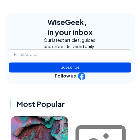
WiseGeek,
in your inbox
Our latest articles, guides,
and more, delivered daily.
Subscribe
Follow us:
Most Popular