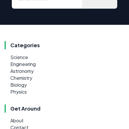
Categories
Science
Engineering
Astronomy
Chemistry
Biology
Physics
Get Around
About
Contact