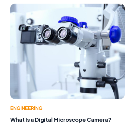
ENGINEERING
What Is a Digital Microscope Camera?