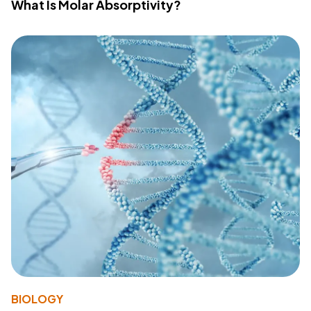
What Is Molar Absorptivity?
BIOLOGY