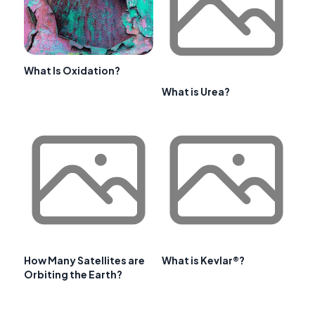
What Is Oxidation?
What is Urea?
How Many Satellites are
What is Kevlar®?
Orbiting the Earth?