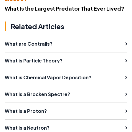
What Is the Largest Predator That Ever Lived?
Related Articles
What are Contrails?
What is Particle Theory?
What is Chemical Vapor Deposition?
What is a Brocken Spectre?
What is a Proton?
What is a Neutron?