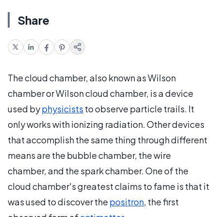
Share
The cloud chamber, also known as Wilson
chamber or Wilson cloud chamber, is a device
used by
physicists
to observe particle trails. It
only works with ionizing radiation. Other devices
that accomplish the same thing through different
means are the bubble chamber, the wire
chamber, and the spark chamber. One of the
cloud chamber's greatest claims to fame is that it
was used to discover the
positron
, the first