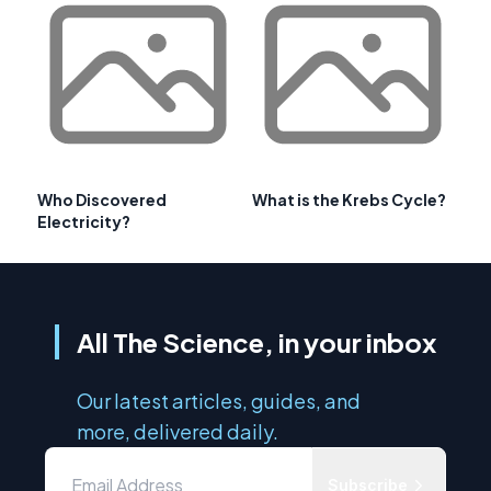
Who Discovered
What is the Krebs Cycle?
Electricity?
All The Science, in your inbox
Our latest articles, guides, and
more, delivered daily.
Subscribe