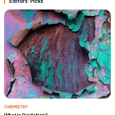
Editors' Picks
CHEMISTRY
What Is Oxidation?