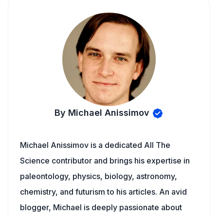
By Michael Anissimov
Michael Anissimov is a dedicated All The
Science contributor and brings his expertise in
paleontology, physics, biology, astronomy,
chemistry, and futurism to his articles. An avid
blogger, Michael is deeply passionate about