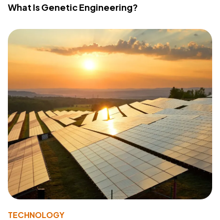
What Is Genetic Engineering?
TECHNOLOGY