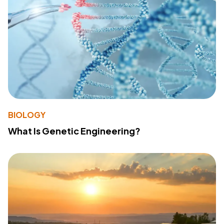
BIOLOGY
What Is Genetic Engineering?