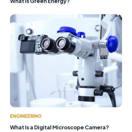
What Is Green Energy?
ENGINEERING
What Is a Digital Microscope Camera?