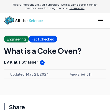
We are independent & ad-supported. We may earn a commission for
purchases made through our links.
Learn more.
Engineering
Fact Checked
What is a Coke Oven?
By Klaus Strasser
Updated:
May 21, 2024
Views:
66,511
Share