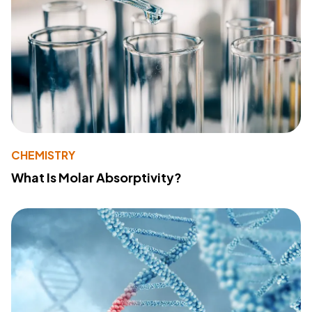
CHEMISTRY
What Is Molar Absorptivity?