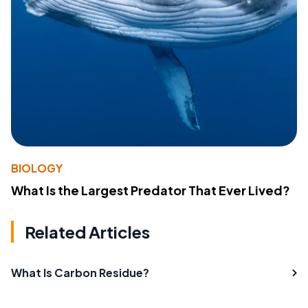
BIOLOGY
What Is the Largest Predator That Ever Lived?
Related Articles
What Is Carbon Residue?