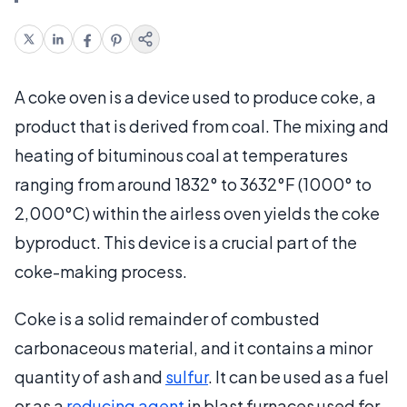
A coke oven is a device used to produce coke, a
product that is derived from coal. The mixing and
heating of bituminous coal at temperatures
ranging from around 1832° to 3632°F (1000° to
2,000°C) within the airless oven yields the coke
byproduct. This device is a crucial part of the
coke-making process.
Coke is a solid remainder of combusted
carbonaceous material, and it contains a minor
quantity of ash and
sulfur
. It can be used as a fuel
or as a
reducing agent
in blast furnaces used for