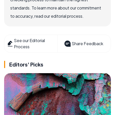
standards. To learn more about our commitment
to accuracy, read our editorial process.
See our Editorial
Share Feedback
Process
Editors' Picks