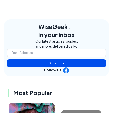
WiseGeek,
in your inbox
Our latest articles, guides,
and more, delivered daily.
Subscribe
Follow us:
Most Popular