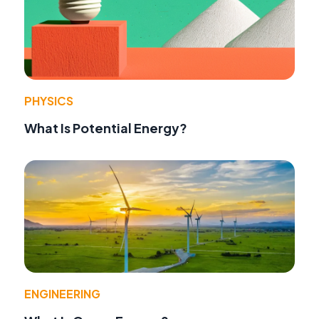
PHYSICS
What Is Potential Energy?
ENGINEERING