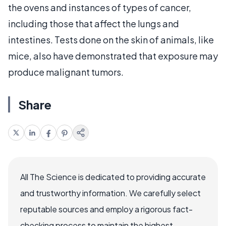
the ovens and instances of types of cancer,
including those that affect the lungs and
intestines. Tests done on the skin of animals, like
mice, also have demonstrated that exposure may
produce malignant tumors.
Share
All The Science is dedicated to providing accurate
and trustworthy information. We carefully select
reputable sources and employ a rigorous fact-
checking process to maintain the highest