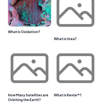
What Is Oxidation?
What is Urea?
How Many Satellites are
What is Kevlar®?
Orbiting the Earth?