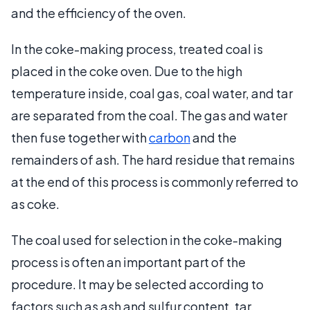
and the efficiency of the oven.
In the coke-making process, treated coal is
placed in the coke oven. Due to the high
temperature inside, coal gas, coal water, and tar
are separated from the coal. The gas and water
then fuse together with
carbon
and the
remainders of ash. The hard residue that remains
at the end of this process is commonly referred to
as coke.
The coal used for selection in the coke-making
process is often an important part of the
procedure. It may be selected according to
factors such as ash and sulfur content, tar,