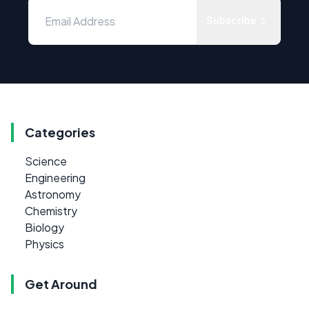
Subscribe
Categories
Science
Engineering
Astronomy
Chemistry
Biology
Physics
Get Around