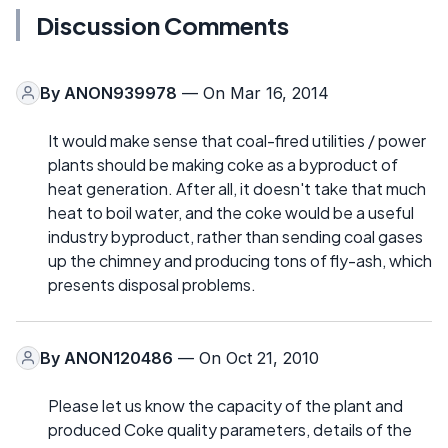
Discussion Comments
By
ANON939978
— On Mar 16, 2014
It would make sense that coal-fired utilities / power
plants should be making coke as a byproduct of
heat generation. After all, it doesn't take that much
heat to boil water, and the coke would be a useful
industry byproduct, rather than sending coal gases
up the chimney and producing tons of fly-ash, which
presents disposal problems.
By
ANON120486
— On Oct 21, 2010
Please let us know the capacity of the plant and
produced Coke quality parameters, details of the