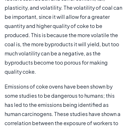
plasticity, and volatility. The volatility of coal can
be important, since it will allow for a greater
quantity and higher quality of coke to be
produced. This is because the more volatile the
coal is, the more byproducts it will yield, but too
much volatility can be a negative, as the
byproducts become too porous for making
quality coke.
Emissions of coke ovens have been shown by
some studies to be dangerous to humans; this
has led to the emissions being identified as
human carcinogens. These studies have shown a
correlation between the exposure of workers to