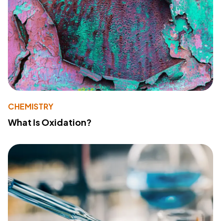
CHEMISTRY
What Is Oxidation?