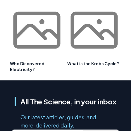
Who Discovered
What is the Krebs Cycle?
Electricity?
All The Science, in your inbox
Our latest articles, guides, and
more, delivered daily.