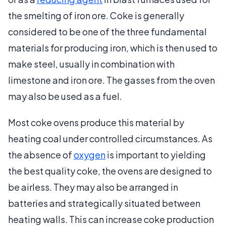
the smelting of iron ore. Coke is generally
considered to be one of the three fundamental
materials for producing iron, which is then used to
make steel, usually in combination with
limestone and iron ore. The gasses from the oven
may also be used as a fuel.
Most coke ovens produce this material by
heating coal under controlled circumstances. As
the absence of
oxygen
is important to yielding
the best quality coke, the ovens are designed to
be airless. They may also be arranged in
batteries and strategically situated between
heating walls. This can increase coke production