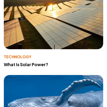
TECHNOLOGY
What Is Solar Power?