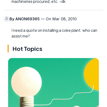
machineries procured, etc. -dk
By
ANON69365
— On Mar 08, 2010
I need a quote on installing a coke plant. who can
assist me?
Hot Topics