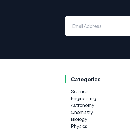
x
Categories
Science
Engineering
Astronomy
Chemistry
Biology
Physics