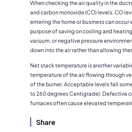
When checking the air quality in the duct
and carbon monoxide (CO) levels. CO level
entering the home or business can occur w
purpose of saving on cooling and heating c
vacuum, or negative pressure environme
down into the air rather than allowing th
Net stack temperature is another variabl
temperature of the air flowing through v
of the burner. Acceptable levels fall s
to 260 degrees Centigrade). Defective 
furnaces often cause elevated temperat
Share