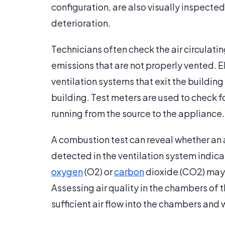
configuration, are also visually inspecte
deterioration.
Technicians often check the air circulat
emissions that are not properly vented. El
ventilation systems that exit the building
building. Test meters are used to check fo
running from the source to the appliance.
A combustion test can reveal whether an a
detected in the ventilation system indica
oxygen
(O2) or
carbon
dioxide (CO2) may 
Assessing air quality in the chambers of 
sufficient air flow into the chambers an