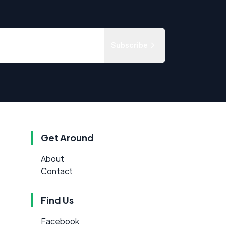
Subscribe
Get Around
About
Contact
Find Us
Facebook