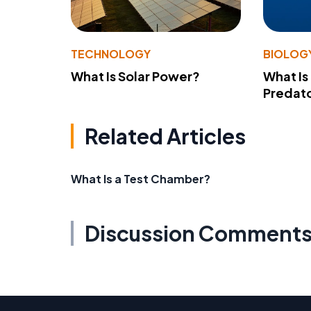
TECHNOLOGY
BIOLOG
What Is Solar Power?
What Is
Predato
Related Articles
What Is a Test Chamber?
Discussion Comment