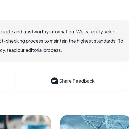
ccurate and trustworthy information. We carefully select
ct-checking process to maintain the highest standards. To
, read our editorial process.
Share Feedback