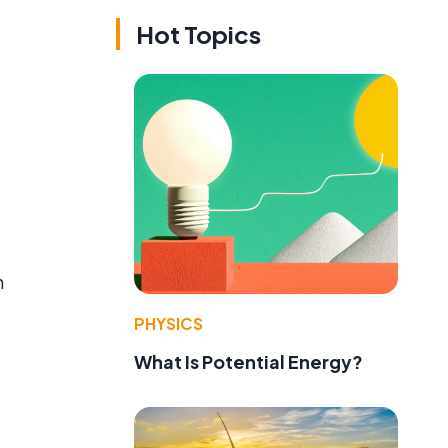
Hot Topics
n
PHYSICS
What Is Potential Energy?