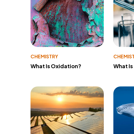
CHEMISTRY
CHEMIS
What Is Oxidation?
What Is