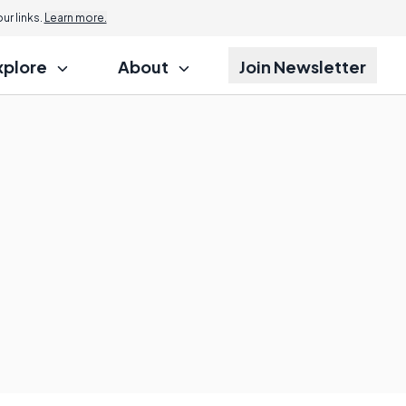
r links.
Learn more.
xplore
About
Join Newsletter