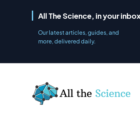
All The Science, in your inbo
Our latest articles, guides, and
more, delivered daily.