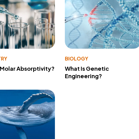
TRY
BIOLOGY
 Molar Absorptivity?
What Is Genetic
Engineering?