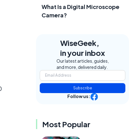
What Is a Digital Microscope
Camera?
WiseGeek,
in your inbox
Our latest articles, guides,
and more, delivered daily.
0
Subscribe
Follow us:
Most Popular