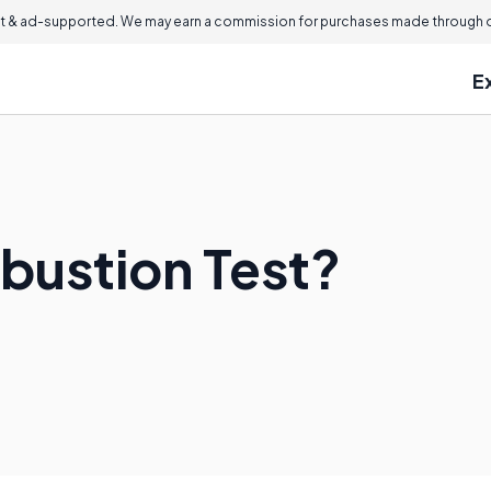
 & ad-supported. We may earn a commission for purchases made through ou
E
bustion Test?