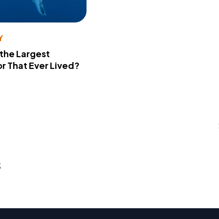
Y
 the Largest
r That Ever Lived?
s