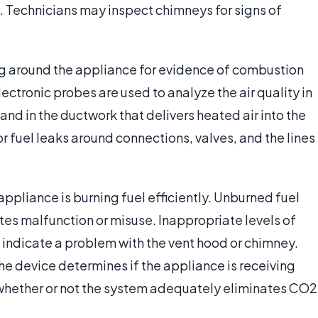
d. Technicians may inspect chimneys for signs of
ing around the appliance for evidence of combustion
ectronic probes are used to analyze the air quality in
 and in the ductwork that delivers heated air into the
r fuel leaks around connections, valves, and the lines
ppliance is burning fuel efficiently. Unburned fuel
tes malfunction or misuse. Inappropriate levels of
indicate a problem with the vent hood or chimney.
the device determines if the appliance is receiving
d whether or not the system adequately eliminates CO2