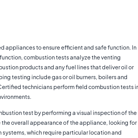
 appliances to ensure efficient and safe function. In
function, combustion tests analyze the venting
stion products and any fuel lines that deliver oil or
ng testing include gas or oil burners, boilers and
Certified technicians perform field combustion tests i
environments.
bustion test by performing a visual inspection of the
the overall appearance of the appliance, looking for
n systems, which require particular location and