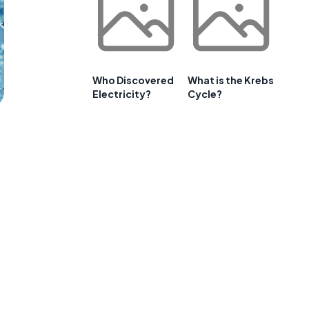
Who Discovered
What is the Krebs
Electricity?
Cycle?