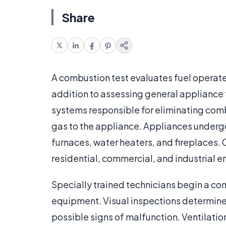
Share
A combustion test evaluates fuel operated
addition to assessing general appliance 
systems responsible for eliminating combu
gas to the appliance. Appliances undergoi
furnaces, water heaters, and fireplaces. 
residential, commercial, and industrial 
Specially trained technicians begin a com
equipment. Visual inspections determine 
possible signs of malfunction. Ventilatio