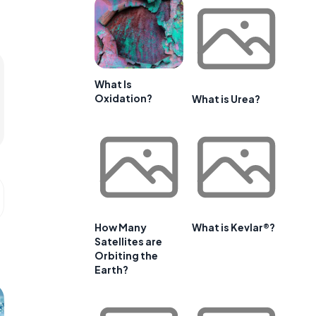
What Is
Oxidation?
What is Urea?
How Many
What is Kevlar®?
Satellites are
Orbiting the
Earth?