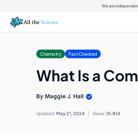
We are independent
Chemistry
Fact Checked
What Is a Com
By Maggie J. Hall
Updated:
May 21, 2024
Views:
10,814