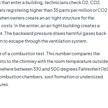
s that enter a building, technicians check O2, CO2,
s registering higher than 35 parts per million or CO2
hen owners create an air tight structure for the
osts. In the winter, an air tight building creates a
nt. The backward pressure draws harmful gases back
em to escape through the ventilation system.
e of a combustion test. This number compares the
ents to the chimney with the room temperature outside
omewhere between 330 and 500 degrees Fahrenheit (16
combustion chambers, soot formation or undersized
ures.