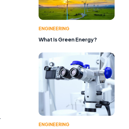
ENGINEERING
What Is Green Energy?
.
ENGINEERING