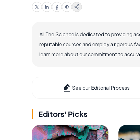
All The Science is dedicated to providing a
reputable sources and employ a rigorous fa
learn more about our commitment to accuracy
See our Editorial Process
Editors' Picks