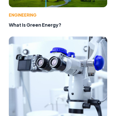
ENGINEERING
What Is Green Energy?