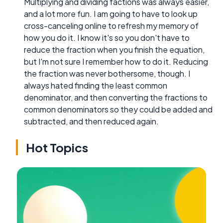
Multiplying and dividing factions was always easier,
and a lot more fun. I am going to have to look up
cross-canceling online to refresh my memory of
how you do it. I know it's so you don't have to
reduce the fraction when you finish the equation,
but I'm not sure I remember how to do it. Reducing
the fraction was never bothersome, though. I
always hated finding the least common
denominator, and then converting the fractions to
common denominators so they could be added and
subtracted, and then reduced again.
Hot Topics