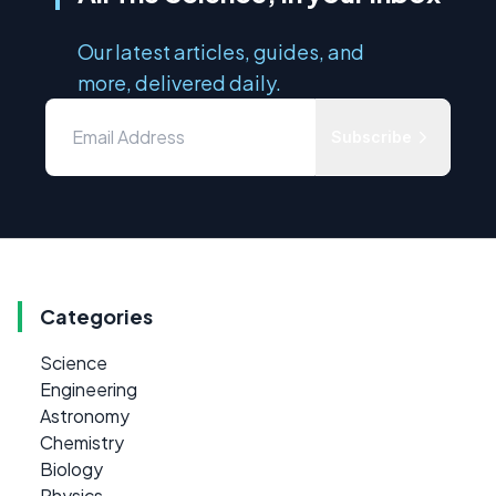
Our latest articles, guides, and
more, delivered daily.
Subscribe
Categories
Science
Engineering
Astronomy
Chemistry
Biology
Physics