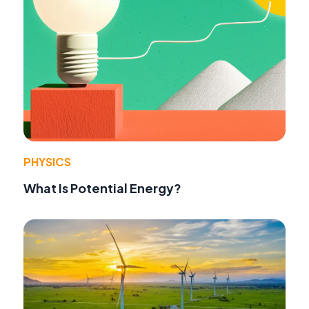
PHYSICS
What Is Potential Energy?