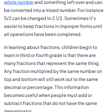
whole number
and something left over and can
be converted into a mixed number. For instance
5/2 can be changed to 2 1/2. Sometimes it’s
easier to keep fractions in improper forms until
all operations have been completed.
In learning about fractions, children begin to
learn in third or fourth grade is that there are
many fractions that represent the same thing.
Any fraction multiplied by the same number on
top and bottom will still work out to the same
decimal or percentage. This information
becomes useful when people must add or
subtract fractions that do not have the same
denominator.