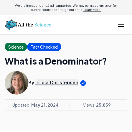
We are independent & ad-supported. We may earn a commission for
purchases made through our links.
Learn more.
Science
Fact Checked
What is a Denominator?
By
Tricia Christensen
Updated:
May 21, 2024
Views:
25,839