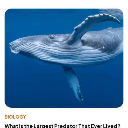
BIOLOGY
What Is the Largest Predator That Ever Lived?