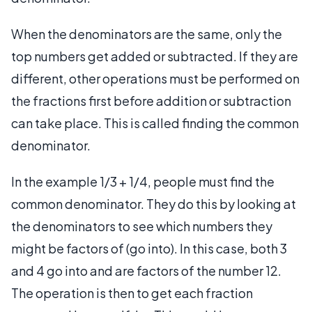
When the denominators are the same, only the
top numbers get added or subtracted. If they are
different, other operations must be performed on
the fractions first before addition or subtraction
can take place. This is called finding the common
denominator.
In the example 1/3 + 1/4, people must find the
common denominator. They do this by looking at
the denominators to see which numbers they
might be factors of (go into). In this case, both 3
and 4 go into and are factors of the number 12.
The operation is then to get each fraction