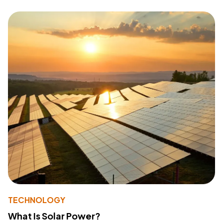
TECHNOLOGY
What Is Solar Power?