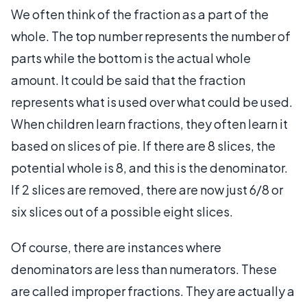
We often think of the fraction as a part of the
whole. The top number represents the number of
parts while the bottom is the actual whole
amount. It could be said that the fraction
represents what is used over what could be used.
When children learn fractions, they often learn it
based on slices of pie. If there are 8 slices, the
potential whole is 8, and this is the denominator.
If 2 slices are removed, there are now just 6/8 or
six slices out of a possible eight slices.
Of course, there are instances where
denominators are less than numerators. These
are called improper fractions. They are actually a