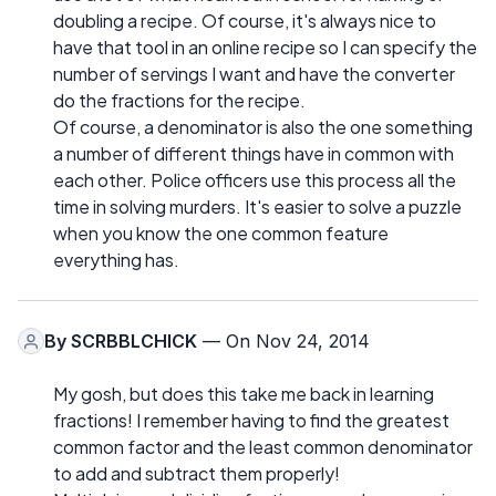
doubling a recipe. Of course, it's always nice to
have that tool in an online recipe so I can specify the
number of servings I want and have the converter
do the fractions for the recipe.
Of course, a denominator is also the one something
a number of different things have in common with
each other. Police officers use this process all the
time in solving murders. It's easier to solve a puzzle
when you know the one common feature
everything has.
By
SCRBBLCHICK
— On Nov 24, 2014
My gosh, but does this take me back in learning
fractions! I remember having to find the greatest
common factor and the least common denominator
to add and subtract them properly!