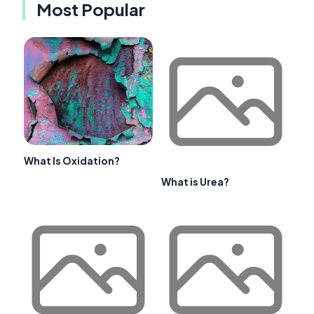
Most Popular
What Is Oxidation?
What is Urea?