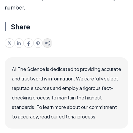
number.
Share
All The Science is dedicated to providing accurate
and trustworthy information. We carefully select
reputable sources and employ a rigorous fact-
checking process to maintain the highest
standards. To learn more about our commitment
to accuracy, read our editorial process.