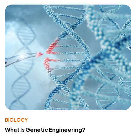
BIOLOGY
What Is Genetic Engineering?