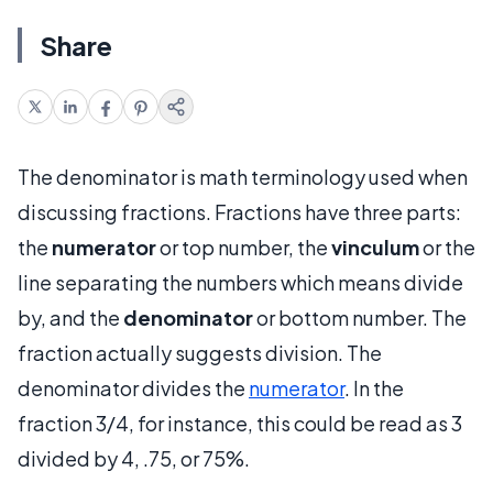
Share
The denominator is math terminology used when
discussing fractions. Fractions have three parts:
the
numerator
or top number, the
vinculum
or the
line separating the numbers which means divide
by, and the
denominator
or bottom number. The
fraction actually suggests division. The
denominator divides the
numerator
. In the
fraction 3/4, for instance, this could be read as 3
divided by 4, .75, or 75%.