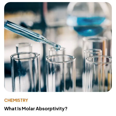
CHEMISTRY
What Is Molar Absorptivity?