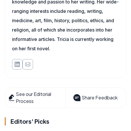
knowledge and passion to her writing. Her wide-
ranging interests include reading, writing,
medicine, art, film, history, politics, ethics, and
religion, all of which she incorporates into her
informative articles. Tricia is currently working
on her first novel.
See our Editorial
Share Feedback
Process
Editors' Picks