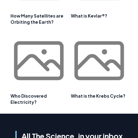
How Many Satellites are
What is Kevlar®?
Orbiting the Earth?
Who Discovered
What is the Krebs Cycle?
Electricity?
All The Science, in your inbox