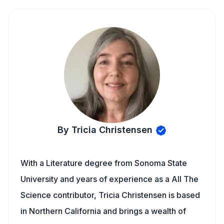
By Tricia Christensen
With a Literature degree from Sonoma State
University and years of experience as a All The
Science contributor, Tricia Christensen is based
in Northern California and brings a wealth of