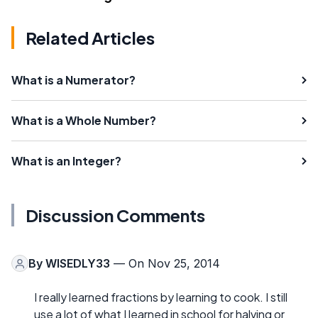
Related Articles
What is a Numerator?
What is a Whole Number?
What is an Integer?
Discussion Comments
By
WISEDLY33
— On Nov 25, 2014
I really learned fractions by learning to cook. I still
use a lot of what I learned in school for halving or