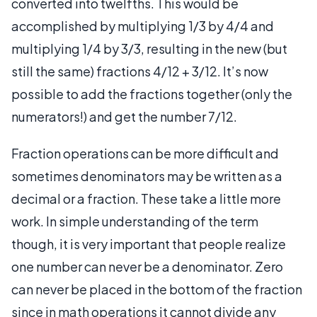
converted into twelfths. This would be
accomplished by multiplying 1/3 by 4/4 and
multiplying 1/4 by 3/3, resulting in the new (but
still the same) fractions 4/12 + 3/12. It’s now
possible to add the fractions together (only the
numerators!) and get the number 7/12.
Fraction operations can be more difficult and
sometimes denominators may be written as a
decimal or a fraction. These take a little more
work. In simple understanding of the term
though, it is very important that people realize
one number can never be a denominator. Zero
can never be placed in the bottom of the fraction
since in math operations it cannot divide any