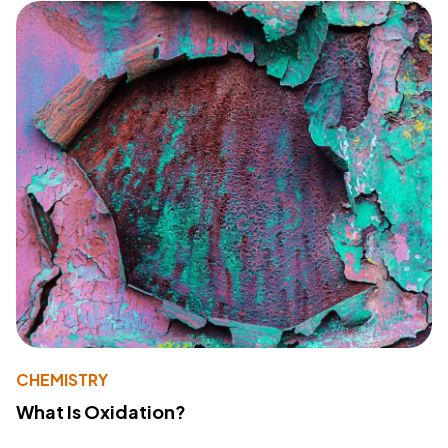
CHEMISTRY
What Is Oxidation?