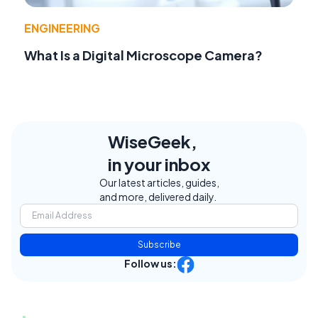
ENGINEERING
What Is a Digital Microscope Camera?
WiseGeek,
in your inbox
Our latest articles, guides,
and more, delivered daily.
Subscribe
Follow us: