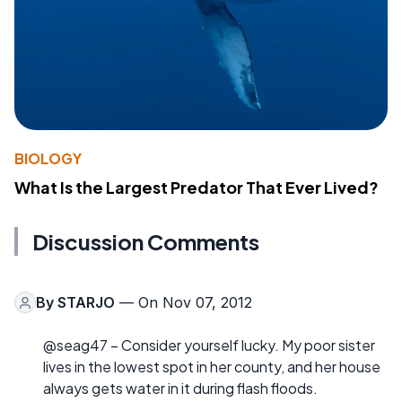
BIOLOGY
What Is the Largest Predator That Ever Lived?
Discussion Comments
By
STARJO
— On Nov 07, 2012
@seag47 – Consider yourself lucky. My poor sister
lives in the lowest spot in her county, and her house
always gets water in it during flash floods.