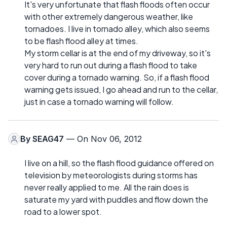
It's very unfortunate that flash floods often occur
with other extremely dangerous weather, like
tornadoes. I live in tornado alley, which also seems
to be flash flood alley at times.
My storm cellar is at the end of my driveway, so it's
very hard to run out during a flash flood to take
cover during a tornado warning. So, if a flash flood
warning gets issued, I go ahead and run to the cellar,
just in case a tornado warning will follow.
By
SEAG47
— On Nov 06, 2012
I live on a hill, so the flash flood guidance offered on
television by meteorologists during storms has
never really applied to me. All the rain does is
saturate my yard with puddles and flow down the
road to a lower spot.