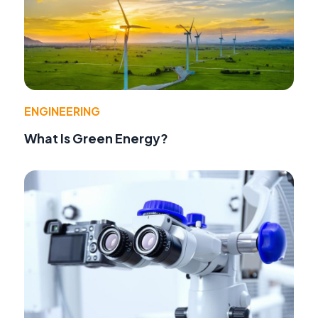
ENGINEERING
What Is Green Energy?