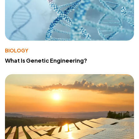
BIOLOGY
What Is Genetic Engineering?