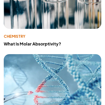
CHEMISTRY
What Is Molar Absorptivity?