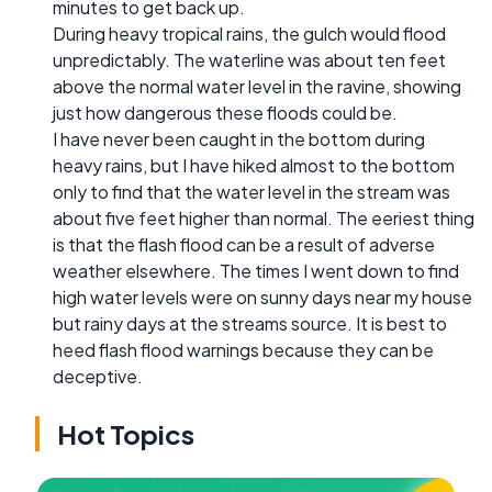
minutes to get back up.
During heavy tropical rains, the gulch would flood
unpredictably. The waterline was about ten feet
above the normal water level in the ravine, showing
just how dangerous these floods could be.
I have never been caught in the bottom during
heavy rains, but I have hiked almost to the bottom
only to find that the water level in the stream was
about five feet higher than normal. The eeriest thing
is that the flash flood can be a result of adverse
weather elsewhere. The times I went down to find
high water levels were on sunny days near my house
but rainy days at the streams source. It is best to
heed flash flood warnings because they can be
deceptive.
Hot Topics