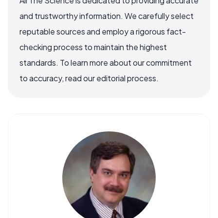
All The Science is dedicated to providing accurate
and trustworthy information. We carefully select
reputable sources and employ a rigorous fact-
checking process to maintain the highest
standards. To learn more about our commitment
to accuracy, read our editorial process.