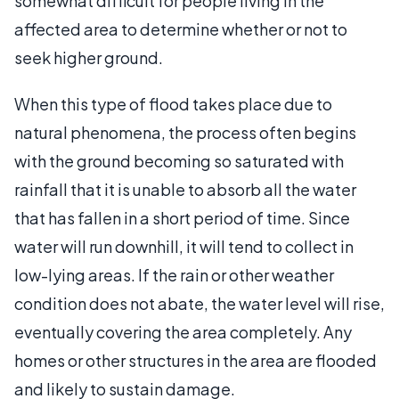
somewhat difficult for people living in the
affected area to determine whether or not to
seek higher ground.
When this type of flood takes place due to
natural phenomena, the process often begins
with the ground becoming so saturated with
rainfall that it is unable to absorb all the water
that has fallen in a short period of time. Since
water will run downhill, it will tend to collect in
low-lying areas. If the rain or other weather
condition does not abate, the water level will rise,
eventually covering the area completely. Any
homes or other structures in the area are flooded
and likely to sustain damage.