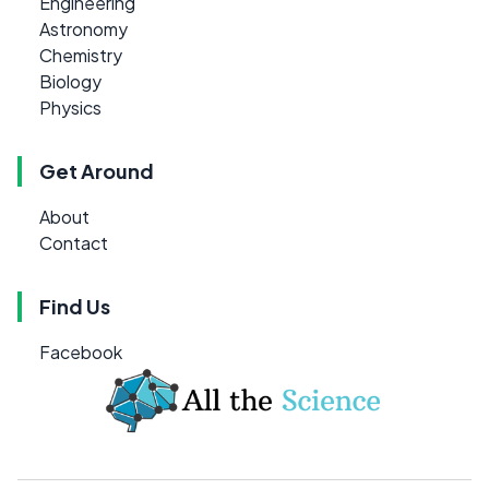
Engineering
Astronomy
Chemistry
Biology
Physics
Get Around
About
Contact
Find Us
Facebook