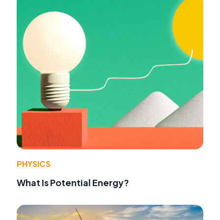
PHYSICS
What Is Potential Energy?