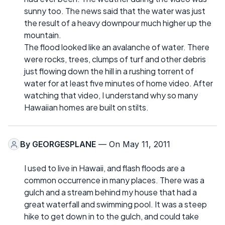
sunny too. The news said that the water was just
the result of a heavy downpour much higher up the
mountain.
The flood looked like an avalanche of water. There
were rocks, trees, clumps of turf and other debris
just flowing down the hill in a rushing torrent of
water for at least five minutes of home video. After
watching that video, I understand why so many
Hawaiian homes are built on stilts.
By
GEORGESPLANE
— On May 11, 2011
I used to live in Hawaii, and flash floods are a
common occurrence in many places. There was a
gulch and a stream behind my house that had a
great waterfall and swimming pool. It was a steep
hike to get down in to the gulch, and could take