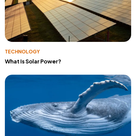
TECHNOLOGY
What Is Solar Power?