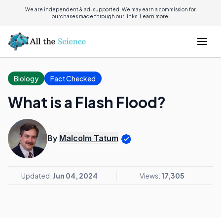
We are independent & ad-supported. We may earn a commission for
purchases made through our links.
Learn more.
Biology
Fact Checked
What is a Flash Flood?
By
Malcolm Tatum
Updated:
Jun 04, 2024
Views:
17,305