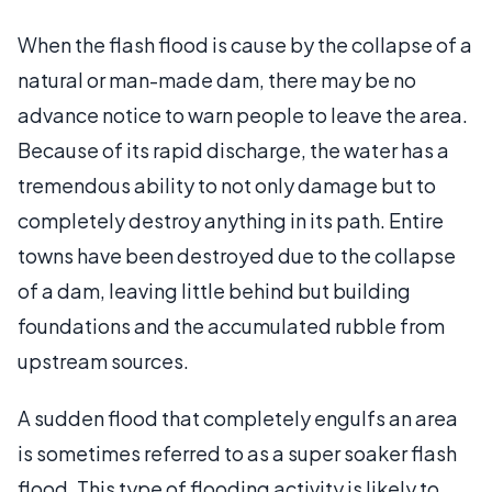
When the flash flood is cause by the collapse of a
natural or man-made dam, there may be no
advance notice to warn people to leave the area.
Because of its rapid discharge, the water has a
tremendous ability to not only damage but to
completely destroy anything in its path. Entire
towns have been destroyed due to the collapse
of a dam, leaving little behind but building
foundations and the accumulated rubble from
upstream sources.
A sudden flood that completely engulfs an area
is sometimes referred to as a super soaker flash
flood. This type of flooding activity is likely to