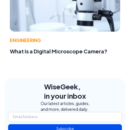
ENGINEERING
What Is a Digital Microscope Camera?
WiseGeek,
in your inbox
Our latest articles, guides,
and more, delivered daily.
Subscribe