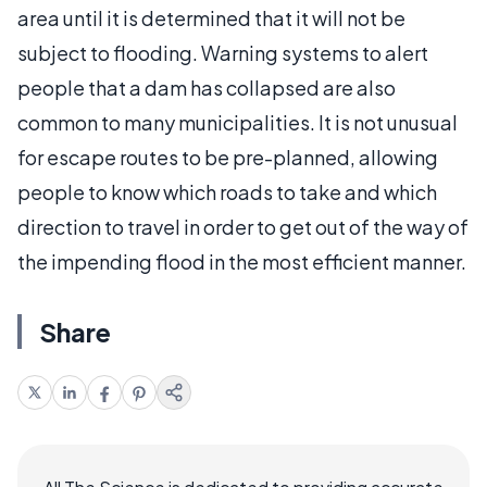
area until it is determined that it will not be
subject to flooding. Warning systems to alert
people that a dam has collapsed are also
common to many municipalities. It is not unusual
for escape routes to be pre-planned, allowing
people to know which roads to take and which
direction to travel in order to get out of the way of
the impending flood in the most efficient manner.
Share