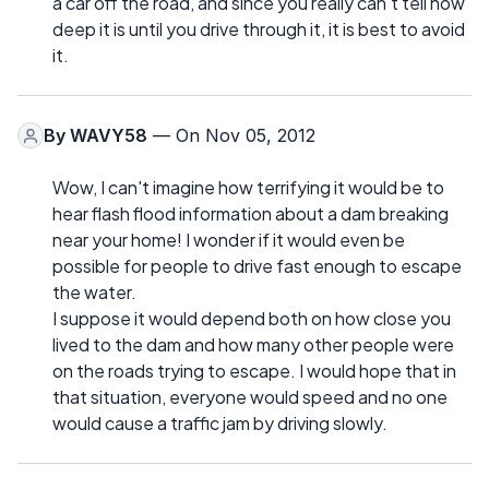
a car off the road, and since you really can't tell how
deep it is until you drive through it, it is best to avoid
it.
By
WAVY58
— On Nov 05, 2012
Wow, I can't imagine how terrifying it would be to
hear flash flood information about a dam breaking
near your home! I wonder if it would even be
possible for people to drive fast enough to escape
the water.
I suppose it would depend both on how close you
lived to the dam and how many other people were
on the roads trying to escape. I would hope that in
that situation, everyone would speed and no one
would cause a traffic jam by driving slowly.