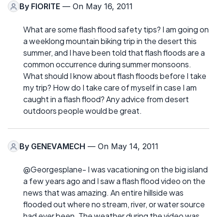
By
FIORITE
— On May 16, 2011
What are some flash flood safety tips? I am going on
a weeklong mountain biking trip in the desert this
summer, and I have been told that flash floods are a
common occurrence during summer monsoons.
What should I know about flash floods before I take
my trip? How do I take care of myself in case I am
caught in a flash flood? Any advice from desert
outdoors people would be great.
By
GENEVAMECH
— On May 14, 2011
@Georgesplane- I was vacationing on the big island
a few years ago and I saw a flash flood video on the
news that was amazing. An entire hillside was
flooded out where no stream, river, or water source
had ever been. The weather during the video was