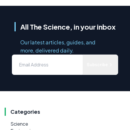
All The Science, in your inbox
Our latest articles, guides, and
more, delivered daily.
Subscribe
Categories
Science