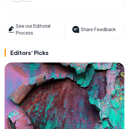
See our Editorial
Share Feedback
Process
Editors' Picks