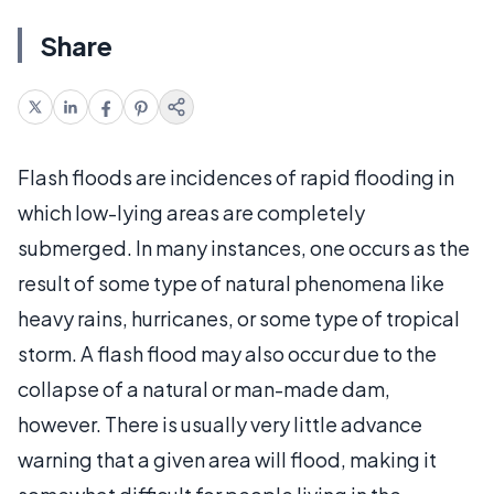
Share
Flash floods are incidences of rapid flooding in
which low-lying areas are completely
submerged. In many instances, one occurs as the
result of some type of natural phenomena like
heavy rains, hurricanes, or some type of tropical
storm. A flash flood may also occur due to the
collapse of a natural or man-made dam,
however. There is usually very little advance
warning that a given area will flood, making it