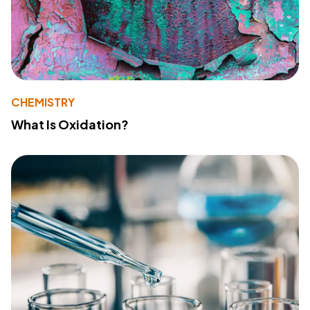
CHEMISTRY
What Is Oxidation?