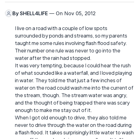
By
SHELL4LIFE
— On Nov 05, 2012
I live on a road with a couple of low spots
surrounded by ponds and streams, so my parents
taught me some rules involving flash flood safety.
Their number one rule was never to go into the
water after the rain had stopped.
It was very tempting, because I could hear the rush
of what sounded like a waterfall, and I loved playing
in water. They told me that just a few inches of
water on the road could wash me into the current of
the stream, though. The stream water was angry,
and the thought of being trapped there was scary
enough to make me stay out of it.
When I got old enough to drive, they also told me
never to drive through the water on the road during
a flash flood. It takes surprisingly little water to wash