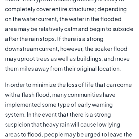
completely cover entire structures; depending
on the water current, the water in the flooded
area may be relatively calm and begin to subside
after the rain stops. If there is a strong
downstream current, however, the soaker flood
may uproot trees as well as buildings, and move
them miles away from their original location.
In order to minimize the loss of life that can come
with a flash flood, many communities have
implemented some type of early warning
system. In the event that there is a strong
suspicion that heavy rain will cause low lying
areas to flood, people may be urged to leave the