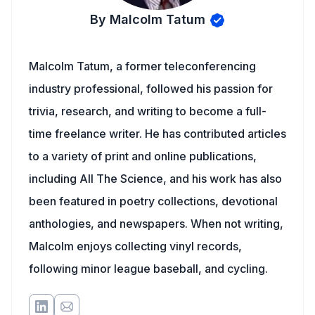
By Malcolm Tatum
Malcolm Tatum, a former teleconferencing
industry professional, followed his passion for
trivia, research, and writing to become a full-
time freelance writer. He has contributed articles
to a variety of print and online publications,
including All The Science, and his work has also
been featured in poetry collections, devotional
anthologies, and newspapers. When not writing,
Malcolm enjoys collecting vinyl records,
following minor league baseball, and cycling.