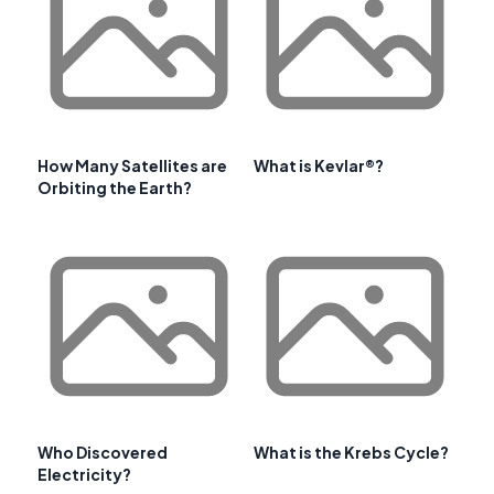
How Many Satellites are
What is Kevlar®?
Orbiting the Earth?
Who Discovered
What is the Krebs Cycle?
Electricity?