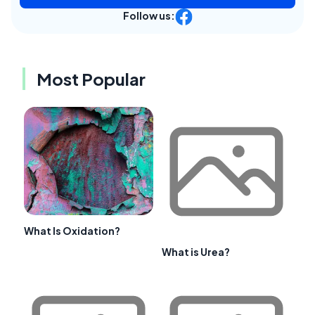
Follow us:
Most Popular
What Is Oxidation?
What is Urea?