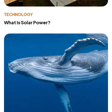
TECHNOLOGY
What Is Solar Power?