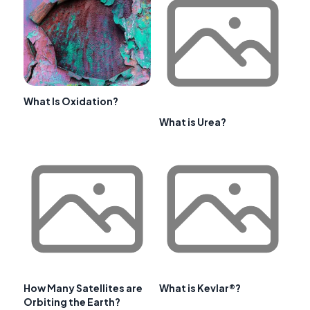
What Is Oxidation?
What is Urea?
How Many Satellites are
What is Kevlar®?
Orbiting the Earth?