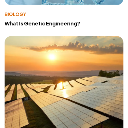
BIOLOGY
What Is Genetic Engineering?