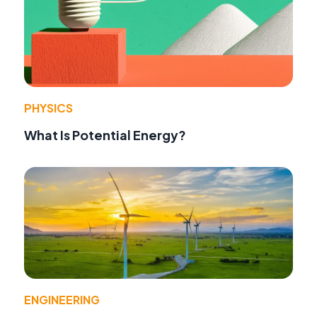
PHYSICS
What Is Potential Energy?
ENGINEERING