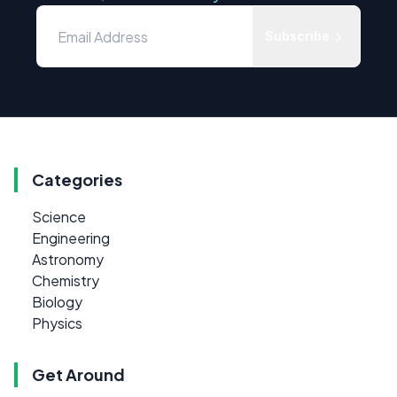
Subscribe
Categories
Science
Engineering
Astronomy
Chemistry
Biology
Physics
Get Around