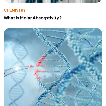
CHEMISTRY
What Is Molar Absorptivity?