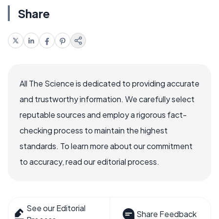
Share
All The Science is dedicated to providing accurate
and trustworthy information. We carefully select
reputable sources and employ a rigorous fact-
checking process to maintain the highest
standards. To learn more about our commitment
to accuracy, read our editorial process.
See our Editorial
Share Feedback