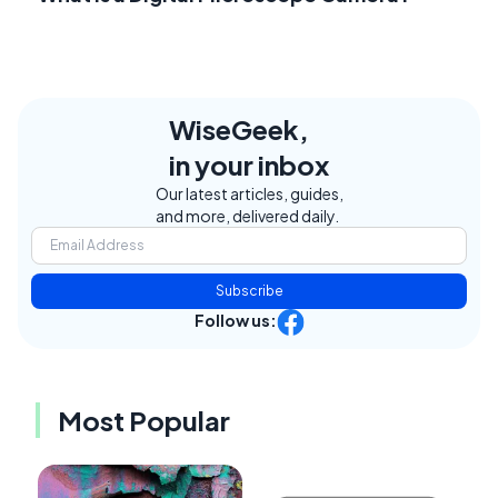
WiseGeek,
in your inbox
Our latest articles, guides,
and more, delivered daily.
Subscribe
Follow us:
Most Popular