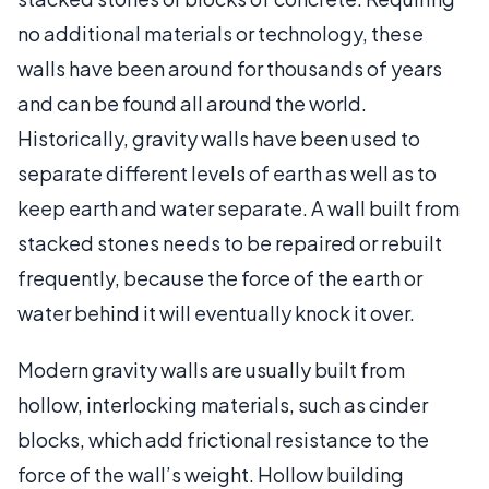
no additional materials or technology, these
walls have been around for thousands of years
and can be found all around the world.
Historically, gravity walls have been used to
separate different levels of earth as well as to
keep earth and water separate. A wall built from
stacked stones needs to be repaired or rebuilt
frequently, because the force of the earth or
water behind it will eventually knock it over.
Modern gravity walls are usually built from
hollow, interlocking materials, such as cinder
blocks, which add frictional resistance to the
force of the wall’s weight. Hollow building