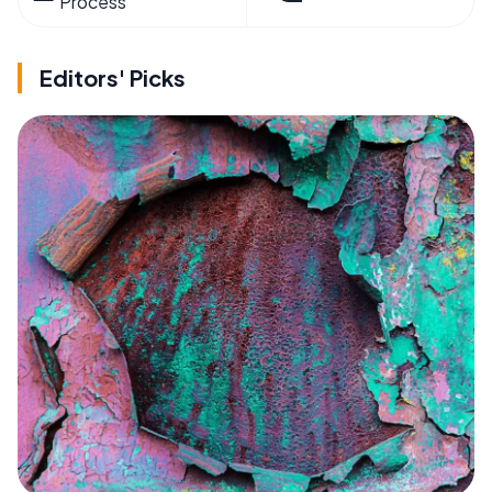
Process
Editors' Picks