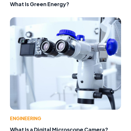
What Is Green Energy?
ENGINEERING
What Is a Digital Microscope Camera?