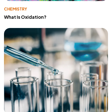
CHEMISTRY
What Is Oxidation?