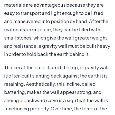
materials are advantageous because they are
easy to transport and light enough to be lifted
and maneuvered into position by hand. After the
materials are in place, they can be filled with
small stones, which give the wall greater weight
and resistance; a gravity wall must be built heavy
in order to hold back the earth behind it.
Thicker at the base than at the top, a gravity wall
is often built slanting back against the earth it is
retaining. Aesthetically, this incline, called
battering, makes the wall appear strong, and
seeing a backward curve is a sign that the wall is
functioning properly. Over time, the force of the