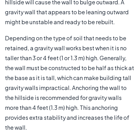
hillside will cause the wall to bulge outward. A
gravity wall that appears to be leaning outward
might be unstable and ready to be rebuilt.
Depending on the type of soil that needs to be
retained, a gravity wall works best when it is no
taller than 3 or 4 feet (1 or 1.3 m) high. Generally,
the wall must be constructed to be half as thick at
the base as it is tall, which can make building tall
gravity walls impractical. Anchoring the wall to
the hillside is recommended for gravity walls
more than 4 feet (1.3 m) high. This anchoring
provides extra stability and increases the life of
the wall.