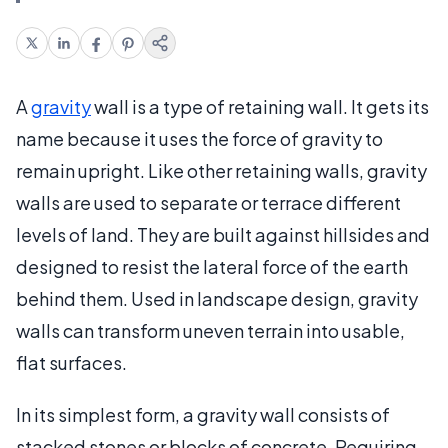
A
gravity
wall is a type of retaining wall. It gets its
name because it uses the force of gravity to
remain upright. Like other retaining walls, gravity
walls are used to separate or terrace different
levels of land. They are built against hillsides and
designed to resist the lateral force of the earth
behind them. Used in landscape design, gravity
walls can transform uneven terrain into usable,
flat surfaces.
In its simplest form, a gravity wall consists of
stacked stones or blocks of concrete. Requiring