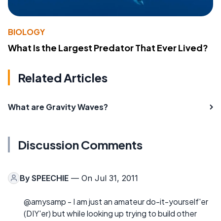
BIOLOGY
What Is the Largest Predator That Ever Lived?
Related Articles
What are Gravity Waves?
Discussion Comments
By
SPEECHIE
— On Jul 31, 2011
@amysamp - I am just an amateur do-it-yourself'er
(DIY'er) but while looking up trying to build other