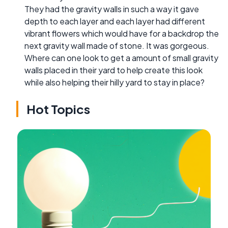
They had the gravity walls in such a way it gave
depth to each layer and each layer had different
vibrant flowers which would have for a backdrop the
next gravity wall made of stone. It was gorgeous.
Where can one look to get a amount of small gravity
walls placed in their yard to help create this look
while also helping their hilly yard to stay in place?
Hot Topics