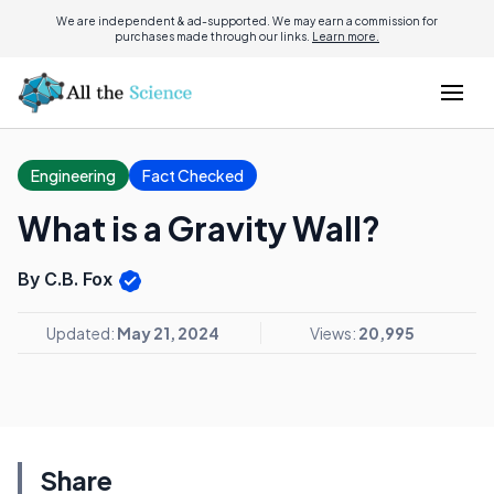
We are independent & ad-supported. We may earn a commission for
purchases made through our links.
Learn more.
Engineering
Fact Checked
What is a Gravity Wall?
By C.B. Fox
Updated:
May 21, 2024
Views:
20,995
Share