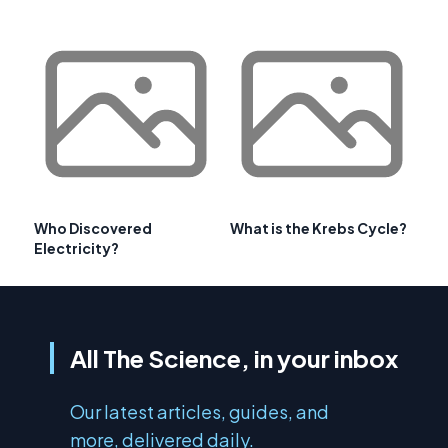
Who Discovered
What is the Krebs Cycle?
Electricity?
All The Science, in your inbox
Our latest articles, guides, and
more, delivered daily.