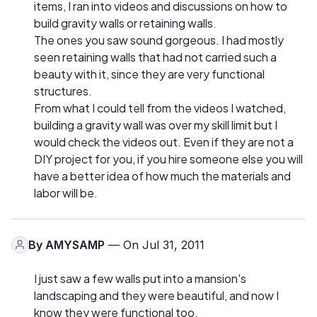
items, I ran into videos and discussions on how to
build gravity walls or retaining walls.
The ones you saw sound gorgeous. I had mostly
seen retaining walls that had not carried such a
beauty with it, since they are very functional
structures.
From what I could tell from the videos I watched,
building a gravity wall was over my skill limit but I
would check the videos out. Even if they are not a
DIY project for you, if you hire someone else you will
have a better idea of how much the materials and
labor will be.
By
AMYSAMP
— On Jul 31, 2011
I just saw a few walls put into a mansion's
landscaping and they were beautiful, and now I
know they were functional too.