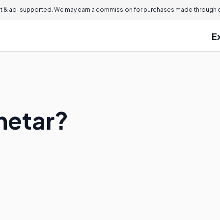
 & ad-supported. We may earn a commission for purchases made through ou
E
netar?