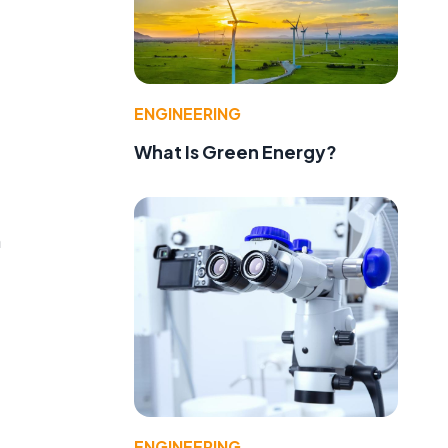
ENGINEERING
What Is Green Energy?
n
ENGINEERING