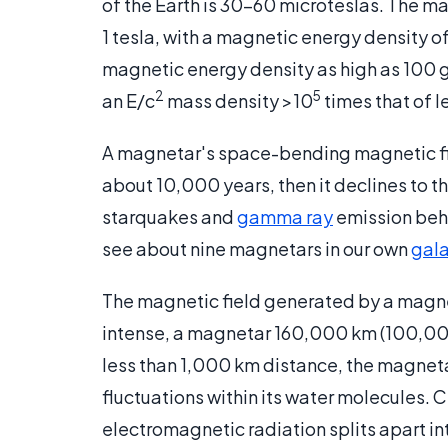
of the Earth is 30-60 microteslas. The ma
1 tesla, with a magnetic energy density of
magnetic energy density as high as 100 g
2
5
an E/c
mass density >10
times that of l
A magnetar's space-bending magnetic fie
about 10,000 years, then it declines to tha
starquakes and
gamma ray
emission beha
see about nine magnetars in our own
gal
The magnetic field generated by a magneta
intense, a magnetar 160,000 km (100,000 
less than 1,000 km distance, the magneta
fluctuations within its water molecules. 
electromagnetic radiation splits apart 