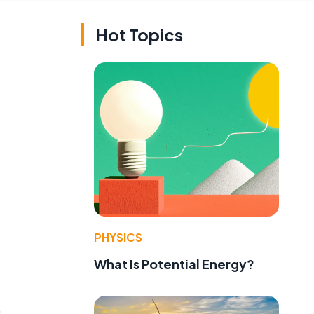
Hot Topics
PHYSICS
What Is Potential Energy?
0