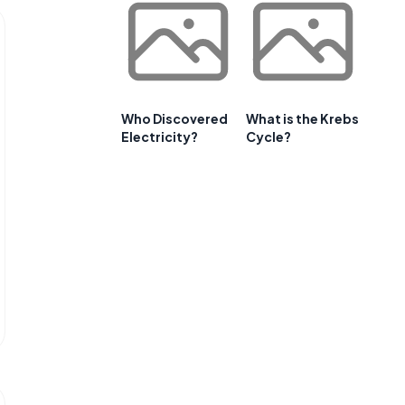
Who Discovered
What is the Krebs
Electricity?
Cycle?