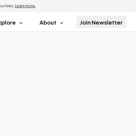
r links.
Learn more.
xplore
About
Join Newsletter