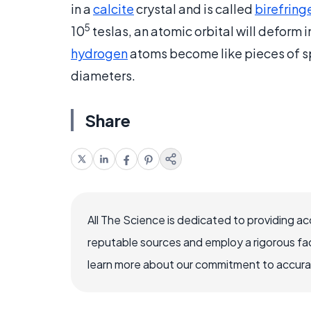
in a
calcite
crystal and is called
birefring
5
10
teslas, an atomic orbital will deform 
hydrogen
atoms become like pieces of sp
diameters.
Share
All The Science is dedicated to providing a
reputable sources and employ a rigorous fa
learn more about our commitment to accuracy