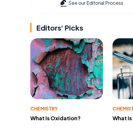
See our Editorial Process
Editors' Picks
CHEMISTRY
CHEMIS
What Is Oxidation?
What Is