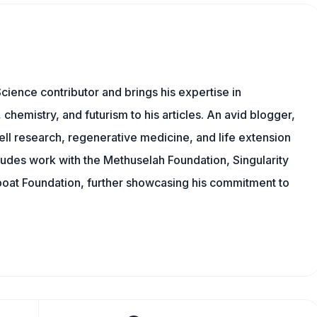
cience contributor and brings his expertise in
chemistry, and futurism to his articles. An avid blogger,
ll research, regenerative medicine, and life extension
ludes work with the Methuselah Foundation, Singularity
Lifeboat Foundation, further showcasing his commitment to