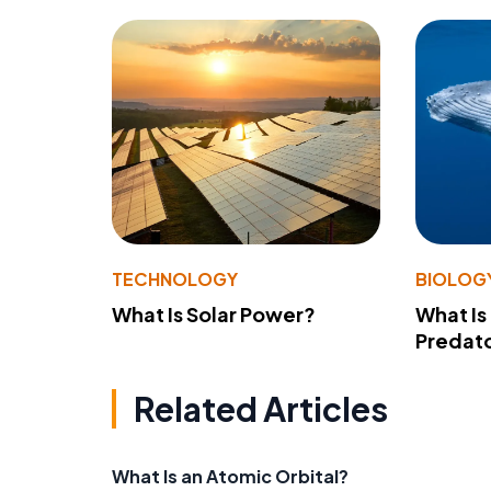
TECHNOLOGY
BIOLOG
What Is Solar Power?
What Is
Predato
Related Articles
What Is an Atomic Orbital?