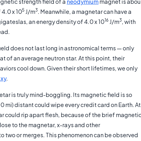
gnetic strength field of a
neodymium
magnet is abou
5
3
 4.0 x 10
J/m
. Meanwhile, a magnetar can have a
16
3
igateslas, an energy density of 4.0 x 10
J/m
, with
ead.
ld does not last long in astronomical terms — only
t of an average neutron star. At this point, their
viors cool down. Given their short lifetimes, we only
axy
.
r is truly mind-boggling. Its magnetic field is so
mi) distant could wipe every credit card on Earth. At
r could rip apart flesh, because of the brief magneti
Close to the magnetar, x-rays and other
into two or merges. This phenomenon can be observed