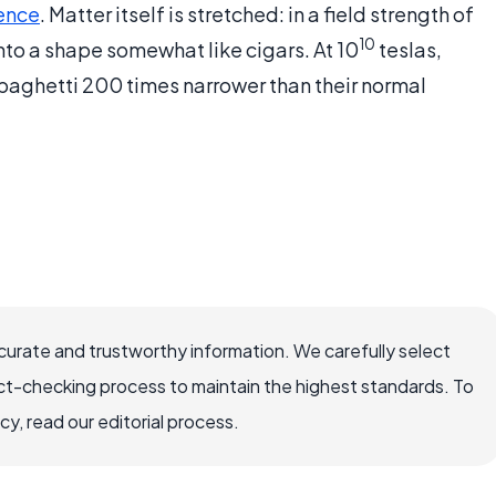
ence
. Matter itself is stretched: in a field strength of
10
into a shape somewhat like cigars. At 10
teslas,
aghetti 200 times narrower than their normal
ccurate and trustworthy information. We carefully select
ct-checking process to maintain the highest standards. To
, read our editorial process.