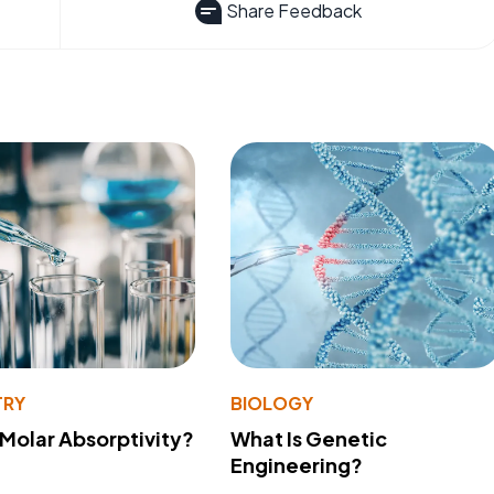
Share Feedback
TRY
BIOLOGY
 Molar Absorptivity?
What Is Genetic
Engineering?