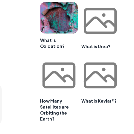
What Is
Oxidation?
What is Urea?
How Many
What is Kevlar®?
Satellites are
Orbiting the
Earth?