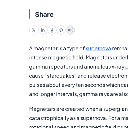
Share
A magnetar is a type of
supernova
remnan
intense magnetic field. Magnetars under
gamma repeaters and anomalous x-ray
p
cause "starquakes" and release electroma
pulses about every ten seconds which can
and longer intervals, gamma rays are als
Magnetars are created when a supergiant 
catastrophically as a supernova. For a m
rotational speed and magnetic field prior 