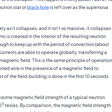
utron star or
black hole
is left over as the supernova
kly as it collapses, and it isn't so massive, it collapses
o is created in the interior of the resulting neutron
 enough to keep up with the period of convection (about
urrents are able to operate globally, transferring a
magnetic field. This is the same principle of operatio
oiled wire in the presence of a magnetic field to
st of the field-building is done in the first 10 seconds
some magnetic field strength of a typical neutron
11
0
teslas. By comparison, the magnetic field strength