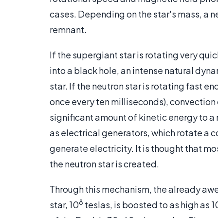
cases. Depending on the star's mass, a ne
remnant.
If the supergiant star is rotating very quic
into a black hole, an intense natural dynam
star. If the neutron star is rotating fast
once every ten milliseconds), convection c
significant amount of kinetic energy to a 
as electrical generators, which rotate a c
generate electricity. It is thought that mo
the neutron star is created.
Through this mechanism, the already awe
8
star, 10
teslas, is boosted to as high as 1