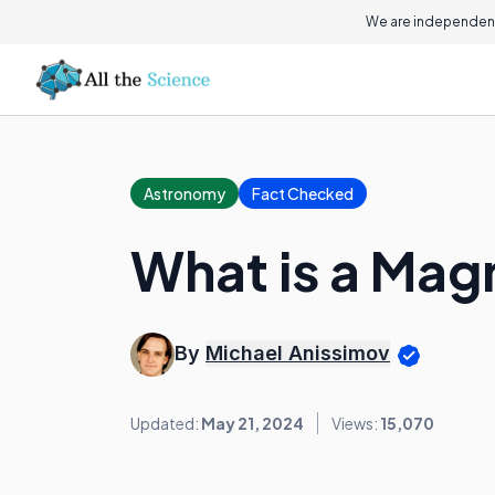
We are independent
Astronomy
Fact Checked
What is a Mag
By
Michael Anissimov
Updated:
May 21, 2024
Views:
15,070