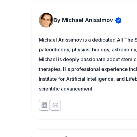
By Michael Anissimov
Michael Anissimov is a dedicated All The S
paleontology, physics, biology, astronomy, 
Michael is deeply passionate about stem ce
therapies. His professional experience inc
Institute for Artificial Intelligence, and 
scientific advancement.