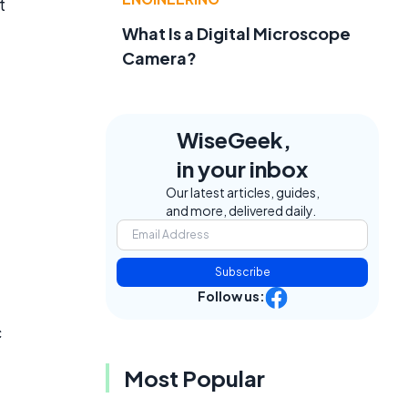
t
What Is a Digital Microscope
Camera?
WiseGeek,
in your inbox
Our latest articles, guides,
and more, delivered daily.
Subscribe
Follow us:
c
Most Popular