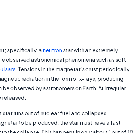
t; specifically, a
neutron
star with an extremely
lie observed astronomical phenomena such as soft
ulsars
. Tensions in the magnetar's crust periodically
gnetic radiation in the form of x-rays, producing
 be observed by astronomers on Earth. At irregular
o released.
star runs out of nuclear fuel and collapses
agnetar to be produced, the star must have a fast
to the collapse. This happens in only about 1 out of 1