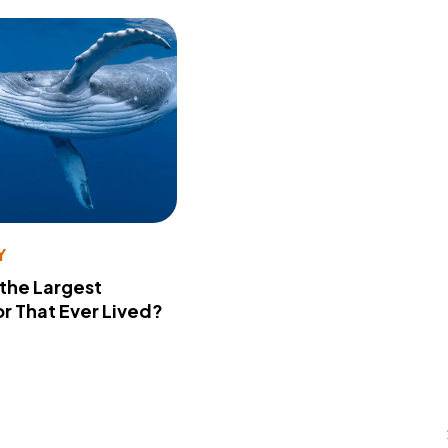
Y
 the Largest
r That Ever Lived?