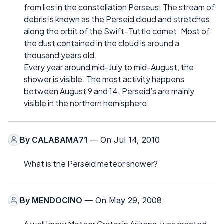
from lies in the constellation Perseus. The stream of
debris is known as the Perseid cloud and stretches
along the orbit of the Swift-Tuttle comet. Most of
the dust contained in the cloud is around a
thousand years old.
Every year around mid-July to mid-August, the
shower is visible. The most activity happens
between August 9 and 14. Perseid’s are mainly
visible in the northern hemisphere.
By
CALABAMA71
— On Jul 14, 2010
What is the Perseid meteor shower?
By
MENDOCINO
— On May 29, 2008