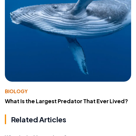
BIOLOGY
What Is the Largest Predator That Ever Lived?
Related Articles