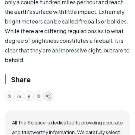
only a couple hundred miles per hour and reach
the earth's surface with little impact. Extremely
bright meteors can be called fireballs or bolides.
While there are differing regulations as to what
degree of brightness constitutes a fireball, it is
clear that they are an impressive sight, but rare to
behold.
Share
All The Science is dedicated to providing accurate
and trustworthy information. We carefully select