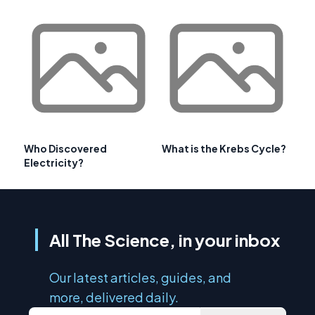
Who Discovered
What is the Krebs Cycle?
Electricity?
All The Science, in your inbox
Our latest articles, guides, and
more, delivered daily.