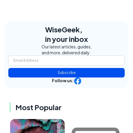
WiseGeek,
in your inbox
Our latest articles, guides,
and more, delivered daily.
Subscribe
Follow us:
Most Popular