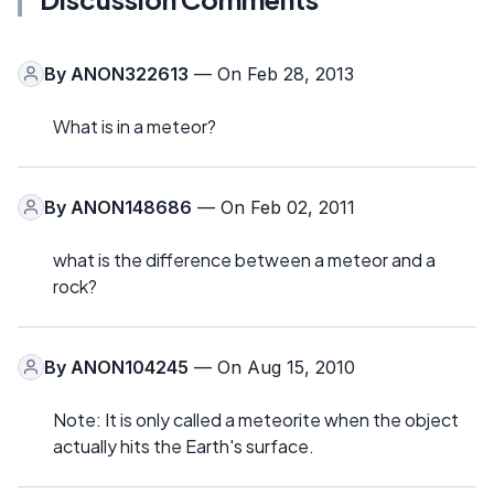
By
ANON322613
— On Feb 28, 2013
What is in a meteor?
By
ANON148686
— On Feb 02, 2011
what is the difference between a meteor and a
rock?
By
ANON104245
— On Aug 15, 2010
Note: It is only called a meteorite when the object
actually hits the Earth's surface.