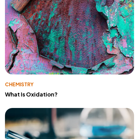
CHEMISTRY
What Is Oxidation?