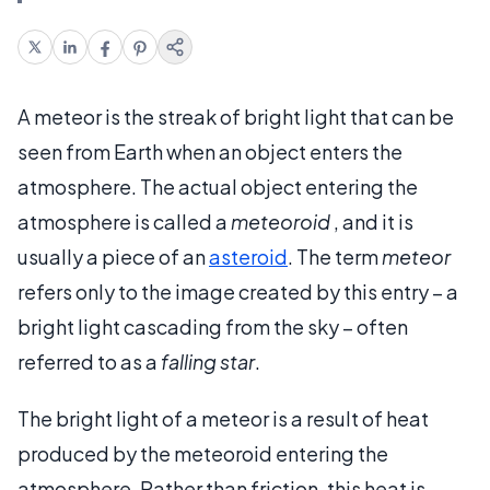
A meteor is the streak of bright light that can be
seen from Earth when an object enters the
atmosphere. The actual object entering the
atmosphere is called a
meteoroid
, and it is
usually a piece of an
asteroid
. The term
meteor
refers only to the image created by this entry – a
bright light cascading from the sky – often
referred to as a
falling star
.
The bright light of a meteor is a result of heat
produced by the meteoroid entering the
atmosphere. Rather than friction, this heat is