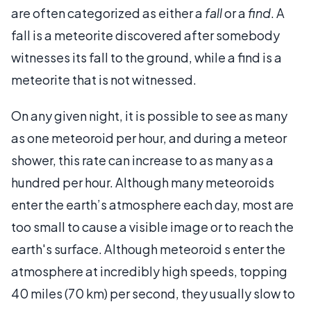
are often categorized as either a
fall
or a
find
. A
fall is a meteorite discovered after somebody
witnesses its fall to the ground, while a find is a
meteorite that is not witnessed.
On any given night, it is possible to see as many
as one meteoroid per hour, and during a meteor
shower, this rate can increase to as many as a
hundred per hour. Although many meteoroids
enter the earth’s atmosphere each day, most are
too small to cause a visible image or to reach the
earth's surface. Although meteoroid s enter the
atmosphere at incredibly high speeds, topping
40 miles (70 km) per second, they usually slow to