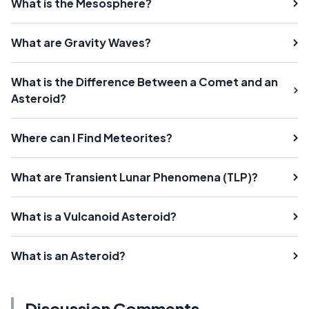
What is the Mesosphere?
What are Gravity Waves?
What is the Difference Between a Comet and an
Asteroid?
Where can I Find Meteorites?
What are Transient Lunar Phenomena (TLP)?
What is a Vulcanoid Asteroid?
What is an Asteroid?
Discussion Comments