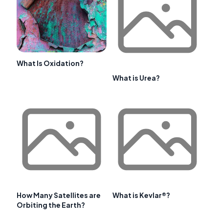
What Is Oxidation?
What is Urea?
How Many Satellites are
What is Kevlar®?
Orbiting the Earth?