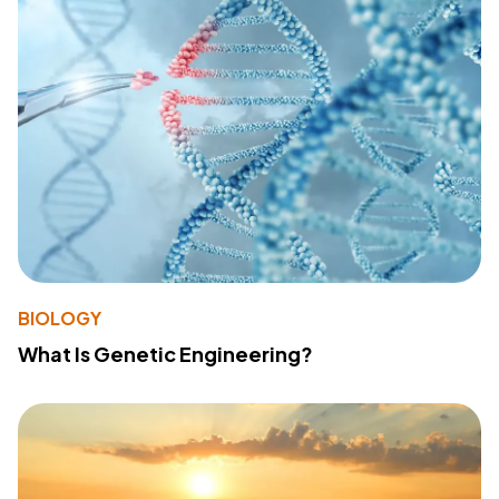
BIOLOGY
What Is Genetic Engineering?