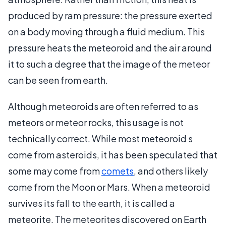
produced by ram pressure: the pressure exerted
on a body moving through a fluid medium. This
pressure heats the meteoroid and the air around
it to such a degree that the image of the meteor
can be seen from earth.
Although meteoroids are often referred to as
meteors or meteor rocks, this usage is not
technically correct. While most meteoroid s
come from asteroids, it has been speculated that
some may come from
comets
, and others likely
come from the Moon or Mars. When a meteoroid
survives its fall to the earth, it is called a
meteorite. The meteorites discovered on Earth