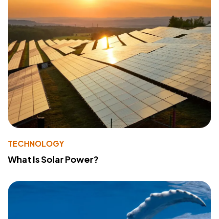
TECHNOLOGY
What Is Solar Power?