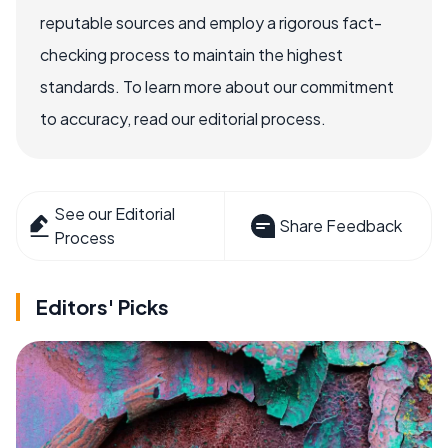
reputable sources and employ a rigorous fact-
checking process to maintain the highest
standards. To learn more about our commitment
to accuracy, read our editorial process.
See our Editorial
Share Feedback
Process
Editors' Picks