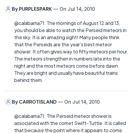
By
PURPLESPARK
— On Jul 14, 2010
@calabama71: The mornings of August 12 and 13,
you should be able to watch the Perseid meteors in
the sky. It is an amazing sight! Many people think
that the Perseids are the year’s best meteor
shower. It often gives way to fifty meteors per hour.
The meteors strengthen in numbers late into the
night and the most meteors come before dawn.
They are bright and usually have beautiful trains
behind them.
By
CARROTISLAND
— On Jul 14, 2010
@calabama71: The Perseid meteor shower is
associated with the comet Swift-Tuttle. It is called
that because the point where it appears to come