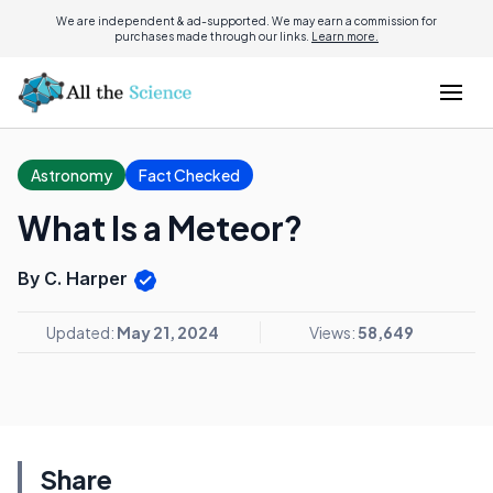
We are independent & ad-supported. We may earn a commission for
purchases made through our links.
Learn more.
Astronomy
Fact Checked
What Is a Meteor?
By C. Harper
Updated:
May 21, 2024
Views:
58,649
Share