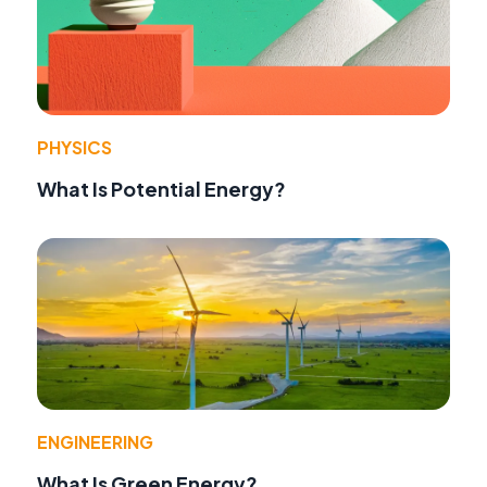
PHYSICS
What Is Potential Energy?
ENGINEERING
What Is Green Energy?