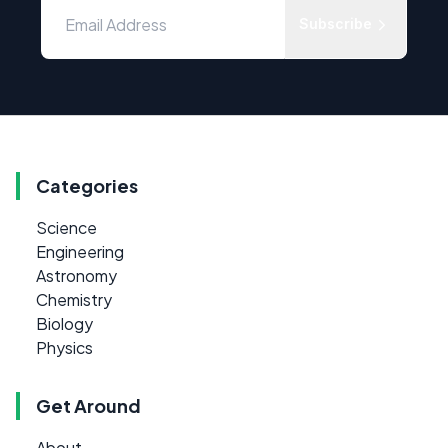
Subscribe
Categories
Science
Engineering
Astronomy
Chemistry
Biology
Physics
Get Around
About