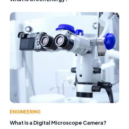
ENGINEERING
What Is a Digital Microscope Camera?