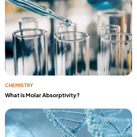
CHEMISTRY
What Is Molar Absorptivity?