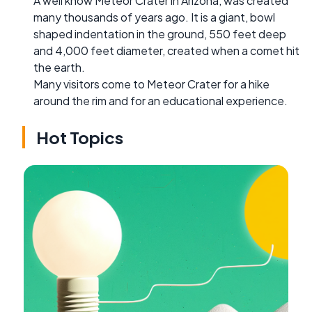
A well know Meteor Crater in Arizona, was created
many thousands of years ago. It is a giant, bowl
shaped indentation in the ground, 550 feet deep
and 4,000 feet diameter, created when a comet hit
the earth.
Many visitors come to Meteor Crater for a hike
around the rim and for an educational experience.
Hot Topics