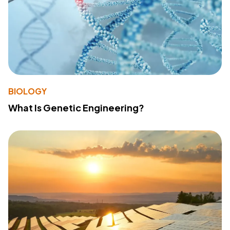
BIOLOGY
What Is Genetic Engineering?