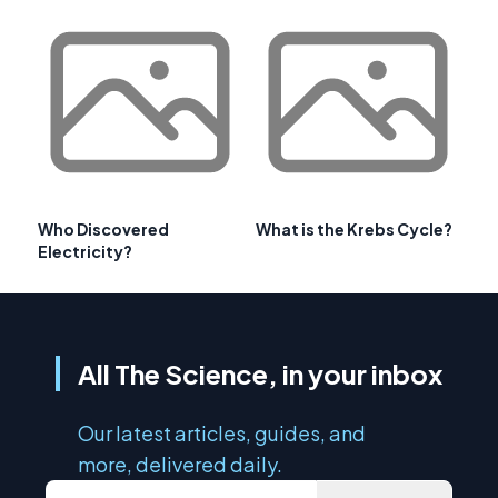
Who Discovered
What is the Krebs Cycle?
Electricity?
All The Science, in your inbox
Our latest articles, guides, and
more, delivered daily.