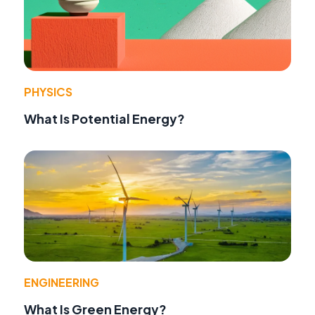
PHYSICS
What Is Potential Energy?
ENGINEERING
What Is Green Energy?