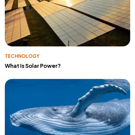
TECHNOLOGY
What Is Solar Power?