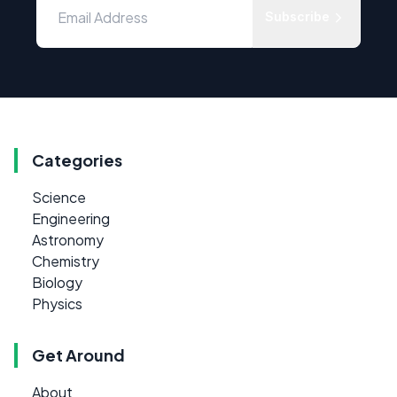
Subscribe
Categories
Science
Engineering
Astronomy
Chemistry
Biology
Physics
Get Around
About