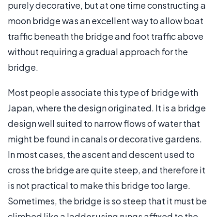
purely decorative, but at one time constructing a
moon bridge was an excellent way to allow boat
traffic beneath the bridge and foot traffic above
without requiring a gradual approach for the
bridge.
Most people associate this type of bridge with
Japan, where the design originated. It is a bridge
design well suited to narrow flows of water that
might be found in canals or decorative gardens.
In most cases, the ascent and descent used to
cross the bridge are quite steep, and therefore it
is not practical to make this bridge too large.
Sometimes, the bridge is so steep that it must be
climbed like a ladder using rungs affixed to the