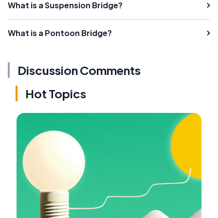
What is a Suspension Bridge?
What is a Pontoon Bridge?
Discussion Comments
Hot Topics