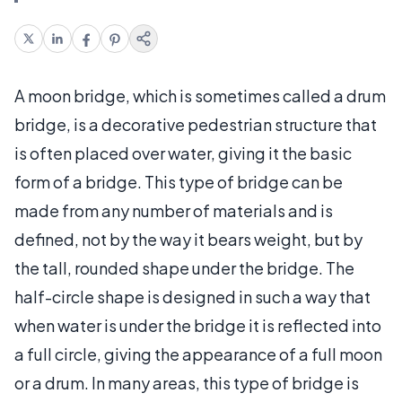
A moon bridge, which is sometimes called a drum
bridge, is a decorative pedestrian structure that
is often placed over water, giving it the basic
form of a bridge. This type of bridge can be
made from any number of materials and is
defined, not by the way it bears weight, but by
the tall, rounded shape under the bridge. The
half-circle shape is designed in such a way that
when water is under the bridge it is reflected into
a full circle, giving the appearance of a full moon
or a drum. In many areas, this type of bridge is