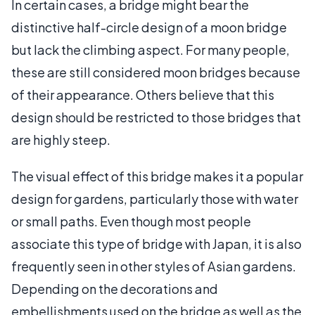
In certain cases, a bridge might bear the
distinctive half-circle design of a moon bridge
but lack the climbing aspect. For many people,
these are still considered moon bridges because
of their appearance. Others believe that this
design should be restricted to those bridges that
are highly steep.
The visual effect of this bridge makes it a popular
design for gardens, particularly those with water
or small paths. Even though most people
associate this type of bridge with Japan, it is also
frequently seen in other styles of Asian gardens.
Depending on the decorations and
embellishments used on the bridge as well as the