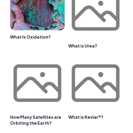
What Is Oxidation?
What is Urea?
How Many Satellites are
What is Kevlar®?
Orbiting the Earth?