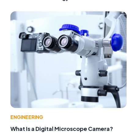
ENGINEERING
What Is a Digital Microscope Camera?