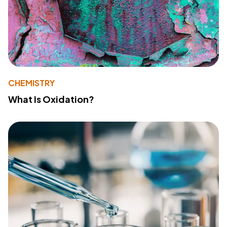
CHEMISTRY
What Is Oxidation?