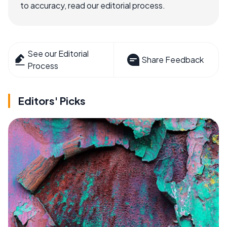
to accuracy, read our editorial process.
See our Editorial
Share Feedback
Process
Editors' Picks