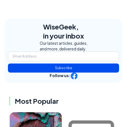
WiseGeek,
in your inbox
Our latest articles, guides,
and more, delivered daily.
Subscribe
Follow us:
Most Popular