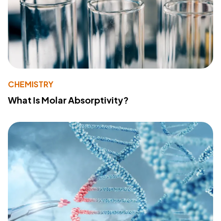
CHEMISTRY
What Is Molar Absorptivity?