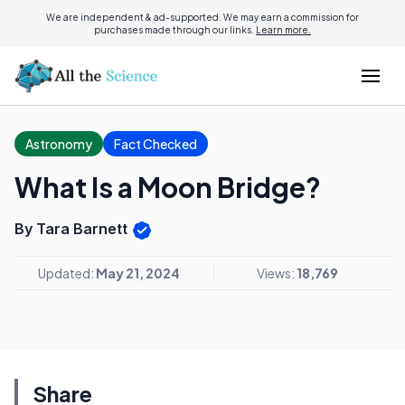
We are independent & ad-supported. We may earn a commission for
purchases made through our links.
Learn more.
Astronomy
Fact Checked
What Is a Moon Bridge?
By Tara Barnett
Updated:
May 21, 2024
Views:
18,769
Share