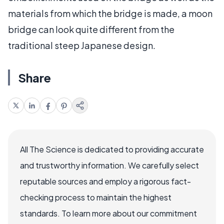
materials from which the bridge is made, a moon
bridge can look quite different from the
traditional steep Japanese design.
Share
All The Science is dedicated to providing accurate
and trustworthy information. We carefully select
reputable sources and employ a rigorous fact-
checking process to maintain the highest
standards. To learn more about our commitment