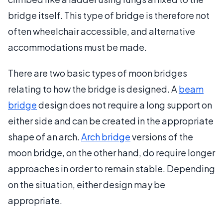
bridge itself. This type of bridge is therefore not
often wheelchair accessible, and alternative
accommodations must be made.
There are two basic types of moon bridges
relating to how the bridge is designed. A
beam
bridge
design does not require a long support on
either side and can be created in the appropriate
shape of an arch.
Arch bridge
versions of the
moon bridge, on the other hand, do require longer
approaches in order to remain stable. Depending
on the situation, either design may be
appropriate.