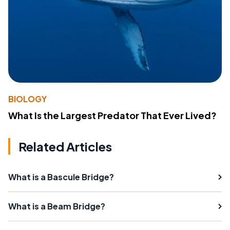
BIOLOGY
What Is the Largest Predator That Ever Lived?
Related Articles
What is a Bascule Bridge?
What is a Beam Bridge?