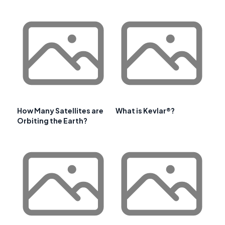
How Many Satellites are
What is Kevlar®?
Orbiting the Earth?