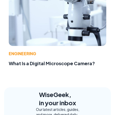
ENGINEERING
What Is a Digital Microscope Camera?
WiseGeek,
in your inbox
Our latest articles, guides,
and more, delivered daily.