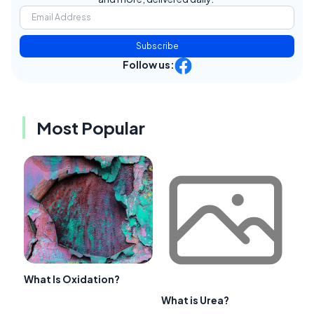
Subscribe
Follow us:
Most Popular
What Is Oxidation?
What is Urea?