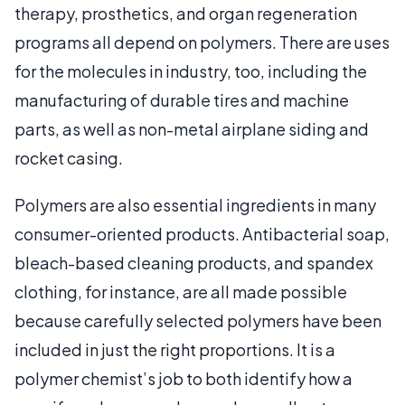
therapy, prosthetics, and organ regeneration
programs all depend on polymers. There are uses
for the molecules in industry, too, including the
manufacturing of durable tires and machine
parts, as well as non-metal airplane siding and
rocket casing.
Polymers are also essential ingredients in many
consumer-oriented products. Antibacterial soap,
bleach-based cleaning products, and spandex
clothing, for instance, are all made possible
because carefully selected polymers have been
included in just the right proportions. It is a
polymer chemist’s job to both identify how a