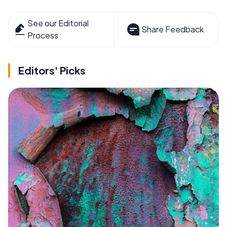
See our Editorial
Share Feedback
Process
Editors' Picks