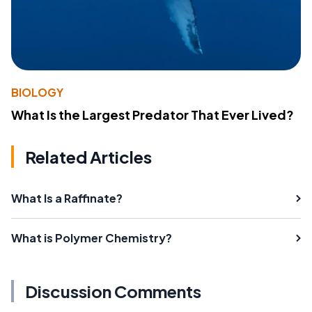
BIOLOGY
What Is the Largest Predator That Ever Lived?
Related Articles
What Is a Raffinate?
What is Polymer Chemistry?
Discussion Comments