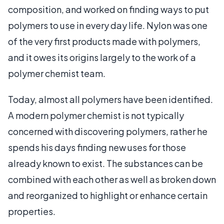
composition, and worked on finding ways to put
polymers to use in every day life. Nylon was one
of the very first products made with polymers,
and it owes its origins largely to the work of a
polymer chemist team.
Today, almost all polymers have been identified.
A modern polymer chemist is not typically
concerned with discovering polymers, rather he
spends his days finding new uses for those
already known to exist. The substances can be
combined with each other as well as broken down
and reorganized to highlight or enhance certain
properties.