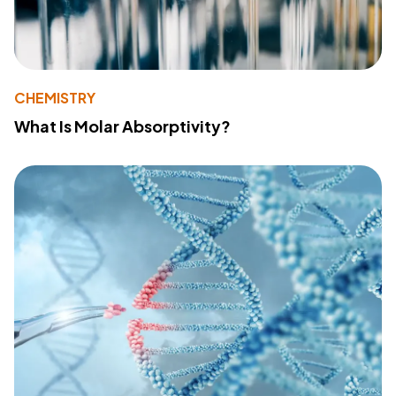
CHEMISTRY
What Is Molar Absorptivity?