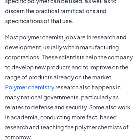
specific polymer can be used, as well as to
discern the practical ramifications and
specifications of that use.
Most polymer chemist jobs are in research and
development, usually within manufacturing
corporations. These scientists help the company
to develop new products and to improve on the
range of products already on the market.
Polymer chemistry
research also happens in
many national governments, particularly as
relates to defense and security. Some also work
in academia, conducting more fact-based
research and teaching the polymer chemists of
tomorrow.