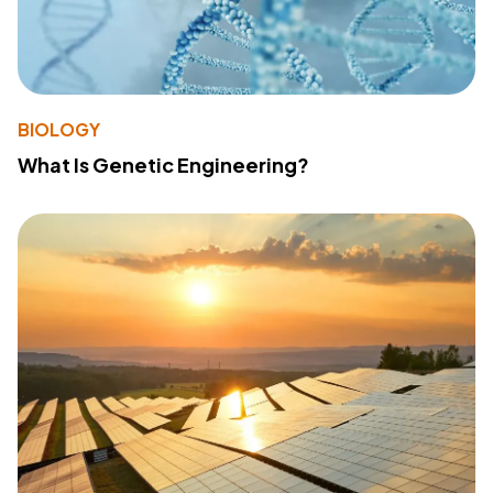
BIOLOGY
What Is Genetic Engineering?