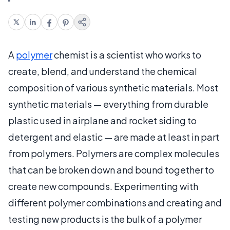
A
polymer
chemist is a scientist who works to
create, blend, and understand the chemical
composition of various synthetic materials. Most
synthetic materials — everything from durable
plastic used in airplane and rocket siding to
detergent and elastic — are made at least in part
from polymers. Polymers are complex molecules
that can be broken down and bound together to
create new compounds. Experimenting with
different polymer combinations and creating and
testing new products is the bulk of a polymer