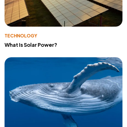
TECHNOLOGY
What Is Solar Power?