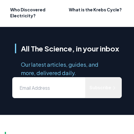
Who Discovered
What is the Krebs Cycle?
Electricity?
All The Science, in your inbox
Our latest articles, guides, and
more, delivered daily.
Subscribe