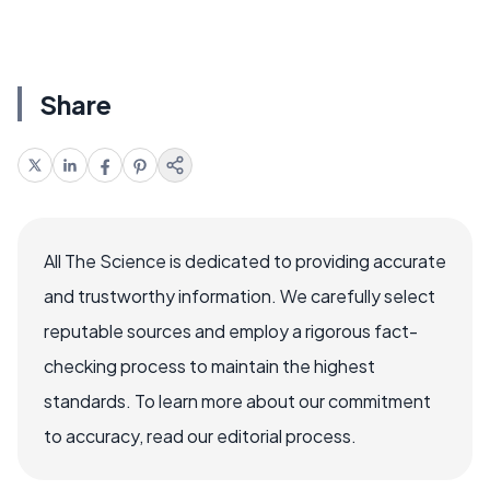
Share
All The Science is dedicated to providing accurate
and trustworthy information. We carefully select
reputable sources and employ a rigorous fact-
checking process to maintain the highest
standards. To learn more about our commitment
to accuracy, read our editorial process.