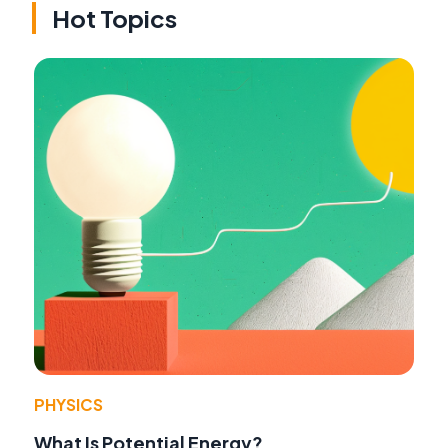
Hot Topics
PHYSICS
What Is Potential Energy?