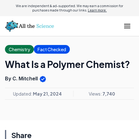
We are independent & ad-supported. We may earn a commission for
purchases made through our links.
Learn more.
Chemistry
Fact Checked
What Is a Polymer Chemist?
By C. Mitchell
Updated:
May 21, 2024
Views:
7,740
Share