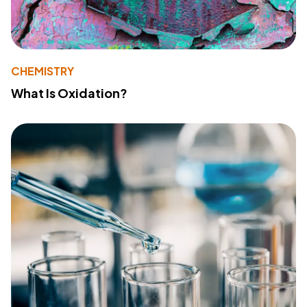
CHEMISTRY
What Is Oxidation?