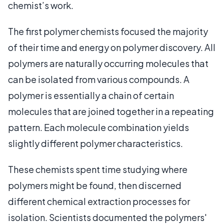
chemist’s work.
The first polymer chemists focused the majority
of their time and energy on polymer discovery. All
polymers are naturally occurring molecules that
can be isolated from various compounds. A
polymer is essentially a chain of certain
molecules that are joined together in a repeating
pattern. Each molecule combination yields
slightly different polymer characteristics.
These chemists spent time studying where
polymers might be found, then discerned
different chemical extraction processes for
isolation. Scientists documented the polymers'