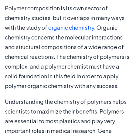
Polymer composition is its own sector of
chemistry studies, but it overlaps in many ways
with the study of
organic chemistry
. Organic
chemistry concerns the molecular interactions
and structural compositions of a wide range of
chemical reactions. The chemistry of polymers is
complex, and a polymer chemist must have a
solid foundation in this field in order to apply
polymer organic chemistry with any success.
Understanding the chemistry of polymers helps
scientists to maximize their benefits. Polymers
are essential to most plastics and play very
important roles in medical research. Gene