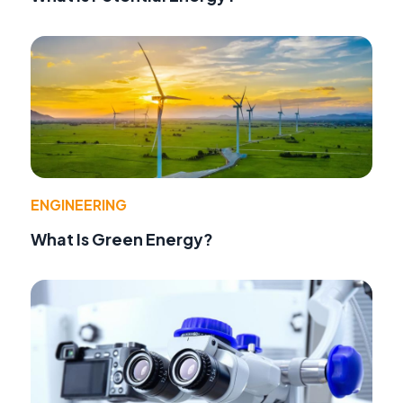
ENGINEERING
What Is Green Energy?