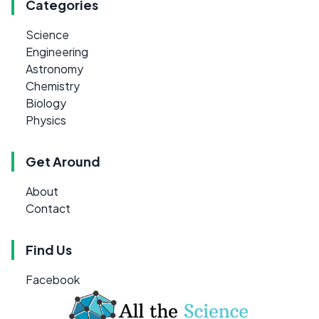
Categories
Science
Engineering
Astronomy
Chemistry
Biology
Physics
Get Around
About
Contact
Find Us
Facebook