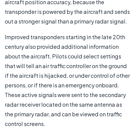
aircraft position accuracy, because the
transponder is powered by the aircraft and sends
out a stronger signal than a primary radar signal.
Improved transponders starting in the late 20th
century also provided additional information
about the aircraft. Pilots could select settings
that will tell an air traffic controller on the ground
if the aircraft is hijacked, or under control of other
persons, or if there is an emergency onboard.
These active signals were sent to the secondary
radar receiver located on the same antenna as
the primary radar, and can be viewed on traffic
control screens.