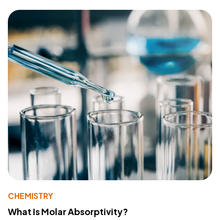
CHEMISTRY
What Is Molar Absorptivity?