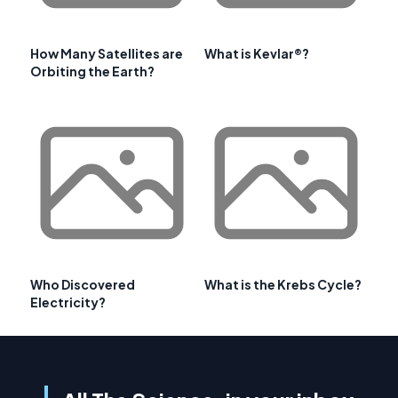
How Many Satellites are
What is Kevlar®?
Orbiting the Earth?
Who Discovered
What is the Krebs Cycle?
Electricity?