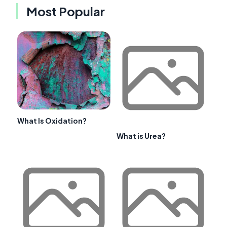
Most Popular
What Is Oxidation?
What is Urea?