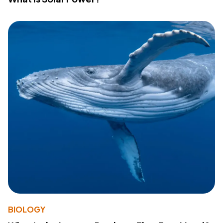
BIOLOGY