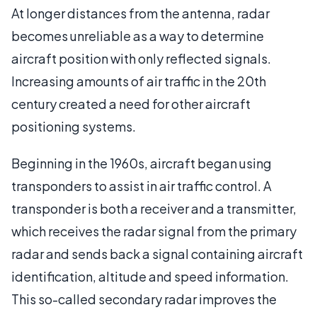
At longer distances from the antenna, radar
becomes unreliable as a way to determine
aircraft position with only reflected signals.
Increasing amounts of air traffic in the 20th
century created a need for other aircraft
positioning systems.
Beginning in the 1960s, aircraft began using
transponders to assist in air traffic control. A
transponder is both a receiver and a transmitter,
which receives the radar signal from the primary
radar and sends back a signal containing aircraft
identification, altitude and speed information.
This so-called secondary radar improves the