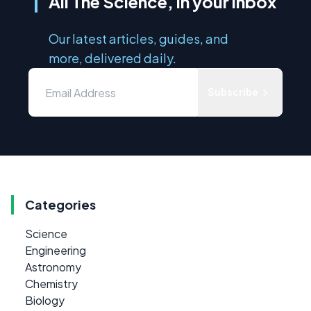
All The Science, in your inbox
Our latest articles, guides, and
more, delivered daily.
Subscribe
Categories
Science
Engineering
Astronomy
Chemistry
Biology