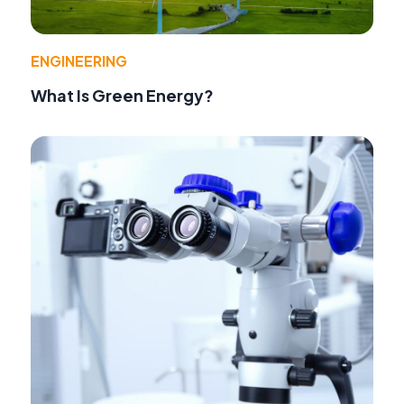
ENGINEERING
What Is Green Energy?