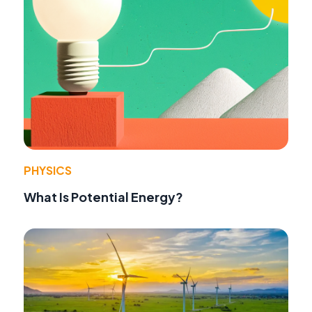
PHYSICS
What Is Potential Energy?