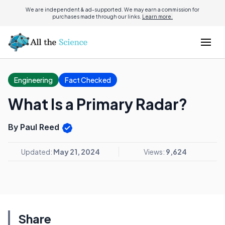
We are independent & ad-supported. We may earn a commission for
purchases made through our links.
Learn more.
Engineering
Fact Checked
What Is a Primary Radar?
By Paul Reed
Updated:
May 21, 2024
Views:
9,624
Share