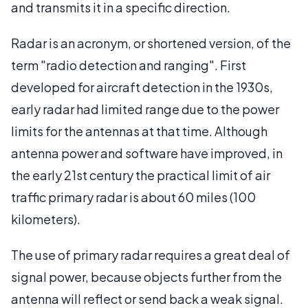
and transmits it in a specific direction.
Radar is an acronym, or shortened version, of the
term "radio detection and ranging". First
developed for aircraft detection in the 1930s,
early radar had limited range due to the power
limits for the antennas at that time. Although
antenna power and software have improved, in
the early 21st century the practical limit of air
traffic primary radar is about 60 miles (100
kilometers).
The use of primary radar requires a great deal of
signal power, because objects further from the
antenna will reflect or send back a weak signal.