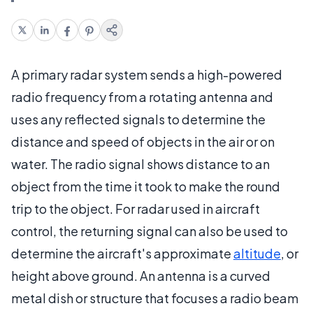
A primary radar system sends a high-powered
radio frequency from a rotating antenna and
uses any reflected signals to determine the
distance and speed of objects in the air or on
water. The radio signal shows distance to an
object from the time it took to make the round
trip to the object. For radar used in aircraft
control, the returning signal can also be used to
determine the aircraft's approximate
altitude
, or
height above ground. An antenna is a curved
metal dish or structure that focuses a radio beam