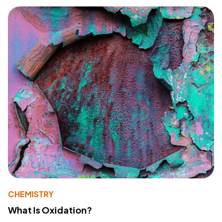
CHEMISTRY
What Is Oxidation?