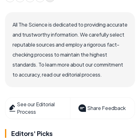
All The Science is dedicated to providing accurate
and trustworthy information. We carefully select
reputable sources and employ a rigorous fact-
checking process to maintain the highest
standards. To learn more about our commitment
to accuracy, read our editorial process.
See our Editorial
Share Feedback
Process
Editors' Picks