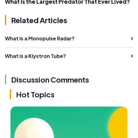
What Is the Largest Predator That Ever Lived?
Related Articles
What Is a Monopulse Radar?
What is a Klystron Tube?
Discussion Comments
Hot Topics