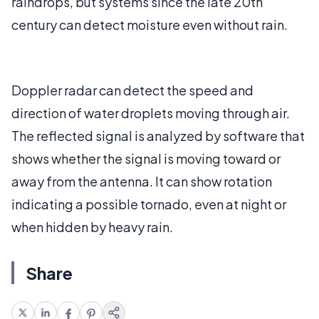
raindrops, but systems since the late 20th
century can detect moisture even without rain.
Doppler radar can detect the speed and
direction of water droplets moving through air.
The reflected signal is analyzed by software that
shows whether the signal is moving toward or
away from the antenna. It can show rotation
indicating a possible tornado, even at night or
when hidden by heavy rain.
Share