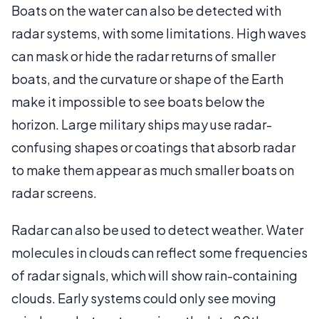
Boats on the water can also be detected with
radar systems, with some limitations. High waves
can mask or hide the radar returns of smaller
boats, and the curvature or shape of the Earth
make it impossible to see boats below the
horizon. Large military ships may use radar-
confusing shapes or coatings that absorb radar
to make them appear as much smaller boats on
radar screens.
Radar can also be used to detect weather. Water
molecules in clouds can reflect some frequencies
of radar signals, which will show rain-containing
clouds. Early systems could only see moving