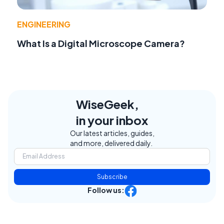
ENGINEERING
What Is a Digital Microscope Camera?
WiseGeek,
in your inbox
Our latest articles, guides,
and more, delivered daily.
Subscribe
Follow us: