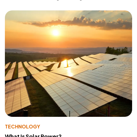
TECHNOLOGY
What Is Solar Power?