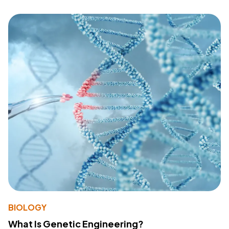
BIOLOGY
What Is Genetic Engineering?