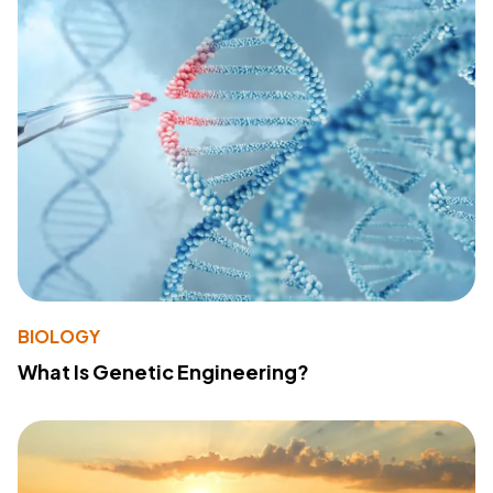
BIOLOGY
What Is Genetic Engineering?