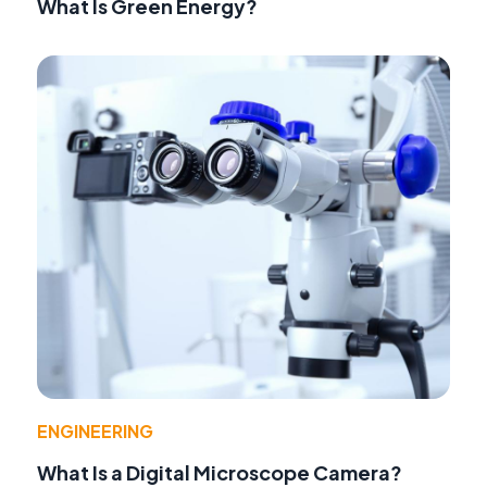
What Is Green Energy?
ENGINEERING
What Is a Digital Microscope Camera?