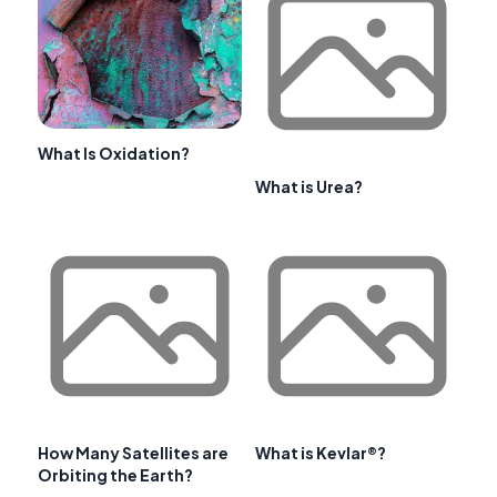
What Is Oxidation?
What is Urea?
How Many Satellites are
What is Kevlar®?
Orbiting the Earth?