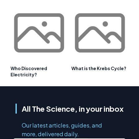
Who Discovered
What is the Krebs Cycle?
Electricity?
All The Science, in your inbox
Our latest articles, guides, and
more, delivered daily.