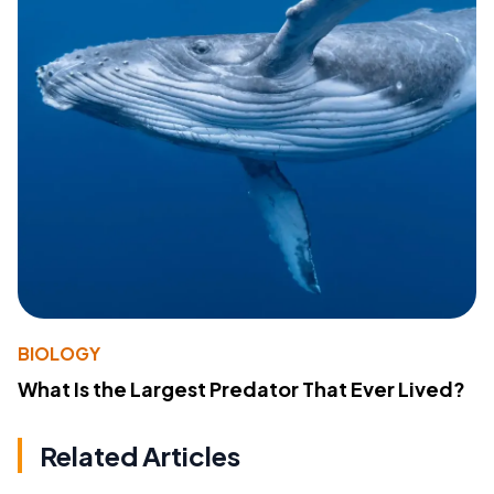
BIOLOGY
What Is the Largest Predator That Ever Lived?
Related Articles