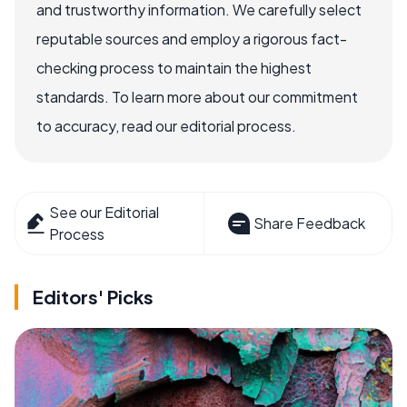
and trustworthy information. We carefully select
reputable sources and employ a rigorous fact-
checking process to maintain the highest
standards. To learn more about our commitment
to accuracy, read our editorial process.
See our Editorial
Share Feedback
Process
Editors' Picks