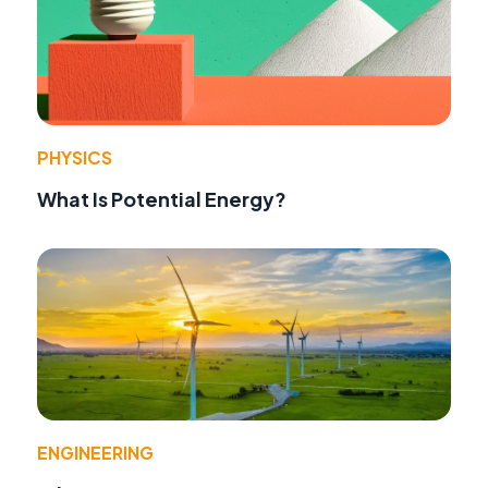
PHYSICS
What Is Potential Energy?
ENGINEERING