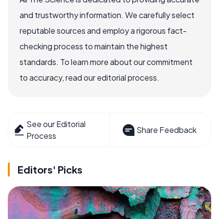
and trustworthy information. We carefully select
reputable sources and employ a rigorous fact-
checking process to maintain the highest
standards. To learn more about our commitment
to accuracy, read our editorial process.
See our Editorial
Share Feedback
Process
Editors' Picks