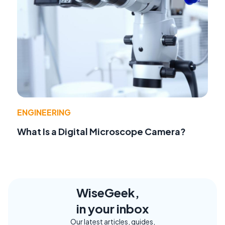
ENGINEERING
What Is a Digital Microscope Camera?
WiseGeek,
in your inbox
Our latest articles, guides,