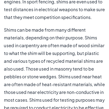
engines. In sport fencing, shims are even used to
test distances in electrical weapons to make sure
that they meet competition specifications.
Shims can be made from many different
materials, depending on their purpose. Shims
used in carpentry are often made of wood similar
to what the shim will be supporting, but plastic
and various types of recycled material shims are
also used. Those used in masonry tend to be
pebbles or stone wedges. Shims used near heat
are often made of heat-resistant materials, while
those used near electricity are non-conductive in
most cases. Shims used for testing purposes may
be required to conduct electricity to be effective.