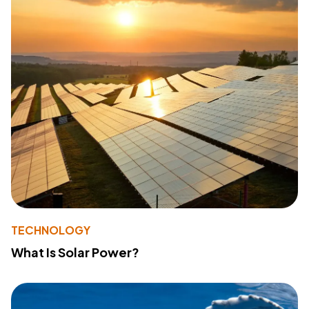
TECHNOLOGY
What Is Solar Power?