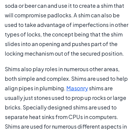
soda or beer can and use it to create a shim that
will compromise padlocks. A shim can also be
used to take advantage of imperfections in other
types of locks, the concept being that the shim
slides into an opening and pushes part of the
locking mechanism out of the secured position.
Shims also play roles in numerous other areas,
both simple and complex. Shims are used to help
align pipes in plumbing.
Masonry
shims are
usually just stones used to prop up rocks or large
bricks. Specially designed shims are used to
separate heat sinks from CPUs in computers.
Shims are used for numerous different aspects in