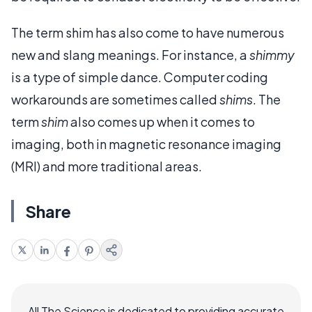
The term shim has also come to have numerous
new and slang meanings. For instance, a
shimmy
is a type of simple dance. Computer coding
workarounds are sometimes called
shims
. The
term
shim
also comes up when it comes to
imaging, both in magnetic resonance imaging
(MRI) and more traditional areas.
Share
All The Science is dedicated to providing accurate