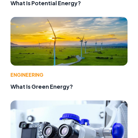
What Is Potential Energy?
ENGINEERING
What Is Green Energy?