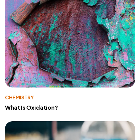
CHEMISTRY
What Is Oxidation?