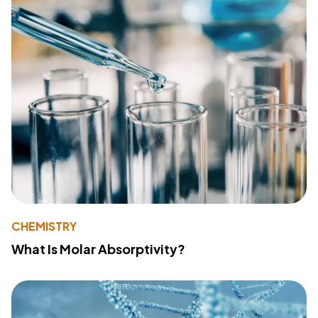
CHEMISTRY
What Is Molar Absorptivity?