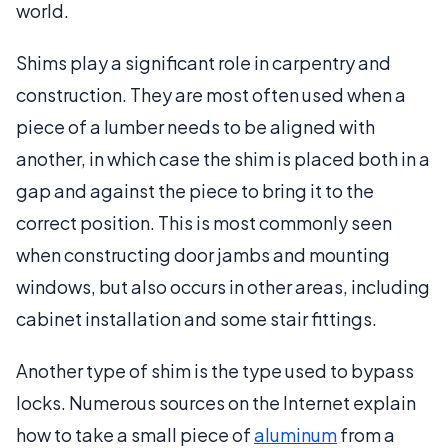
world.
Shims play a significant role in carpentry and
construction. They are most often used when a
piece of a lumber needs to be aligned with
another, in which case the shim is placed both in a
gap and against the piece to bring it to the
correct position. This is most commonly seen
when constructing door jambs and mounting
windows, but also occurs in other areas, including
cabinet installation and some stair fittings.
Another type of shim is the type used to bypass
locks. Numerous sources on the Internet explain
how to take a small piece of
aluminum
from a