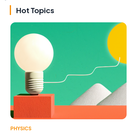
Hot Topics
PHYSICS