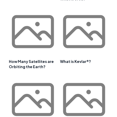
How Many Satellites are
What is Kevlar®?
Orbiting the Earth?