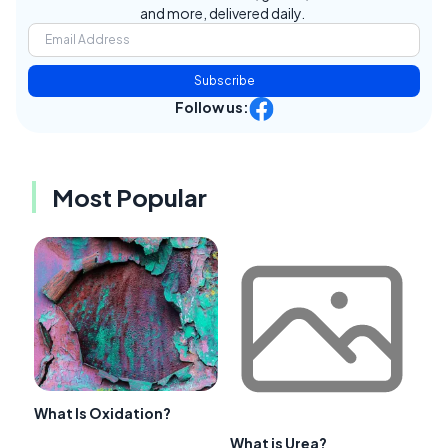
and more, delivered daily.
Subscribe
Follow us:
Most Popular
What Is Oxidation?
What is Urea?