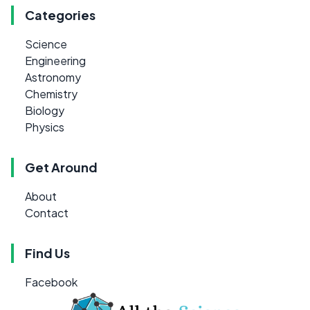
Categories
Science
Engineering
Astronomy
Chemistry
Biology
Physics
Get Around
About
Contact
Find Us
Facebook