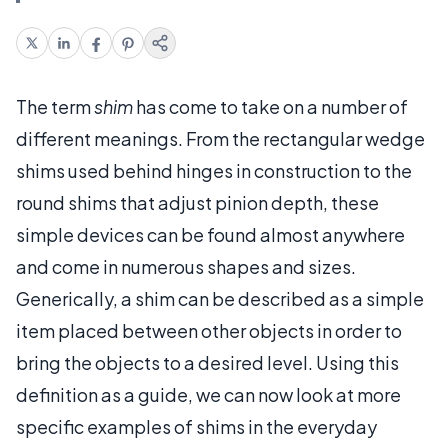
The term
shim
has come to take on a number of
different meanings. From the rectangular wedge
shims used behind hinges in construction to the
round shims that adjust pinion depth, these
simple devices can be found almost anywhere
and come in numerous shapes and sizes.
Generically, a shim can be described as a simple
item placed between other objects in order to
bring the objects to a desired level. Using this
definition as a guide, we can now look at more
specific examples of shims in the everyday