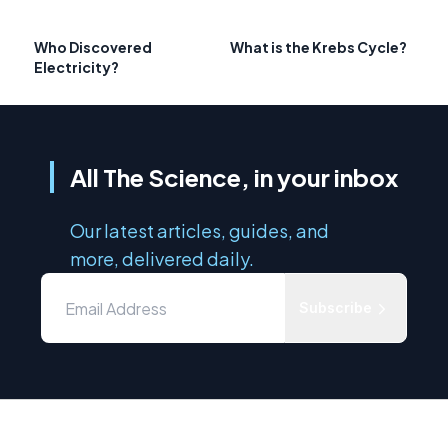
Who Discovered
What is the Krebs Cycle?
Electricity?
All The Science, in your inbox
Our latest articles, guides, and
more, delivered daily.
Subscribe