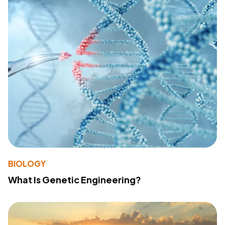
BIOLOGY
What Is Genetic Engineering?