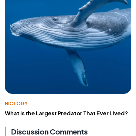
BIOLOGY
What Is the Largest Predator That Ever Lived?
Discussion Comments