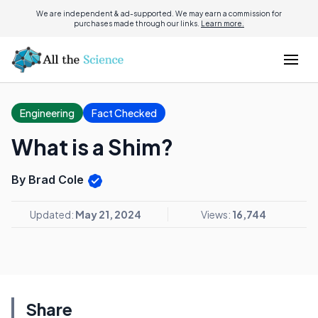
We are independent & ad-supported. We may earn a commission for
purchases made through our links.
Learn more.
Engineering
Fact Checked
What is a Shim?
By Brad Cole
Updated:
May 21, 2024
Views:
16,744
Share