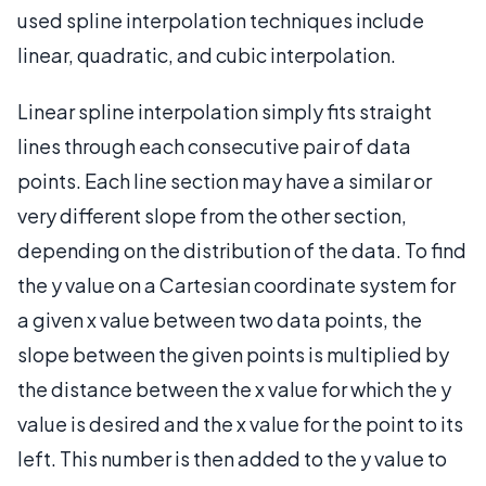
used spline interpolation techniques include
linear, quadratic, and cubic interpolation.
Linear spline interpolation simply fits straight
lines through each consecutive pair of data
points. Each line section may have a similar or
very different slope from the other section,
depending on the distribution of the data. To find
the y value on a Cartesian coordinate system for
a given x value between two data points, the
slope between the given points is multiplied by
the distance between the x value for which the y
value is desired and the x value for the point to its
left. This number is then added to the y value to