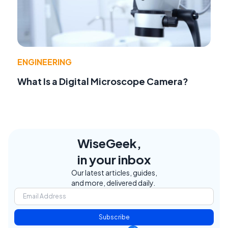
ENGINEERING
What Is a Digital Microscope Camera?
WiseGeek,
in your inbox
Our latest articles, guides,
and more, delivered daily.
Subscribe