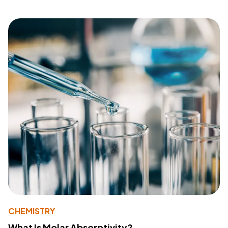
CHEMISTRY
What Is Molar Absorptivity?