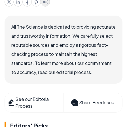
All The Science is dedicated to providing accurate
and trustworthy information. We carefully select
reputable sources and employ a rigorous fact-
checking process to maintain the highest
standards. To learn more about our commitment
to accuracy, read our editorial process.
See our Editorial
Share Feedback
Process
Editors' Picks