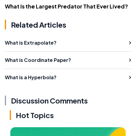
What Is the Largest Predator That Ever Lived?
Related Articles
What is Extrapolate?
What is Coordinate Paper?
What is a Hyperbola?
Discussion Comments
Hot Topics