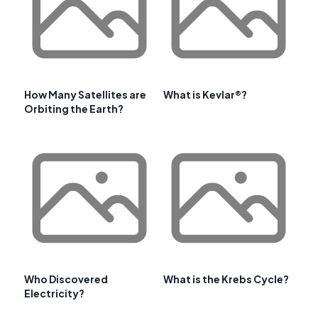
How Many Satellites are
What is Kevlar®?
Orbiting the Earth?
Who Discovered
What is the Krebs Cycle?
Electricity?