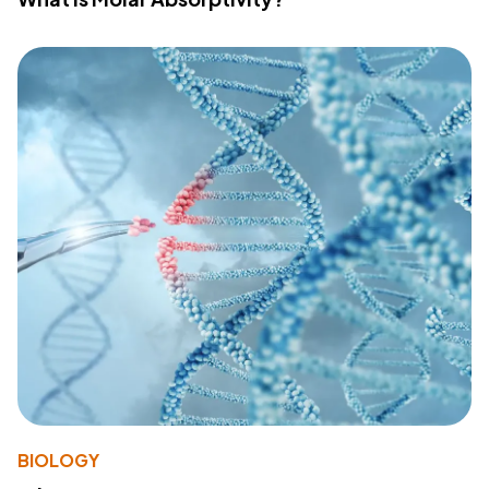
BIOLOGY