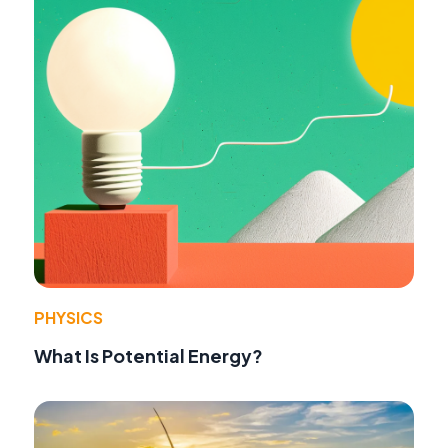
PHYSICS
What Is Potential Energy?