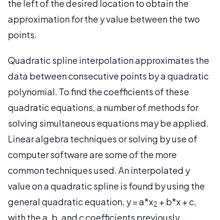
the left of the desired location to obtain the
approximation for the y value between the two
points.
Quadratic spline interpolation approximates the
data between consecutive points by a quadratic
polynomial. To find the coefficients of these
quadratic equations, a number of methods for
solving simultaneous equations may be applied.
Linear algebra techniques or solving by use of
computer software are some of the more
common techniques used. An interpolated y
value on a quadratic spline is found by using the
general quadratic equation, y = a*x
+ b*x + c,
2
with the a, b, and c coefficients previously