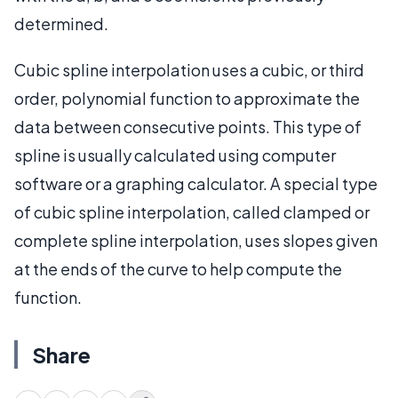
determined.
Cubic spline interpolation uses a cubic, or third
order, polynomial function to approximate the
data between consecutive points. This type of
spline is usually calculated using computer
software or a graphing calculator. A special type
of cubic spline interpolation, called clamped or
complete spline interpolation, uses slopes given
at the ends of the curve to help compute the
function.
Share