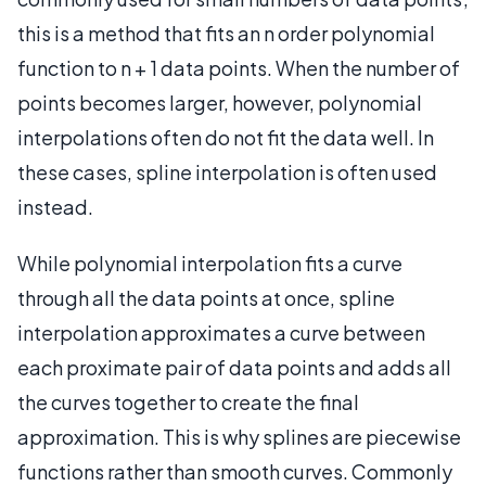
this is a method that fits an n order polynomial
function to n + 1 data points. When the number of
points becomes larger, however, polynomial
interpolations often do not fit the data well. In
these cases, spline interpolation is often used
instead.
While polynomial interpolation fits a curve
through all the data points at once, spline
interpolation approximates a curve between
each proximate pair of data points and adds all
the curves together to create the final
approximation. This is why splines are piecewise
functions rather than smooth curves. Commonly