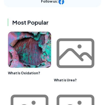
Follow us:
Most Popular
What Is Oxidation?
What is Urea?