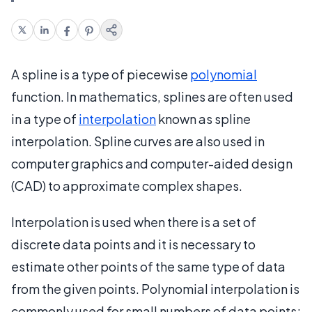
A spline is a type of piecewise
polynomial
function. In mathematics, splines are often used
in a type of
interpolation
known as spline
interpolation. Spline curves are also used in
computer graphics and computer-aided design
(CAD) to approximate complex shapes.
Interpolation is used when there is a set of
discrete data points and it is necessary to
estimate other points of the same type of data
from the given points. Polynomial interpolation is
commonly used for small numbers of data points;