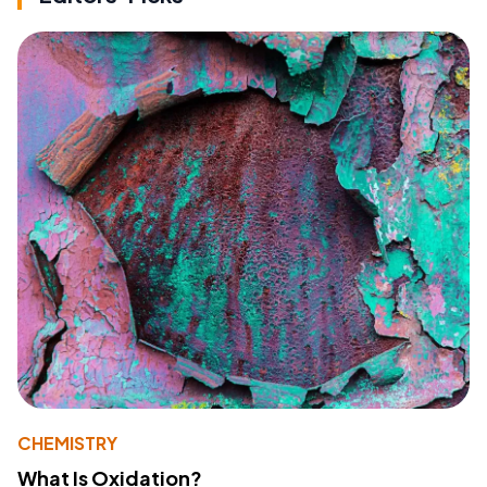
CHEMISTRY
What Is Oxidation?