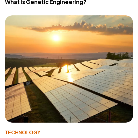
What Is Genetic Engineering?
TECHNOLOGY