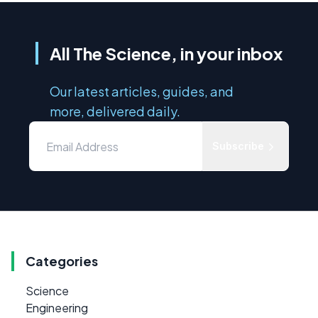
All The Science, in your inbox
Our latest articles, guides, and
more, delivered daily.
Subscribe
Categories
Science
Engineering