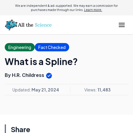
We are independent & ad-supported. We may earn a commission for
purchases made through our links.
Learn more.
Engineering
Fact Checked
What is a Spline?
By H.R. Childress
Updated:
May 21, 2024
Views:
11,483
Share