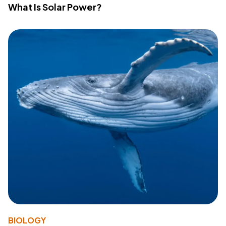
What Is Solar Power?
BIOLOGY