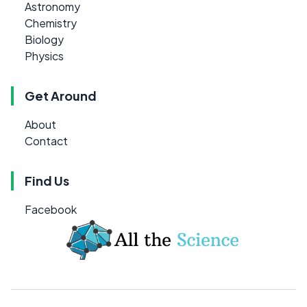
Astronomy
Chemistry
Biology
Physics
Get Around
About
Contact
Find Us
Facebook