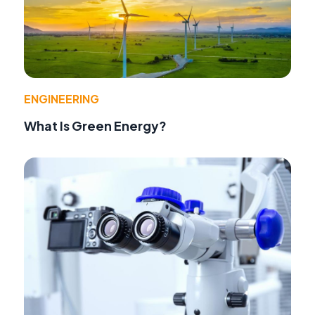
ENGINEERING
What Is Green Energy?