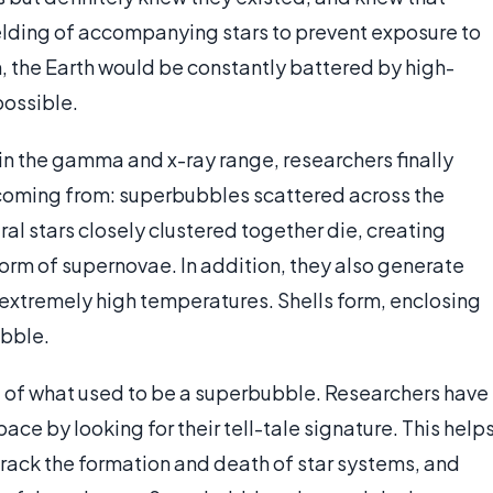
ielding of accompanying stars to prevent exposure to
, the Earth would be constantly battered by high-
possible.
in the gamma and x-ray range, researchers finally
coming from: superbubbles scattered across the
l stars closely clustered together die, creating
form of supernovae. In addition, they also generate
o extremely high temperatures. Shells form, enclosing
ubble.
rt of what used to be a superbubble. Researchers have
ace by looking for their tell-tale signature. This help
track the formation and death of star systems, and