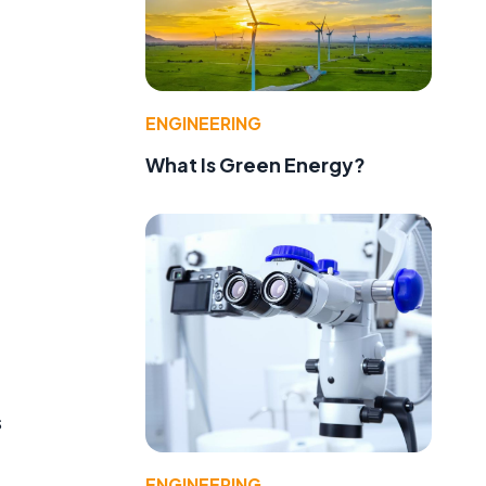
ENGINEERING
What Is Green Energy?
s
ENGINEERING