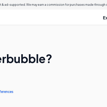
 & ad-supported. We may earn a commission for purchases made through ou
E
erbubble?
ferences