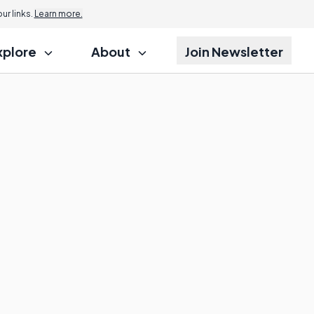
r links.
Learn more.
xplore
About
Join Newsletter