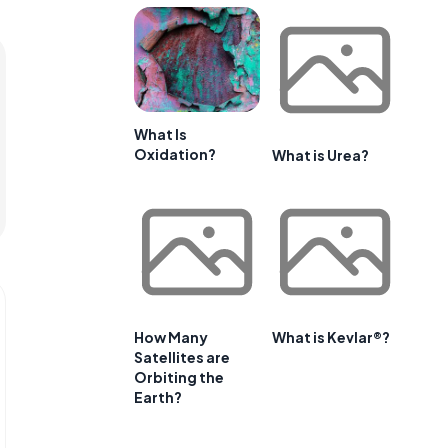
What Is
Oxidation?
What is Urea?
How Many
What is Kevlar®?
Satellites are
Orbiting the
Earth?