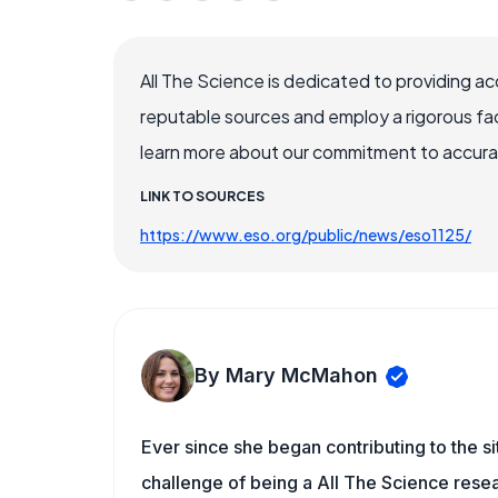
All The Science is dedicated to providing a
reputable sources and employ a rigorous fa
learn more about our commitment to accuracy
LINK TO SOURCES
https://www.eso.org/public/news/eso1125/
By Mary McMahon
Ever since she began contributing to the s
challenge of being a All The Science resea