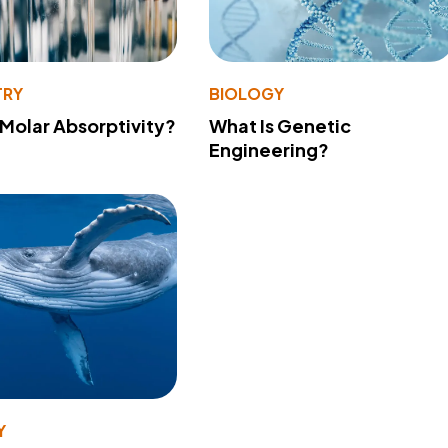
TRY
BIOLOGY
 Molar Absorptivity?
What Is Genetic
Engineering?
Y