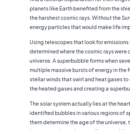
planets like Earth benefited from the sh
the harshest cosmic rays. Without the Sun
energy particles that would make life im
Using telescopes that look for emissions 
determined where the cosmic rays were 
universe. A superbubble forms when severa
multiple massive bursts of energy in the 
stellar winds that swirl and heat gases t
the heated gases and creating a superb
The solar system actually lies at the hea
identified bubbles in various regions of sp
them determine the age of the universe, 