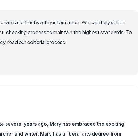
ccurate and trustworthy information. We carefully select
ct-checking process to maintain the highest standards. To
, read our editorial process.
ite several years ago, Mary has embraced the exciting
rcher and writer. Mary has a liberal arts degree from