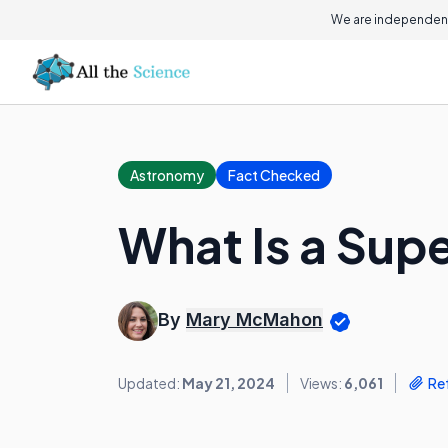
We are independent
Astronomy
Fact Checked
What Is a Sup
By
Mary McMahon
Updated:
May 21, 2024
Views:
6,061
Re