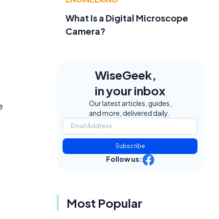
What Is a Digital Microscope
Camera?
WiseGeek,
in your inbox
Our latest articles, guides,
e
and more, delivered daily.
Subscribe
Follow us:
Most Popular