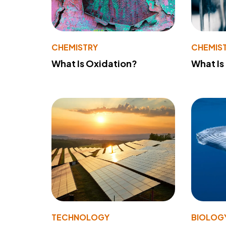
CHEMISTRY
CHEMIS
What Is Oxidation?
What Is
TECHNOLOGY
BIOLOG