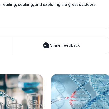
reading, cooking, and exploring the great outdoors.
Share Feedback