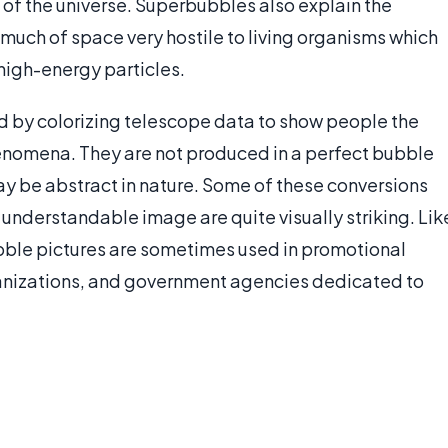
 of the universe. Superbubbles also explain the
much of space very hostile to living organisms which
high-energy particles.
 by colorizing telescope data to show people the
henomena. They are not produced in a perfect bubble
may be abstract in nature. Some of these conversions
n understandable image are quite visually striking. Lik
ble pictures are sometimes used in promotional
nizations, and government agencies dedicated to