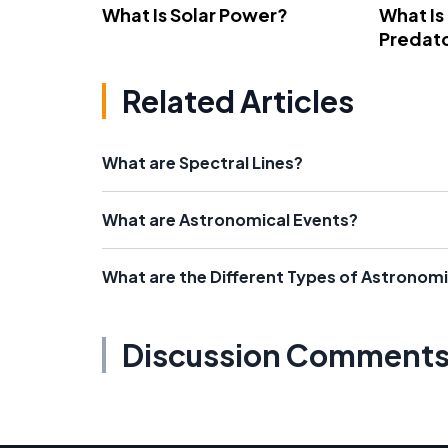
What Is Solar Power?
What Is
Predato
Related Articles
What are Spectral Lines?
What are Astronomical Events?
What are the Different Types of Astronom
Discussion Comment