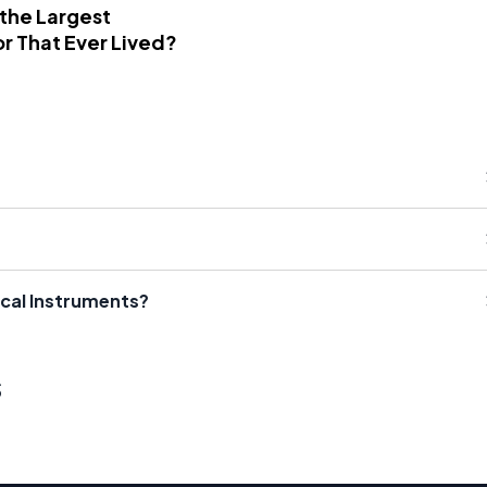
 the Largest
r That Ever Lived?
ical Instruments?
s