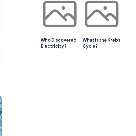
Who Discovered
What is the Krebs
Electricity?
Cycle?