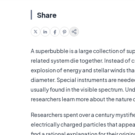
Share
A superbubble is a large collection of s
related system die together. Instead of c
explosion of energy and stellar winds that
diameter. Special instruments are neede
usually found in the visible spectrum. 
researchers learn more about the nature o
Researchers spent over a century mystifie
electrically charged particles that appea
find a rational explanation for their orig