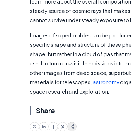
learn more about the overall composition
steady source of cosmic rays that makes 
cannot survive under steady exposure to 
Images of superbubbles can be produced
specific shape and structure of these p
shape, but rather in a cloud of gas that 
used to turn non-visible emissions into a
other images from deep space, superbub
materials for telescopes,
astronomy
orga
space research and exploration.
Share