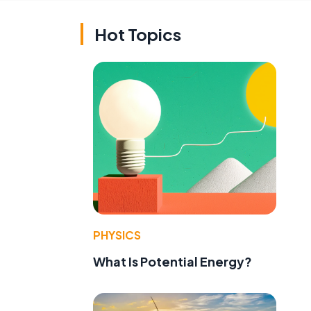
Hot Topics
PHYSICS
What Is Potential Energy?