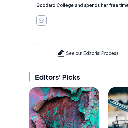
Goddard College and spends her free time 
See our Editorial Process
Editors' Picks