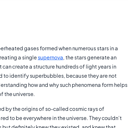
uperheated gases formed when numerous stars in a
reating a single
supernova
, the stars generate an
 can create a structure hundreds of light years in
d to identify superbubbles, because they are not
Understanding how and why such phenomena form helps
f the universe.
d by the origins of so-called cosmic rays of
red to be everywhere in the universe. They couldn’t
ins but definitely knew they existed, and knew that