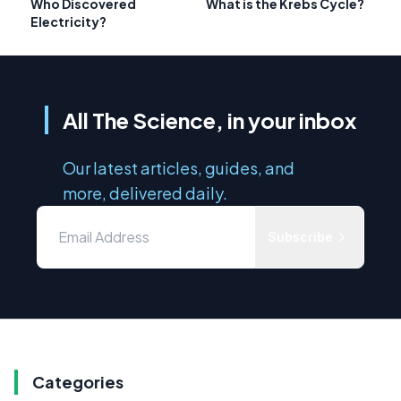
Who Discovered
What is the Krebs Cycle?
Electricity?
All The Science, in your inbox
Our latest articles, guides, and
more, delivered daily.
Subscribe
Categories