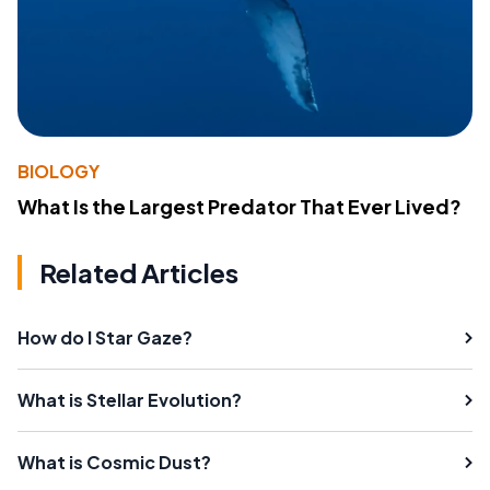
BIOLOGY
What Is the Largest Predator That Ever Lived?
Related Articles
How do I Star Gaze?
What is Stellar Evolution?
What is Cosmic Dust?