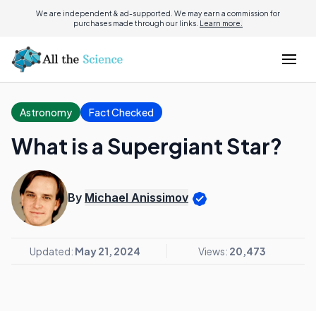
We are independent & ad-supported. We may earn a commission for
purchases made through our links.
Learn more.
Astronomy
Fact Checked
What is a Supergiant Star?
By
Michael Anissimov
Updated:
May 21, 2024
Views:
20,473