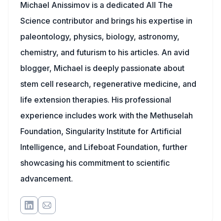
Michael Anissimov is a dedicated All The
Science contributor and brings his expertise in
paleontology, physics, biology, astronomy,
chemistry, and futurism to his articles. An avid
blogger, Michael is deeply passionate about
stem cell research, regenerative medicine, and
life extension therapies. His professional
experience includes work with the Methuselah
Foundation, Singularity Institute for Artificial
Intelligence, and Lifeboat Foundation, further
showcasing his commitment to scientific
advancement.