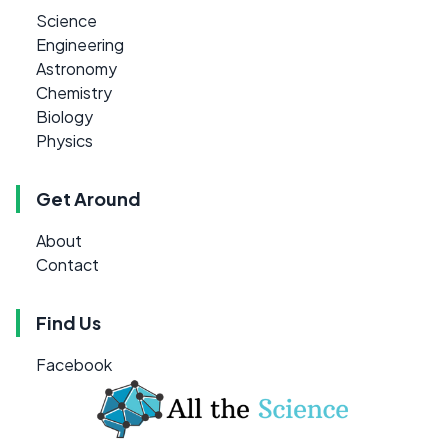
Science
Engineering
Astronomy
Chemistry
Biology
Physics
Get Around
About
Contact
Find Us
Facebook