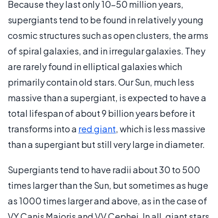
Because they last only 10-50 million years,
supergiants tend to be found in relatively young
cosmic structures such as open clusters, the arms
of spiral galaxies, and in irregular galaxies. They
are rarely found in elliptical galaxies which
primarily contain old stars. Our Sun, much less
massive than a supergiant, is expected to have a
total lifespan of about 9 billion years before it
transforms into a
red giant
, which is less massive
than a supergiant but still very large in diameter.
Supergiants tend to have radii about 30 to 500
times larger than the Sun, but sometimes as huge
as 1000 times larger and above, as in the case of
VY Canis Majoris and VV Cephei. In all, giant stars