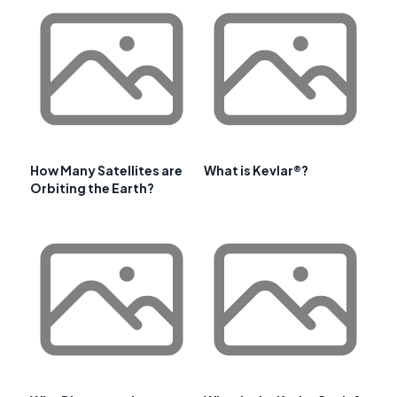
How Many Satellites are
What is Kevlar®?
Orbiting the Earth?