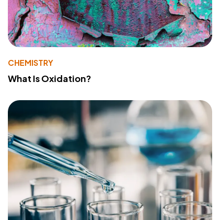
CHEMISTRY
What Is Oxidation?