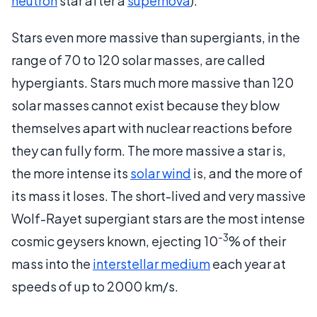
neutron
star after a
supernova
).
Stars even more massive than supergiants, in the
range of 70 to 120 solar masses, are called
hypergiants. Stars much more massive than 120
solar masses cannot exist because they blow
themselves apart with nuclear reactions before
they can fully form. The more massive a star is,
the more intense its
solar wind
is, and the more of
its mass it loses. The short-lived and very massive
Wolf-Rayet supergiant stars are the most intense
-3
cosmic geysers known, ejecting 10
% of their
mass into the
interstellar medium
each year at
speeds of up to 2000 km/s.