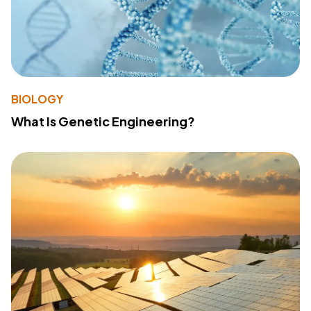
BIOLOGY
What Is Genetic Engineering?