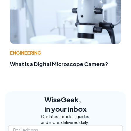
ENGINEERING
What Is a Digital Microscope Camera?
WiseGeek,
in your inbox
Our latest articles, guides,
and more, delivered daily.