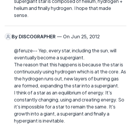
supergiant star is composed of helium, hydrogen +
helium and finally hydrogen. I hope that made
sense.
By
DISCOGRAPHER
— On Jun 25, 2012
@feruze-- Yep, every star, including the sun, will
eventually become a supergiant.
The reason that this happens is because the star is
continuously using hydrogen which is at the core. As
the hydrogen runs out, new layers of burning gas
are formed, expanding the star into a supergiant.
I think of a star as an equilibrium of energy. It's
constantly changing, using and creating energy. So
it's impossible for a star to remain the same. It's
growth into a giant, a supergiant and finally a
hypergiant is inevitable.