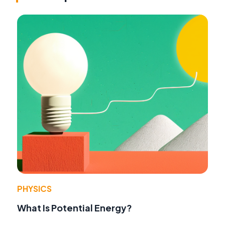
PHYSICS
What Is Potential Energy?