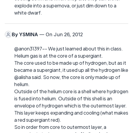
explode into a supernova, or just dim down to a
white dwarf.
By
YSMINA
— On Jun 26, 2012
@anon31397-- We just learned about this in class.
Helium gas is at the core of a supergiant.
The core used to be made up of hydrogen, but as it
became a supergiant, it used up all the hydrogen like
@alisha said. So now, the core is only made up of
helium.
Outside of the helium core is a shell where hydrogen
is fused into helium. Outside of this shell is an
envelope of hydrogen which is the outermost layer.
This layer keeps expanding and cooling (what makes
a red supergiant red).
So in order from core to outermost layer, a