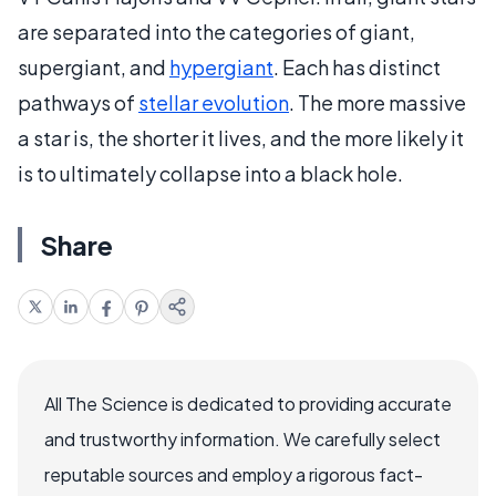
are separated into the categories of giant,
supergiant, and
hypergiant
. Each has distinct
pathways of
stellar evolution
. The more massive
a star is, the shorter it lives, and the more likely it
is to ultimately collapse into a black hole.
Share
All The Science is dedicated to providing accurate
and trustworthy information. We carefully select
reputable sources and employ a rigorous fact-