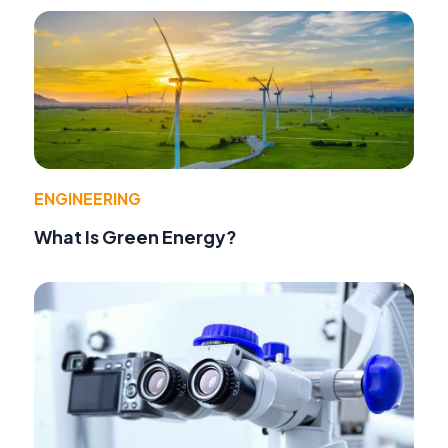
ENGINEERING
What Is Green Energy?