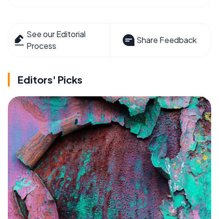
See our Editorial
Share Feedback
Process
Editors' Picks