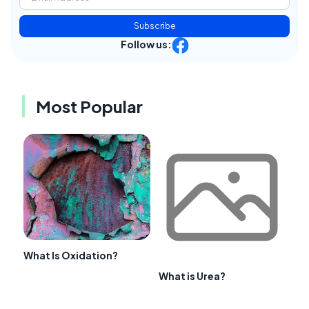
Subscribe
Follow us:
Most Popular
What Is Oxidation?
What is Urea?