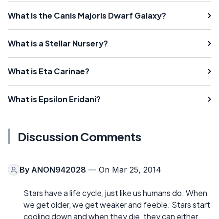
What is the Canis Majoris Dwarf Galaxy?
What is a Stellar Nursery?
What is Eta Carinae?
What is Epsilon Eridani?
Discussion Comments
By
ANON942028
— On Mar 25, 2014
Stars have a life cycle, just like us humans do. When
we get older, we get weaker and feeble. Stars start
cooling down and when they die, they can either