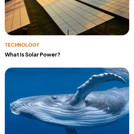
TECHNOLOGY
What Is Solar Power?