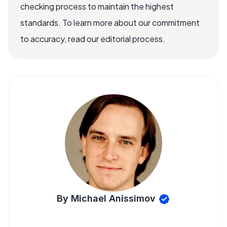
checking process to maintain the highest
standards. To learn more about our commitment
to accuracy, read our editorial process.
By Michael Anissimov