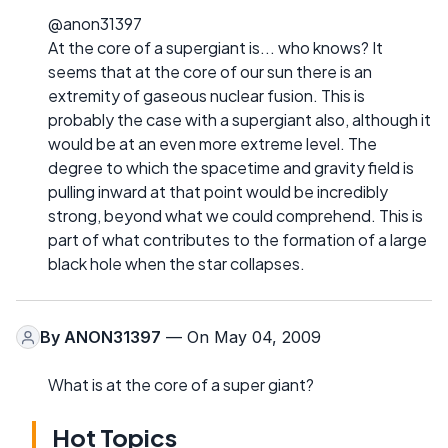
@anon31397
At the core of a supergiant is... who knows? It
seems that at the core of our sun there is an
extremity of gaseous nuclear fusion. This is
probably the case with a supergiant also, although it
would be at an even more extreme level. The
degree to which the spacetime and gravity field is
pulling inward at that point would be incredibly
strong, beyond what we could comprehend. This is
part of what contributes to the formation of a large
black hole when the star collapses.
By
ANON31397
— On May 04, 2009
What is at the core of a super giant?
Hot Topics