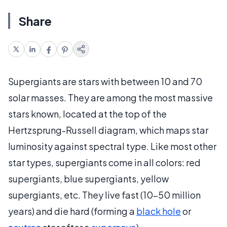
Share
Supergiants are stars with between 10 and 70
solar masses. They are among the most massive
stars known, located at the top of the
Hertzsprung-Russell diagram, which maps star
luminosity against spectral type. Like most other
star types, supergiants come in all colors: red
supergiants, blue supergiants, yellow
supergiants, etc. They live fast (10-50 million
years) and die hard (forming a
black hole
or