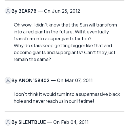
By
BEAR78
— On Jun 25, 2012
Oh wow, I didn't know that the Sun will transform
into a red giant in the future. Will it eventually
transform into a supergiant star too?
Why do stars keep getting bigger like that and
become giants and supergiants? Can't they just
remain the same?
By
ANON158402
— On Mar 07, 2011
i don't think it would turn into a supermassive black
hole and never reach us in our lifetime!
By
SILENTBLUE
— On Feb 04, 2011