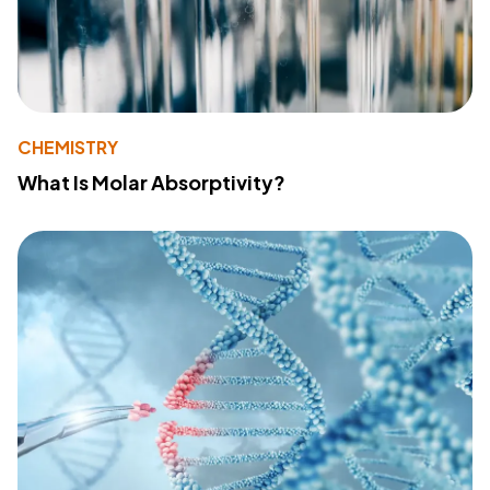
CHEMISTRY
What Is Molar Absorptivity?