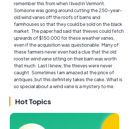
remember this from when I lived in Vermont.
Someone was going around cutting the 250-year-
old wind vanes off the roofs of barns and
farmhouses so that they could be sold on the black
market. The paper had said that thieves could fetch
upwards of $150,000 for these weather vanes,
even if the acquisition was questionable. Many of
these farmers never even had a clue that the old
rooster wind vane sitting on their barn was worth
that much. Last I knew, the thieves were never
caught. Sometimes I am amazed at the price of
antiques, but this definitely takes the cake. What is
so special about a wind vane is a mystery to me.
Hot Topics