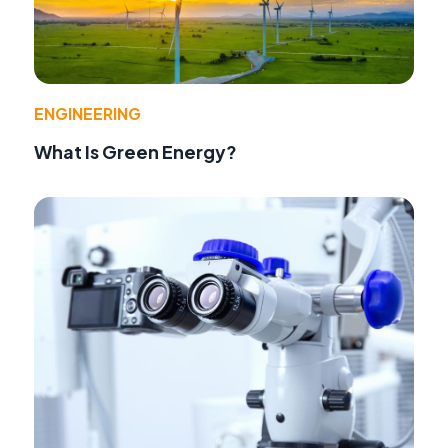
ENGINEERING
What Is Green Energy?