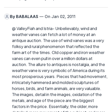
By
BABALAAS
— On Jan 02, 2011
@ ValleyFiah and Istria- Unbelievably, wind and
weather vanes can fetch a lot of money at an
antique auction. The use of wind vanes was a very
folksy and rural phenomenon that reflected the
farm art of the times. Old copper and iron weather
vanes can even pull in over a million dollars at
auction. The allure to antiques is nostalgia, and the
weather vane is very symbolic of America during its
most prosperous years. Pieces that had movement,
intricately hammered and molded sculptures of
horses, birds, and farm animals, are very valuable.
The images, detail in the images, oxidation of the
metals, and age of the piece are the biggest
factors in the price. Essentially, the older, more