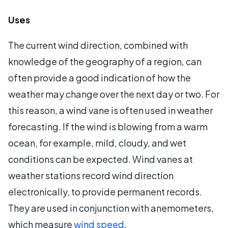
Uses
The current wind direction, combined with
knowledge of the geography of a region, can
often provide a good indication of how the
weather may change over the next day or two. For
this reason, a wind vane is often used in weather
forecasting. If the wind is blowing from a warm
ocean, for example, mild, cloudy, and wet
conditions can be expected. Wind vanes at
weather stations record wind direction
electronically, to provide permanent records.
They are used in conjunction with anemometers,
which measure
wind speed
.