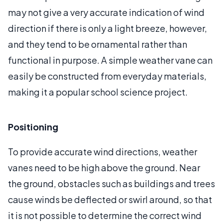
may not give a very accurate indication of wind
direction if there is only a light breeze, however,
and they tend to be ornamental rather than
functional in purpose. A simple weather vane can
easily be constructed from everyday materials,
making it a popular school science project.
Positioning
To provide accurate wind directions, weather
vanes need to be high above the ground. Near
the ground, obstacles such as buildings and trees
cause winds be deflected or swirl around, so that
it is not possible to determine the correct wind