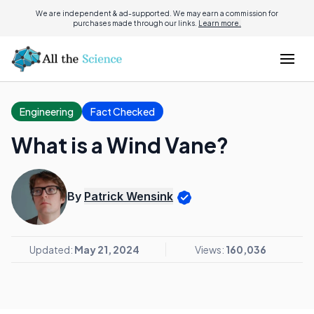
We are independent & ad-supported. We may earn a commission for
purchases made through our links.
Learn more.
Engineering
Fact Checked
What is a Wind Vane?
By
Patrick Wensink
Updated:
May 21, 2024
Views:
160,036