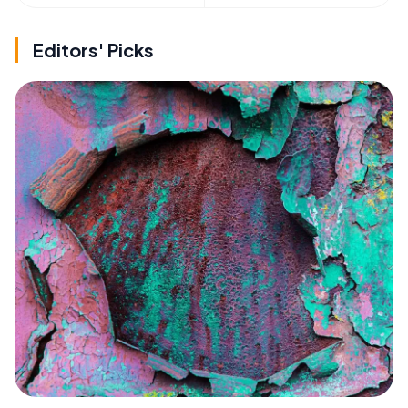
Editors' Picks