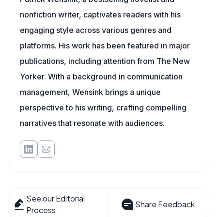
nonfiction writer, captivates readers with his
engaging style across various genres and
platforms. His work has been featured in major
publications, including attention from The New
Yorker. With a background in communication
management, Wensink brings a unique
perspective to his writing, crafting compelling
narratives that resonate with audiences.
See our Editorial
Share Feedback
Process