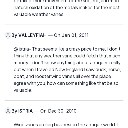
detailed, more movement of the subject, and more
natural oxidation of the metals makes for the most
valuable weather vanes.
By
VALLEYFIAH
— On Jan 01, 2011
@ istria- That seems like a crazy price to me. I don't
think that any weather vane could fetch that much
money. I don't know anything about antiques really,
but when I traveled New England I saw duck, horse,
boat, and rooster wind vanes all over the place. I
agree with you, how can something like that be so
valuable.
By
ISTRIA
— On Dec 30, 2010
Wind vanes are big business in the antique world. I