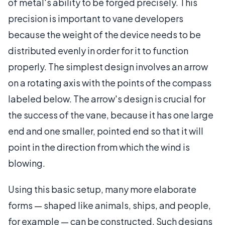
of metal's ability to be forged precisely. This
precision is important to vane developers
because the weight of the device needs to be
distributed evenly in order for it to function
properly. The simplest design involves an arrow
on a rotating axis with the points of the compass
labeled below. The arrow's design is crucial for
the success of the vane, because it has one large
end and one smaller, pointed end so that it will
point in the direction from which the wind is
blowing.
Using this basic setup, many more elaborate
forms — shaped like animals, ships, and people,
for example — can be constructed. Such designs