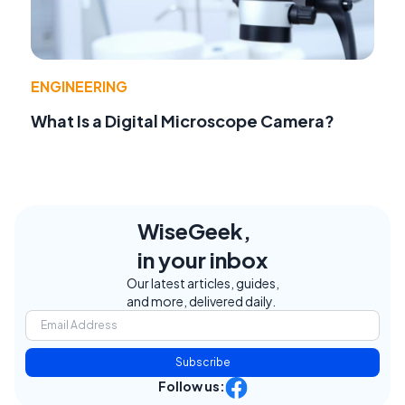
ENGINEERING
What Is a Digital Microscope Camera?
WiseGeek,
in your inbox
Our latest articles, guides,
and more, delivered daily.
Subscribe
Follow us: