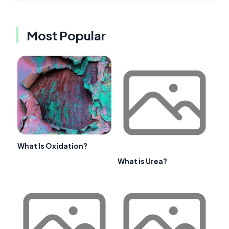
Most Popular
What Is Oxidation?
What is Urea?