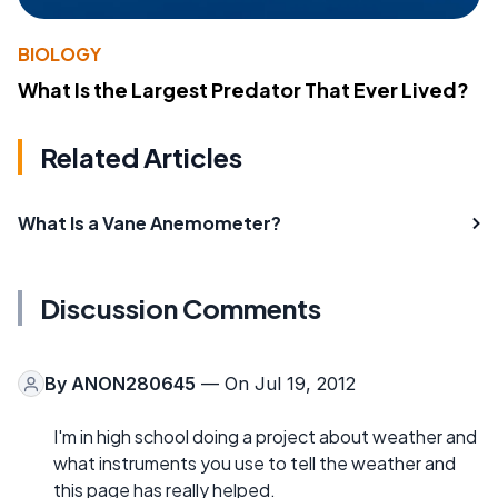
BIOLOGY
What Is the Largest Predator That Ever Lived?
Related Articles
What Is a Vane Anemometer?
Discussion Comments
By
ANON280645
— On Jul 19, 2012
I'm in high school doing a project about weather and
what instruments you use to tell the weather and
this page has really helped.