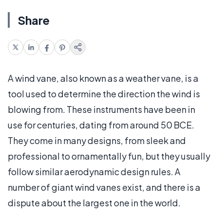
Share
A wind vane, also known as a weather vane, is a
tool used to determine the direction the wind is
blowing from. These instruments have been in
use for centuries, dating from around 50 BCE.
They come in many designs, from sleek and
professional to ornamentally fun, but they usually
follow similar aerodynamic design rules. A
number of giant wind vanes exist, and there is a
dispute about the largest one in the world.