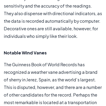
sensitivity and the accuracy of the readings.
They also dispense with directional indicators, as
the data is recorded automatically by computer.
Decorative ones are still available, however, for
individuals who simply like their look.
Notable Wind Vanes
The Guinness Book of World Records has
recognized a weather vane advertising a brand
of sherry in Jerez, Spain, as the world’s largest.
This is disputed, however, and there are a number
of other candidates for the record. Perhaps the
most remarkable is located at a transportation