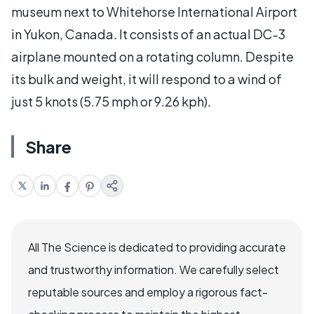
museum next to Whitehorse International Airport
in Yukon, Canada. It consists of an actual DC-3
airplane mounted on a rotating column. Despite
its bulk and weight, it will respond to a wind of
just 5 knots (5.75 mph or 9.26 kph).
Share
All The Science is dedicated to providing accurate
and trustworthy information. We carefully select
reputable sources and employ a rigorous fact-