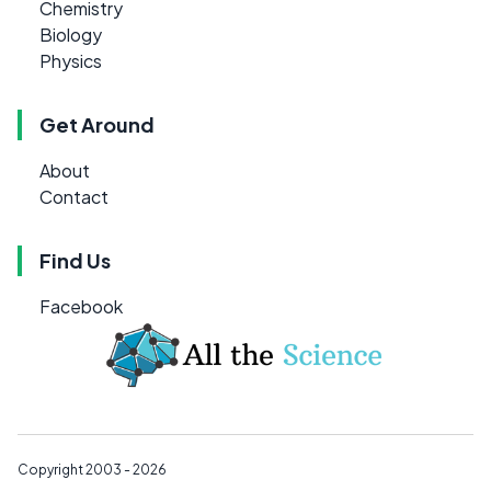
Chemistry
Biology
Physics
Get Around
About
Contact
Find Us
Facebook
Copyright 2003 - 2026