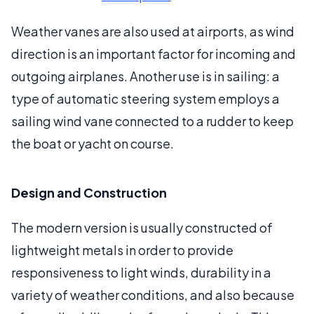
Weather vanes are also used at airports, as wind
direction is an important factor for incoming and
outgoing airplanes. Another use is in sailing: a
type of automatic steering system employs a
sailing wind vane connected to a rudder to keep
the boat or yacht on course.
Design and Construction
The modern version is usually constructed of
lightweight metals in order to provide
responsiveness to light winds, durability in a
variety of weather conditions, and also because