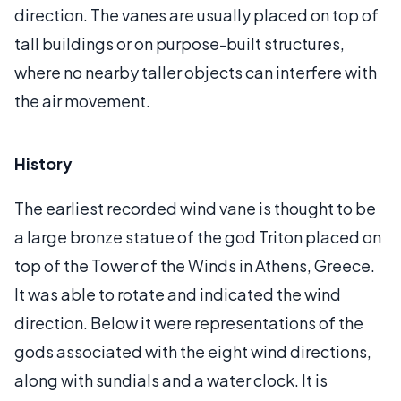
direction. The vanes are usually placed on top of
tall buildings or on purpose-built structures,
where no nearby taller objects can interfere with
the air movement.
History
The earliest recorded wind vane is thought to be
a large bronze statue of the god Triton placed on
top of the Tower of the Winds in Athens, Greece.
It was able to rotate and indicated the wind
direction. Below it were representations of the
gods associated with the eight wind directions,
along with sundials and a water clock. It is