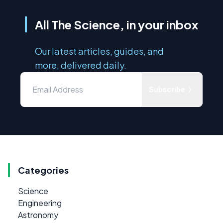
All The Science, in your inbox
Our latest articles, guides, and
more, delivered daily.
Subscribe
Categories
Science
Engineering
Astronomy