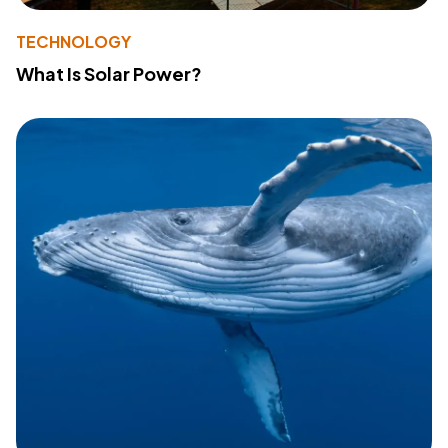
TECHNOLOGY
What Is Solar Power?