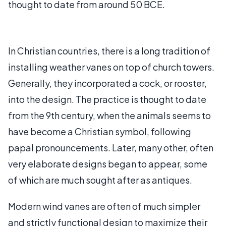
thought to date from around 50 BCE.
In Christian countries, there is a long tradition of
installing weather vanes on top of church towers.
Generally, they incorporated a cock, or rooster,
into the design. The practice is thought to date
from the 9th century, when the animals seems to
have become a Christian symbol, following
papal pronouncements. Later, many other, often
very elaborate designs began to appear, some
of which are much sought after as antiques.
Modern wind vanes are often of much simpler
and strictly functional design to maximize their