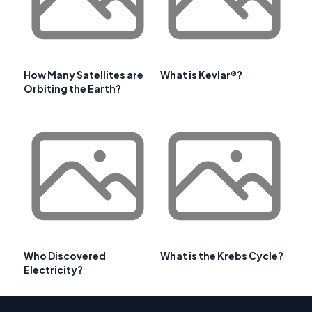
How Many Satellites are
What is Kevlar®?
Orbiting the Earth?
Who Discovered
What is the Krebs Cycle?
Electricity?