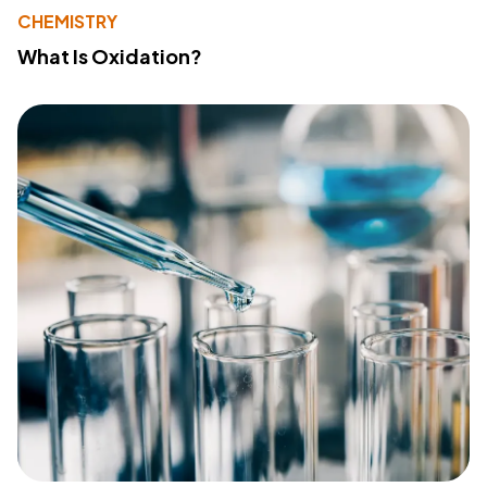
CHEMISTRY
What Is Oxidation?