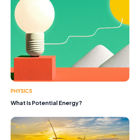
PHYSICS
What Is Potential Energy?