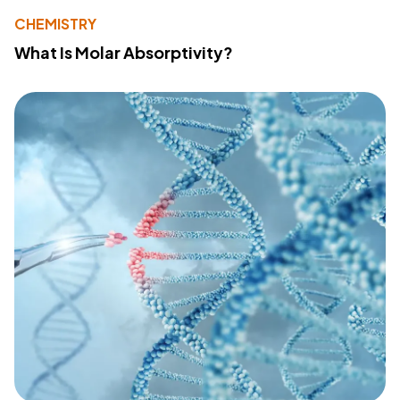
CHEMISTRY
What Is Molar Absorptivity?