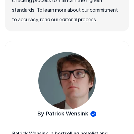
checking process to maintain the highest
standards. To learn more about our commitment
to accuracy, read our editorial process.
By Patrick Wensink
Patrick Wensink, a bestselling novelist and