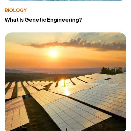
BIOLOGY
What Is Genetic Engineering?