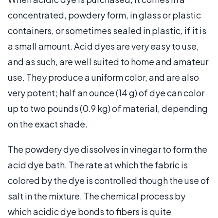
concentrated, powdery form, in glass or plastic
containers, or sometimes sealed in plastic, if it is
a small amount. Acid dyes are very easy to use,
and as such, are well suited to home and amateur
use. They produce a uniform color, and are also
very potent; half an ounce (14 g) of dye can color
up to two pounds (0.9 kg) of material, depending
on the exact shade.
The powdery dye dissolves in vinegar to form the
acid dye bath. The rate at which the fabric is
colored by the dye is controlled though the use of
salt in the mixture. The chemical process by
which acidic dye bonds to fibers is quite