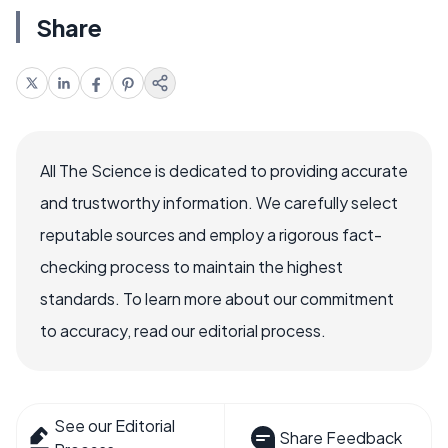
Share
All The Science is dedicated to providing accurate
and trustworthy information. We carefully select
reputable sources and employ a rigorous fact-
checking process to maintain the highest
standards. To learn more about our commitment
to accuracy, read our editorial process.
See our Editorial
Share Feedback