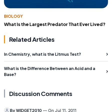
BIOLOGY
What Is the Largest Predator That Ever Lived?
Related Articles
In Chemistry, what is the Litmus Test?
What is the Difference Between an Acid and a
Base?
Discussion Comments
By
WIDGET2010
— On Jul 11, 2011