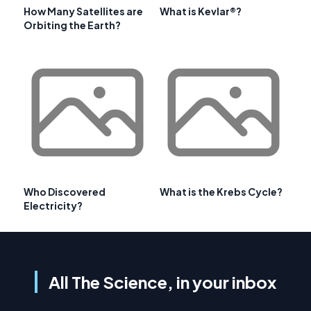
How Many Satellites are
What is Kevlar®?
Orbiting the Earth?
Who Discovered
What is the Krebs Cycle?
Electricity?
All The Science, in your inbox