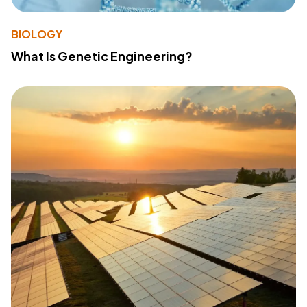
BIOLOGY
What Is Genetic Engineering?