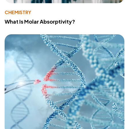
CHEMISTRY
What Is Molar Absorptivity?