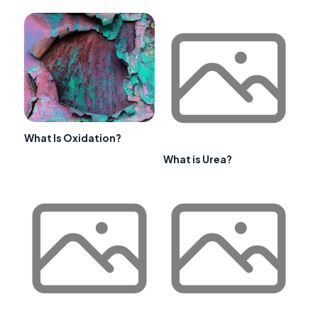
What Is Oxidation?
What is Urea?