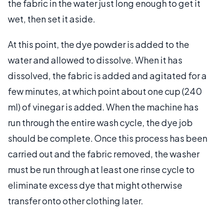
the fabric in the water just long enough to get it
wet, then set it aside.
At this point, the dye powder is added to the
water and allowed to dissolve. When it has
dissolved, the fabric is added and agitated for a
few minutes, at which point about one cup (240
ml) of vinegar is added. When the machine has
run through the entire wash cycle, the dye job
should be complete. Once this process has been
carried out and the fabric removed, the washer
must be run through at least one rinse cycle to
eliminate excess dye that might otherwise
transfer onto other clothing later.