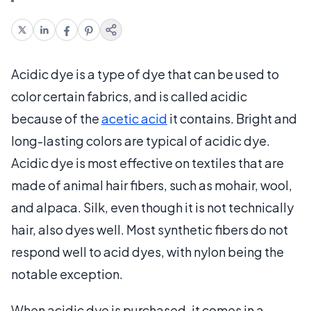
Acidic dye is a type of dye that can be used to
color certain fabrics, and is called acidic
because of the
acetic acid
it contains. Bright and
long-lasting colors are typical of acidic dye.
Acidic dye is most effective on textiles that are
made of animal hair fibers, such as mohair, wool,
and alpaca. Silk, even though it is not technically
hair, also dyes well. Most synthetic fibers do not
respond well to acid dyes, with nylon being the
notable exception.
When acidic dye is purchased, it comes in a