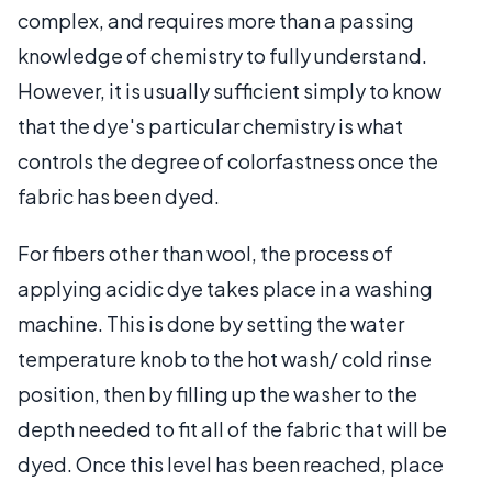
complex, and requires more than a passing
knowledge of chemistry to fully understand.
However, it is usually sufficient simply to know
that the dye's particular chemistry is what
controls the degree of colorfastness once the
fabric has been dyed.
For fibers other than wool, the process of
applying acidic dye takes place in a washing
machine. This is done by setting the water
temperature knob to the hot wash/ cold rinse
position, then by filling up the washer to the
depth needed to fit all of the fabric that will be
dyed. Once this level has been reached, place