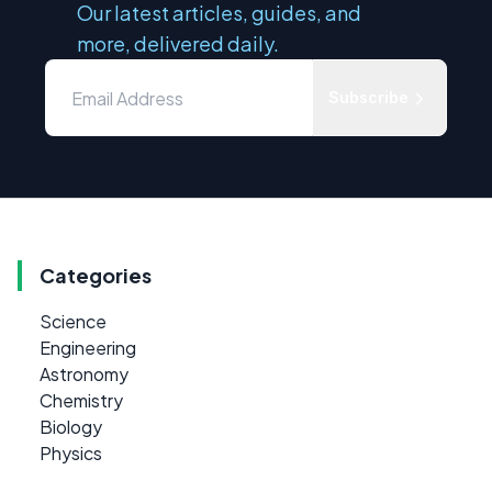
Our latest articles, guides, and
more, delivered daily.
Subscribe
Categories
Science
Engineering
Astronomy
Chemistry
Biology
Physics