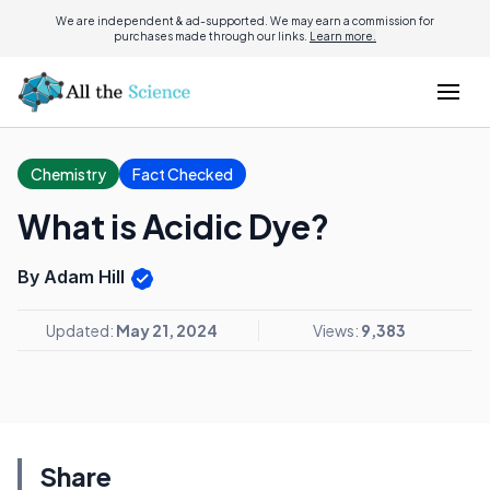
We are independent & ad-supported. We may earn a commission for
purchases made through our links.
Learn more.
Chemistry
Fact Checked
What is Acidic Dye?
By Adam Hill
Updated:
May 21, 2024
Views:
9,383
Share