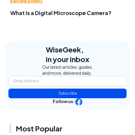
ENGINEERING
What Is a Digital Microscope Camera?
WiseGeek,
in your inbox
Our latest articles, guides,
and more, delivered daily.
Subscribe
Follow us:
Most Popular