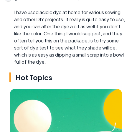
I have used acidic dye at home for various sewing
and other DIY projects. It really is quite easy to use,
and you can alter the dye a bit as well if you don't
like the color. One thing I would suggest, and they
often tell you this on the package, is to try some
sort of dye test to see what they shade will be,
which is as easy as dipping a small scrap into a bowl
full of the dye.
Hot Topics