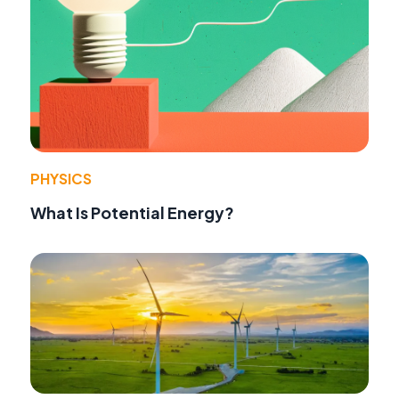
PHYSICS
What Is Potential Energy?