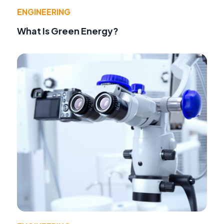
ENGINEERING
What Is Green Energy?