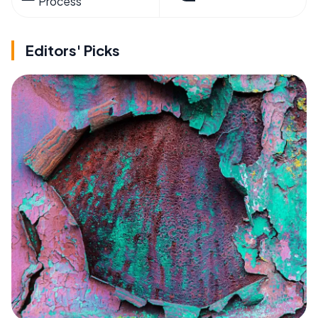
Process
Editors' Picks