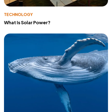
TECHNOLOGY
What Is Solar Power?