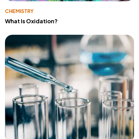
CHEMISTRY
What Is Oxidation?