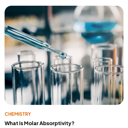
CHEMISTRY
What Is Molar Absorptivity?