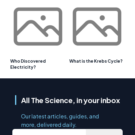
Who Discovered
What is the Krebs Cycle?
Electricity?
All The Science, in your inbox
Our latest articles, guides, and
more, delivered daily.