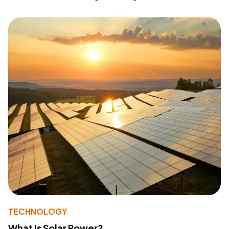
TECHNOLOGY
What Is Solar Power?