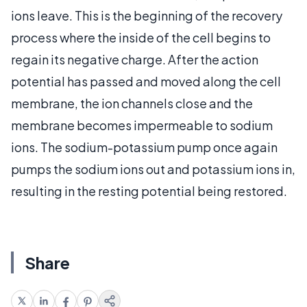
ions leave. This is the beginning of the recovery
process where the inside of the cell begins to
regain its negative charge. After the action
potential has passed and moved along the cell
membrane, the ion channels close and the
membrane becomes impermeable to sodium
ions. The sodium-potassium pump once again
pumps the sodium ions out and potassium ions in,
resulting in the resting potential being restored.
Share