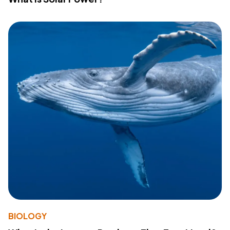
BIOLOGY