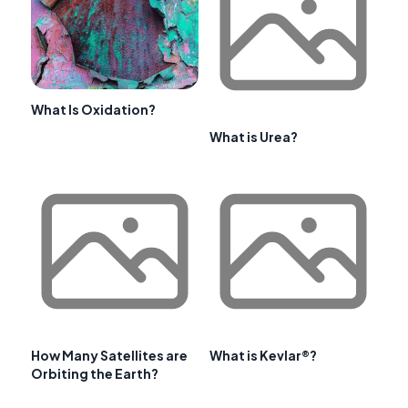
What Is Oxidation?
What is Urea?
How Many Satellites are
What is Kevlar®?
Orbiting the Earth?