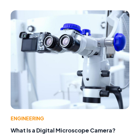
ENGINEERING
What Is a Digital Microscope Camera?