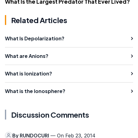
What Is the Largest Predator That Ever Lived?
Related Articles
What Is Depolarization?
What are Anions?
What is Ionization?
What is the Ionosphere?
Discussion Comments
By
RUNDOCURI
— On Feb 23, 2014