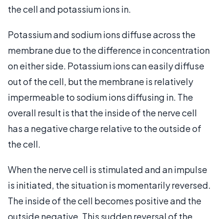
the cell and potassium ions in.
Potassium and sodium ions diffuse across the
membrane due to the difference in concentration
on either side. Potassium ions can easily diffuse
out of the cell, but the membrane is relatively
impermeable to sodium ions diffusing in. The
overall result is that the inside of the nerve cell
has a negative charge relative to the outside of
the cell.
When the nerve cell is stimulated and an impulse
is initiated, the situation is momentarily reversed.
The inside of the cell becomes positive and the
outside negative. This sudden reversal of the