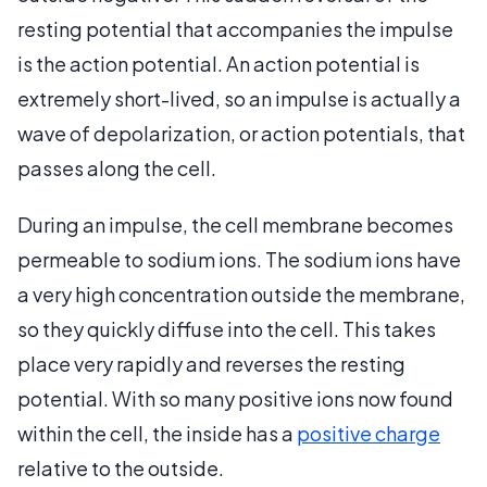
resting potential that accompanies the impulse
is the action potential. An action potential is
extremely short-lived, so an impulse is actually a
wave of depolarization, or action potentials, that
passes along the cell.
During an impulse, the cell membrane becomes
permeable to sodium ions. The sodium ions have
a very high concentration outside the membrane,
so they quickly diffuse into the cell. This takes
place very rapidly and reverses the resting
potential. With so many positive ions now found
within the cell, the inside has a
positive charge
relative to the outside.