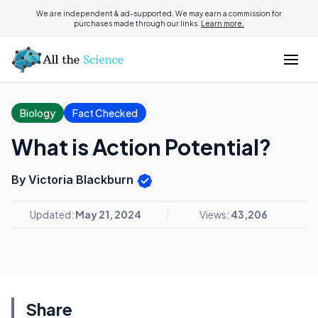
We are independent & ad-supported. We may earn a commission for
purchases made through our links.
Learn more.
Biology
Fact Checked
What is Action Potential?
By Victoria Blackburn
Updated:
May 21, 2024
Views:
43,206
Share