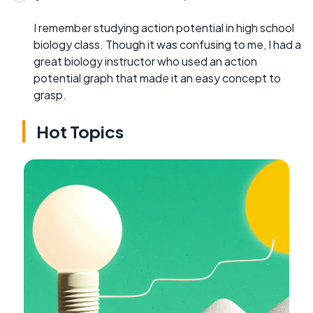
I remember studying action potential in high school
biology class. Though it was confusing to me, I had a
great biology instructor who used an action
potential graph that made it an easy concept to
grasp.
Hot Topics