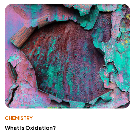
CHEMISTRY
What Is Oxidation?