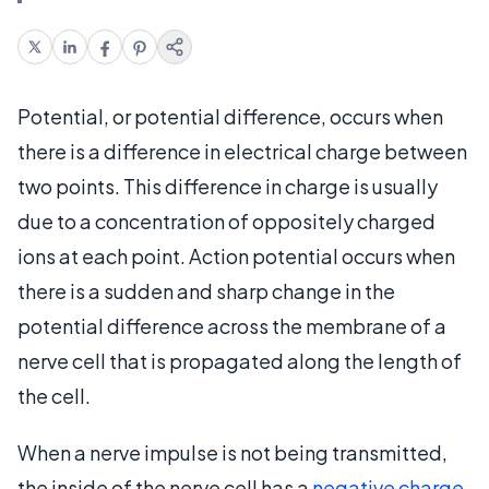
Potential, or potential difference, occurs when
there is a difference in electrical charge between
two points. This difference in charge is usually
due to a concentration of oppositely charged
ions at each point. Action potential occurs when
there is a sudden and sharp change in the
potential difference across the membrane of a
nerve cell that is propagated along the length of
the cell.
When a nerve impulse is not being transmitted,
the inside of the nerve cell has a
negative charge