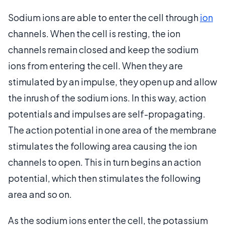
Sodium ions are able to enter the cell through
ion
channels. When the cell is resting, the ion
channels remain closed and keep the sodium
ions from entering the cell. When they are
stimulated by an impulse, they open up and allow
the inrush of the sodium ions. In this way, action
potentials and impulses are self-propagating.
The action potential in one area of the membrane
stimulates the following area causing the ion
channels to open. This in turn begins an action
potential, which then stimulates the following
area and so on.
As the sodium ions enter the cell, the potassium