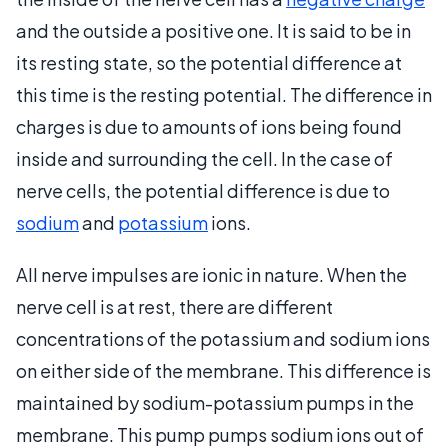
and the outside a positive one. It is said to be in
its resting state, so the potential difference at
this time is the resting potential. The difference in
charges is due to amounts of ions being found
inside and surrounding the cell. In the case of
nerve cells, the potential difference is due to
sodium
and
potassium
ions.
All nerve impulses are ionic in nature. When the
nerve cell is at rest, there are different
concentrations of the potassium and sodium ions
on either side of the membrane. This difference is
maintained by sodium-potassium pumps in the
membrane. This pump pumps sodium ions out of