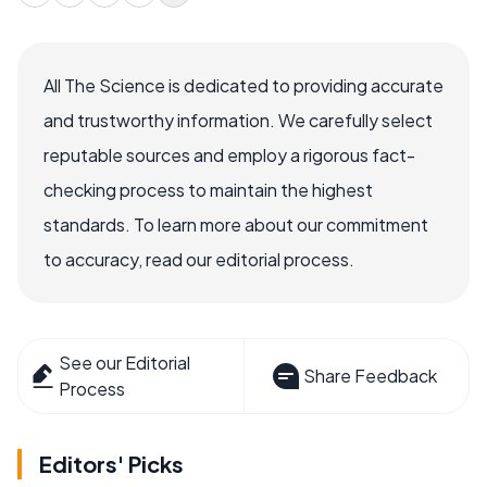
All The Science is dedicated to providing accurate
and trustworthy information. We carefully select
reputable sources and employ a rigorous fact-
checking process to maintain the highest
standards. To learn more about our commitment
to accuracy, read our editorial process.
See our Editorial
Share Feedback
Process
Editors' Picks