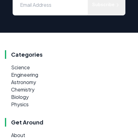
Subscribe
Categories
Science
Engineering
Astronomy
Chemistry
Biology
Physics
Get Around
About