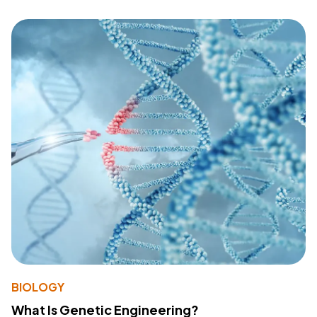
BIOLOGY
What Is Genetic Engineering?