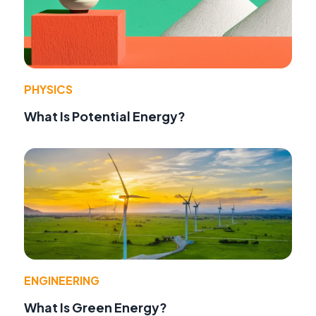
PHYSICS
What Is Potential Energy?
ENGINEERING
What Is Green Energy?