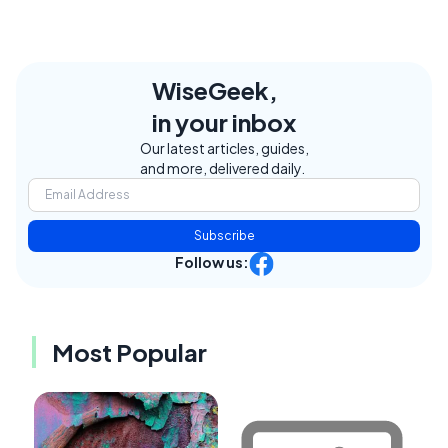
WiseGeek,
in your inbox
Our latest articles, guides,
and more, delivered daily.
Subscribe
Follow us:
Most Popular