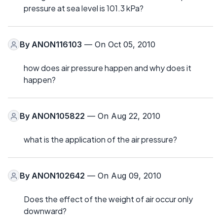
pressure at sea level is 101.3 kPa?
By
ANON116103
— On Oct 05, 2010
how does air pressure happen and why does it
happen?
By
ANON105822
— On Aug 22, 2010
what is the application of the air pressure?
By
ANON102642
— On Aug 09, 2010
Does the effect of the weight of air occur only
downward?