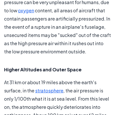
pressure can be very unpleasant for humans, due
to low
oxygen
content, all areas of aircraft that
contain passengers are artificially pressurized. In
the event of a rupture in an airplane's fuselage,
unsecured items may be "sucked" out of the craft
as the high pressure air within it rushes out into
the low pressure environment outside.
Higher Altitudes and Outer Space
At 31 km or about 19 miles above the earth's
surface, in the
stratosphere
, the air pressure is
only 1/100th what it is at sea level. From this level
on, the atmosphere quickly deteriorates into