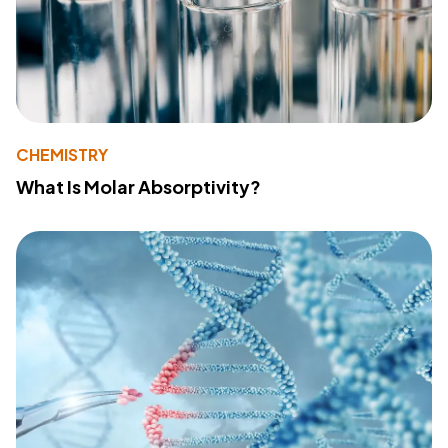
CHEMISTRY
What Is Molar Absorptivity?