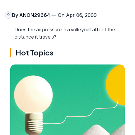
By
ANON29664
— On Apr 06, 2009
Does the air pressure in a volleyball affect the
distance it travels?
Hot Topics