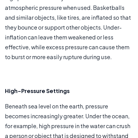
atmospheric pressure when used. Basketballs
and similar objects, like tires, are inflated so that
they bounce or support other objects. Under-
inflation can leave them weakened or less
effective, while excess pressure can cause them
to burst or more easily rupture during use.
High-Pressure Settings
Beneath sea level on the earth, pressure
becomes increasingly greater. Under the ocean,
for example, high pressure in the water can crush
a person or object that is designed to withstand