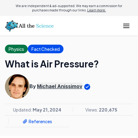
We are independent & ad-supported. We may earn a commission for
purchases made through our links.
Learn more.
Physics
Fact Checked
What is Air Pressure?
By
Michael Anissimov
Updated:
May 21, 2024
Views:
220,675
References