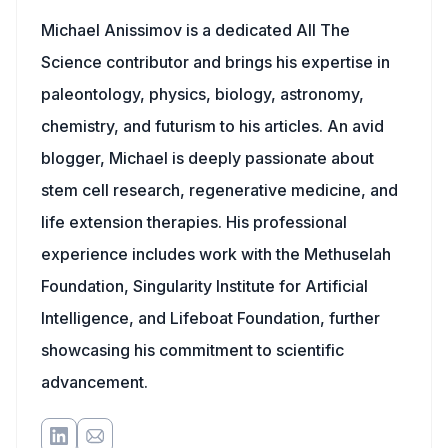
Michael Anissimov is a dedicated All The
Science contributor and brings his expertise in
paleontology, physics, biology, astronomy,
chemistry, and futurism to his articles. An avid
blogger, Michael is deeply passionate about
stem cell research, regenerative medicine, and
life extension therapies. His professional
experience includes work with the Methuselah
Foundation, Singularity Institute for Artificial
Intelligence, and Lifeboat Foundation, further
showcasing his commitment to scientific
advancement.