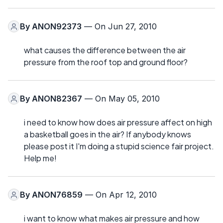
By
ANON92373
— On Jun 27, 2010
what causes the difference between the air
pressure from the roof top and ground floor?
By
ANON82367
— On May 05, 2010
i need to know how does air pressure affect on high
a basketball goes in the air? If anybody knows
please post it I'm doing a stupid science fair project.
Help me!
By
ANON76859
— On Apr 12, 2010
i want to know what makes air pressure and how