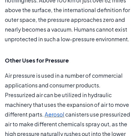
nothingness. Above 100 km or just over 62 miles
above the surface, the international definition for
outer space, the pressure approaches zero and
nearly becomes a vacuum. Humans cannot exist
unprotected in such a low-pressure environment.
Other Uses for Pressure
Air pressure is used in a number of commercial
applications and consumer products.
Pressurized air can be utilized in hydraulic
machinery that uses the expansion of air to move
different parts.
Aerosol
canisters use pressurized
air to make different chemicals spray out, as the
high pressure naturally rushes out into the lower