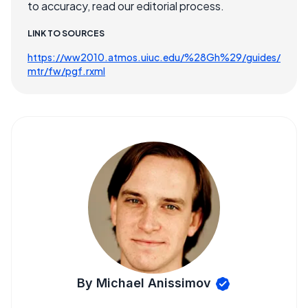
to accuracy, read our editorial process.
LINK TO SOURCES
https://ww2010.atmos.uiuc.edu/%28Gh%29/guides/
mtr/fw/pgf.rxml
By Michael Anissimov