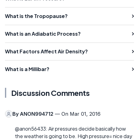
What is the Tropopause?
What is an Adiabatic Process?
What Factors Affect Air Density?
What is a Millibar?
Discussion Comments
By
ANON994712
— On Mar 01, 2016
@anon56433: Air pressures decide basically how
the weather is going to be. High pressure= nice day