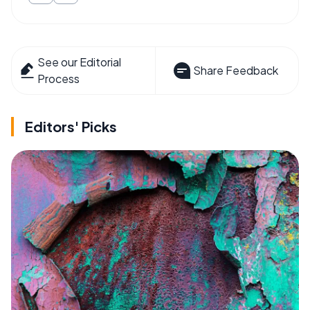
See our Editorial
Share Feedback
Process
Editors' Picks