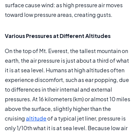
surface cause wind: as high pressure air moves
toward low pressure areas, creating gusts.
Various Pressures at Different Altitudes
On the top of Mt. Everest, the tallest mountain on
earth, the air pressure is just about a third of what
it is at sea level. Humans at high altitudes often
experience discomfort, such as ear popping, due
to differences in their internal and external
pressures. At 16 kilometers (km) or almost 10 miles
above the surface, slightly higher than the
cruising
altitude
of a typical jet liner, pressure is
only 1/10th what it is at sea level. Because low air