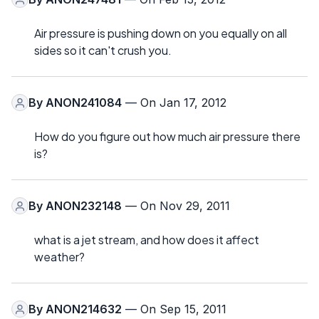
Air pressure is pushing down on you equally on all
sides so it can't crush you.
By
ANON241084
— On Jan 17, 2012
How do you figure out how much air pressure there
is?
By
ANON232148
— On Nov 29, 2011
what is a jet stream, and how does it affect
weather?
By
ANON214632
— On Sep 15, 2011