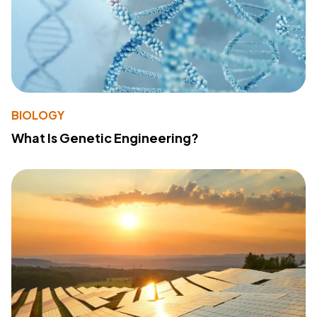
BIOLOGY
What Is Genetic Engineering?