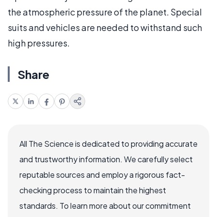
the atmospheric pressure of the planet. Special
suits and vehicles are needed to withstand such
high pressures.
Share
All The Science is dedicated to providing accurate
and trustworthy information. We carefully select
reputable sources and employ a rigorous fact-
checking process to maintain the highest
standards. To learn more about our commitment