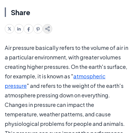
Share
Air pressure basically refers to the volume of air in
a particular environment, with greater volumes
creating higher pressures. On the earth's surface,
for example, it is known as "
atmospheric
pressure
" and refers to the weight of the earth's
atmosphere pressing down on everything.
Changes in pressure can impact the
temperature, weather patterns, and cause
physiological problems for people and animals.