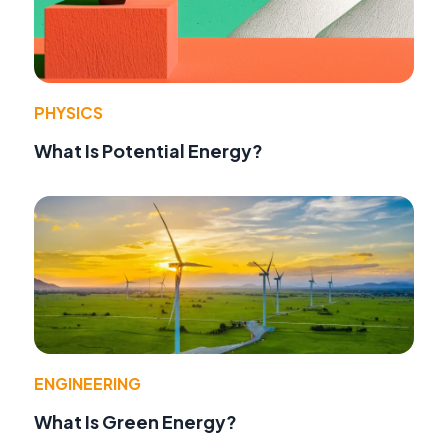
PHYSICS
What Is Potential Energy?
ENGINEERING
What Is Green Energy?