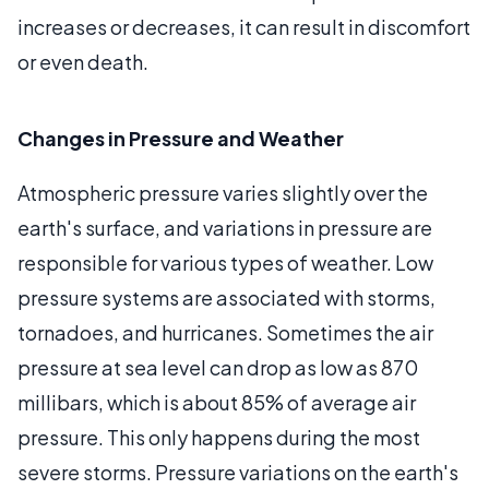
increases or decreases, it can result in discomfort
or even death.
Changes in Pressure and Weather
Atmospheric pressure varies slightly over the
earth's surface, and variations in pressure are
responsible for various types of weather. Low
pressure systems are associated with storms,
tornadoes, and hurricanes. Sometimes the air
pressure at sea level can drop as low as 870
millibars, which is about 85% of average air
pressure. This only happens during the most
severe storms. Pressure variations on the earth's