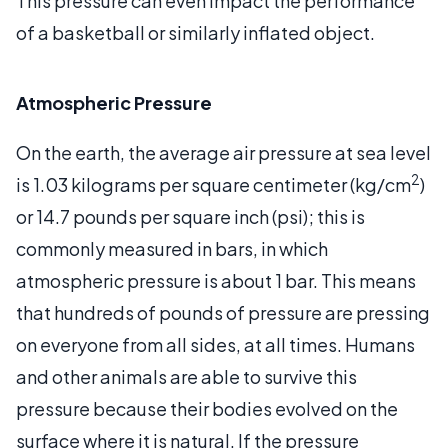
This pressure can even impact the performance
of a basketball or similarly inflated object.
Atmospheric Pressure
On the earth, the average air pressure at sea level
2
is 1.03 kilograms per square centimeter (kg/cm
)
or 14.7 pounds per square inch (psi); this is
commonly measured in bars, in which
atmospheric pressure is about 1 bar. This means
that hundreds of pounds of pressure are pressing
on everyone from all sides, at all times. Humans
and other animals are able to survive this
pressure because their bodies evolved on the
surface where it is natural. If the pressure