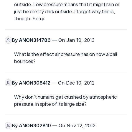
outside. Low pressure means that it might rain or
just be pretty dark outside. I forget why this is,
though. Sorry.
By
ANON314786
— On Jan 19, 2013
What is the effect air pressure has on how a ball
bounces?
By
ANON308412
— On Dec 10, 2012
Why don't humans get crushed by atmospheric
pressure, in spite of its large size?
By
ANON302810
— On Nov 12, 2012