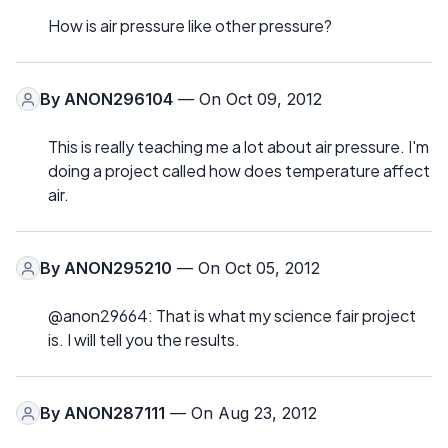
How is air pressure like other pressure?
By
ANON296104
— On Oct 09, 2012
This is really teaching me a lot about air pressure. I'm
doing a project called how does temperature affect
air.
By
ANON295210
— On Oct 05, 2012
@anon29664: That is what my science fair project
is. I will tell you the results.
By
ANON287111
— On Aug 23, 2012