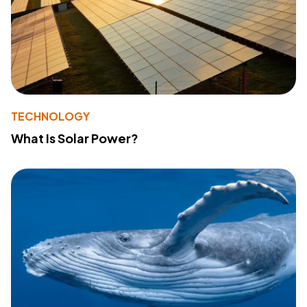
TECHNOLOGY
What Is Solar Power?