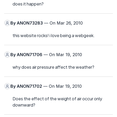
does it happen?
By
ANON73283
— On Mar 26, 2010
this website rocks! i love being a webgeek.
By
ANON71706
— On Mar 19, 2010
why does air pressure affect the weather?
By
ANON71702
— On Mar 19, 2010
Does the effect of the weight of air occur only
downward?