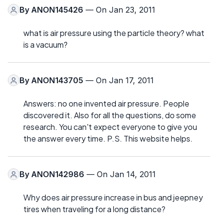
By
ANON145426
— On Jan 23, 2011
what is air pressure using the particle theory? what
is a vacuum?
By
ANON143705
— On Jan 17, 2011
Answers: no one invented air pressure. People
discovered it. Also for all the questions, do some
research. You can't expect everyone to give you
the answer every time. P.S. This website helps.
By
ANON142986
— On Jan 14, 2011
Why does air pressure increase in bus and jeepney
tires when traveling for a long distance?