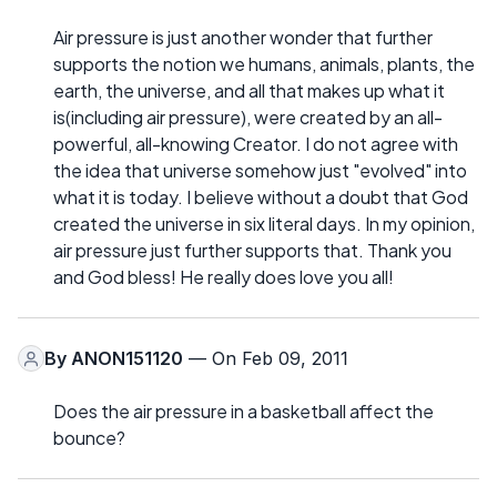
Air pressure is just another wonder that further
supports the notion we humans, animals, plants, the
earth, the universe, and all that makes up what it
is(including air pressure), were created by an all-
powerful, all-knowing Creator. I do not agree with
the idea that universe somehow just "evolved" into
what it is today. I believe without a doubt that God
created the universe in six literal days. In my opinion,
air pressure just further supports that. Thank you
and God bless! He really does love you all!
By
ANON151120
— On Feb 09, 2011
Does the air pressure in a basketball affect the
bounce?