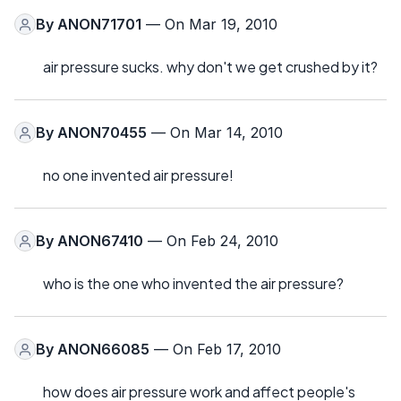
By
ANON71701
— On Mar 19, 2010
air pressure sucks. why don't we get crushed by it?
By
ANON70455
— On Mar 14, 2010
no one invented air pressure!
By
ANON67410
— On Feb 24, 2010
who is the one who invented the air pressure?
By
ANON66085
— On Feb 17, 2010
how does air pressure work and affect people's