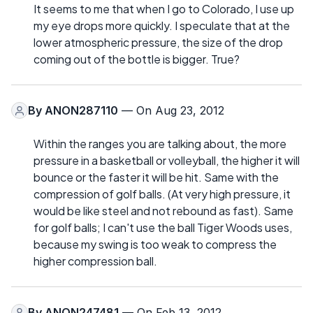
It seems to me that when I go to Colorado, I use up
my eye drops more quickly. I speculate that at the
lower atmospheric pressure, the size of the drop
coming out of the bottle is bigger. True?
By
ANON287110
— On Aug 23, 2012
Within the ranges you are talking about, the more
pressure in a basketball or volleyball, the higher it will
bounce or the faster it will be hit. Same with the
compression of golf balls. (At very high pressure, it
would be like steel and not rebound as fast). Same
for golf balls; I can't use the ball Tiger Woods uses,
because my swing is too weak to compress the
higher compression ball.
By
ANON247481
— On Feb 13, 2012