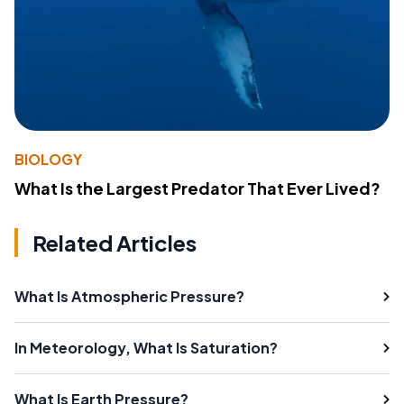
BIOLOGY
What Is the Largest Predator That Ever Lived?
Related Articles
What Is Atmospheric Pressure?
In Meteorology, What Is Saturation?
What Is Earth Pressure?