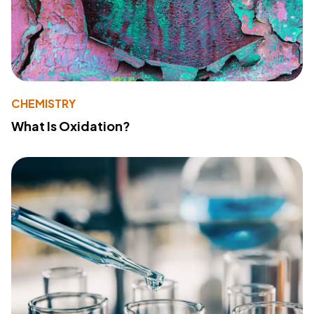
CHEMISTRY
What Is Oxidation?