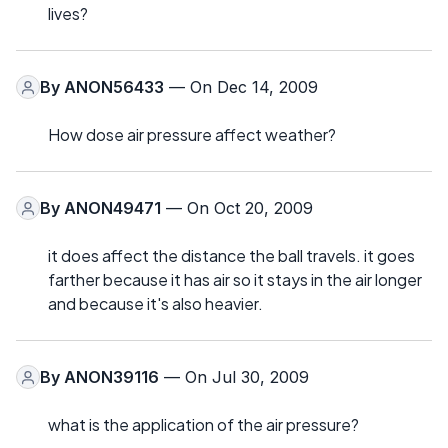
lives?
By
ANON56433
— On Dec 14, 2009
How dose air pressure affect weather?
By
ANON49471
— On Oct 20, 2009
it does affect the distance the ball travels. it goes
farther because it has air so it stays in the air longer
and because it's also heavier.
By
ANON39116
— On Jul 30, 2009
what is the application of the air pressure?