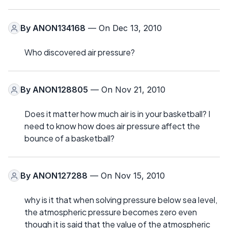
By
ANON134168
— On Dec 13, 2010
Who discovered air pressure?
By
ANON128805
— On Nov 21, 2010
Does it matter how much air is in your basketball? I
need to know how does air pressure affect the
bounce of a basketball?
By
ANON127288
— On Nov 15, 2010
why is it that when solving pressure below sea level,
the atmospheric pressure becomes zero even
though it is said that the value of the atmospheric