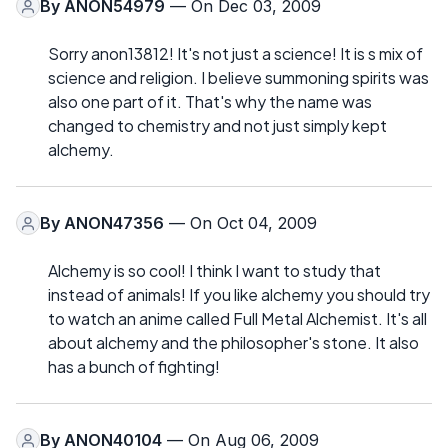
By
ANON54979
— On Dec 03, 2009
Sorry anon13812! It's not just a science! It is s mix of
science and religion. I believe summoning spirits was
also one part of it. That's why the name was
changed to chemistry and not just simply kept
alchemy.
By
ANON47356
— On Oct 04, 2009
Alchemy is so cool! I think I want to study that
instead of animals! If you like alchemy you should try
to watch an anime called Full Metal Alchemist. It's all
about alchemy and the philosopher's stone. It also
has a bunch of fighting!
By
ANON40104
— On Aug 06, 2009