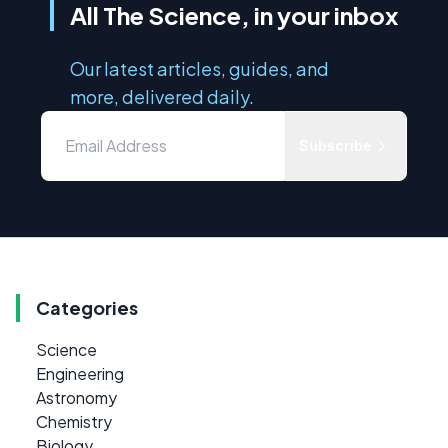
All The Science, in your inbox
Our latest articles, guides, and
more, delivered daily.
Subscribe
Categories
Science
Engineering
Astronomy
Chemistry
Biology