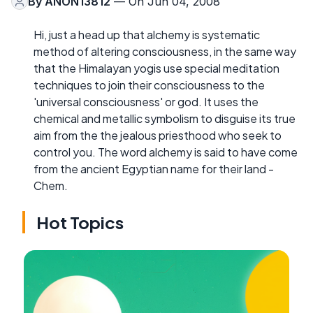
By
ANON13812
— On Jun 04, 2008
Hi, just a head up that alchemy is systematic
method of altering consciousness, in the same way
that the Himalayan yogis use special meditation
techniques to join their consciousness to the
'universal consciousness' or god. It uses the
chemical and metallic symbolism to disguise its true
aim from the the jealous priesthood who seek to
control you. The word alchemy is said to have come
from the ancient Egyptian name for their land -
Chem.
Hot Topics