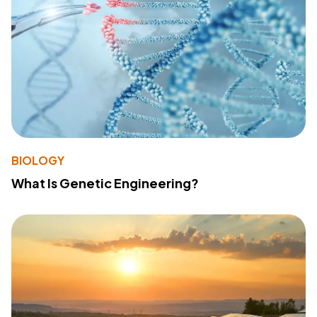
BIOLOGY
What Is Genetic Engineering?