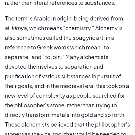
rather than literal references to substances.
The term is Arabic in origin, being derived from
al-kimya
, which means “chemistry.” Alchemy is
also sometimes called the spagyric art, in a
reference to Greek words which mean “to
separate” and “to join.” Many alchemists
devoted themselves to separation and
purification of various substances in pursuit of
their goals, and in the medieval era, this took on a
new level of complexity as people searched for
the philosopher's stone, rather than trying to
directly transform metals into gold and so forth.
These alchemists believed that the philosopher's
stone was the vital tool that would be needed to