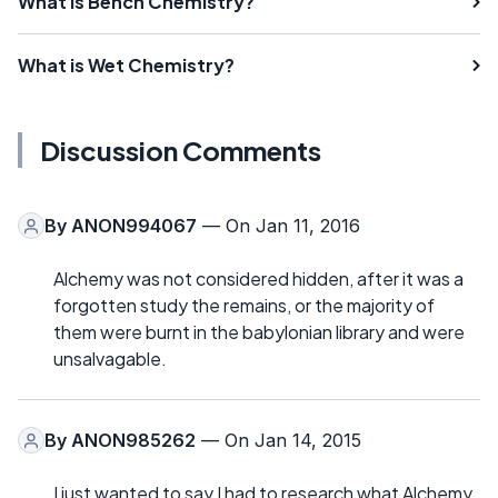
What is Bench Chemistry?
What is Wet Chemistry?
Discussion Comments
By
ANON994067
— On Jan 11, 2016
Alchemy was not considered hidden, after it was a
forgotten study the remains, or the majority of
them were burnt in the babylonian library and were
unsalvagable.
By
ANON985262
— On Jan 14, 2015
I just wanted to say I had to research what Alchemy