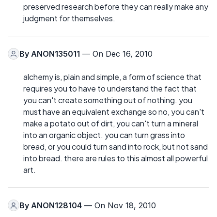
preserved research before they can really make any
judgment for themselves.
By
ANON135011
— On Dec 16, 2010
alchemy is, plain and simple, a form of science that
requires you to have to understand the fact that
you can't create something out of nothing. you
must have an equivalent exchange so no, you can't
make a potato out of dirt, you can't turn a mineral
into an organic object. you can turn grass into
bread, or you could turn sand into rock, but not sand
into bread. there are rules to this almost all powerful
art.
By
ANON128104
— On Nov 18, 2010