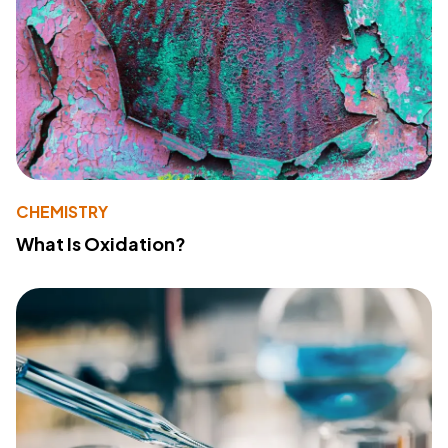
CHEMISTRY
What Is Oxidation?