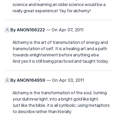
science and learning an older science would be a
really great experience! Yay for alchemy!
By
ANON166222
— On Apr 07, 2011
Alchemy is the art of transmutation of energy and
transmutation of self. It is a healing art and a path
towards enlightenment before anything else.
And yes it is still being practiced and taught today.
By
ANON164959
— On Apr 03, 2011
Alchemy is the transformation of the soul, turning
your dull inner light, into a bright gold like light.
Just like the bible, it is all symbolic, using metaphors
to describe rather than literally.