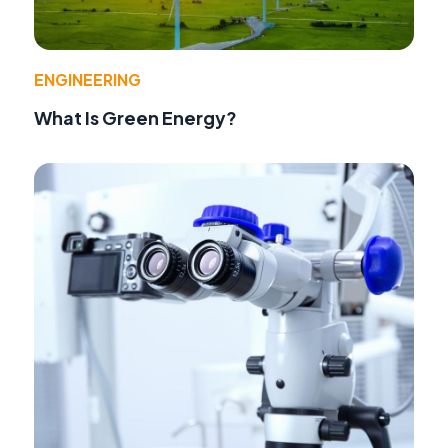
ENGINEERING
What Is Green Energy?