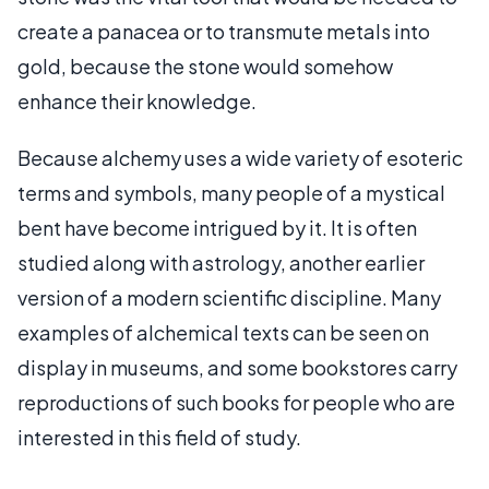
create a panacea or to transmute metals into
gold, because the stone would somehow
enhance their knowledge.
Because alchemy uses a wide variety of esoteric
terms and symbols, many people of a mystical
bent have become intrigued by it. It is often
studied along with astrology, another earlier
version of a modern scientific discipline. Many
examples of alchemical texts can be seen on
display in museums, and some bookstores carry
reproductions of such books for people who are
interested in this field of study.