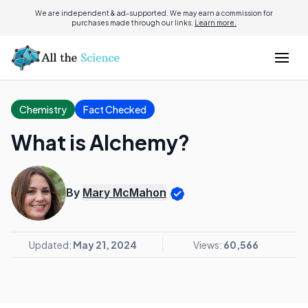
We are independent & ad-supported. We may earn a commission for
purchases made through our links.
Learn more.
Chemistry
Fact Checked
What is Alchemy?
By
Mary McMahon
Updated:
May 21, 2024
Views:
60,566