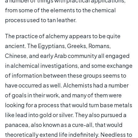
a number of things with practical applications,
from some of the elements to the chemical
process used to tan leather.
The practice of alchemy appears to be quite
ancient. The Egyptians, Greeks, Romans,
Chinese, and early Arab community all engaged
in alchemical investigations, and some exchange
of information between these groups seems to
have occurred as well. Alchemists had a number
of goals in their work, and many of them were
looking for a process that would turn base metals
like lead into gold or silver. They also pursued a
panacea, also known as a cure-all, that would
theoretically extend life indefinitely. Needless to