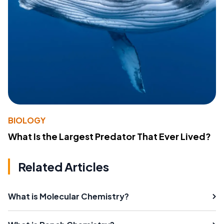
BIOLOGY
What Is the Largest Predator That Ever Lived?
Related Articles
What is Molecular Chemistry?