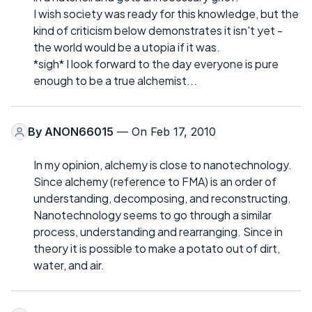
I wish society was ready for this knowledge, but the
kind of criticism below demonstrates it isn't yet -
the world would be a utopia if it was.
*sigh* I look forward to the day everyone is pure
enough to be a true alchemist...
By
ANON66015
— On Feb 17, 2010
In my opinion, alchemy is close to nanotechnology.
Since alchemy (reference to FMA) is an order of
understanding, decomposing, and reconstructing.
Nanotechnology seems to go through a similar
process, understanding and rearranging. Since in
theory it is possible to make a potato out of dirt,
water, and air.