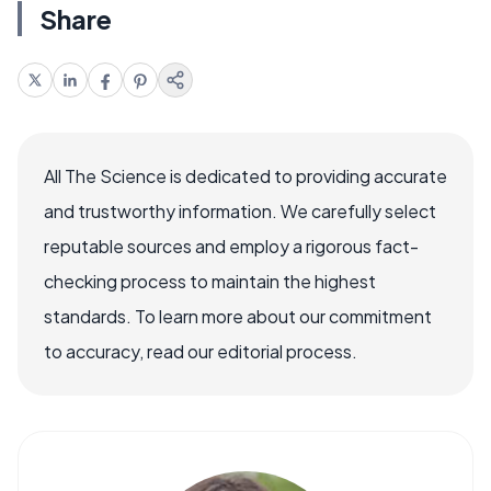
Share
All The Science is dedicated to providing accurate
and trustworthy information. We carefully select
reputable sources and employ a rigorous fact-
checking process to maintain the highest
standards. To learn more about our commitment
to accuracy, read our editorial process.