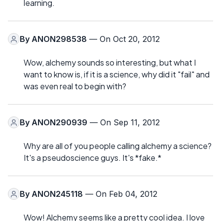
learning.
By
ANON298538
— On Oct 20, 2012
Wow, alchemy sounds so interesting, but what I
want to know is, if it is a science, why did it "fail" and
was even real to begin with?
By
ANON290939
— On Sep 11, 2012
Why are all of you people calling alchemy a science?
It's a pseudoscience guys. It's *fake.*
By
ANON245118
— On Feb 04, 2012
Wow! Alchemy seems like a pretty cool idea. I love