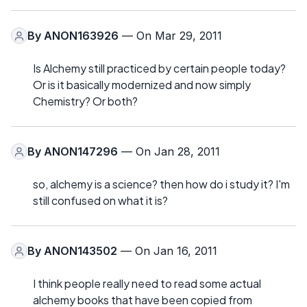
By
ANON163926
— On Mar 29, 2011
Is Alchemy still practiced by certain people today?
Or is it basically modernized and now simply
Chemistry? Or both?
By
ANON147296
— On Jan 28, 2011
so, alchemy is a science? then how do i study it? I'm
still confused on what it is?
By
ANON143502
— On Jan 16, 2011
I think people really need to read some actual
alchemy books that have been copied from