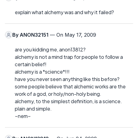
explain what alchemy was and why it failed?
By
ANON32151
— On May 17, 2009
are you kidding me, anon13812?
alchemy is not a mind trap for people to follow a
certain belief!
alchemy is a *science*!!!
have you never seen anything like this before?
some people believe that alchemic works are the
work of a god, or holy/non-holy being.
alchemy, to the simplest definition, is a science.
plain and simple.
~nem~