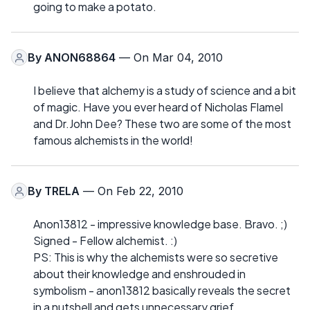
going to make a potato.
By
ANON68864
— On Mar 04, 2010
I believe that alchemy is a study of science and a bit
of magic. Have you ever heard of Nicholas Flamel
and Dr.John Dee? These two are some of the most
famous alchemists in the world!
By
TRELA
— On Feb 22, 2010
Anon13812 - impressive knowledge base. Bravo. ;)
Signed - Fellow alchemist. :)
PS: This is why the alchemists were so secretive
about their knowledge and enshrouded in
symbolism - anon13812 basically reveals the secret
in a nutshell and gets unnecessary grief.