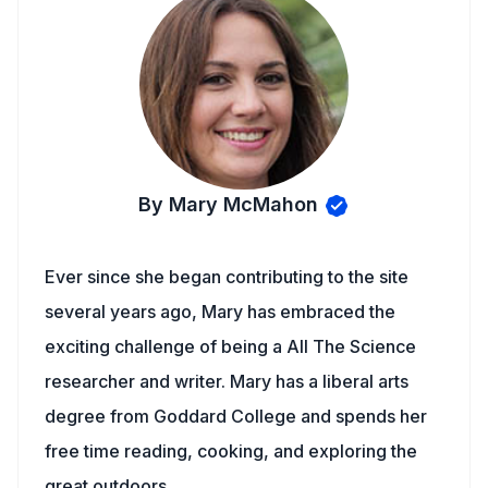
By Mary McMahon
Ever since she began contributing to the site
several years ago, Mary has embraced the
exciting challenge of being a All The Science
researcher and writer. Mary has a liberal arts
degree from Goddard College and spends her
free time reading, cooking, and exploring the
great outdoors.