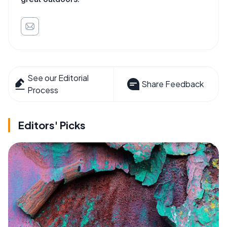
See our Editorial
Share Feedback
Process
Editors' Picks