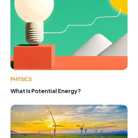
PHYSICS
What Is Potential Energy?