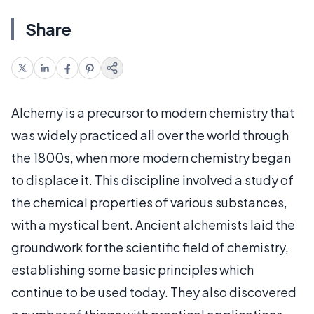
Share
Alchemy is a precursor to modern chemistry that
was widely practiced all over the world through
the 1800s, when more modern chemistry began
to displace it. This discipline involved a study of
the chemical properties of various substances,
with a mystical bent. Ancient alchemists laid the
groundwork for the scientific field of chemistry,
establishing some basic principles which
continue to be used today. They also discovered