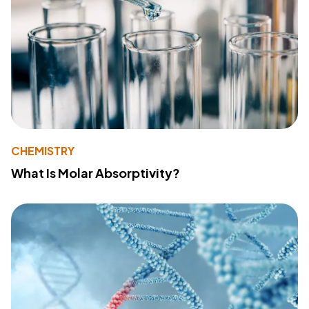
CHEMISTRY
What Is Molar Absorptivity?