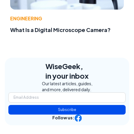
ENGINEERING
What Is a Digital Microscope Camera?
WiseGeek,
in your inbox
Our latest articles, guides,
and more, delivered daily.
Subscribe
Follow us: