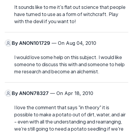
It sounds like to me it's flat out science that people
have turned to use as a form of witchcraft. Play
with the devil if you want to!
By
ANON101729
— On Aug 04, 2010
I would love some help on this subject. I would like
someone to discuss this with and someone to help
me research and become an alchemist.
By
ANON78327
— On Apr 18, 2010
I love the comment that says "in theory" it is
possible to make a potato out of dirt, water, and air
- even with all the understanding and rearranging,
we're still going to need a potato seedling if we're