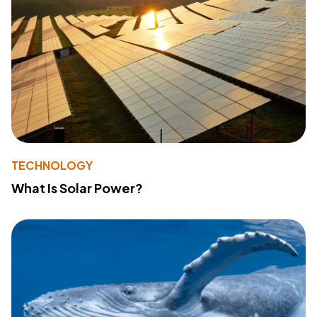
TECHNOLOGY
What Is Solar Power?