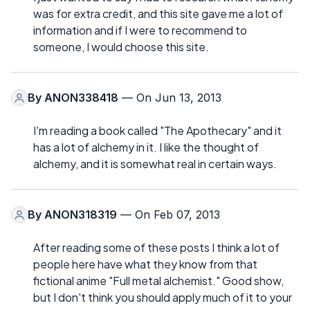
was for extra credit, and this site gave me a lot of
information and if I were to recommend to
someone, I would choose this site.
By
ANON338418
— On Jun 13, 2013
I'm reading a book called "The Apothecary" and it
has a lot of alchemy in it. I like the thought of
alchemy, and it is somewhat real in certain ways.
By
ANON318319
— On Feb 07, 2013
After reading some of these posts I think a lot of
people here have what they know from that
fictional anime "Full metal alchemist." Good show,
but I don't think you should apply much of it to your