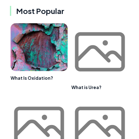
Most Popular
What Is Oxidation?
What is Urea?