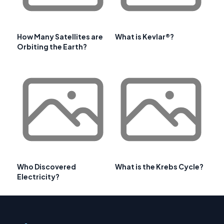
How Many Satellites are
What is Kevlar®?
Orbiting the Earth?
Who Discovered
What is the Krebs Cycle?
Electricity?