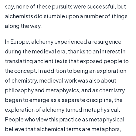
say, none of these pursuits were successful, but
alchemists did stumble upon a number of things
along the way.
In Europe, alchemy experienced a resurgence
during the medieval era, thanks to an interest in
translating ancient texts that exposed people to
the concept. In addition to being an exploration
of chemistry, medieval work was also about
philosophy and metaphysics, and as chemistry
began to emerge as a separate discipline, the
exploration of alchemy turned metaphysical.
People who view this practice as metaphysical
believe that alchemical terms are metaphors,