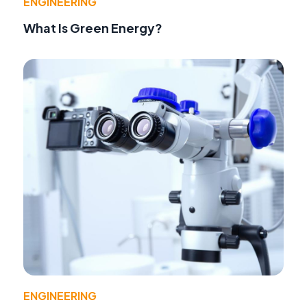
ENGINEERING
What Is Green Energy?
ENGINEERING