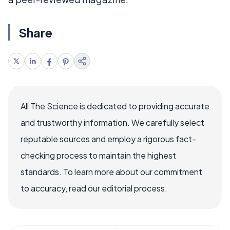
Share
All The Science is dedicated to providing accurate
and trustworthy information. We carefully select
reputable sources and employ a rigorous fact-
checking process to maintain the highest
standards. To learn more about our commitment
to accuracy, read our editorial process.