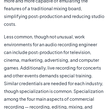
more and more capable of emulating the
features of a traditional mixing board,
simplifying post-production and reducing studio
costs.
Less common, though not unusual, work
environments for an audio recording engineer
can include post-production for television,
cinema, marketing, advertising, and computer
games. Additionally, live recording for concerts
and other events demands special training.
Similar credentials are needed for each industry,
though specialization is common. Specialization
among the four main aspects of commercial
recording — recording, editing, mixing, and