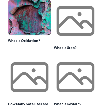
What Is Oxidation?
What is Urea?
How Many Satellites are
What is Kevlar®?