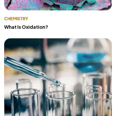
CHEMISTRY
What Is Oxidation?