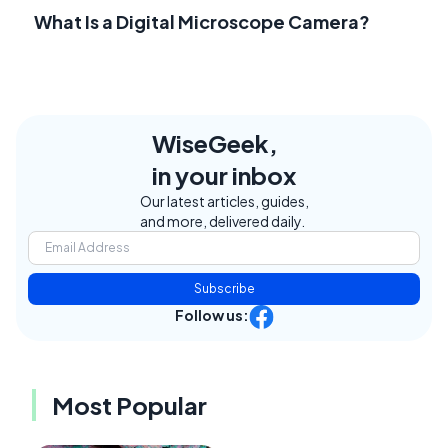
What Is a Digital Microscope Camera?
WiseGeek,
in your inbox
Our latest articles, guides,
and more, delivered daily.
Subscribe
Follow us:
Most Popular