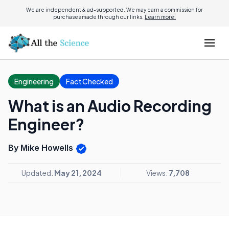
We are independent & ad-supported. We may earn a commission for
purchases made through our links.
Learn more.
Engineering
Fact Checked
What is an Audio Recording
Engineer?
By Mike Howells
Updated:
May 21, 2024
Views:
7,708