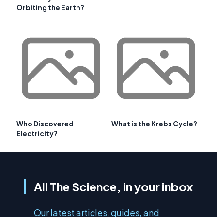
Orbiting the Earth?
Who Discovered
What is the Krebs Cycle?
Electricity?
All The Science, in your inbox
Our latest articles, guides, and