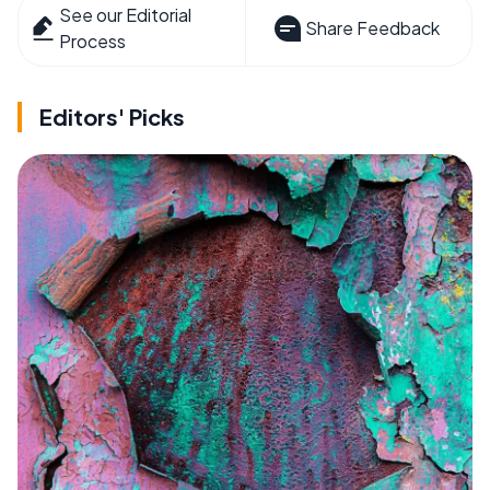
See our Editorial
Share Feedback
Process
Editors' Picks