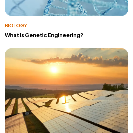
BIOLOGY
What Is Genetic Engineering?