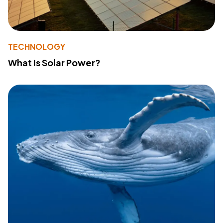
TECHNOLOGY
What Is Solar Power?