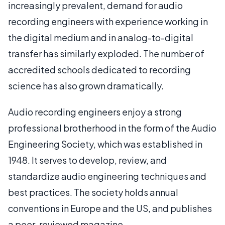
increasingly prevalent, demand for audio
recording engineers with experience working in
the digital medium and in analog-to-digital
transfer has similarly exploded. The number of
accredited schools dedicated to recording
science has also grown dramatically.
Audio recording engineers enjoy a strong
professional brotherhood in the form of the Audio
Engineering Society, which was established in
1948. It serves to develop, review, and
standardize audio engineering techniques and
best practices. The society holds annual
conventions in Europe and the US, and publishes
a peer-reviewed magazine.