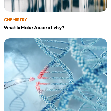
CHEMISTRY
What Is Molar Absorptivity?