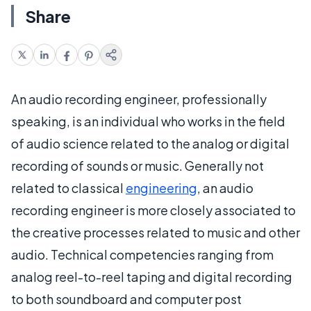
Share
An audio recording engineer, professionally
speaking, is an individual who works in the field
of audio science related to the analog or digital
recording of sounds or music. Generally not
related to classical
engineering
, an audio
recording engineer is more closely associated to
the creative processes related to music and other
audio. Technical competencies ranging from
analog reel-to-reel taping and digital recording
to both soundboard and computer post