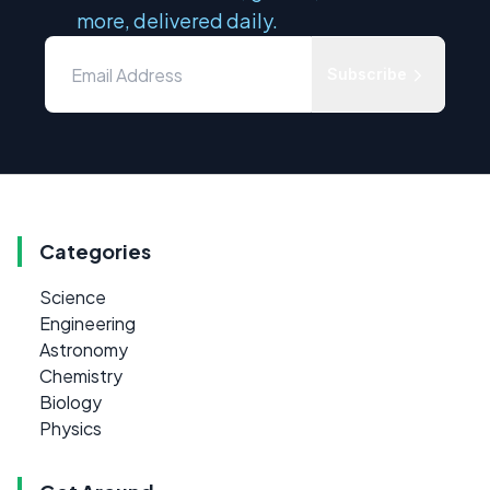
more, delivered daily.
Subscribe
Categories
Science
Engineering
Astronomy
Chemistry
Biology
Physics