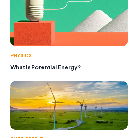
PHYSICS
What Is Potential Energy?