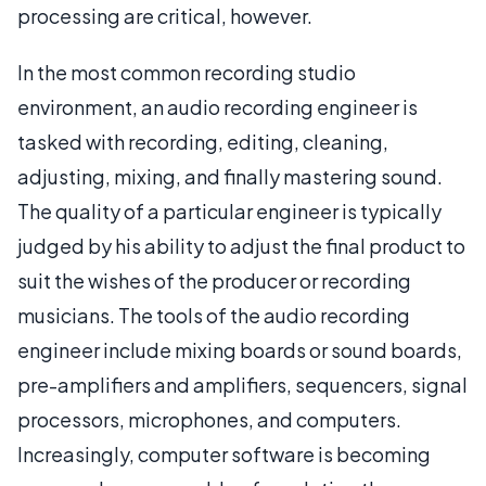
processing are critical, however.
In the most common recording studio
environment, an audio recording engineer is
tasked with recording, editing, cleaning,
adjusting, mixing, and finally mastering sound.
The quality of a particular engineer is typically
judged by his ability to adjust the final product to
suit the wishes of the producer or recording
musicians. The tools of the audio recording
engineer include mixing boards or sound boards,
pre-amplifiers and amplifiers, sequencers, signal
processors, microphones, and computers.
Increasingly, computer software is becoming