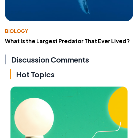
BIOLOGY
What Is the Largest Predator That Ever Lived?
Discussion Comments
Hot Topics