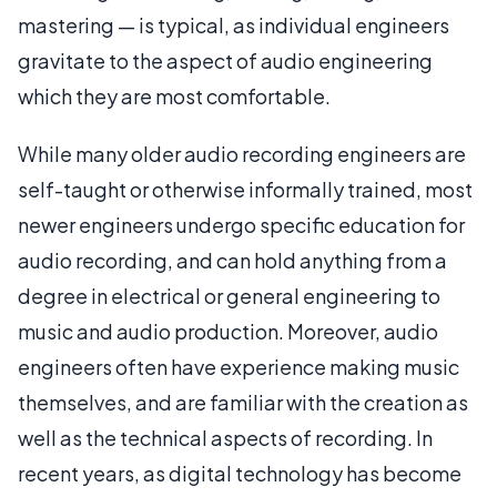
mastering — is typical, as individual engineers
gravitate to the aspect of audio engineering
which they are most comfortable.
While many older audio recording engineers are
self-taught or otherwise informally trained, most
newer engineers undergo specific education for
audio recording, and can hold anything from a
degree in electrical or general engineering to
music and audio production. Moreover, audio
engineers often have experience making music
themselves, and are familiar with the creation as
well as the technical aspects of recording. In
recent years, as digital technology has become