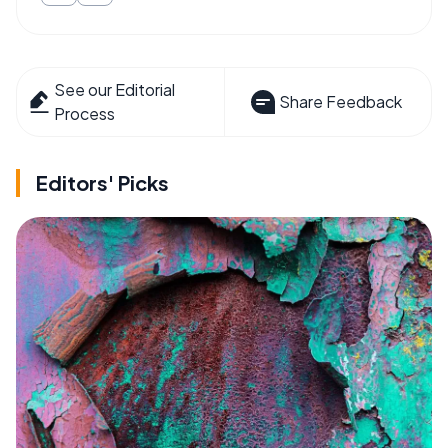
See our Editorial
Share Feedback
Process
Editors' Picks