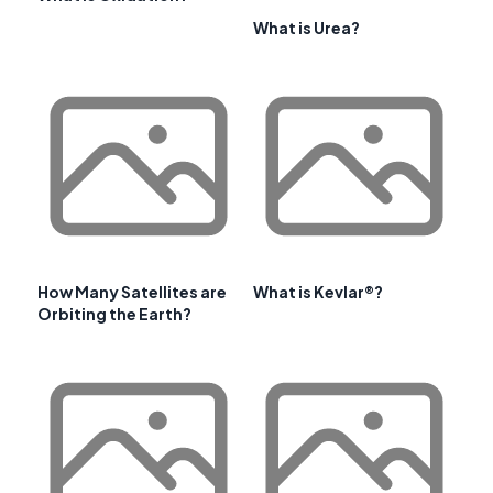
What is Urea?
How Many Satellites are
What is Kevlar®?
Orbiting the Earth?