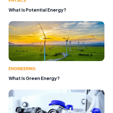
PHYSICS
What Is Potential Energy?
ENGINEERING
What Is Green Energy?