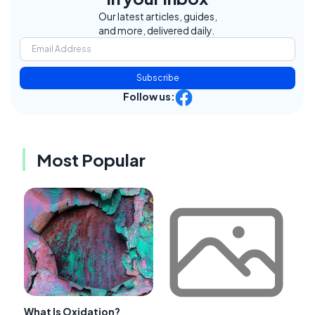
Our latest articles, guides,
and more, delivered daily.
Subscribe
Follow us:
Most Popular
What Is Oxidation?