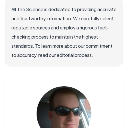
All The Science is dedicated to providing accurate
and trustworthy information. We carefully select
reputable sources and employ a rigorous fact-
checking process to maintain the highest
standards. To learn more about our commitment
to accuracy, read our editorial process.