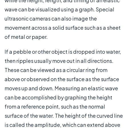
while the height, length, and timing of an elastic
wave can be visualized using a graph. Special
ultrasonic cameras can also image the
movement across a solid surface such as a sheet
of metal or paper.
If a pebble or other object is dropped into water,
then ripples usually move out in all directions.
These can be viewed as a circular ring from
above or observed on the surface as the surface
moves up and down. Measuring an elastic wave
can be accomplished by graphing the height
from a reference point, such as the normal
surface of the water. The height of the curved line
is called the amplitude, which can extend above