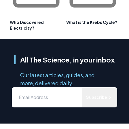
Who Discovered
What is the Krebs Cycle?
Electricity?
All The Science, in your inbox
Our latest articles, guides, and
more, delivered daily.
Subscribe