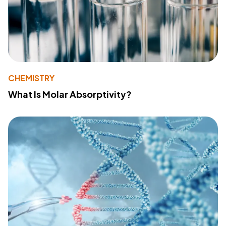
CHEMISTRY
What Is Molar Absorptivity?