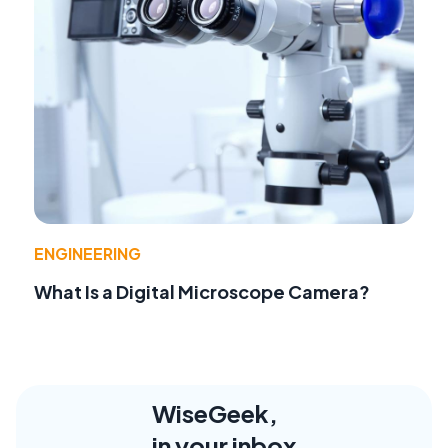
ENGINEERING
What Is a Digital Microscope Camera?
WiseGeek,
in your inbox