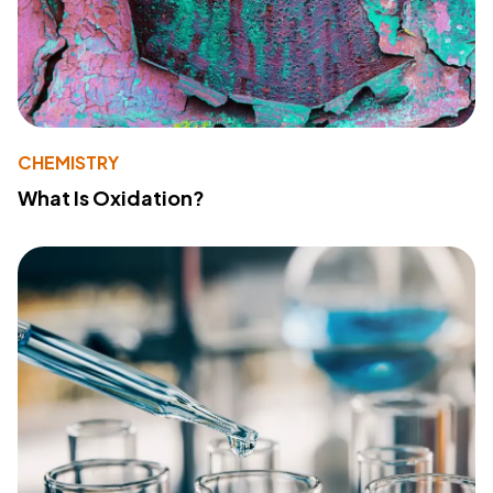
CHEMISTRY
What Is Oxidation?