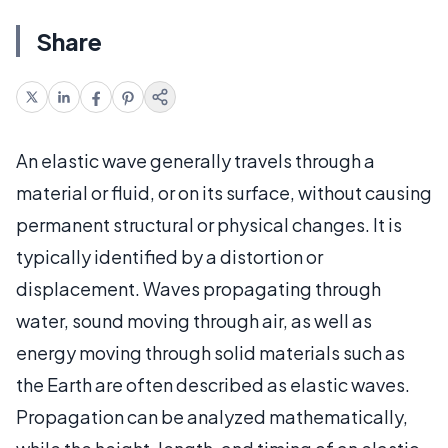
Share
An elastic wave generally travels through a
material or fluid, or on its surface, without causing
permanent structural or physical changes. It is
typically identified by a distortion or
displacement. Waves propagating through
water, sound moving through air, as well as
energy moving through solid materials such as
the Earth are often described as elastic waves.
Propagation can be analyzed mathematically,