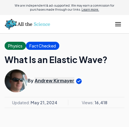
We are independent & ad-supported. We may earn a commission for
purchases made through our links.
Learn more.
Physics
Fact Checked
What Is an Elastic Wave?
By
Andrew Kirmayer
Updated:
May 21, 2024
Views:
16,418