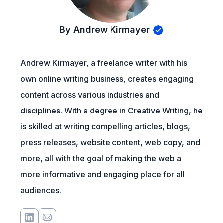
By Andrew Kirmayer
Andrew Kirmayer, a freelance writer with his
own online writing business, creates engaging
content across various industries and
disciplines. With a degree in Creative Writing, he
is skilled at writing compelling articles, blogs,
press releases, website content, web copy, and
more, all with the goal of making the web a
more informative and engaging place for all
audiences.