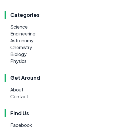
Categories
Science
Engineering
Astronomy
Chemistry
Biology
Physics
Get Around
About
Contact
Find Us
Facebook