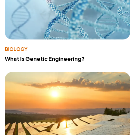
BIOLOGY
What Is Genetic Engineering?