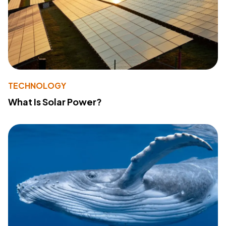
TECHNOLOGY
What Is Solar Power?