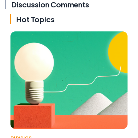
Discussion Comments
Hot Topics