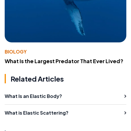
BIOLOGY
What Is the Largest Predator That Ever Lived?
Related Articles
What Is an Elastic Body?
What is Elastic Scattering?