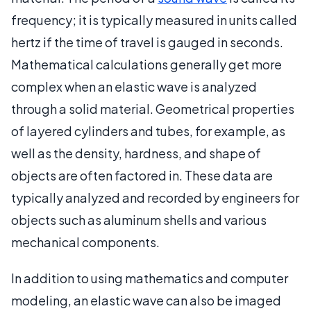
frequency; it is typically measured in units called
hertz if the time of travel is gauged in seconds.
Mathematical calculations generally get more
complex when an elastic wave is analyzed
through a solid material. Geometrical properties
of layered cylinders and tubes, for example, as
well as the density, hardness, and shape of
objects are often factored in. These data are
typically analyzed and recorded by engineers for
objects such as aluminum shells and various
mechanical components.
In addition to using mathematics and computer
modeling, an elastic wave can also be imaged