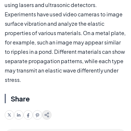
using lasers and ultrasonic detectors.
Experiments have used video cameras to image
surface vibration and analyze the elastic
properties of various materials. On a metal plate,
for example, such an image may appear similar
to ripples in a pond. Different materials can show
separate propagation patterns, while each type
may transmit an elastic wave differently under
stress.
Share