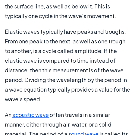
the surface line, as well as below it. This is
typically one cycle in the wave’s movement.
Elastic waves typically have peaks and troughs.
From one peak to the next, as well as one trough
to another, is a cycle called amplitude. If the
elastic wave is compared to time instead of
distance, then this measurement is of the wave
period. Dividing the wavelength by the period in
a wave equation typically provides a value for the
wave’s speed.
An
acoustic wave
often travels in a similar
manner, either through air, water, or a solid
material. The period of a
sound wave
is called its