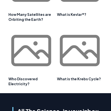
How Many Satellites are
What is Kevlar®?
Orbiting the Earth?
Who Discovered
What is the Krebs Cycle?
Electricity?