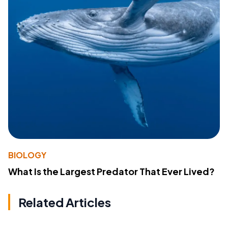
BIOLOGY
What Is the Largest Predator That Ever Lived?
Related Articles