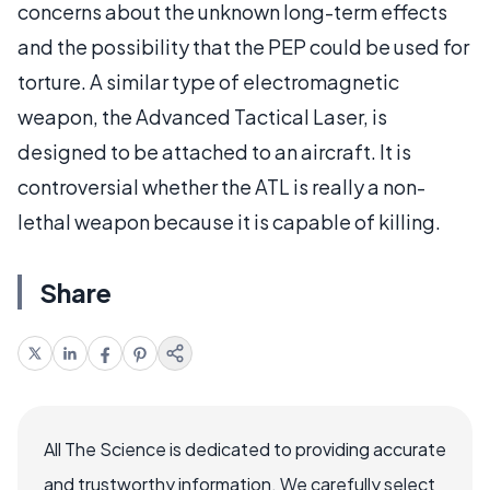
concerns about the unknown long-term effects
and the possibility that the PEP could be used for
torture. A similar type of electromagnetic
weapon, the Advanced Tactical Laser, is
designed to be attached to an aircraft. It is
controversial whether the ATL is really a non-
lethal weapon because it is capable of killing.
Share
All The Science is dedicated to providing accurate
and trustworthy information. We carefully select