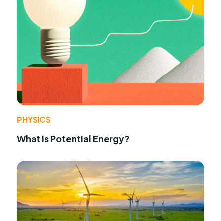
PHYSICS
What Is Potential Energy?