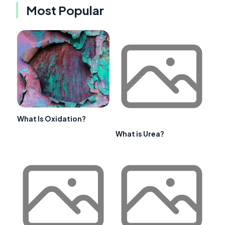
Most Popular
What Is Oxidation?
What is Urea?