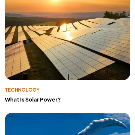
TECHNOLOGY
What Is Solar Power?