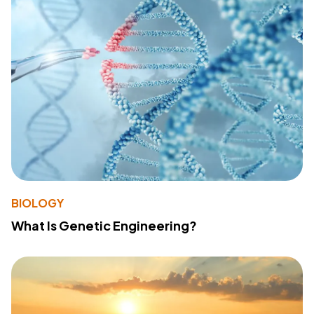
BIOLOGY
What Is Genetic Engineering?