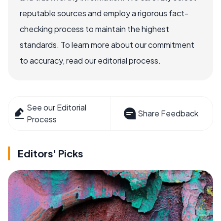
reputable sources and employ a rigorous fact-
checking process to maintain the highest
standards. To learn more about our commitment
to accuracy, read our editorial process.
See our Editorial
Share Feedback
Process
Editors' Picks