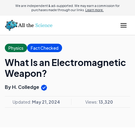
We are independent & ad-supported. We may earn a commission for
purchases made through our links.
Learn more.
Physics
Fact Checked
What Is an Electromagnetic
Weapon?
By H. Colledge
Updated:
May 21, 2024
Views:
13,320