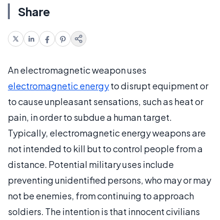
Share
An electromagnetic weapon uses
electromagnetic energy
to disrupt equipment or
to cause unpleasant sensations, such as heat or
pain, in order to subdue a human target.
Typically, electromagnetic energy weapons are
not intended to kill but to control people from a
distance. Potential military uses include
preventing unidentified persons, who may or may
not be enemies, from continuing to approach
soldiers. The intention is that innocent civilians