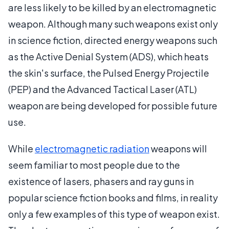
are less likely to be killed by an electromagnetic
weapon. Although many such weapons exist only
in science fiction, directed energy weapons such
as the Active Denial System (ADS), which heats
the skin's surface, the Pulsed Energy Projectile
(PEP) and the Advanced Tactical Laser (ATL)
weapon are being developed for possible future
use.
While
electromagnetic radiation
weapons will
seem familiar to most people due to the
existence of lasers, phasers and ray guns in
popular science fiction books and films, in reality
only a few examples of this type of weapon exist.