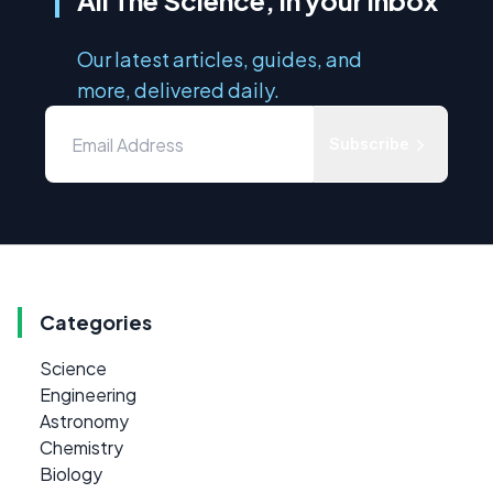
All The Science, in your inbox
Our latest articles, guides, and
more, delivered daily.
Subscribe
Categories
Science
Engineering
Astronomy
Chemistry
Biology