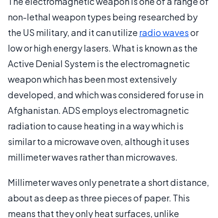
The electromagnetic weapon is one of a range of
non-lethal weapon types being researched by
the US military, and it can utilize
radio waves
or
low or high energy lasers. What is known as the
Active Denial System is the electromagnetic
weapon which has been most extensively
developed, and which was considered for use in
Afghanistan. ADS employs electromagnetic
radiation to cause heating in a way which is
similar to a microwave oven, although it uses
millimeter waves rather than microwaves.
Millimeter waves only penetrate a short distance,
about as deep as three pieces of paper. This
means that they only heat surfaces, unlike