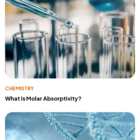
CHEMISTRY
What Is Molar Absorptivity?