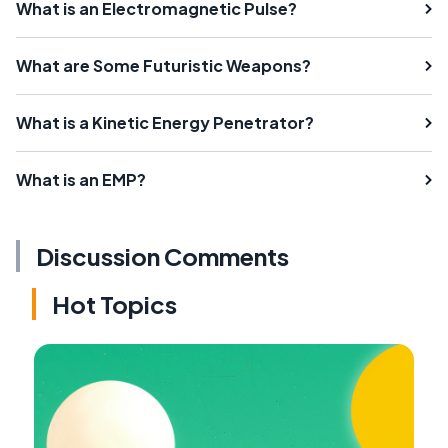
What is an Electromagnetic Pulse?
What are Some Futuristic Weapons?
What is a Kinetic Energy Penetrator?
What is an EMP?
Discussion Comments
Hot Topics