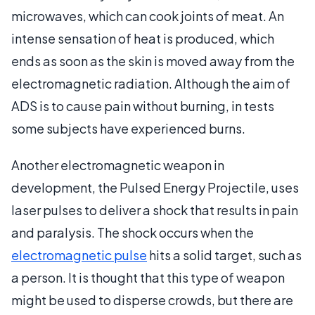
microwaves, which can cook joints of meat. An
intense sensation of heat is produced, which
ends as soon as the skin is moved away from the
electromagnetic radiation. Although the aim of
ADS is to cause pain without burning, in tests
some subjects have experienced burns.
Another electromagnetic weapon in
development, the Pulsed Energy Projectile, uses
laser pulses to deliver a shock that results in pain
and paralysis. The shock occurs when the
electromagnetic pulse
hits a solid target, such as
a person. It is thought that this type of weapon
might be used to disperse crowds, but there are