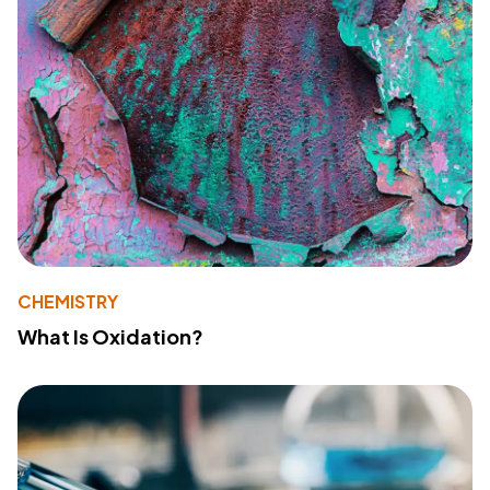
CHEMISTRY
What Is Oxidation?