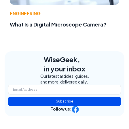
ENGINEERING
What Is a Digital Microscope Camera?
WiseGeek,
in your inbox
Our latest articles, guides,
and more, delivered daily.
Subscribe
Follow us: