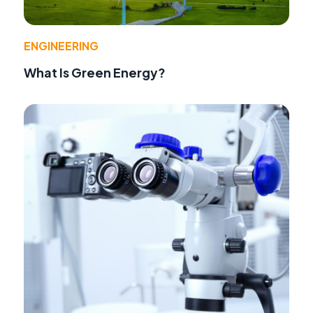
ENGINEERING
What Is Green Energy?