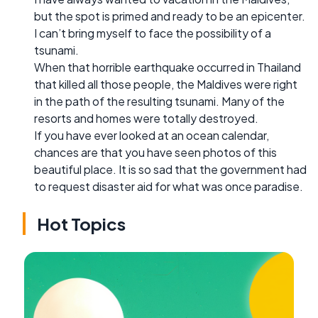
but the spot is primed and ready to be an epicenter.
I can’t bring myself to face the possibility of a
tsunami.
When that horrible earthquake occurred in Thailand
that killed all those people, the Maldives were right
in the path of the resulting tsunami. Many of the
resorts and homes were totally destroyed.
If you have ever looked at an ocean calendar,
chances are that you have seen photos of this
beautiful place. It is so sad that the government had
to request disaster aid for what was once paradise.
Hot Topics