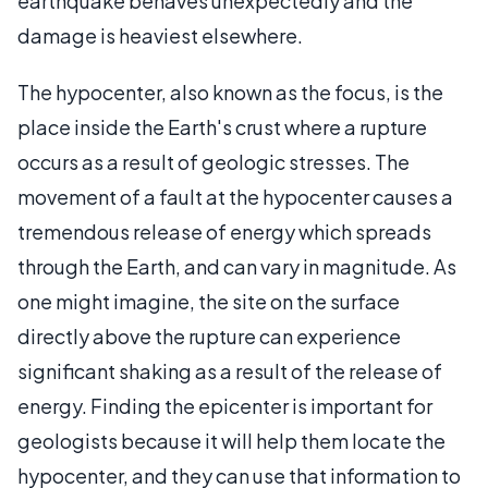
earthquake behaves unexpectedly and the
damage is heaviest elsewhere.
The hypocenter, also known as the focus, is the
place inside the Earth's crust where a rupture
occurs as a result of geologic stresses. The
movement of a fault at the hypocenter causes a
tremendous release of energy which spreads
through the Earth, and can vary in magnitude. As
one might imagine, the site on the surface
directly above the rupture can experience
significant shaking as a result of the release of
energy. Finding the epicenter is important for
geologists because it will help them locate the
hypocenter, and they can use that information to