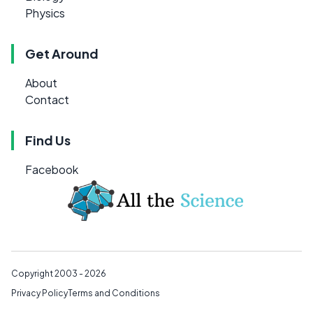
Physics
Get Around
About
Contact
Find Us
Facebook
Copyright 2003 - 2026
Privacy Policy
Terms and Conditions