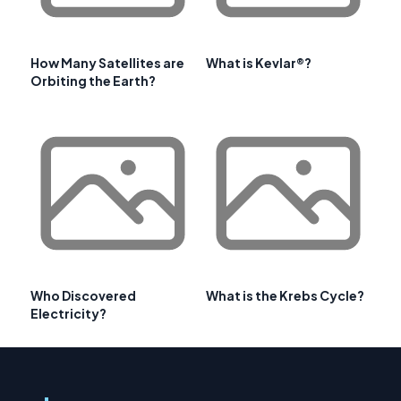
How Many Satellites are
What is Kevlar®?
Orbiting the Earth?
Who Discovered
What is the Krebs Cycle?
Electricity?