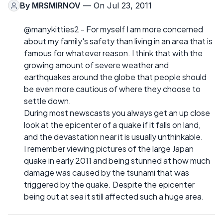
By
MRSMIRNOV
— On Jul 23, 2011
@manykitties2 - For myself I am more concerned
about my family's safety than living in an area that is
famous for whatever reason. I think that with the
growing amount of severe weather and
earthquakes around the globe that people should
be even more cautious of where they choose to
settle down.
During most newscasts you always get an up close
look at the epicenter of a quake if it falls on land,
and the devastation near it is usually unthinkable.
I remember viewing pictures of the large Japan
quake in early 2011 and being stunned at how much
damage was caused by the tsunami that was
triggered by the quake. Despite the epicenter
being out at sea it still affected such a huge area.