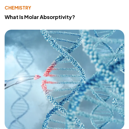
CHEMISTRY
What Is Molar Absorptivity?