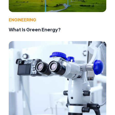
ENGINEERING
What Is Green Energy?