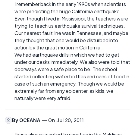
I remember back in the early 1990s when scientists
were predicting the huge California earthquake.
Even though I lived in Mississippi, the teachers were
trying to teach us earthquake survival techniques.
Our nearest fault line was in Tennessee, and maybe
they thought that one would be disturbed into
action by the great motion in California.
We had earthquake drills in which we had to get
under our desks immediately. We also were told that
doorways were a safe place to be. The school
started collecting water bottles and cans of food in
case of such an emergency. Though we would be
extremely far from any epicenter, as kids, we
naturally were very afraid.
By
OCEANA
— On Jul 20, 2011
I have always wanted to vacation in the Maldives,