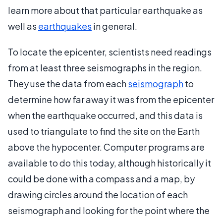
learn more about that particular earthquake as
well as
earthquakes
in general.
To locate the epicenter, scientists need readings
from at least three seismographs in the region.
They use the data from each
seismograph
to
determine how far away it was from the epicenter
when the earthquake occurred, and this data is
used to triangulate to find the site on the Earth
above the hypocenter. Computer programs are
available to do this today, although historically it
could be done with a compass and a map, by
drawing circles around the location of each
seismograph and looking for the point where the