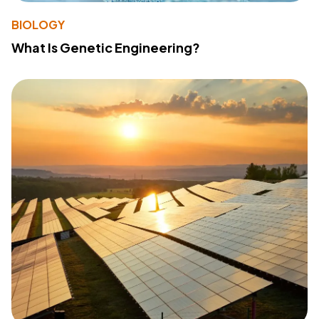
BIOLOGY
What Is Genetic Engineering?