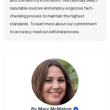
and trustworthy information. We carefully select
reputable sources and employ a rigorous fact-
checking process to maintain the highest
standards. To learn more about our commitment
to accuracy, read our editorial process.
By Mary McMahon