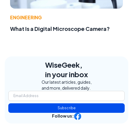
ENGINEERING
What Is a Digital Microscope Camera?
WiseGeek,
in your inbox
Our latest articles, guides,
and more, delivered daily.
Subscribe
Follow us: