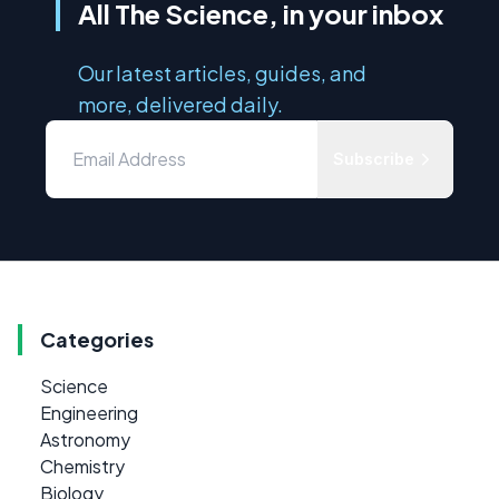
All The Science, in your inbox
Our latest articles, guides, and
more, delivered daily.
Subscribe
Categories
Science
Engineering
Astronomy
Chemistry
Biology