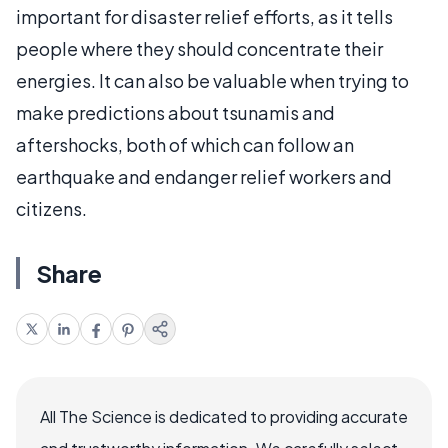
important for disaster relief efforts, as it tells
people where they should concentrate their
energies. It can also be valuable when trying to
make predictions about tsunamis and
aftershocks, both of which can follow an
earthquake and endanger relief workers and
citizens.
Share
All The Science is dedicated to providing accurate