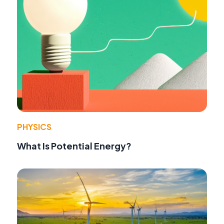
PHYSICS
What Is Potential Energy?