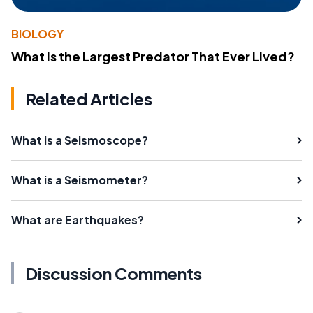
BIOLOGY
What Is the Largest Predator That Ever Lived?
Related Articles
What is a Seismoscope?
What is a Seismometer?
What are Earthquakes?
Discussion Comments