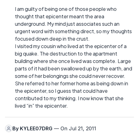
I am guilty of being one of those people who
thought that epicenter meant the area
underground. My mind just associates such an
urgent word with something direct, so my thoughts
focused down deep in the crust.
I visited my cousin who lived at the epicenter of a
big quake. The destruction to the apartment
building where she once lived was complete. Large
parts of it had been swallowed up by the earth, and
some of her belongings she could never recover.
She referred to her former home as being down in
the epicenter, so I guess that could have
contributed to my thinking. I now know that she
lived “in” the epicenter.
By
KYLEE07DRG
— On Jul 21, 2011