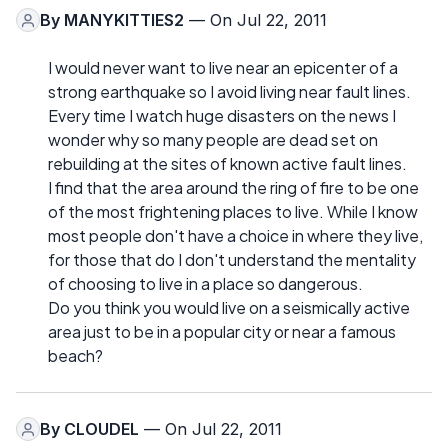
By
MANYKITTIES2
— On Jul 22, 2011
I would never want to live near an epicenter of a
strong earthquake so I avoid living near fault lines.
Every time I watch huge disasters on the news I
wonder why so many people are dead set on
rebuilding at the sites of known active fault lines.
I find that the area around the ring of fire to be one
of the most frightening places to live. While I know
most people don't have a choice in where they live,
for those that do I don't understand the mentality
of choosing to live in a place so dangerous.
Do you think you would live on a seismically active
area just to be in a popular city or near a famous
beach?
By
CLOUDEL
— On Jul 22, 2011