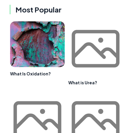
Most Popular
What Is Oxidation?
What is Urea?