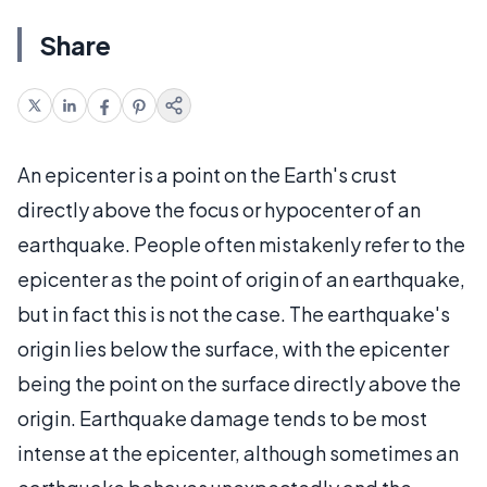
Share
An epicenter is a point on the Earth's crust
directly above the focus or hypocenter of an
earthquake. People often mistakenly refer to the
epicenter as the point of origin of an earthquake,
but in fact this is not the case. The earthquake's
origin lies below the surface, with the epicenter
being the point on the surface directly above the
origin. Earthquake damage tends to be most
intense at the epicenter, although sometimes an