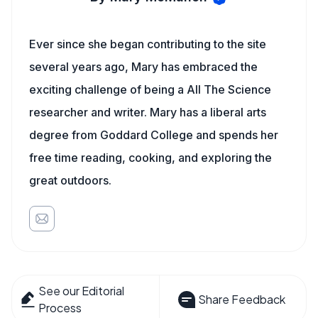
Ever since she began contributing to the site
several years ago, Mary has embraced the
exciting challenge of being a All The Science
researcher and writer. Mary has a liberal arts
degree from Goddard College and spends her
free time reading, cooking, and exploring the
great outdoors.
See our Editorial
Share Feedback
Process