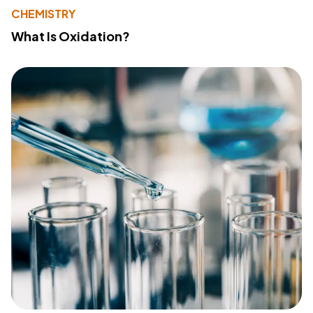
CHEMISTRY
What Is Oxidation?