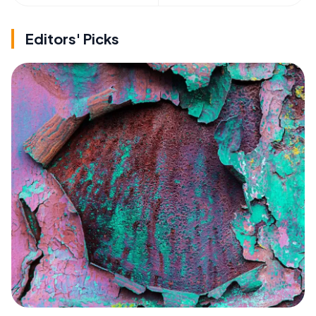
Editors' Picks