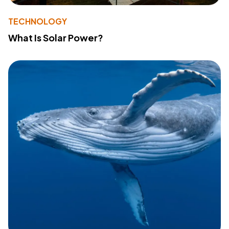
TECHNOLOGY
What Is Solar Power?