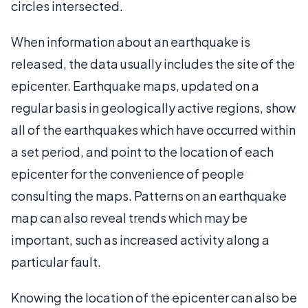
circles intersected.
When information about an earthquake is
released, the data usually includes the site of the
epicenter. Earthquake maps, updated on a
regular basis in geologically active regions, show
all of the earthquakes which have occurred within
a set period, and point to the location of each
epicenter for the convenience of people
consulting the maps. Patterns on an earthquake
map can also reveal trends which may be
important, such as increased activity along a
particular fault.
Knowing the location of the epicenter can also be