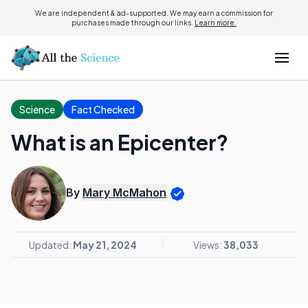
We are independent & ad-supported. We may earn a commission for
purchases made through our links.
Learn more.
Science
Fact Checked
What is an Epicenter?
By
Mary McMahon
Updated:
May 21, 2024
Views:
38,033