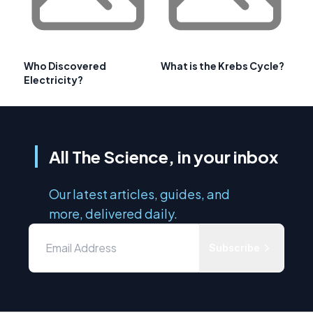
Who Discovered
What is the Krebs Cycle?
Electricity?
All The Science, in your inbox
Our latest articles, guides, and
more, delivered daily.
Subscribe