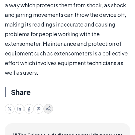
a way which protects them from shock, as shock
and jarring movements can throw the device off,
making its readings inaccurate and causing
problems for people working with the
extensometer. Maintenance and protection of
equipment such as extensometers is a collective
effort which involves equipment technicians as
well as users.
Share