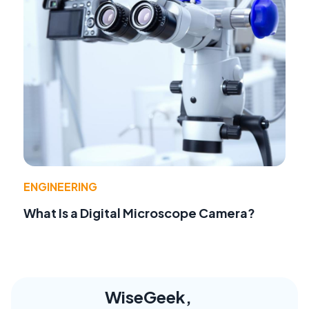
ENGINEERING
What Is a Digital Microscope Camera?
WiseGeek,