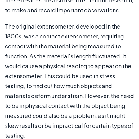
these devices are also used in scientific research,
to make and record important observations.
The original extensometer, developed in the
1800s, was a contact extensometer, requiring
contact with the material being measured to
function. As the material's length fluctuated, it
would cause a physical reading to appear on the
extensometer. This could be used in stress
testing, to find out how much objects and
materials deform under strain. However, the need
to be in physical contact with the object being
measured could also be a problem, as it might
skew results or be impractical for certain types of
testing.