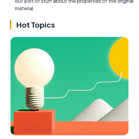
out a lot of stuff about the properties of the original
material.
Hot Topics