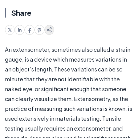
Share
An extensometer, sometimes also called a strain
gauge, is a device which measures variations in
an object's length. These variations can be so
minute that they are not identifiable with the
naked eye, or significant enough that someone
can clearly visualize them. Extensometry, as the
practice of measuring such variations is known, is
used extensively in materials testing. Tensile
testing usually requires an extensometer, and