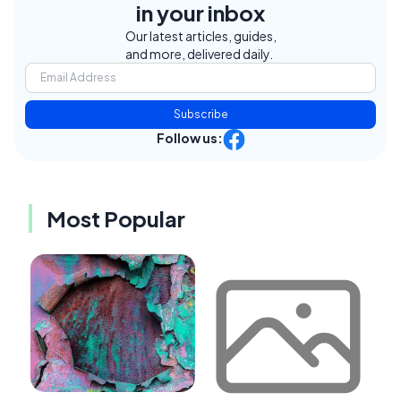
in your inbox
Our latest articles, guides,
and more, delivered daily.
Subscribe
Follow us:
Most Popular