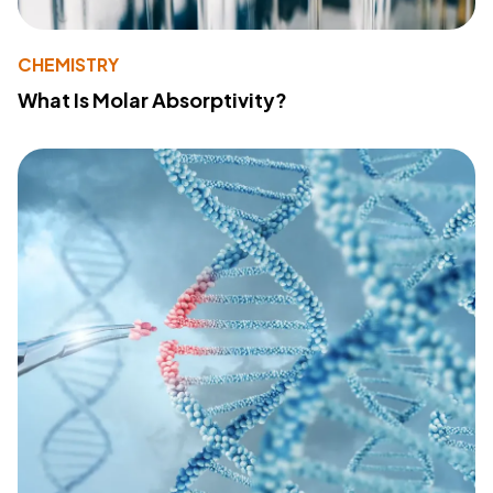
CHEMISTRY
What Is Molar Absorptivity?