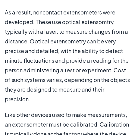
As a result, noncontact extensometers were
developed. These use optical extensomtry,
typically with a laser, to measure changes from a
distance. Optical extensometry can be very
precise and detailed, with the ability to detect
minute fluctuations and provide a reading for the
person administering a test or experiment. Cost
of such systems varies, depending on the objects
they are designed to measure and their
precision.
Like other devices used to make measurements,
an extensometer must be calibrated. Calibration
is typically done at the factory where the device