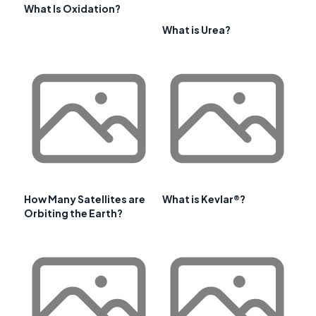
What Is Oxidation?
What is Urea?
How Many Satellites are
What is Kevlar®?
Orbiting the Earth?