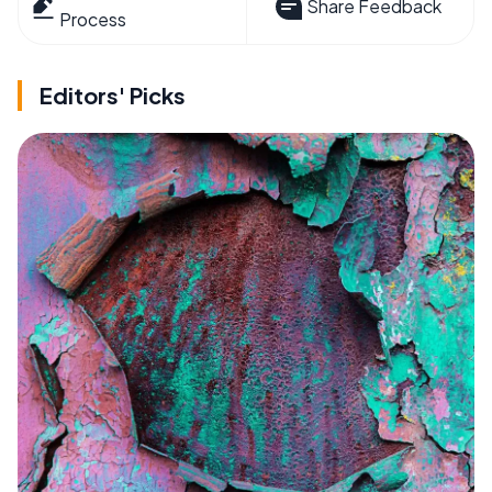
Share Feedback
Process
Editors' Picks