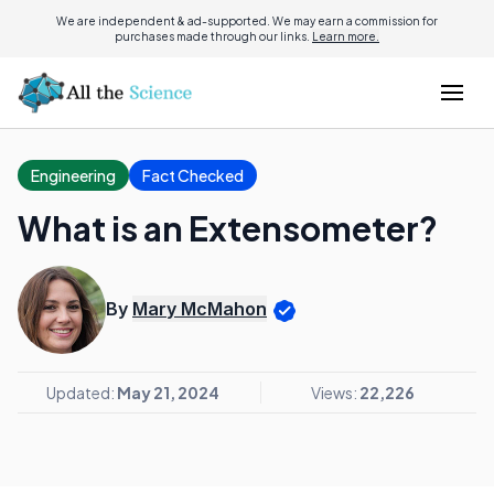
We are independent & ad-supported. We may earn a commission for
purchases made through our links.
Learn more.
Engineering
Fact Checked
What is an Extensometer?
By
Mary McMahon
Updated:
May 21, 2024
Views:
22,226