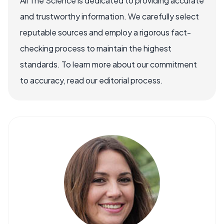
All The Science is dedicated to providing accurate
and trustworthy information. We carefully select
reputable sources and employ a rigorous fact-
checking process to maintain the highest
standards. To learn more about our commitment
to accuracy, read our editorial process.