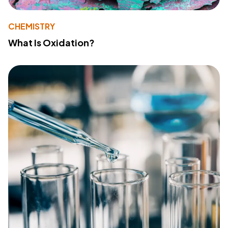
CHEMISTRY
What Is Oxidation?