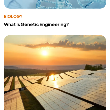
BIOLOGY
What Is Genetic Engineering?