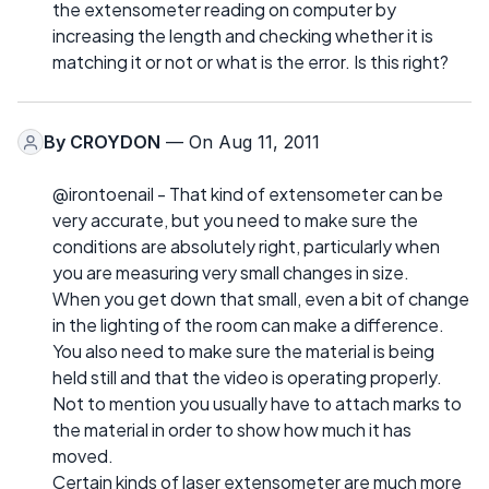
the extensometer reading on computer by
increasing the length and checking whether it is
matching it or not or what is the error. Is this right?
By
CROYDON
— On Aug 11, 2011
@irontoenail - That kind of extensometer can be
very accurate, but you need to make sure the
conditions are absolutely right, particularly when
you are measuring very small changes in size.
When you get down that small, even a bit of change
in the lighting of the room can make a difference.
You also need to make sure the material is being
held still and that the video is operating properly.
Not to mention you usually have to attach marks to
the material in order to show how much it has
moved.
Certain kinds of laser extensometer are much more