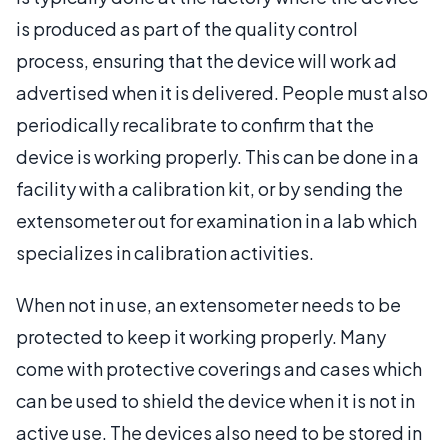
is produced as part of the quality control
process, ensuring that the device will work ad
advertised when it is delivered. People must also
periodically recalibrate to confirm that the
device is working properly. This can be done in a
facility with a calibration kit, or by sending the
extensometer out for examination in a lab which
specializes in calibration activities.
When not in use, an extensometer needs to be
protected to keep it working properly. Many
come with protective coverings and cases which
can be used to shield the device when it is not in
active use. The devices also need to be stored in