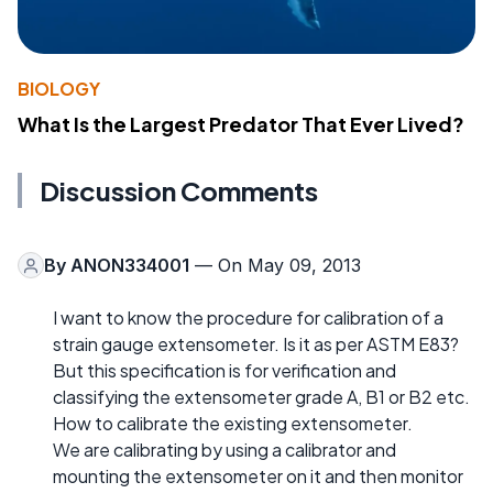
BIOLOGY
What Is the Largest Predator That Ever Lived?
Discussion Comments
By
ANON334001
— On May 09, 2013
I want to know the procedure for calibration of a
strain gauge extensometer. Is it as per ASTM E83?
But this specification is for verification and
classifying the extensometer grade A, B1 or B2 etc.
How to calibrate the existing extensometer.
We are calibrating by using a calibrator and
mounting the extensometer on it and then monitor