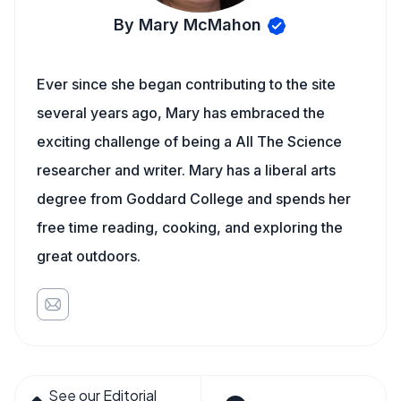
By Mary McMahon
Ever since she began contributing to the site
several years ago, Mary has embraced the
exciting challenge of being a All The Science
researcher and writer. Mary has a liberal arts
degree from Goddard College and spends her
free time reading, cooking, and exploring the
great outdoors.
See our Editorial