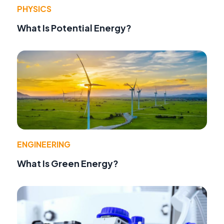
PHYSICS
What Is Potential Energy?
ENGINEERING
What Is Green Energy?