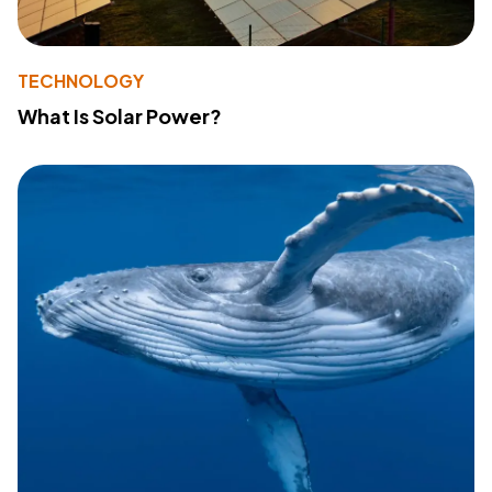
TECHNOLOGY
What Is Solar Power?