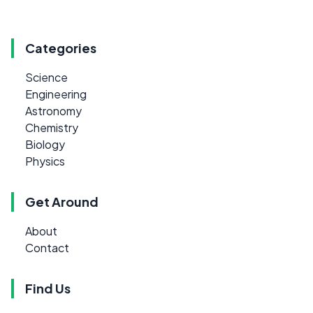
Categories
Science
Engineering
Astronomy
Chemistry
Biology
Physics
Get Around
About
Contact
Find Us