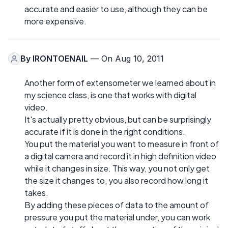
accurate and easier to use, although they can be
more expensive.
By
IRONTOENAIL
— On Aug 10, 2011
Another form of extensometer we learned about in
my science class, is one that works with digital
video.
It's actually pretty obvious, but can be surprisingly
accurate if it is done in the right conditions.
You put the material you want to measure in front of
a digital camera and record it in high definition video
while it changes in size. This way, you not only get
the size it changes to, you also record how long it
takes.
By adding these pieces of data to the amount of
pressure you put the material under, you can work