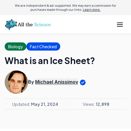
We are independent & ad-supported. We may earn a commission for
purchases made through our links.
Learn more.
Biology
Fact Checked
What is an Ice Sheet?
By
Michael Anissimov
Updated:
May 21, 2024
Views:
12,898