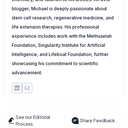
blogger, Michael is deeply passionate about
stem cell research, regenerative medicine, and
life extension therapies. His professional
experience includes work with the Methuselah
Foundation, Singularity Institute for Artificial
Intelligence, and Lifeboat Foundation, further
showcasing his commitment to scientific
advancement.
See our Editorial
Share Feedback
Process