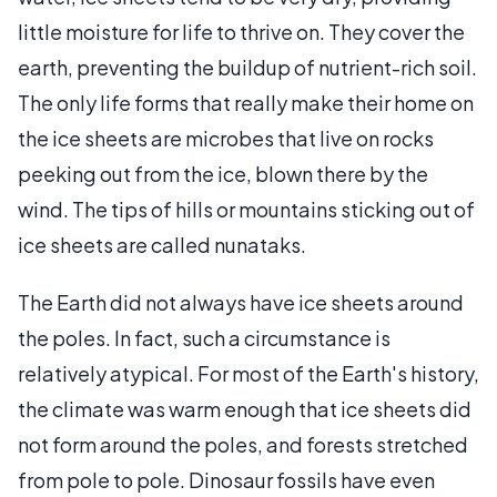
little moisture for life to thrive on. They cover the
earth, preventing the buildup of nutrient-rich soil.
The only life forms that really make their home on
the ice sheets are microbes that live on rocks
peeking out from the ice, blown there by the
wind. The tips of hills or mountains sticking out of
ice sheets are called nunataks.
The Earth did not always have ice sheets around
the poles. In fact, such a circumstance is
relatively atypical. For most of the Earth's history,
the climate was warm enough that ice sheets did
not form around the poles, and forests stretched
from pole to pole. Dinosaur fossils have even