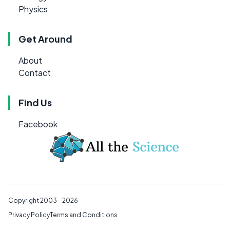
Physics
Get Around
About
Contact
Find Us
Facebook
Copyright 2003 - 2026
Privacy Policy
Terms and Conditions