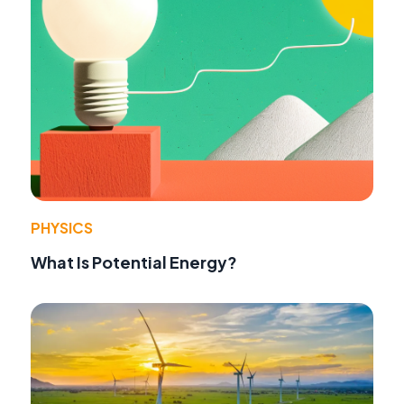
PHYSICS
What Is Potential Energy?