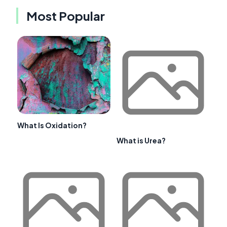
Most Popular
What Is Oxidation?
What is Urea?