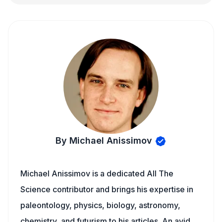
By Michael Anissimov
Michael Anissimov is a dedicated All The
Science contributor and brings his expertise in
paleontology, physics, biology, astronomy,
chemistry, and futurism to his articles. An avid