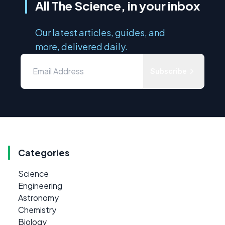
All The Science, in your inbox
Our latest articles, guides, and
more, delivered daily.
Subscribe
Categories
Science
Engineering
Astronomy
Chemistry
Biology