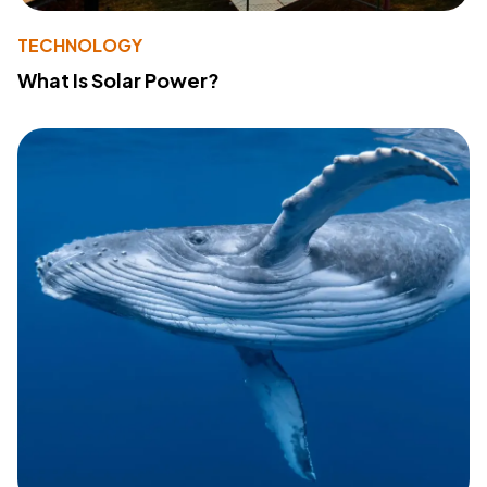
TECHNOLOGY
What Is Solar Power?