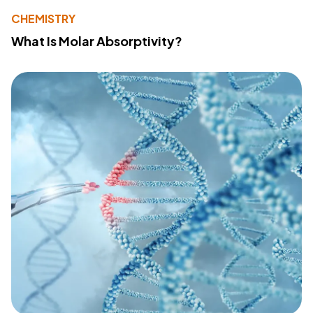
CHEMISTRY
What Is Molar Absorptivity?