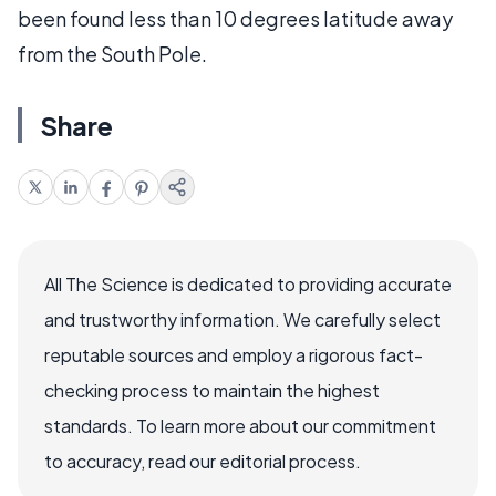
been found less than 10 degrees latitude away
from the South Pole.
Share
All The Science is dedicated to providing accurate
and trustworthy information. We carefully select
reputable sources and employ a rigorous fact-
checking process to maintain the highest
standards. To learn more about our commitment
to accuracy, read our editorial process.