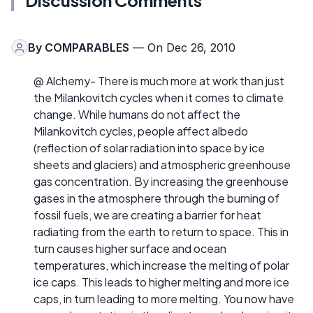
Discussion Comments
By
COMPARABLES
— On Dec 26, 2010
@ Alchemy- There is much more at work than just
the Milankovitch cycles when it comes to climate
change. While humans do not affect the
Milankovitch cycles, people affect albedo
(reflection of solar radiation into space by ice
sheets and glaciers) and atmospheric greenhouse
gas concentration. By increasing the greenhouse
gases in the atmosphere through the burning of
fossil fuels, we are creating a barrier for heat
radiating from the earth to return to space. This in
turn causes higher surface and ocean
temperatures, which increase the melting of polar
ice caps. This leads to higher melting and more ice
caps, in turn leading to more melting. You now have