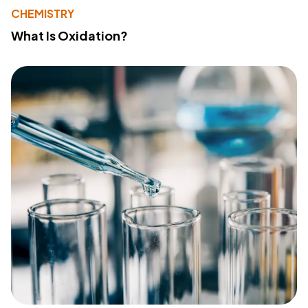
CHEMISTRY
What Is Oxidation?