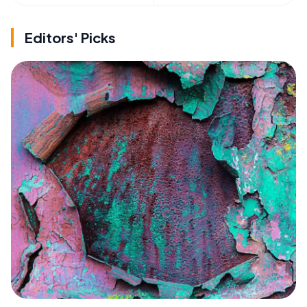
Editors' Picks