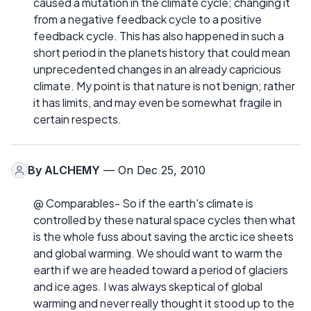
caused a mutation in the climate cycle; changing it
from a negative feedback cycle to a positive
feedback cycle. This has also happened in such a
short period in the planets history that could mean
unprecedented changes in an already capricious
climate. My point is that nature is not benign; rather
it has limits, and may even be somewhat fragile in
certain respects.
By
ALCHEMY
— On Dec 25, 2010
@ Comparables- So if the earth's climate is
controlled by these natural space cycles then what
is the whole fuss about saving the arctic ice sheets
and global warming. We should want to warm the
earth if we are headed toward a period of glaciers
and ice ages. I was always skeptical of global
warming and never really thought it stood up to the