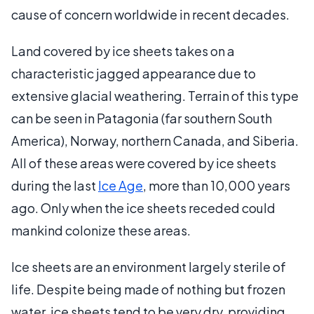
cause of concern worldwide in recent decades.
Land covered by ice sheets takes on a
characteristic jagged appearance due to
extensive glacial weathering. Terrain of this type
can be seen in Patagonia (far southern South
America), Norway, northern Canada, and Siberia.
All of these areas were covered by ice sheets
during the last
Ice Age
, more than 10,000 years
ago. Only when the ice sheets receded could
mankind colonize these areas.
Ice sheets are an environment largely sterile of
life. Despite being made of nothing but frozen
water, ice sheets tend to be very dry, providing