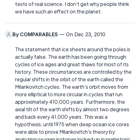
tests of real science. I don't get why people think
we have such an effect on the planet.
By
COMPARABLES
— On Dec 23, 2010
The statement that ice sheets around the poles is
actually false. The earth has been going through
cycles of ice ages and great thaws for most of its
history. These circumstances are controlled by the
regular shifts in the orbit of the earth called the
Milankovitch cycles. The earth’s orbit moves from
more elliptical to more circular in cycles that run
approximately 410,000 years. Furthermore, the
axial tilt of the earth shifts by almost two degrees
and back every 41,000 years. This was a
hypothesis, until 1975 when deep ocean ice cores
were able to prove Milankovitch's theory by
analyzing oxygen isotopes locked up in prehistoric