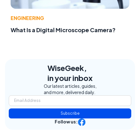
ENGINEERING
What Is a Digital Microscope Camera?
WiseGeek,
in your inbox
Our latest articles, guides,
and more, delivered daily.
Subscribe
Follow us: