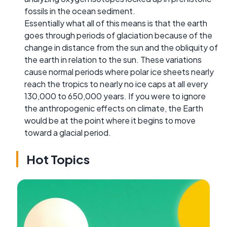
fossils in the ocean sediment.
Essentially what all of this means is that the earth
goes through periods of glaciation because of the
change in distance from the sun and the obliquity of
the earth in relation to the sun. These variations
cause normal periods where polar ice sheets nearly
reach the tropics to nearly no ice caps at all every
130,000 to 650,000 years. If you were to ignore
the anthropogenic effects on climate, the Earth
would be at the point where it begins to move
toward a glacial period.
Hot Topics