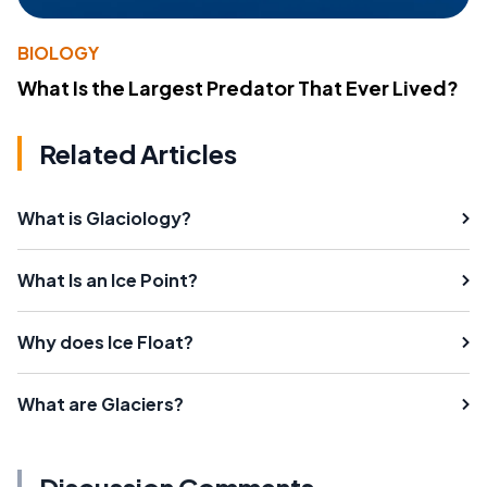
BIOLOGY
What Is the Largest Predator That Ever Lived?
Related Articles
What is Glaciology?
What Is an Ice Point?
Why does Ice Float?
What are Glaciers?