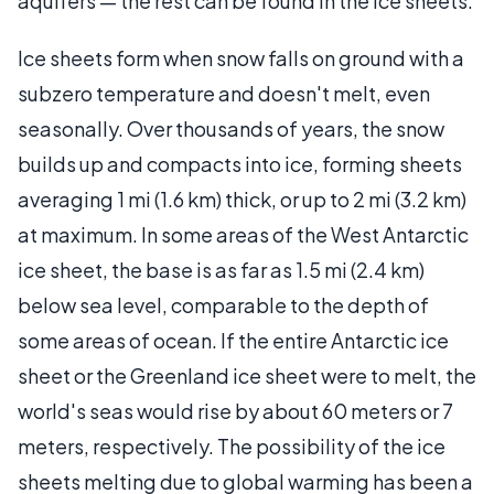
aquifers — the rest can be found in the ice sheets.
Ice sheets form when snow falls on ground with a
subzero temperature and doesn't melt, even
seasonally. Over thousands of years, the snow
builds up and compacts into ice, forming sheets
averaging 1 mi (1.6 km) thick, or up to 2 mi (3.2 km)
at maximum. In some areas of the West Antarctic
ice sheet, the base is as far as 1.5 mi (2.4 km)
below sea level, comparable to the depth of
some areas of ocean. If the entire Antarctic ice
sheet or the Greenland ice sheet were to melt, the
world's seas would rise by about 60 meters or 7
meters, respectively. The possibility of the ice
sheets melting due to global warming has been a