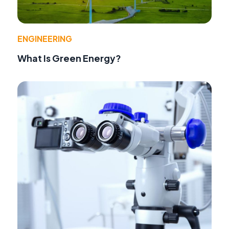
ENGINEERING
What Is Green Energy?