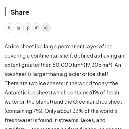
Share
An ice sheet is a large permanent layer of ice
covering a continental shelf, defined as having an
2
2
extent greater than 50,000 km
(19,305 mi
). An
ice sheet is larger than a glacier or ice shelf.
There are two ice sheets in the world today: the
Antarctic ice sheet (which contains 61% of fresh
water on the planet) and the Greenland ice sheet
(containing 7%). Only about 32% of the world's
fresh water is found in streams, lakes, and