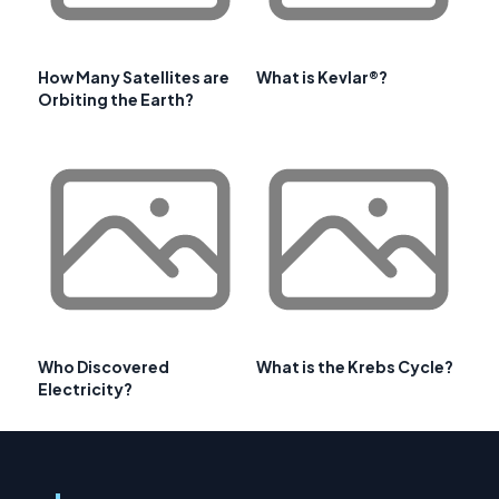
How Many Satellites are
What is Kevlar®?
Orbiting the Earth?
Who Discovered
What is the Krebs Cycle?
Electricity?