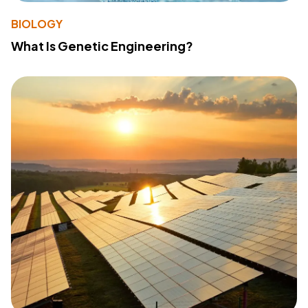
BIOLOGY
What Is Genetic Engineering?