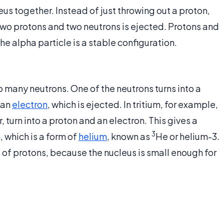
leus together. Instead of just throwing out a proton,
two protons and two neutrons is ejected. Protons and
e alpha particle is a stable configuration.
 many neutrons. One of the neutrons turns into a
 an
electron
, which is ejected. In tritium, for example,
r, turn into a proton and an electron. This gives a
3
 which is a form of
helium
, known as
He or helium-3.
s of protons, because the nucleus is small enough for