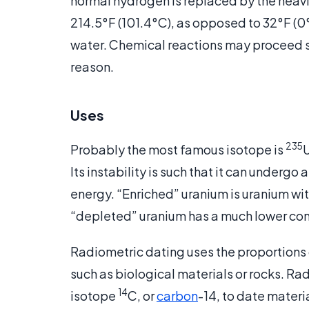
normal hydrogen is replaced by the heavie
214.5°F (101.4°C), as opposed to 32°F (0°
water. Chemical reactions may proceed sl
reason.
Uses
235
Probably the most famous isotope is
U
Its instability is such that it can underg
energy. “Enriched” uranium is uranium wit
“depleted” uranium has a much lower con
Radiometric dating uses the proportions 
such as biological materials or rocks. Ra
14
isotope
C, or
carbon
-14, to date materi