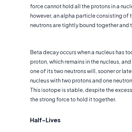
force cannot hold all the protons in a nuc
however, an alpha particle consisting of 
neutrons are tightly bound together and th
Beta decay occurs when a nucleus has too
proton, which remains in the nucleus, and
one of its two neutrons will, sooner or late
nucleus with two protons and one neutron,
This isotope is stable, despite the exces
the strong force to hold it together.
Half-Lives