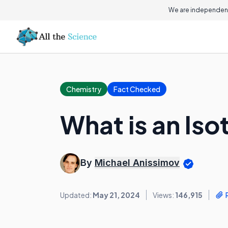
We are independent
Chemistry
Fact Checked
What is an Is
By
Michael Anissimov
Updated:
May 21, 2024
Views:
146,915