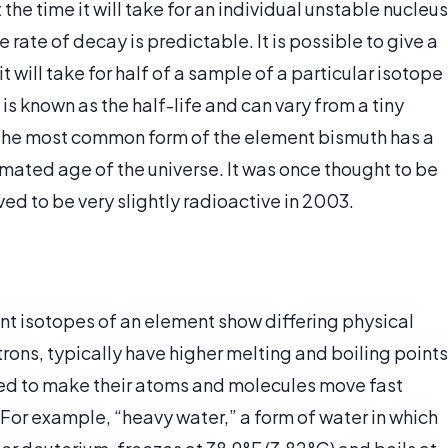
he time it will take for an individual unstable nucleus
 rate of decay is predictable. It is possible to give a
t will take for half of a sample of a particular isotope
is known as the half-life and can vary from a tiny
s. The most common form of the element bismuth has a
stimated age of the universe. It was once thought to be
ed to be very slightly radioactive in 2003.
rent isotopes of an element show differing physical
rons, typically have higher melting and boiling points
ired to make their atoms and molecules move fast
For example, “heavy water,” a form of water in which