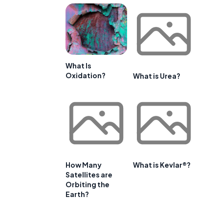
What Is
Oxidation?
What is Urea?
How Many
What is Kevlar®?
Satellites are
Orbiting the
Earth?