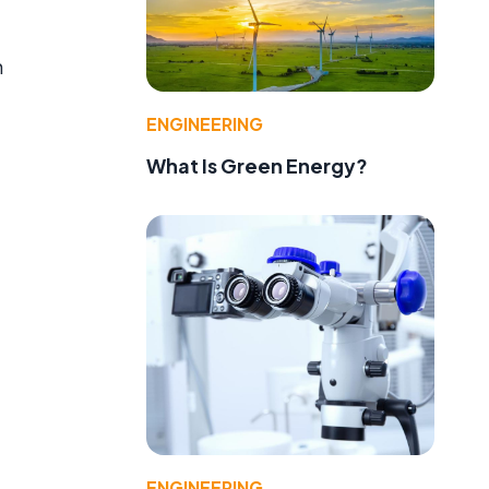
n
ENGINEERING
What Is Green Energy?
ENGINEERING