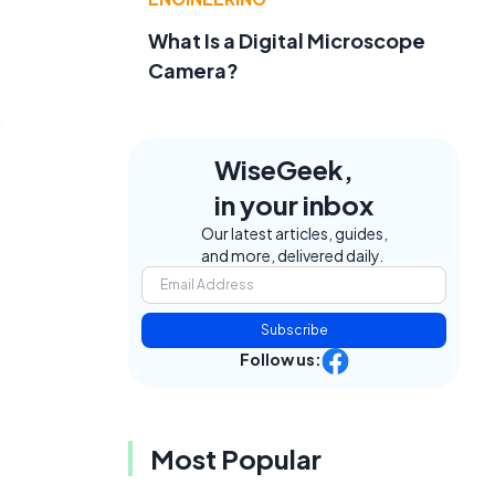
What Is a Digital Microscope
Camera?
s
WiseGeek,
in your inbox
Our latest articles, guides,
and more, delivered daily.
Subscribe
Follow us:
Most Popular