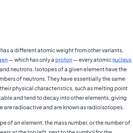
 has a different atomic weight from other variants.
gen
— which has only a
proton
— every atomic
nucleus
 and neutrons. Isotopes of a given element have the
mbers of neutrons. They have essentially the same
 their physical characteristics, such as melting point
table and tend to decay into other elements, giving
se are radioactive and are known as radioisotopes.
tope of an element, the mass number, or the number of
rs at the top left, next to the symbol for the