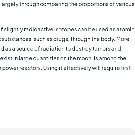
 largely through comparing the proportions of various
 slightly radioactive isotopes can be used as atomic
 substances, such as drugs, through the body. More
d as a source of radiation to destroy tumors and
xist in large quantities on the moon, is among the
ower reactors. Using it effectively will require first
.