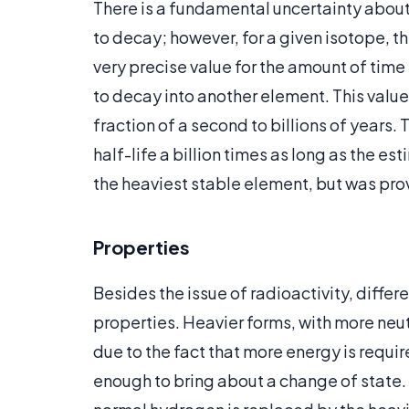
There is a fundamental uncertainty about t
to decay; however, for a given isotope, the
very precise value for the amount of time i
to decay into another element. This value 
fraction of a second to billions of year
half-life a billion times as long as the e
the heaviest stable element, but was prov
Properties
Besides the issue of radioactivity, diffe
properties. Heavier forms, with more neut
due to the fact that more energy is requ
enough to bring about a change of state. 