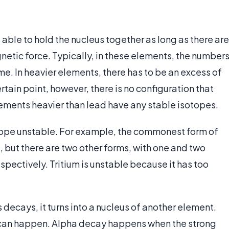
s able to hold the nucleus together as long as there are
netic force. Typically, in these elements, the number
e. In heavier elements, there has to be an excess of
rtain point, however, there is no configuration that
lements heavier than lead have any stable isotopes.
tope unstable. For example, the commonest form of
 but there are two other forms, with one and two
espectively. Tritium is unstable because it has too
 decays, it turns into a nucleus of another element.
 can happen. Alpha decay happens when the strong