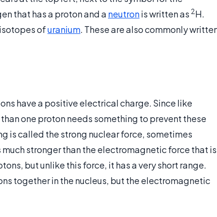
2
en that has a proton and a
neutron
is written as
H.
 isotopes of
uranium
. These are also commonly writte
tons have a positive electrical charge. Since like
e than one proton needs something to prevent these
ng is called the strong nuclear force, sometimes
 is much stronger than the electromagnetic force that is
ns, but unlike this force, it has a very short range.
ons together in the nucleus, but the electromagnetic