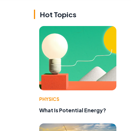
Hot Topics
PHYSICS
What Is Potential Energy?