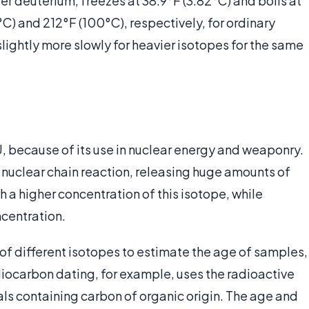
r deuterium, freezes at 38.9°F (3.82°C) and boils at
C) and 212°F (100°C), respectively, for ordinary
ightly more slowly for heavier isotopes for the same
, because of its use in nuclear energy and weaponry.
o a nuclear chain reaction, releasing huge amounts of
h a higher concentration of this isotope, while
centration.
of different isotopes to estimate the age of samples,
diocarbon dating, for example, uses the radioactive
als containing carbon of organic origin. The age and