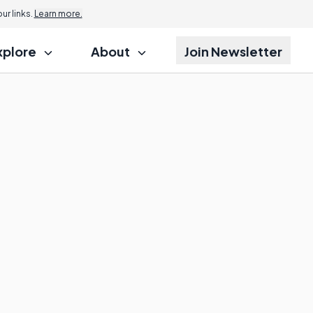
r links.
Learn more.
xplore
About
Join Newsletter