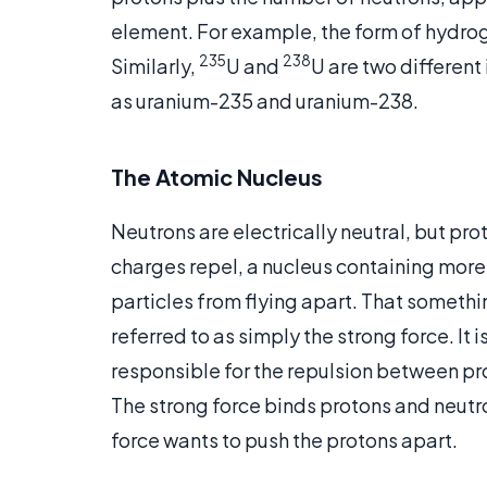
element. For example, the form of hydrog
235
238
Similarly,
U and
U are two different
as uranium-235 and uranium-238.
The Atomic Nucleus
Neutrons are electrically neutral, but pro
charges repel, a nucleus containing mor
particles from flying apart. That somethi
referred to as simply the strong force. It
responsible for the repulsion between proto
The strong force binds protons and neutr
force wants to push the protons apart.