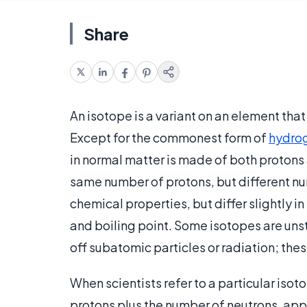
Share
An isotope is a variant on an element that
Except for the commonest form of
hydro
in normal matter is made of both protons
same number of protons, but different nu
chemical properties, but differ slightly in
and boiling point. Some isotopes are uns
off subatomic particles or radiation; the
When scientists refer to a particular iso
protons plus the number of neutrons, appea