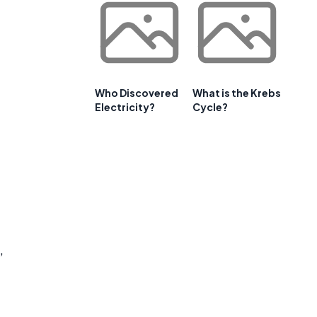
Who Discovered
What is the Krebs
Electricity?
Cycle?
,