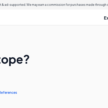
 & ad-supported. We may earn a commission for purchases made through ou
E
otope?
References