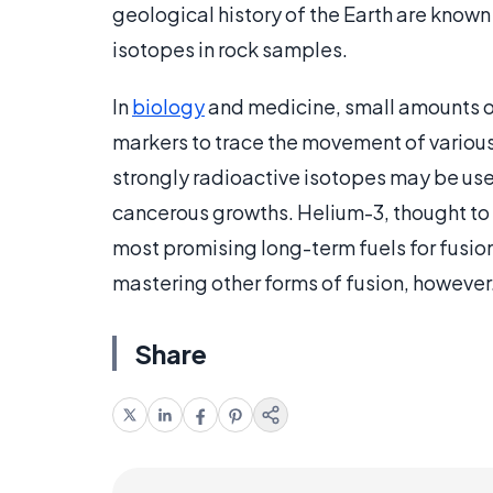
geological history of the Earth are known
isotopes in rock samples.
In
biology
and medicine, small amounts of
markers to trace the movement of various
strongly radioactive isotopes may be use
cancerous growths. Helium-3, thought to e
most promising long-term fuels for fusion p
mastering other forms of fusion, however
Share