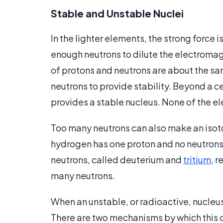
Stable and Unstable Nuclei
In the lighter elements, the strong force i
enough neutrons to dilute the electromag
of protons and neutrons are about the sam
neutrons to provide stability. Beyond a ce
provides a stable nucleus. None of the e
Too many neutrons can also make an iso
hydrogen has one proton and no neutrons,
neutrons, called deuterium and
tritium
, r
many neutrons.
When an unstable, or radioactive, nucleus
There are two mechanisms by which this