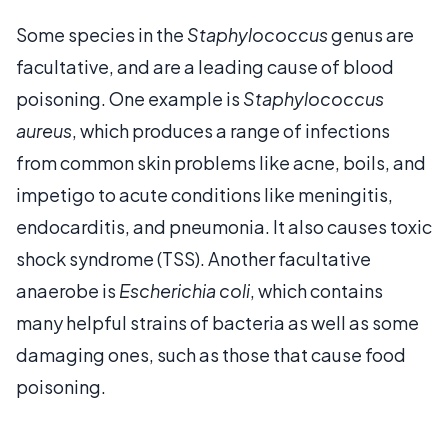
Some species in the
Staphylococcus
genus are
facultative, and are a leading cause of blood
poisoning. One example is
Staphylococcus
aureus
, which produces a range of infections
from common skin problems like acne, boils, and
impetigo to acute conditions like meningitis,
endocarditis, and pneumonia. It also causes toxic
shock syndrome (TSS). Another facultative
anaerobe is
Escherichia coli
, which contains
many helpful strains of bacteria as well as some
damaging ones, such as those that cause food
poisoning.