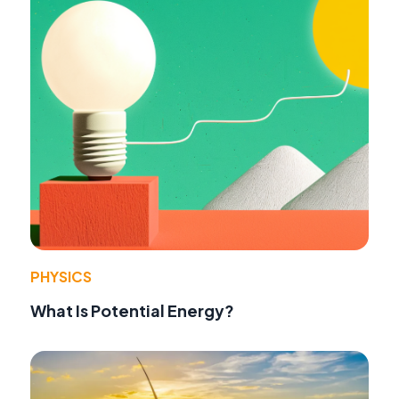
PHYSICS
What Is Potential Energy?