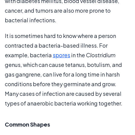
with diabetes mellitus, blood vessel disease,
cancer, and tumors are also more prone to
bacterial infections.
It is sometimes hard to know where a person
contracted a bacteria-based illness. For
example, bacteria
spores
in the
Clostridium
genus, which can cause tetanus, botulism, and
gas gangrene, can live for a long time in harsh
conditions before they germinate and grow.
Many cases of infection are caused by several
types of anaerobic bacteria working together.
Common Shapes