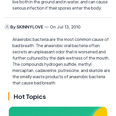
live both in the ground and in water, and can cause
serious infection if their spores enter the body.
By
SKINNYLOVE
— On Jul 13, 2010
Anaerobic bacteria are the most common cause of
bad breath. The anaerobic oral bacteria often
secrets an unpleasant odor that is worsened and
further cultured by the dark wetness of the mouth.
The compounds hydrogen sulfide, methyl
mercaptan, cadaverine, putrescine, and skatole are
the smelly waste products of anaerobic bacteria
that cause bad breath.
Hot Topics