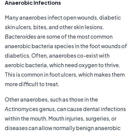
Anaerobic Infections
Many anaerobes infect open wounds, diabetic
skin ulcers, bites, and other skin lesions.
Bacteroides
are some of the most common
anaerobic bacteria species in the foot wounds of
diabetics. Often, anaerobes co-exist with
aerobic bacteria, which need oxygen to thrive.
This is common in foot ulcers, which makes them
more difficult to treat.
Other anaerobes, such as those in the
Actinomyces
genus, can cause dental infections
within the mouth. Mouth injuries, surgeries, or
diseases can allow normally benign anaerobic