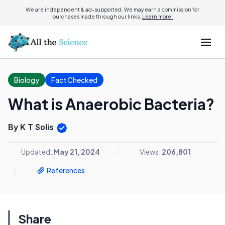
We are independent & ad-supported. We may earn a commission for
purchases made through our links.
Learn more.
Biology
Fact Checked
What is Anaerobic Bacteria?
By K T Solis
Updated:
May 21, 2024
Views:
206,801
References
Share