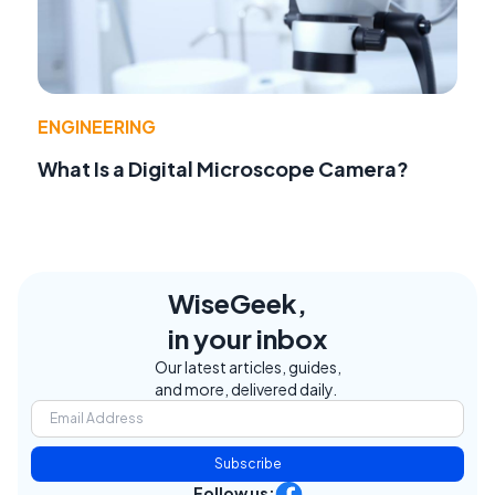
ENGINEERING
What Is a Digital Microscope Camera?
WiseGeek,
in your inbox
Our latest articles, guides,
and more, delivered daily.
Subscribe
Follow us: