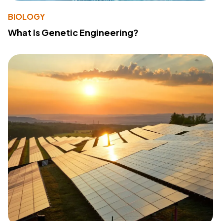
BIOLOGY
What Is Genetic Engineering?