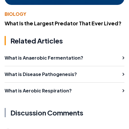
BIOLOGY
What Is the Largest Predator That Ever Lived?
Related Articles
What is Anaerobic Fermentation?
What is Disease Pathogenesis?
What is Aerobic Respiration?
Discussion Comments