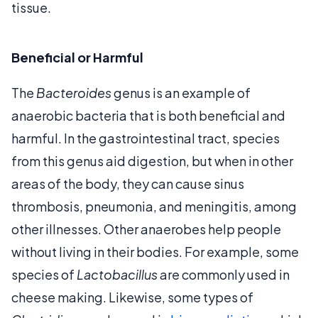
tissue.
Beneficial or Harmful
The
Bacteroides
genus is an example of
anaerobic bacteria that is both beneficial and
harmful. In the gastrointestinal tract, species
from this genus aid digestion, but when in other
areas of the body, they can cause sinus
thrombosis, pneumonia, and meningitis, among
other illnesses. Other anaerobes help people
without living in their bodies. For example, some
species of
Lactobacillus
are commonly used in
cheese making. Likewise, some types of