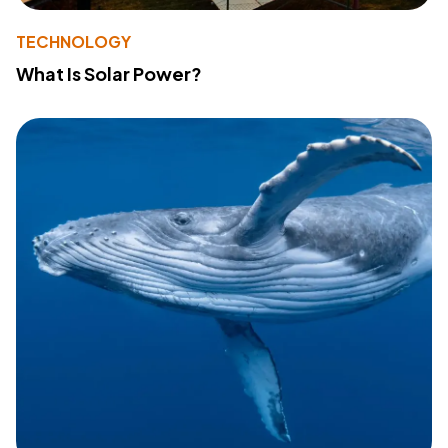
TECHNOLOGY
What Is Solar Power?