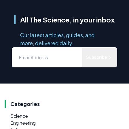
All The Science, in your inbox
Our latest articles, guides, and
more, delivered daily.
Subscribe
Categories
Science
Engineering