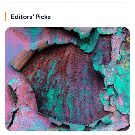
Editors' Picks