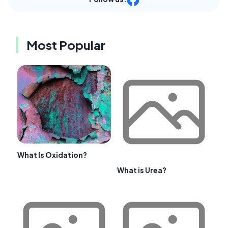
Most Popular
What Is Oxidation?
What is Urea?