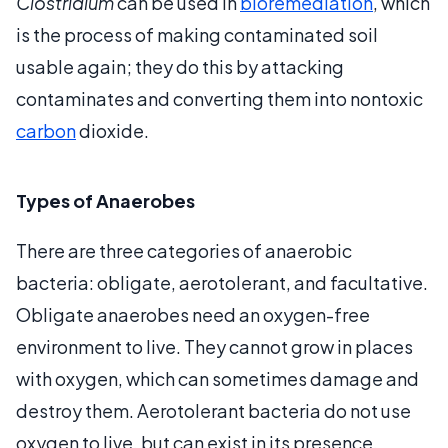
Clostridium
can be used in
bioremediation
, which
is the process of making contaminated soil
usable again; they do this by attacking
contaminates and converting them into nontoxic
carbon
dioxide.
Types of Anaerobes
There are three categories of anaerobic
bacteria: obligate, aerotolerant, and facultative.
Obligate anaerobes need an oxygen-free
environment to live. They cannot grow in places
with oxygen, which can sometimes damage and
destroy them. Aerotolerant bacteria do not use
oxygen to live, but can exist in its presence.