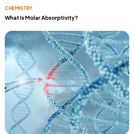
CHEMISTRY
What Is Molar Absorptivity?