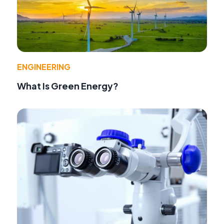
ENGINEERING
What Is Green Energy?