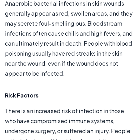
Anaerobic bacterial infections in skin wounds
generally appear as red, swollen areas, and they
may secrete foul-smelling pus. Bloodstream
infections often cause chills and high fevers, and
can ultimately result in death. People with blood
poisoning usually have red streaks in the skin
near the wound, even if the wound does not
appear to be infected.
Risk Factors
There is an increased risk of infection in those
who have compromised immune systems,
undergone surgery, or suffered an injury. People