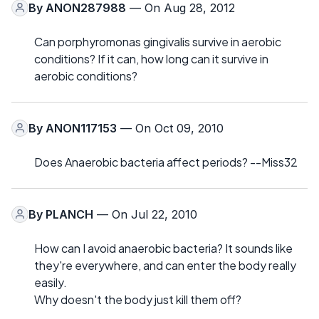
By
ANON287988
— On Aug 28, 2012
Can porphyromonas gingivalis survive in aerobic
conditions? If it can, how long can it survive in
aerobic conditions?
By
ANON117153
— On Oct 09, 2010
Does Anaerobic bacteria affect periods? --Miss32
By
PLANCH
— On Jul 22, 2010
How can I avoid anaerobic bacteria? It sounds like
they're everywhere, and can enter the body really
easily.
Why doesn't the body just kill them off?