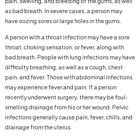
pain, swelling, and bleeding of the gums, as well
as bad breath. In severe cases, a person may
have oozing sores or large holes in the gums.
A person with a throat infection may have a sore
throat, choking sensation, or fever, along with
bad breath. People with lung infections may have
difficulty breathing, as well as a cough, chest
pain, and fever. Those with abdominal infections
may experience fever and pain. If a person
recently underwent surgery, there may be foul-
smelling drainage from his or her wound. Pelvic
infections generally cause pain, fever, chills, and
drainage from the uterus.