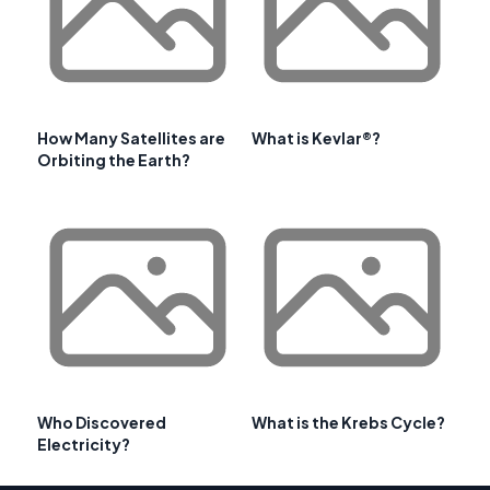
How Many Satellites are
What is Kevlar®?
Orbiting the Earth?
Who Discovered
What is the Krebs Cycle?
Electricity?