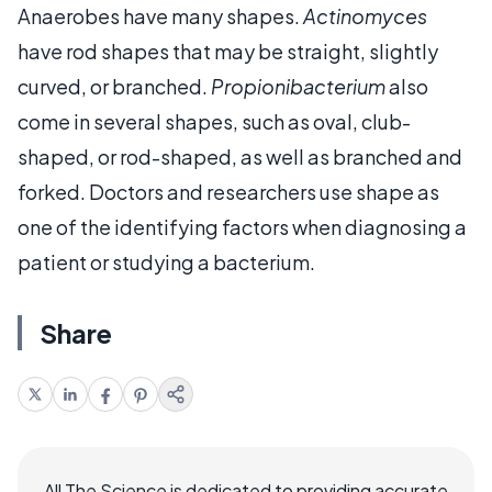
Anaerobes have many shapes.
Actinomyces
have rod shapes that may be straight, slightly
curved, or branched.
Propionibacterium
also
come in several shapes, such as oval, club-
shaped, or rod-shaped, as well as branched and
forked. Doctors and researchers use shape as
one of the identifying factors when diagnosing a
patient or studying a bacterium.
Share
All The Science is dedicated to providing accurate