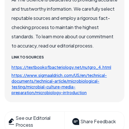
and trustworthy information. We carefully select
reputable sources and employ a rigorous fact-
checking process to maintain the highest
standards. To learn more about our commitment
to accuracy, read our editorial process.
LINK TO SOURCES
https://textbookofbacteriology.net/nutgro_4.html
https://www.sigmaaldrich.com/US/en/technical-
documents/technical-article/microbiological-
testing/microbial-culture-media-
preparation/microbiology-introduction
See our Editorial
Share Feedback
Process