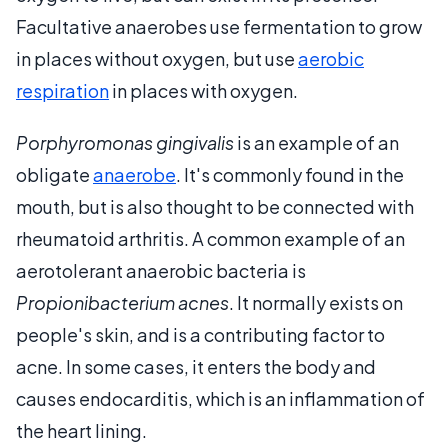
Facultative anaerobes use fermentation to grow
in places without oxygen, but use
aerobic
respiration
in places with oxygen.
Porphyromonas gingivalis
is an example of an
obligate
anaerobe
. It's commonly found in the
mouth, but is also thought to be connected with
rheumatoid arthritis. A common example of an
aerotolerant anaerobic bacteria is
Propionibacterium acnes
. It normally exists on
people's skin, and is a contributing factor to
acne. In some cases, it enters the body and
causes endocarditis, which is an inflammation of
the heart lining.