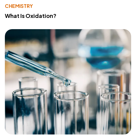
CHEMISTRY
What Is Oxidation?