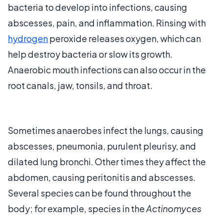
bacteria to develop into infections, causing
abscesses, pain, and inflammation. Rinsing with
hydrogen
peroxide releases oxygen, which can
help destroy bacteria or slow its growth.
Anaerobic mouth infections can also occur in the
root canals, jaw, tonsils, and throat.
Sometimes anaerobes infect the lungs, causing
abscesses, pneumonia, purulent pleurisy, and
dilated lung bronchi. Other times they affect the
abdomen, causing peritonitis and abscesses.
Several species can be found throughout the
body; for example, species in the
Actinomyces