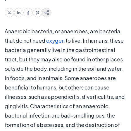
Anaerobic bacteria, or anaerobes, are bacteria
that do not need
oxygen
to live. In humans, these
bacteria generally live in the gastrointestinal
tract, but they may also be found in other places
outside the body, including in the soil and water,
in foods, and in animals. Some anaerobes are
beneficial to humans, but others can cause
illnesses, such as appendicitis, diverticulitis, and
gingivitis. Characteristics of an anaerobic
bacterial infection are bad-smelling pus, the
formation of abscesses, and the destruction of