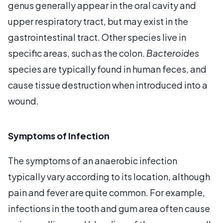
genus generally appear in the oral cavity and
upper respiratory tract, but may exist in the
gastrointestinal tract. Other species live in
specific areas, such as the colon.
Bacteroides
species are typically found in human feces, and
cause tissue destruction when introduced into a
wound.
Symptoms of Infection
The symptoms of an anaerobic infection
typically vary according to its location, although
pain and fever are quite common. For example,
infections in the tooth and gum area often cause