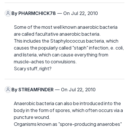
By
PHARMCHICK78
— On Jul 22, 2010
Some of the most well known anaerobic bacteria
are called facultative anaerobic bacteria.
This includes the Staphylococcus bacteria, which
causes the popularly called "staph" infection, e. coli,
and listeria, which can cause everything from
muscle-aches to convulsions.
Scary stuff, right?
By
STREAMFINDER
— On Jul 22, 2010
Anaerobic bacteria can also be introduced into the
body in the form of spores, which often occurs via a
puncture wound.
Organisms known as "spore-producing anaerobes"