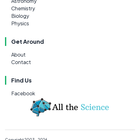
Astronomy
Chemistry
Biology
Physics
Get Around
About
Contact
Find Us
Facebook
Copyright 2003 - 2026