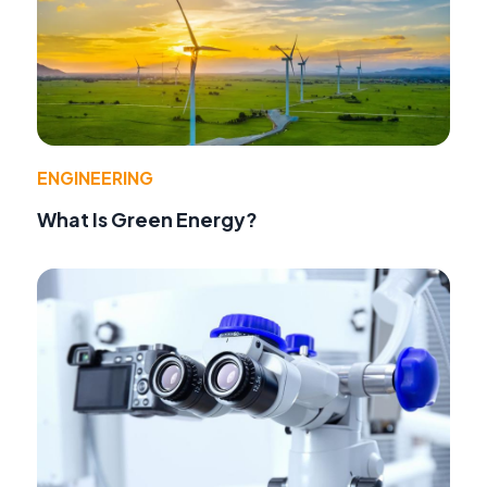
ENGINEERING
What Is Green Energy?