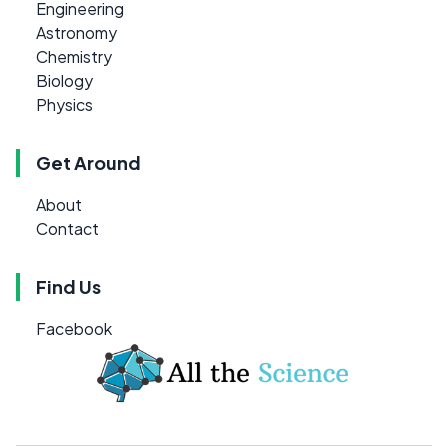
Engineering
Astronomy
Chemistry
Biology
Physics
Get Around
About
Contact
Find Us
Facebook