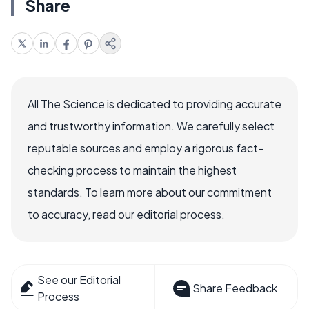
Share
All The Science is dedicated to providing accurate
and trustworthy information. We carefully select
reputable sources and employ a rigorous fact-
checking process to maintain the highest
standards. To learn more about our commitment
to accuracy, read our editorial process.
See our Editorial
Share Feedback
Process