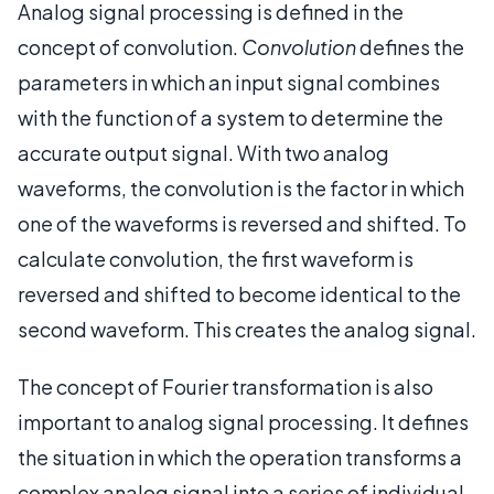
Analog signal processing is defined in the
concept of convolution.
Convolution
defines the
parameters in which an input signal combines
with the function of a system to determine the
accurate output signal. With two analog
waveforms, the convolution is the factor in which
one of the waveforms is reversed and shifted. To
calculate convolution, the first waveform is
reversed and shifted to become identical to the
second waveform. This creates the analog signal.
The concept of Fourier transformation is also
important to analog signal processing. It defines
the situation in which the operation transforms a
complex analog signal into a series of individual