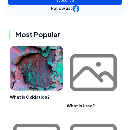
Subscribe
Follow us:
Most Popular
What Is Oxidation?
What is Urea?