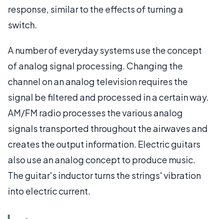
response, similar to the effects of turning a
switch.
A number of everyday systems use the concept
of analog signal processing. Changing the
channel on an analog television requires the
signal be filtered and processed in a certain way.
AM/FM radio processes the various analog
signals transported throughout the airwaves and
creates the output information. Electric guitars
also use an analog concept to produce music.
The guitar's inductor turns the strings' vibration
into electric current.