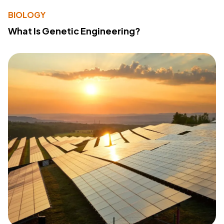
BIOLOGY
What Is Genetic Engineering?