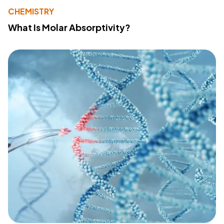
CHEMISTRY
What Is Molar Absorptivity?