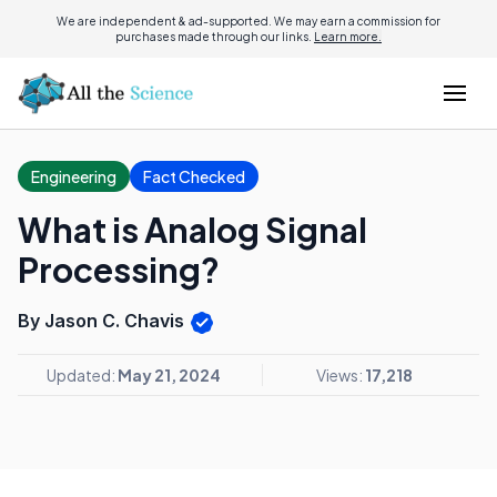
We are independent & ad-supported. We may earn a commission for
purchases made through our links.
Learn more.
Engineering
Fact Checked
What is Analog Signal
Processing?
By Jason C. Chavis
Updated:
May 21, 2024
Views:
17,218