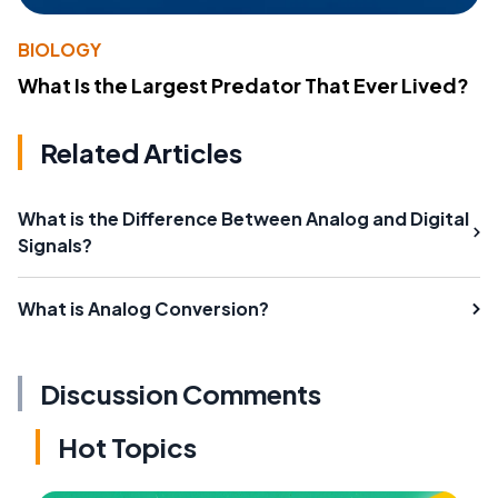
BIOLOGY
What Is the Largest Predator That Ever Lived?
Related Articles
What is the Difference Between Analog and Digital
Signals?
What is Analog Conversion?
Discussion Comments
Hot Topics