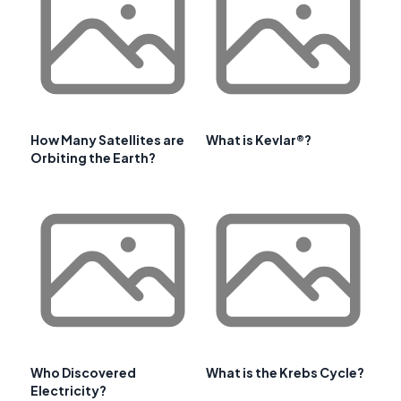
How Many Satellites are
What is Kevlar®?
Orbiting the Earth?
Who Discovered
What is the Krebs Cycle?
Electricity?