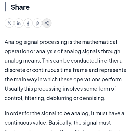
Share
Analog signal processing is the mathematical
operation or analysis of analog signals through
analog means. This can be conducted in either a
discrete or continuous time frame and represents
the main way in which these operations perform.
Usually this processing involves some form of
control, filtering, deblurring or denoising.
In order for the signal to be analog, it must have a
continuous value. Basically, the signal must