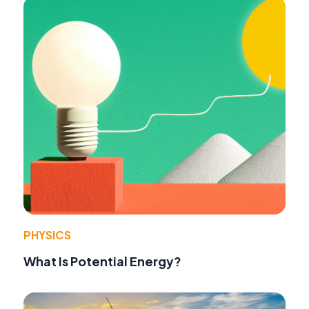
PHYSICS
What Is Potential Energy?