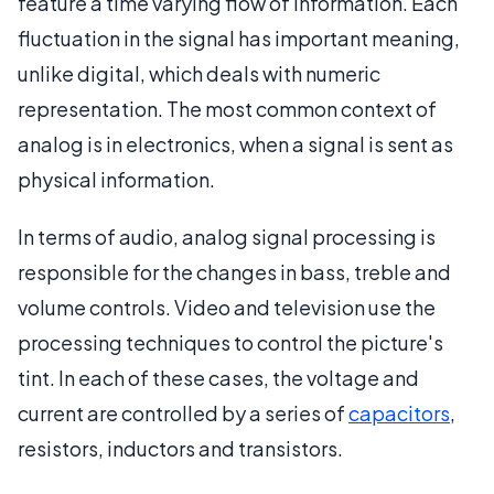
feature a time varying flow of information. Each
fluctuation in the signal has important meaning,
unlike digital, which deals with numeric
representation. The most common context of
analog is in electronics, when a signal is sent as
physical information.
In terms of audio, analog signal processing is
responsible for the changes in bass, treble and
volume controls. Video and television use the
processing techniques to control the picture's
tint. In each of these cases, the voltage and
current are controlled by a series of
capacitors
,
resistors, inductors and transistors.