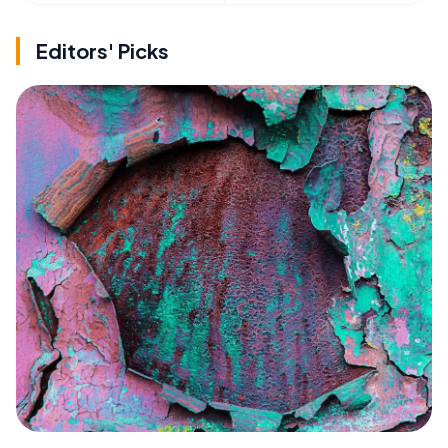
Editors' Picks