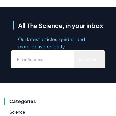
All The Science, in your inbox
Our latest articles, guides, and
more, delivered daily.
Subscribe
Categories
Science