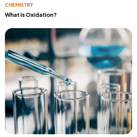
CHEMISTRY
What Is Oxidation?