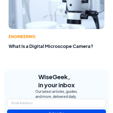
ENGINEERING
What Is a Digital Microscope Camera?
WiseGeek,
in your inbox
Our latest articles, guides,
and more, delivered daily.