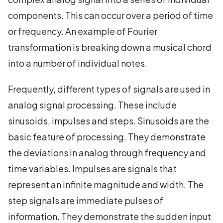
components. This can occur over a period of time
or frequency. An example of Fourier
transformation is breaking down a musical chord
into a number of individual notes.
Frequently, different types of signals are used in
analog signal processing. These include
sinusoids, impulses and steps. Sinusoids are the
basic feature of processing. They demonstrate
the deviations in analog through frequency and
time variables. Impulses are signals that
represent an infinite magnitude and width. The
step signals are immediate pulses of
information. They demonstrate the sudden input