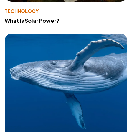
TECHNOLOGY
What Is Solar Power?