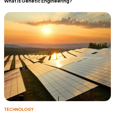
What Is Genetic Engineering?
TECHNOLOGY