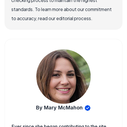
checking process to maintain the highest
standards. To learn more about our commitment
to accuracy, read our editorial process.
By Mary McMahon
Ever since she began contributing to the site