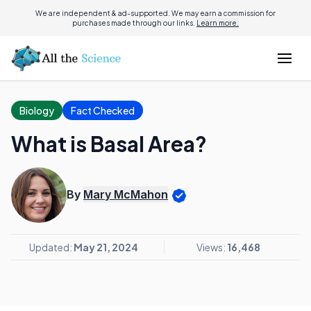
We are independent & ad-supported. We may earn a commission for
purchases made through our links.
Learn more.
Biology
Fact Checked
What is Basal Area?
By
Mary McMahon
Updated:
May 21, 2024
Views:
16,468