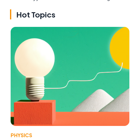
Hot Topics
PHYSICS