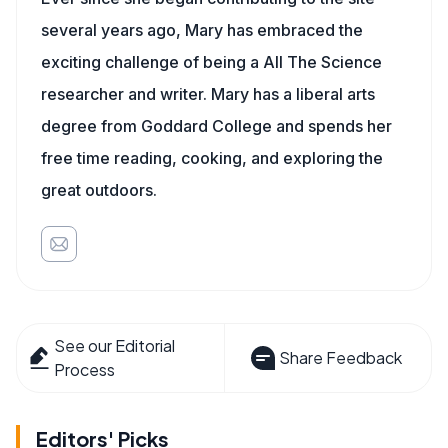
several years ago, Mary has embraced the
exciting challenge of being a All The Science
researcher and writer. Mary has a liberal arts
degree from Goddard College and spends her
free time reading, cooking, and exploring the
great outdoors.
See our Editorial
Share Feedback
Process
Editors' Picks