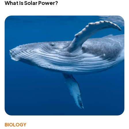
What Is Solar Power?
BIOLOGY