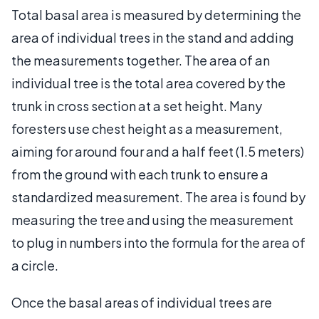
Total basal area is measured by determining the
area of individual trees in the stand and adding
the measurements together. The area of an
individual tree is the total area covered by the
trunk in cross section at a set height. Many
foresters use chest height as a measurement,
aiming for around four and a half feet (1.5 meters)
from the ground with each trunk to ensure a
standardized measurement. The area is found by
measuring the tree and using the measurement
to plug in numbers into the formula for the area of
a circle.
Once the basal areas of individual trees are