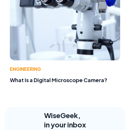
ENGINEERING
What Is a Digital Microscope Camera?
WiseGeek,
in your inbox