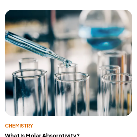
CHEMISTRY
What Is Molar Absorptivity?