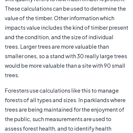
These calculations can be used to determine the
value of the timber. Other information which
impacts value includes the kind of timber present
and the condition, and the size of individual
trees. Larger trees are more valuable than
smaller ones, so a stand with 30 really large trees
would be more valuable than a site with 90 small
trees.
Foresters use calculations like this to manage
forests of all types and sizes. In parklands where
trees are being maintained for the enjoyment of
the public, such measurements are used to
assess forest health, and to identify health