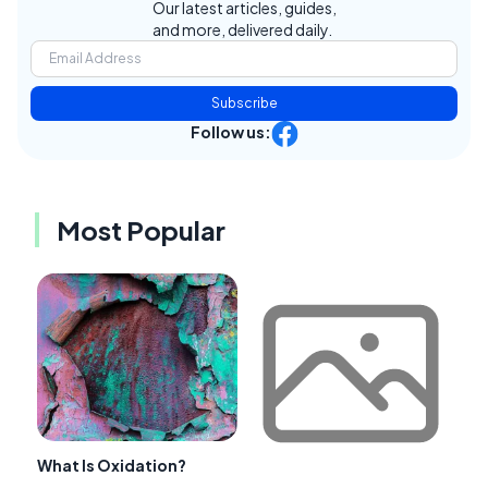
Our latest articles, guides,
and more, delivered daily.
Subscribe
Follow us:
Most Popular
What Is Oxidation?