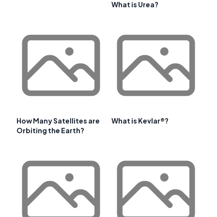
What is Urea?
How Many Satellites are
What is Kevlar®?
Orbiting the Earth?