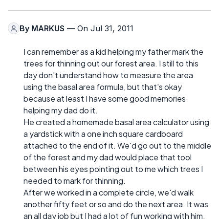
By
MARKUS
— On Jul 31, 2011
I can remember as a kid helping my father mark the
trees for thinning out our forest area. I still to this
day don't understand how to measure the area
using the basal area formula, but that's okay
because at least I have some good memories
helping my dad do it.
He created a homemade basal area calculator using
a yardstick with a one inch square cardboard
attached to the end of it. We'd go out to the middle
of the forest and my dad would place that tool
between his eyes pointing out to me which trees I
needed to mark for thinning.
After we worked in a complete circle, we'd walk
another fifty feet or so and do the next area. It was
an all day job but I had a lot of fun working with him.