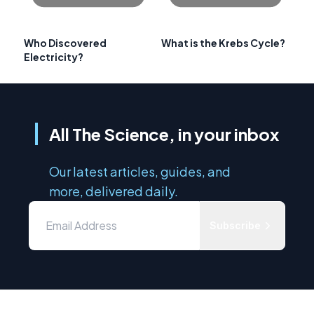
Who Discovered
What is the Krebs Cycle?
Electricity?
All The Science, in your inbox
Our latest articles, guides, and
more, delivered daily.
Subscribe