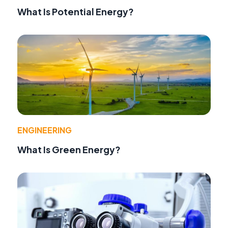
What Is Potential Energy?
ENGINEERING
What Is Green Energy?