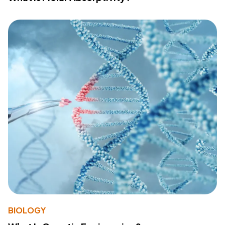
BIOLOGY