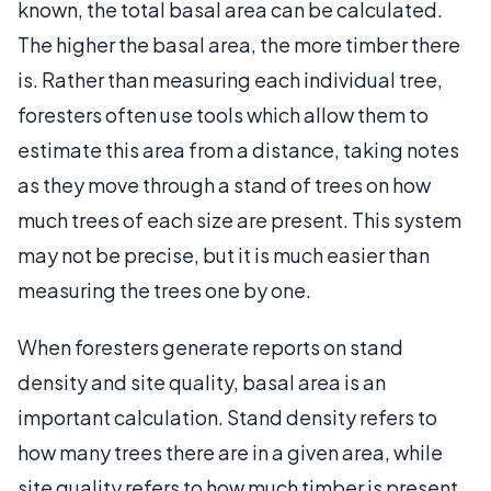
known, the total basal area can be calculated.
The higher the basal area, the more timber there
is. Rather than measuring each individual tree,
foresters often use tools which allow them to
estimate this area from a distance, taking notes
as they move through a stand of trees on how
much trees of each size are present. This system
may not be precise, but it is much easier than
measuring the trees one by one.
When foresters generate reports on stand
density and site quality, basal area is an
important calculation. Stand density refers to
how many trees there are in a given area, while
site quality refers to how much timber is present.