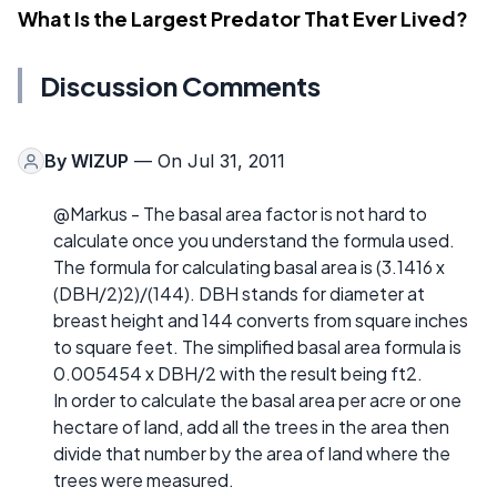
What Is the Largest Predator That Ever Lived?
Discussion Comments
By
WIZUP
— On Jul 31, 2011
@Markus - The basal area factor is not hard to
calculate once you understand the formula used.
The formula for calculating basal area is (3.1416 x
(DBH/2)2)/(144). DBH stands for diameter at
breast height and 144 converts from square inches
to square feet. The simplified basal area formula is
0.005454 x DBH/2 with the result being ft2.
In order to calculate the basal area per acre or one
hectare of land, add all the trees in the area then
divide that number by the area of land where the
trees were measured.