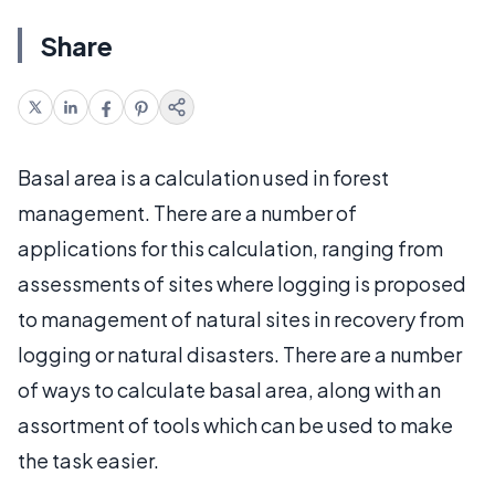
Share
Basal area is a calculation used in forest
management. There are a number of
applications for this calculation, ranging from
assessments of sites where logging is proposed
to management of natural sites in recovery from
logging or natural disasters. There are a number
of ways to calculate basal area, along with an
assortment of tools which can be used to make
the task easier.