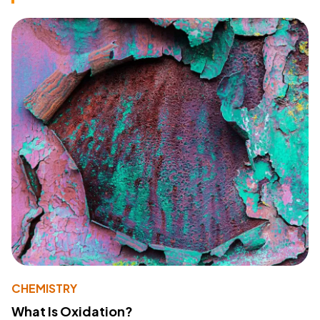
CHEMISTRY
What Is Oxidation?