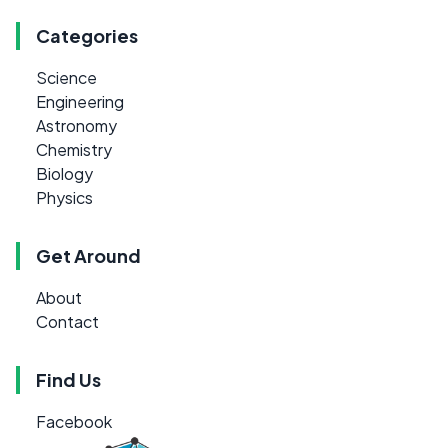
Categories
Science
Engineering
Astronomy
Chemistry
Biology
Physics
Get Around
About
Contact
Find Us
Facebook