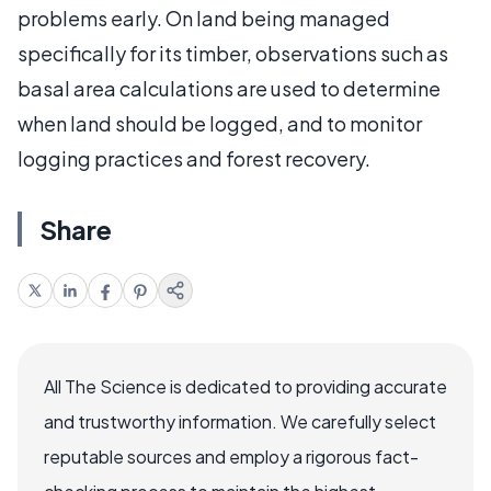
problems early. On land being managed
specifically for its timber, observations such as
basal area calculations are used to determine
when land should be logged, and to monitor
logging practices and forest recovery.
Share
All The Science is dedicated to providing accurate
and trustworthy information. We carefully select
reputable sources and employ a rigorous fact-